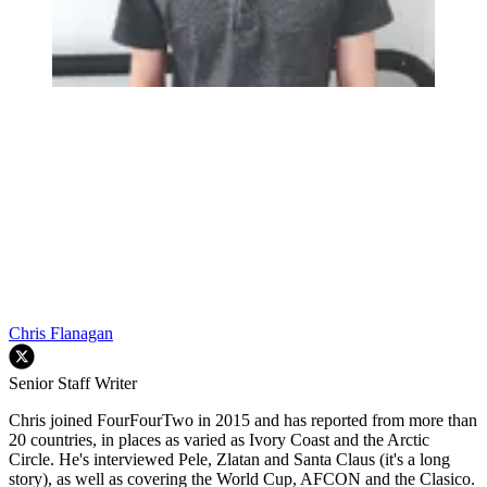
Chris Flanagan
Senior Staff Writer
Chris joined FourFourTwo in 2015 and has reported from more than
20 countries, in places as varied as Ivory Coast and the Arctic
Circle. He's interviewed Pele, Zlatan and Santa Claus (it's a long
story), as well as covering the World Cup, AFCON and the Clasico.