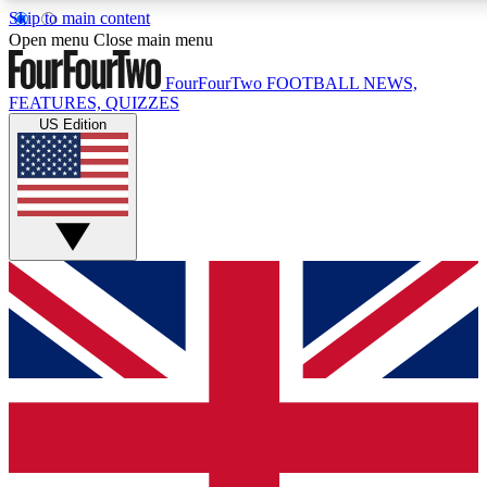
Skip to main content
17
24/7
5K+
Open menu
Close main menu
MEMBER FEATURES
ACCESS AVAILABLE
ACTIVE MEMBERS
FourFourTwo
FOOTBALL NEWS,
FEATURES, QUIZZES
US Edition
Live Q&A Sessions
Member Compet
Weekly interactive sessions
Win exclusive p
GET CLUB ACCESS QUICK
For the quickest way to join, simply enter your email below
and get access. We will send a confirmation and sign you
up to our newsletter to keep you updated on all your
football news.