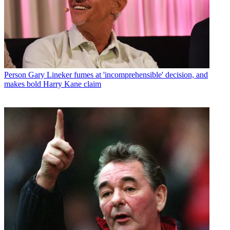
Person
Gary Lineker fumes at 'incomprehensible' decision, and
makes bold Harry Kane claim