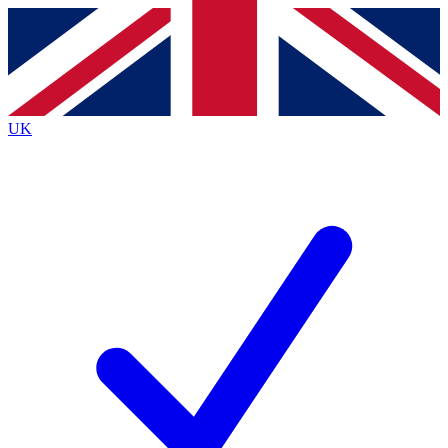
Contact me with news and offers from other Future brands
By submitting your information you agree to the
Terms & Conditions
and
Privacy Policy
and are aged 16 or over.
UK