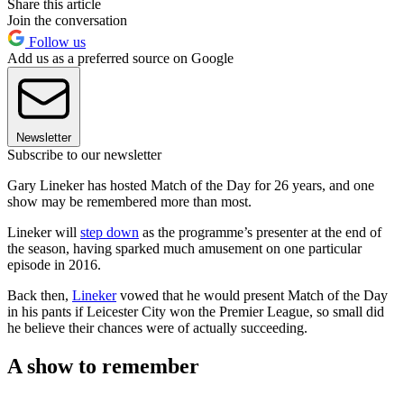
Share this article
Join the conversation
Follow us
Add us as a preferred source on Google
Newsletter
Subscribe to our newsletter
Gary Lineker has hosted Match of the Day for 26 years, and one
show may be remembered more than most.
Lineker will
step down
as the programme’s presenter at the end of
the season, having sparked much amusement on one particular
episode in 2016.
Back then,
Lineker
vowed that he would present Match of the Day
in his pants if Leicester City won the Premier League, so small did
he believe their chances were of actually succeeding.
A show to remember