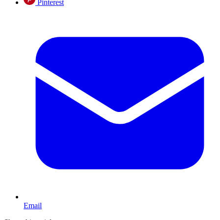
Pinterest
Email