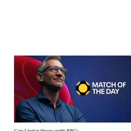
Gary Lineker
(Image credit: BBC)