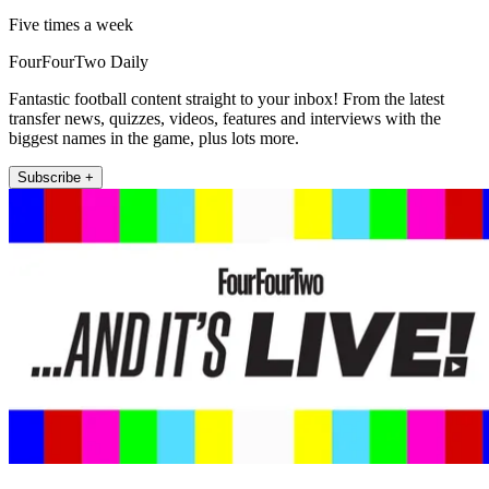
Five times a week
FourFourTwo Daily
Fantastic football content straight to your inbox! From the latest
transfer news, quizzes, videos, features and interviews with the
biggest names in the game, plus lots more.
Subscribe +