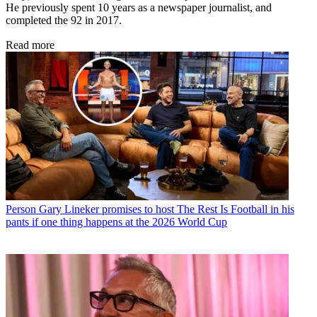
He previously spent 10 years as a newspaper journalist, and
completed the 92 in 2017.
Read more
Person
Gary Lineker promises to host The Rest Is Football in his
pants if one thing happens at the 2026 World Cup