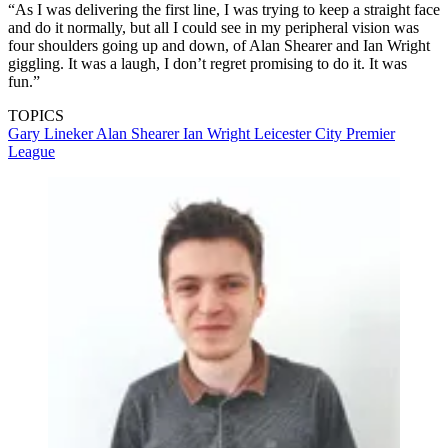
“As I was delivering the first line, I was trying to keep a straight face
and do it normally, but all I could see in my peripheral vision was
four shoulders going up and down, of Alan Shearer and Ian Wright
giggling. It was a laugh, I don’t regret promising to do it. It was
fun.”
TOPICS
Gary Lineker
Alan Shearer
Ian Wright
Leicester City
Premier
League