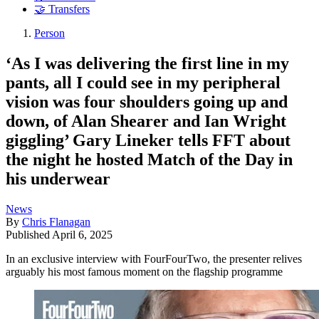
🤝 Transfers
Person
‘As I was delivering the first line in my
pants, all I could see in my peripheral
vision was four shoulders going up and
down, of Alan Shearer and Ian Wright
giggling’ Gary Lineker tells FFT about
the night he hosted Match of the Day in
his underwear
News
By
Chris Flanagan
Published
April 6, 2025
In an exclusive interview with FourFourTwo, the presenter relives
arguably his most famous moment on the flagship programme