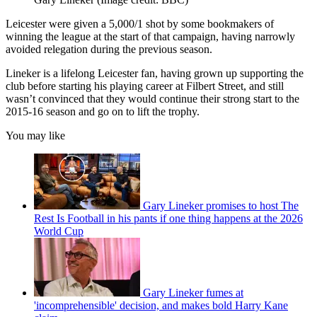
Leicester were given a 5,000/1 shot by some bookmakers of
winning the league at the start of that campaign, having narrowly
avoided relegation during the previous season.
Lineker is a lifelong Leicester fan, having grown up supporting the
club before starting his playing career at Filbert Street, and still
wasn’t convinced that they would continue their strong start to the
2015-16 season and go on to lift the trophy.
You may like
Gary Lineker promises to host The
Rest Is Football in his pants if one thing happens at the 2026
World Cup
Gary Lineker fumes at
'incomprehensible' decision, and makes bold Harry Kane