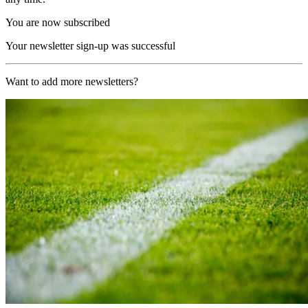
You are now subscribed
Your newsletter sign-up was successful
Want to add more newsletters?