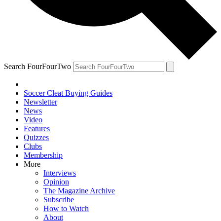
Search FourFourTwo
Soccer Cleat Buying Guides
Newsletter
News
Video
Features
Quizzes
Clubs
Membership
More
Interviews
Opinion
The Magazine Archive
Subscribe
How to Watch
About