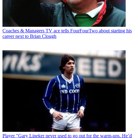
Coaches & Managers
TV ace tells FourFourTwo about starting his
career next to Brian Clough
Player
"Gary Lineker never used to go out for the warm-ups. He’d