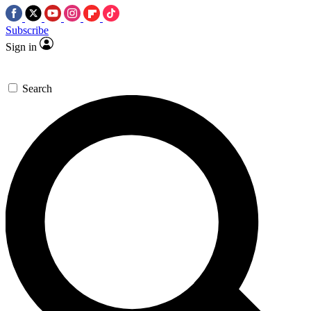
Subscribe
Sign in
Search