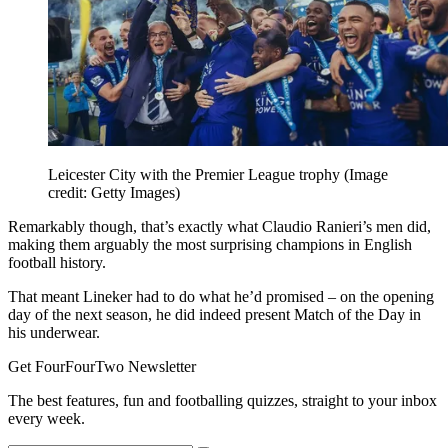
Leicester City with the Premier League trophy
(Image
credit: Getty Images)
Remarkably though, that’s exactly what Claudio Ranieri’s men did,
making them arguably the most surprising champions in English
football history.
That meant Lineker had to do what he’d promised – on the opening
day of the next season, he did indeed present Match of the Day in
his underwear.
Get FourFourTwo Newsletter
The best features, fun and footballing quizzes, straight to your inbox
every week.