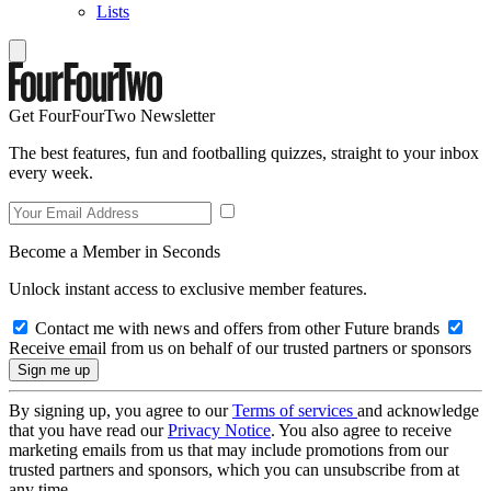
Lists
Get FourFourTwo Newsletter
The best features, fun and footballing quizzes, straight to your inbox
every week.
Become a Member in Seconds
Unlock instant access to exclusive member features.
Contact me with news and offers from other Future brands
Receive email from us on behalf of our trusted partners or sponsors
By signing up, you agree to our
Terms of services
and acknowledge
that you have read our
Privacy Notice
. You also agree to receive
marketing emails from us that may include promotions from our
trusted partners and sponsors, which you can unsubscribe from at
any time.