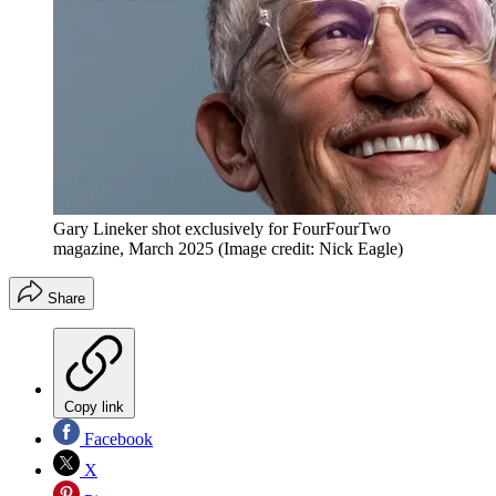
Gary Lineker shot exclusively for FourFourTwo
magazine, March 2025
(Image credit: Nick Eagle)
Share
Copy link
Facebook
X