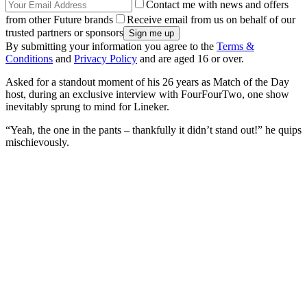
Contact me with news and offers
from other Future brands
Receive email from us on behalf of our
trusted partners or sponsors
By submitting your information you agree to the
Terms &
Conditions
and
Privacy Policy
and are aged 16 or over.
Asked for a standout moment of his 26 years as Match of the Day
host, during an exclusive interview with FourFourTwo, one show
inevitably sprung to mind for Lineker.
“Yeah, the one in the pants – thankfully it didn’t stand out!” he quips
mischievously.