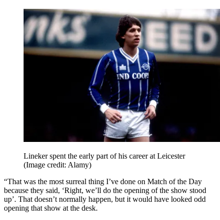
Lineker spent the early part of his career at Leicester
(Image credit: Alamy)
“That was the most surreal thing I’ve done on Match of the Day
because they said, ‘Right, we’ll do the opening of the show stood
up’. That doesn’t normally happen, but it would have looked odd
opening that show at the desk.