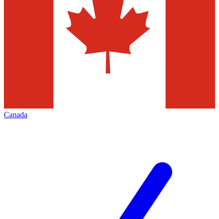
Canada