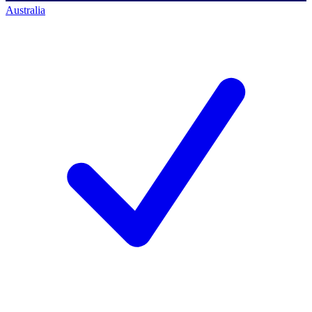
Australia