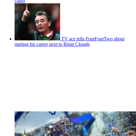
claim
TV ace tells FourFourTwo about
starting his career next to Brian Clough