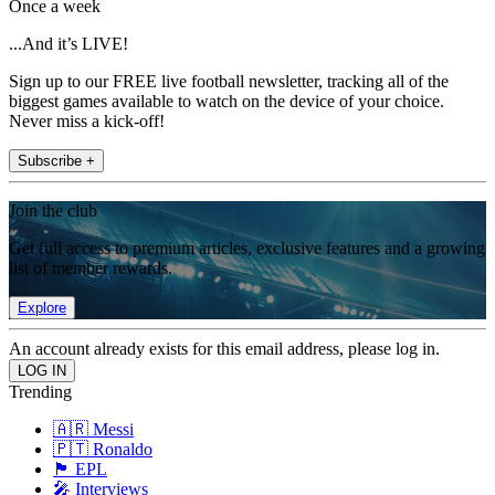
Once a week
...And it’s LIVE!
Sign up to our FREE live football newsletter, tracking all of the
biggest games available to watch on the device of your choice.
Never miss a kick-off!
Subscribe +
Join the club
Get full access to premium articles, exclusive features and a growing
list of member rewards.
Explore
An account already exists for this email address, please log in.
Trending
🇦🇷 Messi
🇵🇹 Ronaldo
🏴󠁧󠁢󠁥󠁮󠁧󠁿 EPL
🎤 Interviews