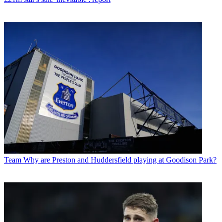
Team
Why are Preston and Huddersfield playing at Goodison Park?