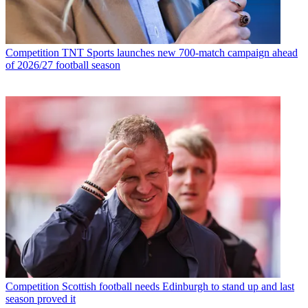
Competition
TNT Sports launches new 700-match campaign ahead
of 2026/27 football season
Competition
Scottish football needs Edinburgh to stand up and last
season proved it