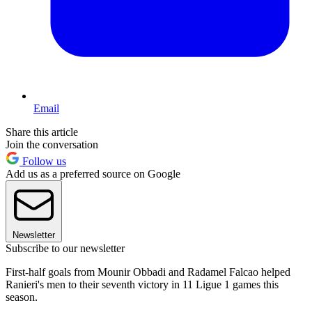
Email
Share this article
Join the conversation
Follow us
Add us as a preferred source on Google
Newsletter
Subscribe to our newsletter
First-half goals from Mounir Obbadi and Radamel Falcao helped
Ranieri's men to their seventh victory in 11 Ligue 1 games this
season.