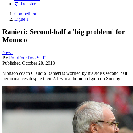
🤝 Transfers
Competition
Ligue 1
Ranieri: Second-half a 'big problem' for
Monaco
News
By
FourFourTwo Staff
Published
October 28, 2013
Monaco coach Claudio Ranieri is worried by his side's second-half
performances despite their 2-1 win at home to Lyon on Sunday.