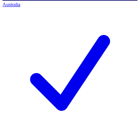
Australia