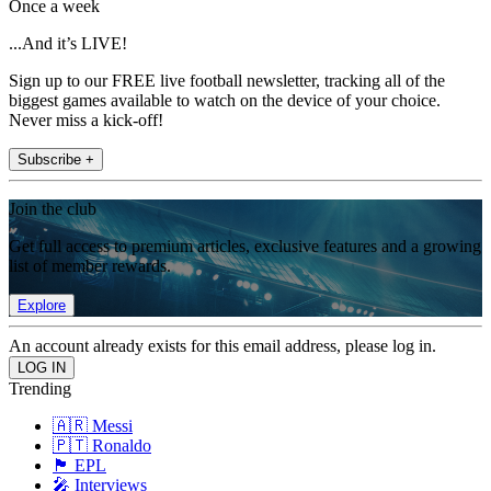
Once a week
...And it’s LIVE!
Sign up to our FREE live football newsletter, tracking all of the
biggest games available to watch on the device of your choice.
Never miss a kick-off!
Subscribe +
Join the club
Get full access to premium articles, exclusive features and a growing
list of member rewards.
Explore
An account already exists for this email address, please log in.
Trending
🇦🇷 Messi
🇵🇹 Ronaldo
🏴󠁧󠁢󠁥󠁮󠁧󠁿 EPL
🎤 Interviews