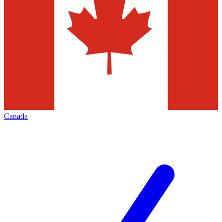
Canada