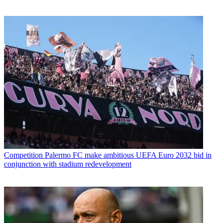
Competition
Palermo FC make ambitious UEFA Euro 2032 bid in
conjunction with stadium redevelopment