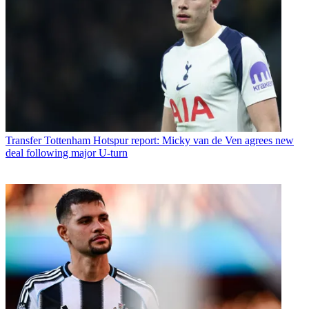
Transfer
Tottenham Hotspur report: Micky van de Ven agrees new
deal following major U-turn