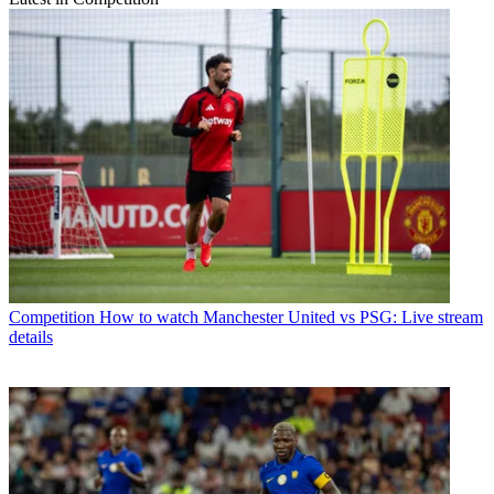
Competition
How to watch Manchester United vs PSG: Live stream
details