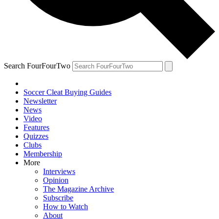
Search FourFourTwo
Soccer Cleat Buying Guides
Newsletter
News
Video
Features
Quizzes
Clubs
Membership
More
Interviews
Opinion
The Magazine Archive
Subscribe
How to Watch
About