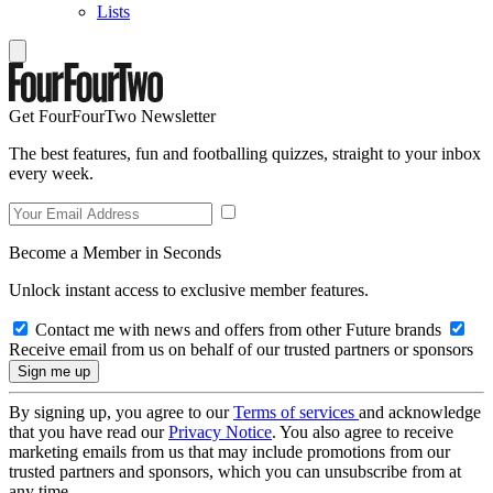
Lists
Get FourFourTwo Newsletter
The best features, fun and footballing quizzes, straight to your inbox
every week.
Become a Member in Seconds
Unlock instant access to exclusive member features.
Contact me with news and offers from other Future brands
Receive email from us on behalf of our trusted partners or sponsors
By signing up, you agree to our
Terms of services
and acknowledge
that you have read our
Privacy Notice
. You also agree to receive
marketing emails from us that may include promotions from our
trusted partners and sponsors, which you can unsubscribe from at
any time.