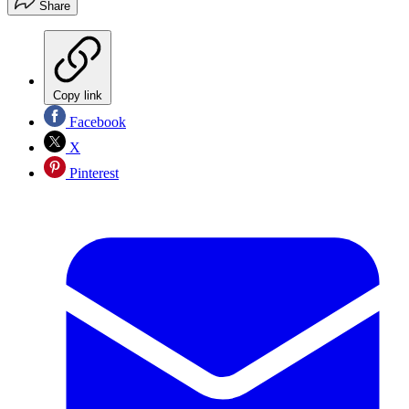
Share
Copy link
Facebook
X
Pinterest