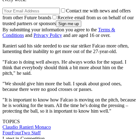
Contact me with news and offers
from other Future brands
Receive email from us on behalf of our
trusted partners or sponsors
By submitting your information you agree to the
Terms &
Conditions
and
Privacy Policy
and are aged 16 or over.
Ranieri said his side needed to use star striker Falcao more often,
lamenting their inability to get more out of the 27-year-old.
"Falcao is doing well always. He always works for the squad. I
think that everybody should think a bit more about him on the
pitch," he said.
"We should give him more the ball. I speak about good ones,
because there were no good crosses or passes.
"It is important to know how Falcao is moving on the pitch, because
he is working for the team. All the time he's doing the pressing –
protecting the ball, so it is important to know him well."
TOPICS
Claudio Ranieri
Monaco
FourFourTwo Staff
Latest in Competition