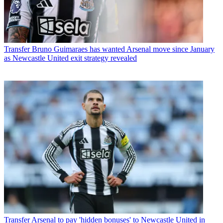
Transfer
Bruno Guimaraes has wanted Arsenal move since January
as Newcastle United exit strategy revealed
Transfer
Arsenal to pay 'hidden bonuses' to Newcastle United in