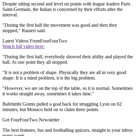
Despite sitting second and level on points with league leaders Paris
Saint-Germain, the Italian is concerned by their efforts after the
interval.
"During the first half the movement was good and then they
stopped," Ranieri said.
Latest Videos From
FourFourTwo
Watch full video here:
"During the first half, everybody showed their ability and played the
ball. At one point they all stopped.
"It is not a problem of shape. Physically they are all in very good
shape. It is a mind problem, it is the big problem.
"However, we are on the top of the table, so it is normal. Sometimes
it works straight away, sometimes it takes time."
Bafetimbi Gomis pulled a goal back for struggling Lyon on 62
minutes, but Monaco held on to claim three points.
Get FourFourTwo Newsletter
The best features, fun and footballing quizzes, straight to your inbox
every week.