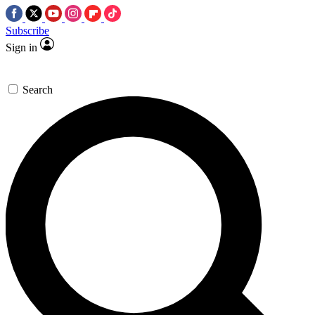
Subscribe
Sign in
Search