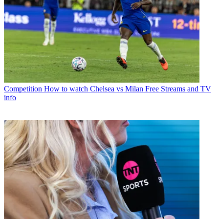
Competition
How to watch Chelsea vs Milan Free Streams and TV
info