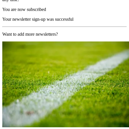
You are now subscribed
Your newsletter sign-up was successful
Want to add more newsletters?