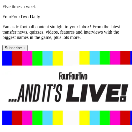
Five times a week
FourFourTwo Daily
Fantastic football content straight to your inbox! From the latest
transfer news, quizzes, videos, features and interviews with the
biggest names in the game, plus lots more.
Subscribe +