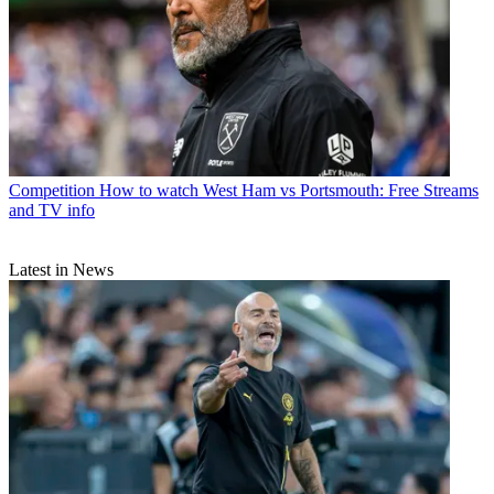
Competition
How to watch West Ham vs Portsmouth: Free Streams
and TV info
Latest in News