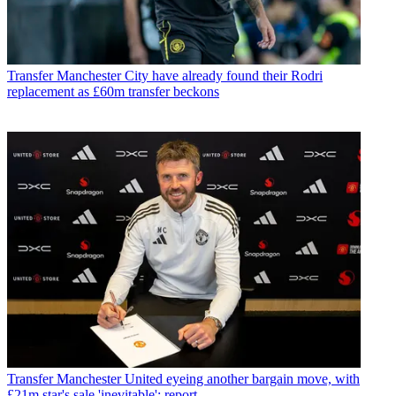
Transfer
Manchester City have already found their Rodri
replacement as £60m transfer beckons
Transfer
Manchester United eyeing another bargain move, with
£21m star's sale 'inevitable': report