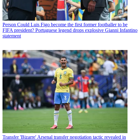
Person
Could Luis Figo become the first former footballer to be
FIFA president? Portuguese legend drops explosive Gianni Infantino
statement
Transfer
'Bizarre' Arsenal transfer negotiation tactic revealed in