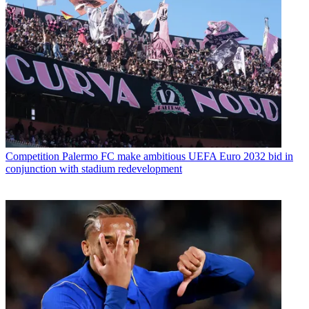
Competition
Palermo FC make ambitious UEFA Euro 2032 bid in
conjunction with stadium redevelopment