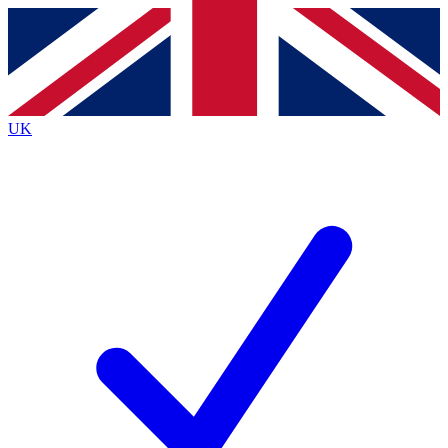
Contact me with news and offers from other Future
brands
By submitting your information you agree to the
Terms & Conditions
and
Privacy
Policy
and are aged 16 or over.
UK