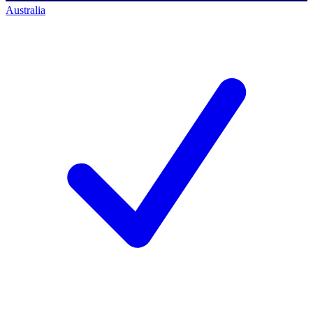
Australia