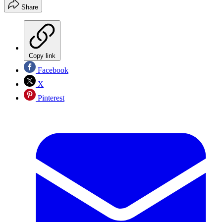
Share
Copy link
Facebook
X
Pinterest