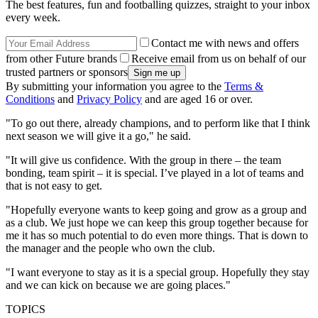
The best features, fun and footballing quizzes, straight to your inbox
every week.
Contact me with news and offers
from other Future brands
Receive email from us on behalf of our
trusted partners or sponsors
By submitting your information you agree to the
Terms &
Conditions
and
Privacy Policy
and are aged 16 or over.
"To go out there, already ­champions, and to perform like that I think
next season we will give it a go," he said.
"It will give us confidence. With the group in there – the team
bonding, team spirit – it is special. I’ve played in a lot of teams and
that is not easy to get.
"Hopefully everyone wants to keep going and grow as a group and
as a club. We just hope we can keep this group together because for
me it has so much potential to do even more things. That is down to
the manager and the people who own the club.
"I want everyone to stay as it is a special group. Hopefully they stay
and we can kick on because we are going places."
TOPICS