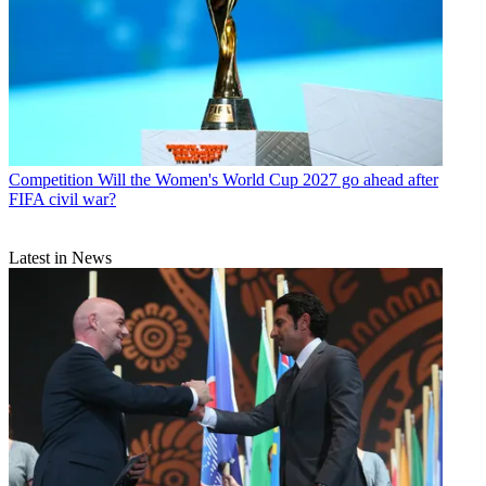
Competition
Will the Women's World Cup 2027 go ahead after
FIFA civil war?
Latest in News