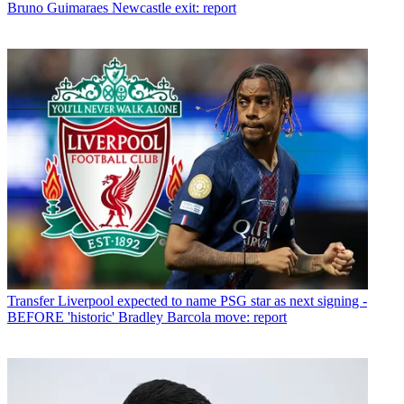
Bruno Guimaraes Newcastle exit: report
Transfer
Liverpool expected to name PSG star as next signing -
BEFORE 'historic' Bradley Barcola move: report