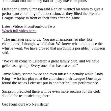
The Italian told them they had to "play like champions".
Defender Danny Simpson said Ranieri wanted his team to give a
performance befitting of the occasion, as they lifted the Premier
League trophy in front of their fans after the game.
Latest Videos From
FourFourTwo
Watch full video here:
"The manager said to us, 'You are champions, so play like
champions'. I thought we did that. We knew what to do once the
whistle went. We have proved that anything is possible," Simpson
said.
"We've all come to Leicester, a great family club, and we have
gelled as a group. Every one of us has excelled."
Jamie Vardy scored twice and even missed a penalty while Andy
King – who has played at the club since their League One days –
found the net as Leicester put in another brilliant performance.
Simpson predicted there will be even more success for the club
should the team stick together.
Get FourFourTwo Newsletter