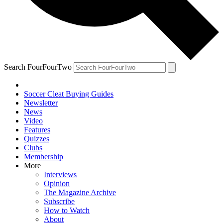
Search FourFourTwo
Soccer Cleat Buying Guides
Newsletter
News
Video
Features
Quizzes
Clubs
Membership
More
Interviews
Opinion
The Magazine Archive
Subscribe
How to Watch
About