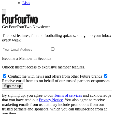
Lists
Get FourFourTwo Newsletter
The best features, fun and footballing quizzes, straight to your inbox
every week.
Become a Member in Seconds
Unlock instant access to exclusive member features.
Contact me with news and offers from other Future brands
Receive email from us on behalf of our trusted partners or sponsors
By signing up, you agree to our
Terms of services
and acknowledge
that you have read our
Privacy Notice
. You also agree to receive
marketing emails from us that may include promotions from our
trusted partners and sponsors, which you can unsubscribe from at
any time.