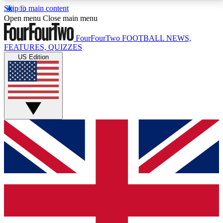
Skip to main content
17
24/7
5K+
Open menu
Close main menu
MEMBER FEATURES
ACCESS AVAILABLE
ACTIVE MEMBERS
FourFourTwo
FOOTBALL NEWS,
FEATURES, QUIZZES
US Edition
Live Q&A Sessions
Member Compet
Weekly interactive sessions
Win exclusive p
GET CLUB ACCESS QUICK
For the quickest way to join, simply enter your email
below and get access. We will send a confirmation
and sign you up to our newsletter to keep you
updated on all your football news.