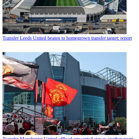
Transfer
Leeds United beaten to homegrown transfer target: report
Transfer
Manchester United offload unwanted star as another nears