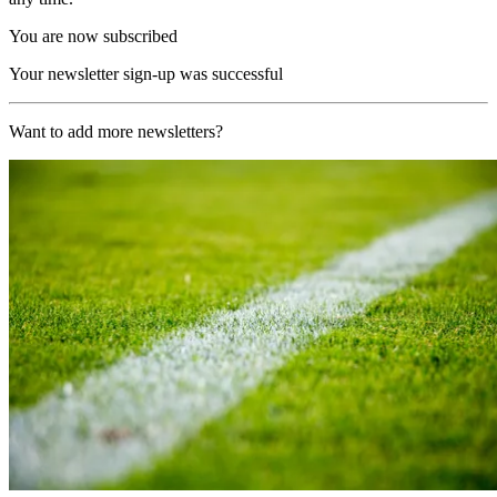
You are now subscribed
Your newsletter sign-up was successful
Want to add more newsletters?