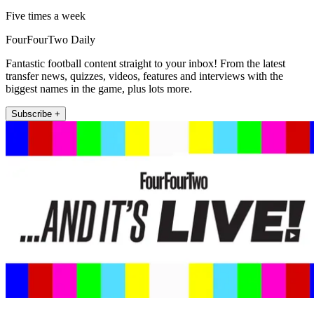
Five times a week
FourFourTwo Daily
Fantastic football content straight to your inbox! From the latest
transfer news, quizzes, videos, features and interviews with the
biggest names in the game, plus lots more.
Subscribe +