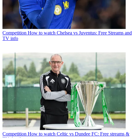
Competition
How to watch Chelsea vs Juventus: Free Streams and
TV info
Competition
How to watch Celtic vs Dundee FC: Free streams &