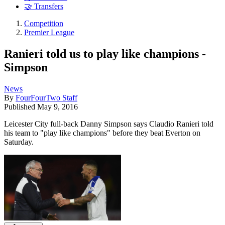
🤝 Transfers
Competition
Premier League
Ranieri told us to play like champions -
Simpson
News
By
FourFourTwo Staff
Published
May 9, 2016
Leicester City full-back Danny Simpson says Claudio Ranieri told
his team to "play like champions" before they beat Everton on
Saturday.