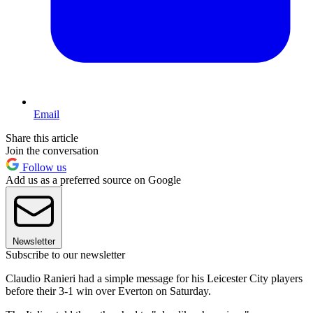
Email
Share this article
Join the conversation
Follow us
Add us as a preferred source on Google
Newsletter
Subscribe to our newsletter
Claudio Ranieri had a simple message for his Leicester City players
before their 3-1 win over Everton on Saturday.