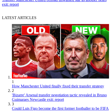
exit: report
LATEST ARTICLES
1
How Manchester United finally fixed their transfer strategy
2
'Bizarre' Arsenal transfer negotiation tactic revealed in Bruno
Guimaraes Newcastle exit: report
3
Could Luis Figo become the first former footballer to be FIFA