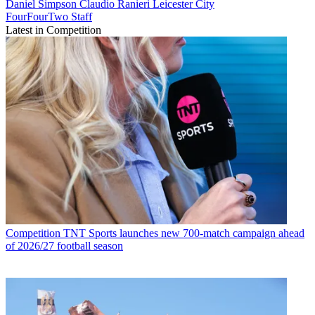
Daniel Simpson
Claudio Ranieri
Leicester City
FourFourTwo Staff
Latest in Competition
Competition
TNT Sports launches new 700-match campaign ahead
of 2026/27 football season