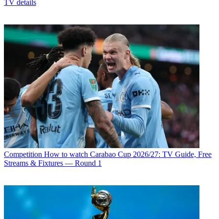
TV details
Competition
How to watch Carabao Cup 2026/27: TV Guide, Free
Streams & Fixtures — Round 1