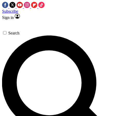
Subscribe
Sign in
Search