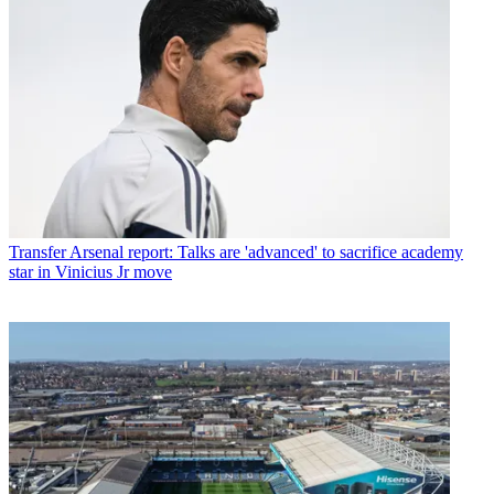
Transfer
Arsenal report: Talks are 'advanced' to sacrifice academy
star in Vinicius Jr move