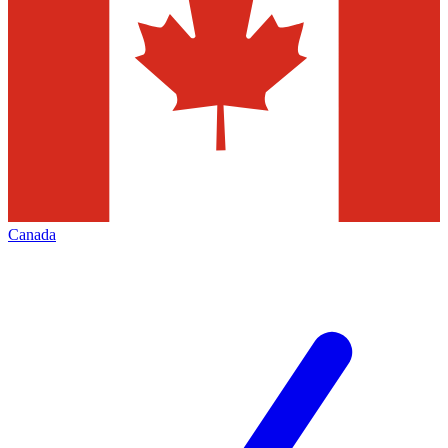
Canada