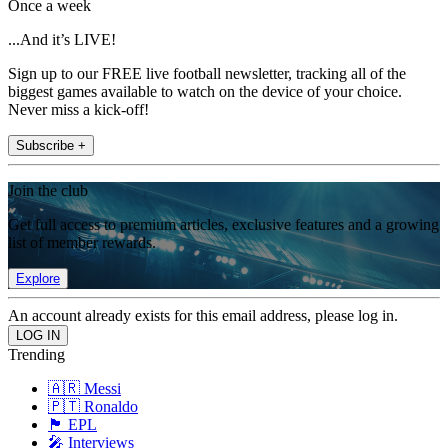
Once a week
...And it’s LIVE!
Sign up to our FREE live football newsletter, tracking all of the
biggest games available to watch on the device of your choice.
Never miss a kick-off!
Subscribe +
Join the club
Get full access to premium articles, exclusive features and a growing
list of member rewards.
Explore
An account already exists for this email address, please log in.
Trending
🇦🇷 Messi
🇵🇹 Ronaldo
🏴󠁧󠁢󠁥󠁮󠁧󠁿 EPL
🎤 Interviews