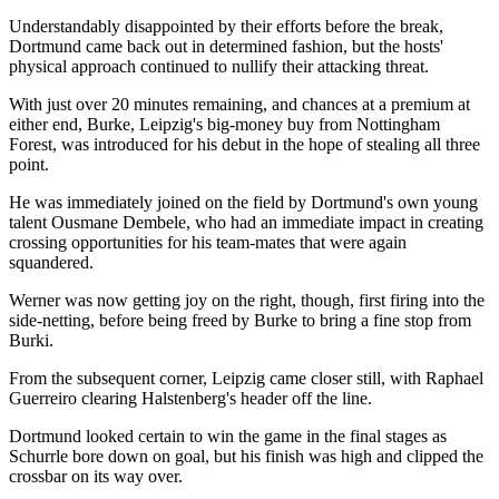
Understandably disappointed by their efforts before the break,
Dortmund came back out in determined fashion, but the hosts'
physical approach continued to nullify their attacking threat.
With just over 20 minutes remaining, and chances at a premium at
either end, Burke, Leipzig's big-money buy from Nottingham
Forest, was introduced for his debut in the hope of stealing all three
point.
He was immediately joined on the field by Dortmund's own young
talent Ousmane Dembele, who had an immediate impact in creating
crossing opportunities for his team-mates that were again
squandered.
Werner was now getting joy on the right, though, first firing into the
side-netting, before being freed by Burke to bring a fine stop from
Burki.
From the subsequent corner, Leipzig came closer still, with Raphael
Guerreiro clearing Halstenberg's header off the line.
Dortmund looked certain to win the game in the final stages as
Schurrle bore down on goal, but his finish was high and clipped the
crossbar on its way over.