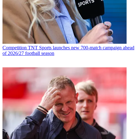
Competition
TNT Sports launches new 700-match campaign ahead
of 2026/27 football season