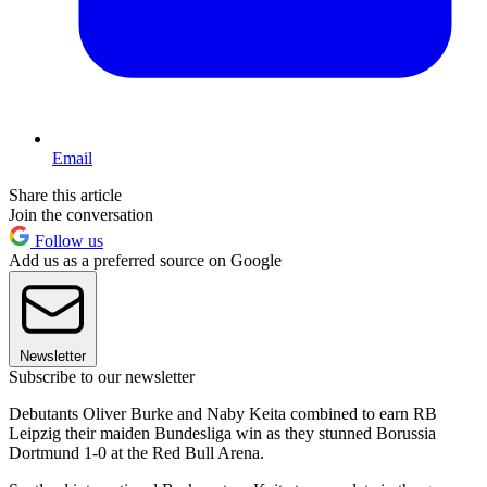
Email
Share this article
Join the conversation
Follow us
Add us as a preferred source on Google
Newsletter
Subscribe to our newsletter
Debutants Oliver Burke and Naby Keita combined to earn RB
Leipzig their maiden Bundesliga win as they stunned Borussia
Dortmund 1-0 at the Red Bull Arena.