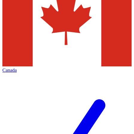
Canada