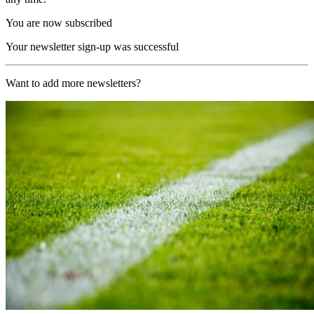
You are now subscribed
Your newsletter sign-up was successful
Want to add more newsletters?