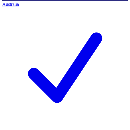
Australia