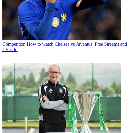
Competition
How to watch Chelsea vs Juventus: Free Streams and
TV info