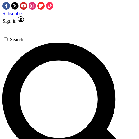
Subscribe
Sign in
Search