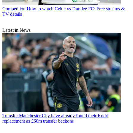
Competition
How to watch Celtic vs Dundee FC: Free streams &
TV details
Latest in News
Transfer
Manchester City have already found their Rodri
replacement as £60m transfer beckons