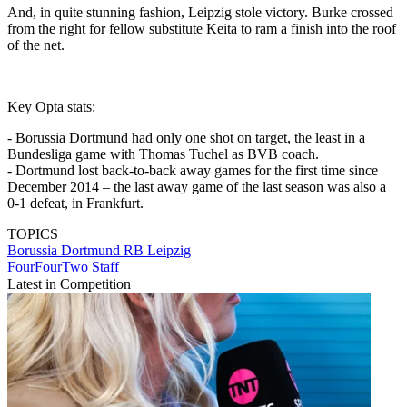
And, in quite stunning fashion, Leipzig stole victory. Burke crossed
from the right for fellow substitute Keita to ram a finish into the roof
of the net.
Key Opta stats:
- Borussia Dortmund had only one shot on target, the least in a
Bundesliga game with Thomas Tuchel as BVB coach.
- Dortmund lost back-to-back away games for the first time since
December 2014 – the last away game of the last season was also a
0-1 defeat, in Frankfurt.
TOPICS
Borussia Dortmund
RB Leipzig
FourFourTwo Staff
Latest in Competition