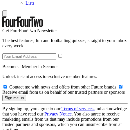
Lists
Get FourFourTwo Newsletter
The best features, fun and footballing quizzes, straight to your inbox
every week.
Become a Member in Seconds
Unlock instant access to exclusive member features.
Contact me with news and offers from other Future brands
Receive email from us on behalf of our trusted partners or sponsors
By signing up, you agree to our
Terms of services
and acknowledge
that you have read our
Privacy Notice
. You also agree to receive
marketing emails from us that may include promotions from our
trusted partners and sponsors, which you can unsubscribe from at
any time.