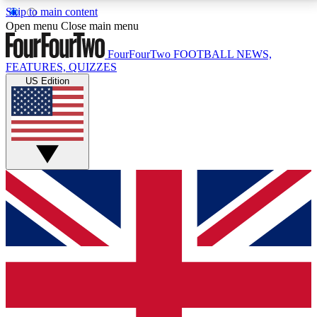
Skip to main content
17
24/7
5K+
Open menu
Close main menu
MEMBER FEATURES
ACCESS AVAILABLE
ACTIVE MEMBERS
FourFourTwo
FOOTBALL NEWS,
FEATURES, QUIZZES
US Edition
Live Q&A Sessions
Member Compet
Weekly interactive sessions
Win exclusive p
GET CLUB ACCESS QUICK
For the quickest way to join, simply enter your email
below and get access. We will send a confirmation
and sign you up to our newsletter to keep you
updated on all your football news.