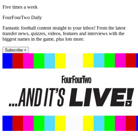
Five times a week
FourFourTwo Daily
Fantastic football content straight to your inbox! From the latest
transfer news, quizzes, videos, features and interviews with the
biggest names in the game, plus lots more.
Subscribe +