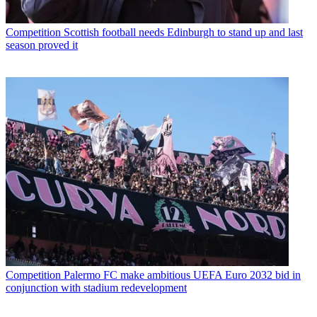
Competition
Scottish football needs Edinburgh to stand up and last
season proved it
Competition
Palermo FC make ambitious UEFA Euro 2032 bid in
conjunction with stadium redevelopment