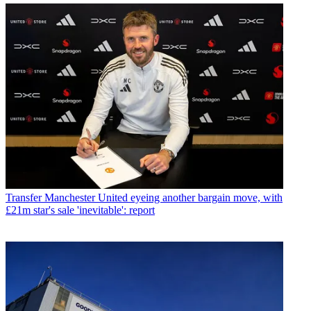
Transfer
Manchester United eyeing another bargain move, with
£21m star's sale 'inevitable': report