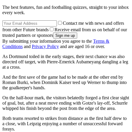
The best features, fun and footballing quizzes, straight to your inbox
every week.
Contact me with news and offers
from other Future brands
Receive email from us on behalf of our
trusted partners or sponsors
By submitting your information you agree to the
Terms &
Conditions
and
Privacy Policy
and are aged 16 or over.
As Dortmund toiled in the early stages, their next chance was also
directed off target, with Pierre-Emerick Aubameyang dangling a leg
at a cross.
And the first save of the game had to be made at the other end by
Roman Burki, when Dominik Kaiser teed up Werner to thump into
the goalkeeper's hands.
On the half-hour mark, the visitors belatedly forged a first clear sight
of goal, but, after a neat move ending with Gotze's lay-off, Schurrle
whipped his finish beyond the post from the edge of the area.
Both teams resorted to strikes from distance as the first half drew to
a close, with Leipzig enjoying a number of unsuccessful forward
forays.