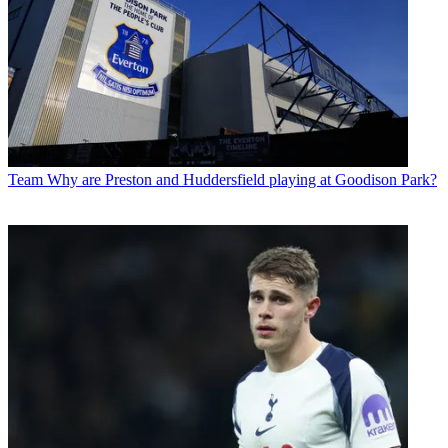
Team
Why are Preston and Huddersfield playing at Goodison Park?