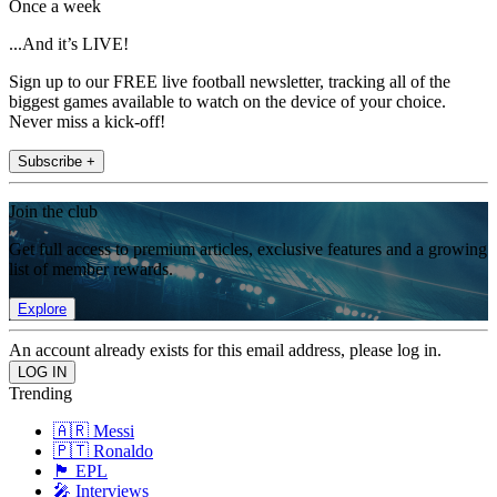
Once a week
...And it’s LIVE!
Sign up to our FREE live football newsletter, tracking all of the
biggest games available to watch on the device of your choice.
Never miss a kick-off!
Subscribe +
Join the club
Get full access to premium articles, exclusive features and a growing
list of member rewards.
Explore
An account already exists for this email address, please log in.
Trending
🇦🇷 Messi
🇵🇹 Ronaldo
🏴󠁧󠁢󠁥󠁮󠁧󠁿 EPL
🎤 Interviews