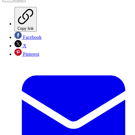
Copy link
Facebook
X
Pinterest