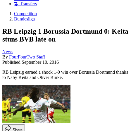
🤝 Transfers
Competition
Bundesliga
RB Leipzig 1 Borussia Dortmund 0: Keita
stuns BVB late on
News
By
FourFourTwo Staff
Published
September 10, 2016
RB Leipzig earned a shock 1-0 win over Borussia Dortmund thanks
to Naby Keita and Oliver Burke.
Share