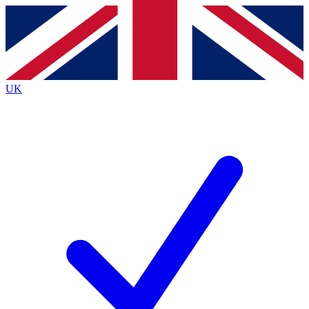
Contact me with news and offers from other Future
brands
By submitting your information you agree to the
Terms & Conditions
and
Privacy
Policy
and are aged 16 or over.
UK