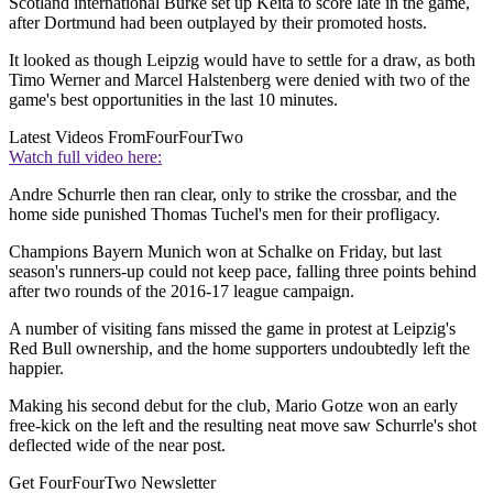
Scotland international Burke set up Keita to score late in the game,
after Dortmund had been outplayed by their promoted hosts.
It looked as though Leipzig would have to settle for a draw, as both
Timo Werner and Marcel Halstenberg were denied with two of the
game's best opportunities in the last 10 minutes.
Latest Videos From
FourFourTwo
Watch full video here:
Andre Schurrle then ran clear, only to strike the crossbar, and the
home side punished Thomas Tuchel's men for their profligacy.
Champions Bayern Munich won at Schalke on Friday, but last
season's runners-up could not keep pace, falling three points behind
after two rounds of the 2016-17 league campaign.
A number of visiting fans missed the game in protest at Leipzig's
Red Bull ownership, and the home supporters undoubtedly left the
happier.
Making his second debut for the club, Mario Gotze won an early
free-kick on the left and the resulting neat move saw Schurrle's shot
deflected wide of the near post.
Get FourFourTwo Newsletter