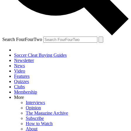
Search FourFourTwo
Soccer Cleat Buying Guides
Newsletter
News
Video
Features
Quizzes
Clubs
Membership
More
Interviews
Opinion
The Magazine Archive
Subscribe
How to Watch
About