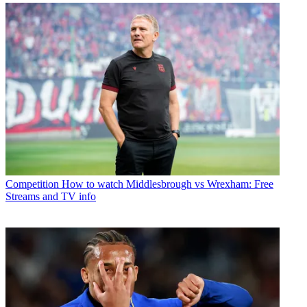
Competition
How to watch Middlesbrough vs Wrexham: Free
Streams and TV info