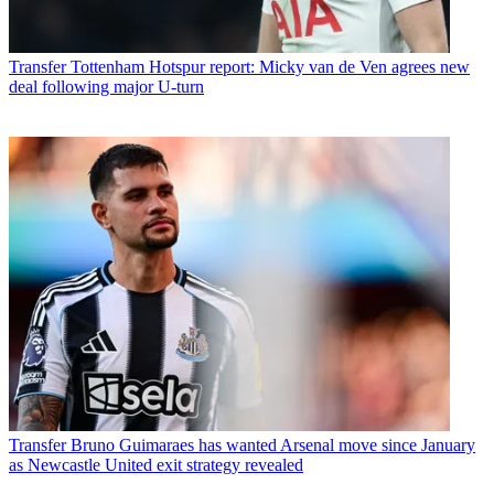
Transfer
Tottenham Hotspur report: Micky van de Ven agrees new
deal following major U-turn
Transfer
Bruno Guimaraes has wanted Arsenal move since January
as Newcastle United exit strategy revealed