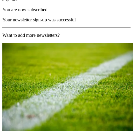
You are now subscribed
Your newsletter sign-up was successful
Want to add more newsletters?