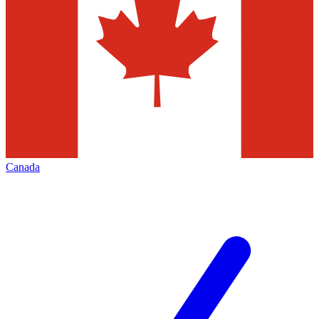
Canada