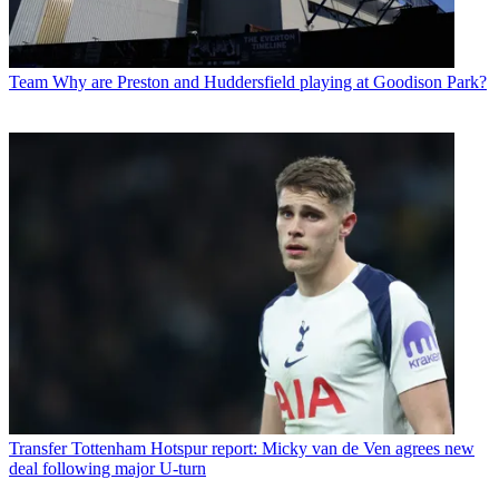
Team
Why are Preston and Huddersfield playing at Goodison Park?
Transfer
Tottenham Hotspur report: Micky van de Ven agrees new
deal following major U-turn