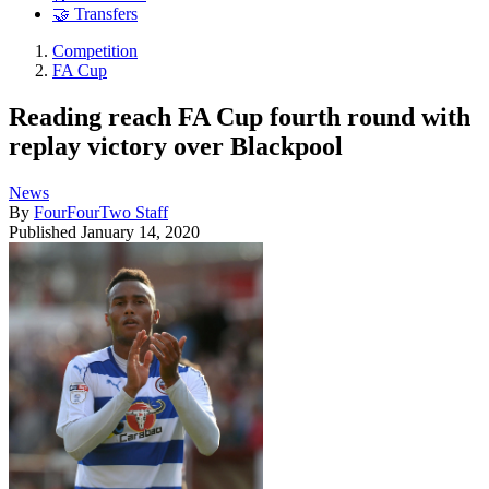
🤝 Transfers
Competition
FA Cup
Reading reach FA Cup fourth round with
replay victory over Blackpool
News
By
FourFourTwo Staff
Published
January 14, 2020