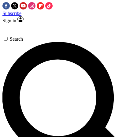
Subscribe
Sign in
Search