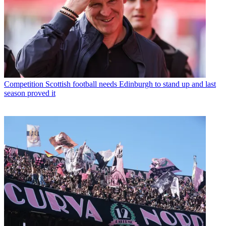
Competition
Scottish football needs Edinburgh to stand up and last
season proved it