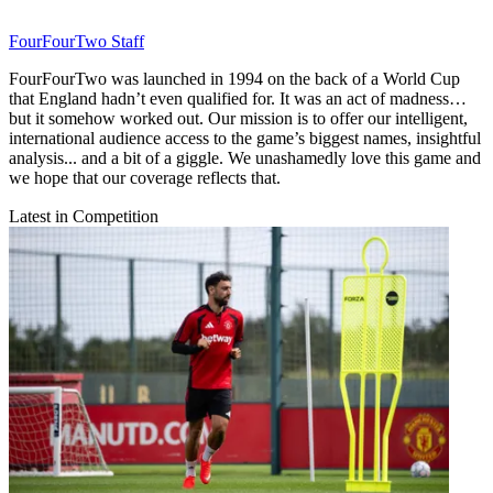
FourFourTwo Staff
FourFourTwo was launched in 1994 on the back of a World Cup
that England hadn’t even qualified for. It was an act of madness…
but it somehow worked out. Our mission is to offer our intelligent,
international audience access to the game’s biggest names, insightful
analysis... and a bit of a giggle. We unashamedly love this game and
we hope that our coverage reflects that.
Latest in Competition