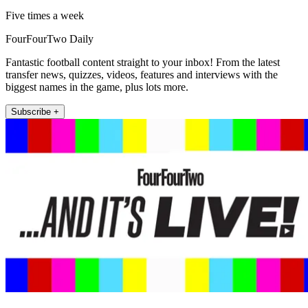
Five times a week
FourFourTwo Daily
Fantastic football content straight to your inbox! From the latest
transfer news, quizzes, videos, features and interviews with the
biggest names in the game, plus lots more.
Subscribe +