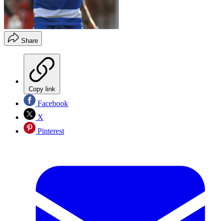
Share
Copy link
Facebook
X
Pinterest