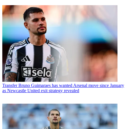
Transfer
Bruno Guimaraes has wanted Arsenal move since January
as Newcastle United exit strategy revealed