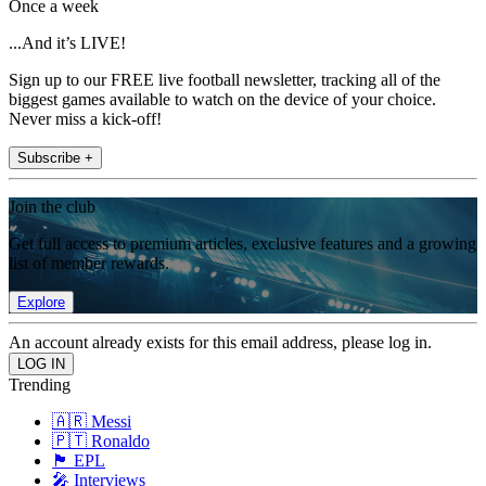
Once a week
...And it’s LIVE!
Sign up to our FREE live football newsletter, tracking all of the
biggest games available to watch on the device of your choice.
Never miss a kick-off!
Subscribe +
Join the club
Get full access to premium articles, exclusive features and a growing
list of member rewards.
Explore
An account already exists for this email address, please log in.
Trending
🇦🇷 Messi
🇵🇹 Ronaldo
🏴󠁧󠁢󠁥󠁮󠁧󠁿 EPL
🎤 Interviews