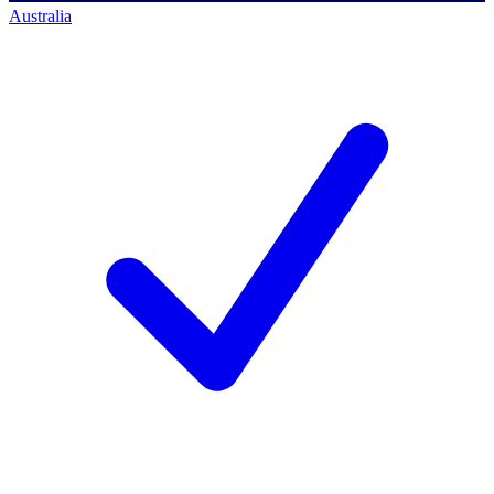
Australia