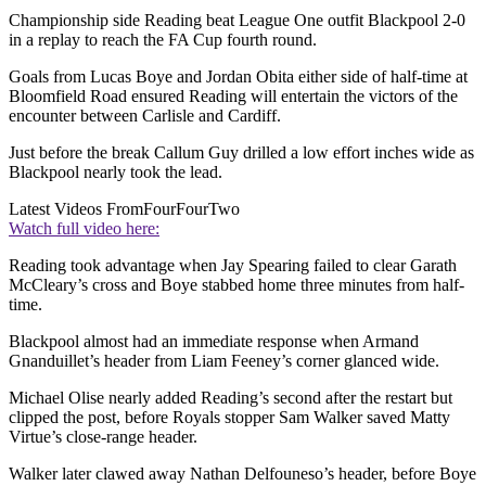
Championship side Reading beat League One outfit Blackpool 2-0
in a replay to reach the FA Cup fourth round.
Goals from Lucas Boye and Jordan Obita either side of half-time at
Bloomfield Road ensured Reading will entertain the victors of the
encounter between Carlisle and Cardiff.
Just before the break Callum Guy drilled a low effort inches wide as
Blackpool nearly took the lead.
Latest Videos From
FourFourTwo
Watch full video here:
Reading took advantage when Jay Spearing failed to clear Garath
McCleary’s cross and Boye stabbed home three minutes from half-
time.
Blackpool almost had an immediate response when Armand
Gnanduillet’s header from Liam Feeney’s corner glanced wide.
Michael Olise nearly added Reading’s second after the restart but
clipped the post, before Royals stopper Sam Walker saved Matty
Virtue’s close-range header.
Walker later clawed away Nathan Delfouneso’s header, before Boye