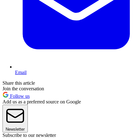
Email
Share this article
Join the conversation
Follow us
Add us as a preferred source on Google
Newsletter
Subscribe to our newsletter