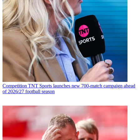
Competition
TNT Sports launches new 700-match campaign ahead
of 2026/27 football season