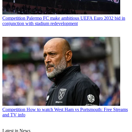
Competition
Palermo FC make ambitious UEFA Euro 2032 bid in
conjunction with stadium redevelopment
Competition
How to watch West Ham vs Portsmouth: Free Streams
and TV info
Latest in News