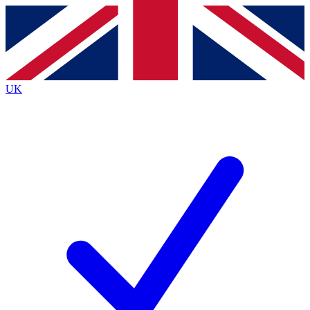
Contact me with news and offers from other Future
brands
By submitting your information you agree to the
Terms & Conditions
and
Privacy
Policy
and are aged 16 or over.
UK