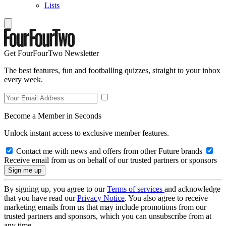
Lists
Get FourFourTwo Newsletter
The best features, fun and footballing quizzes, straight to your inbox
every week.
Become a Member in Seconds
Unlock instant access to exclusive member features.
Contact me with news and offers from other Future brands
Receive email from us on behalf of our trusted partners or sponsors
By signing up, you agree to our
Terms of services
and acknowledge
that you have read our
Privacy Notice
. You also agree to receive
marketing emails from us that may include promotions from our
trusted partners and sponsors, which you can unsubscribe from at
any time.