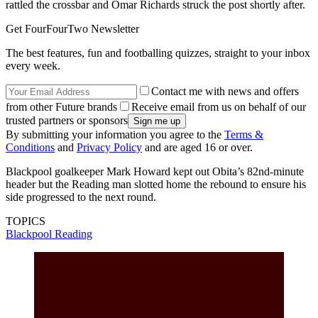
rattled the crossbar and Omar Richards struck the post shortly after.
Get FourFourTwo Newsletter
The best features, fun and footballing quizzes, straight to your inbox
every week.
Contact me with news and offers
from other Future brands
Receive email from us on behalf of our
trusted partners or sponsors
By submitting your information you agree to the
Terms &
Conditions
and
Privacy Policy
and are aged 16 or over.
Blackpool goalkeeper Mark Howard kept out Obita’s 82nd-minute
header but the Reading man slotted home the rebound to ensure his
side progressed to the next round.
TOPICS
Blackpool
Reading