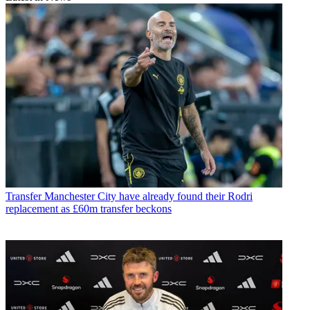
Transfer
Manchester City have already found their Rodri
replacement as £60m transfer beckons