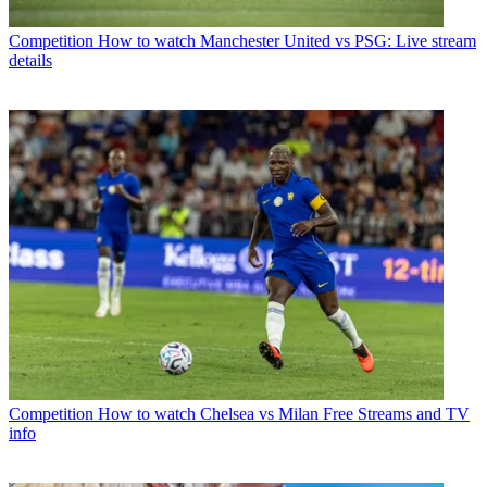
Competition
How to watch Manchester United vs PSG: Live stream
details
Competition
How to watch Chelsea vs Milan Free Streams and TV
info