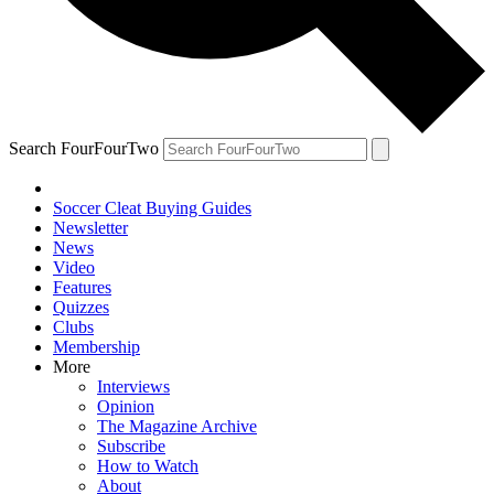
Search FourFourTwo
Soccer Cleat Buying Guides
Newsletter
News
Video
Features
Quizzes
Clubs
Membership
More
Interviews
Opinion
The Magazine Archive
Subscribe
How to Watch
About