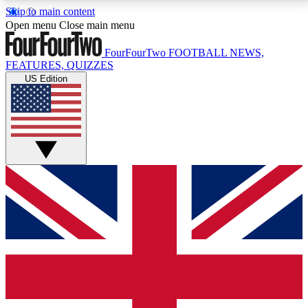
Skip to main content
17
24/7
5K+
Open menu
Close main menu
MEMBER FEATURES
ACCESS AVAILABLE
ACTIVE MEMBERS
FourFourTwo
FOOTBALL NEWS,
FEATURES, QUIZZES
US Edition
Live Q&A Sessions
Member Compet
Weekly interactive sessions
Win exclusive p
GET CLUB ACCESS QUICK
For the quickest way to join, simply enter your email
below and get access. We will send a confirmation
and sign you up to our newsletter to keep you
updated on all your football news.