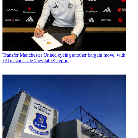
Transfer
Manchester United eyeing another bargain move, with
£21m star's sale 'inevitable': report