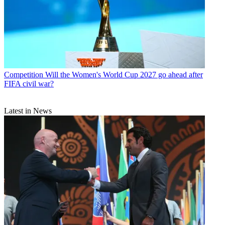
Competition
Will the Women's World Cup 2027 go ahead after
FIFA civil war?
Latest in News