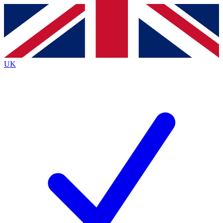
Contact me with news and offers from other Future
brands
By submitting your information you agree to the
Terms & Conditions
and
Privacy
Policy
and are aged 16 or over.
UK