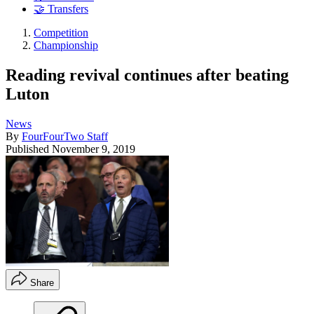
🤝 Transfers
Competition
Championship
Reading revival continues after beating
Luton
News
By
FourFourTwo Staff
Published
November 9, 2019
Share