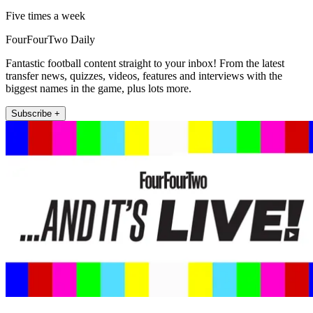
Five times a week
FourFourTwo Daily
Fantastic football content straight to your inbox! From the latest
transfer news, quizzes, videos, features and interviews with the
biggest names in the game, plus lots more.
Subscribe +