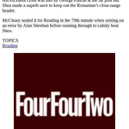
His excellent cross was met by George Puscas at the far post but
Shea made a superb save to keep out the Romanian’s close-range
header.
McCleary sealed it for Reading in the 79th minute when seizing on
an error by Alan Sheehan before running through to calmly beat
Shea.
TOPICS
Reading