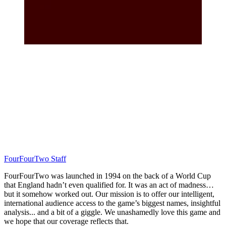
FourFourTwo Staff
FourFourTwo was launched in 1994 on the back of a World Cup
that England hadn’t even qualified for. It was an act of madness…
but it somehow worked out. Our mission is to offer our intelligent,
international audience access to the game’s biggest names, insightful
analysis... and a bit of a giggle. We unashamedly love this game and
we hope that our coverage reflects that.