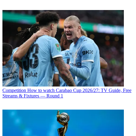
Competition
How to watch Carabao Cup 2026/27: TV Guide, Free
Streams & Fixtures — Round 1