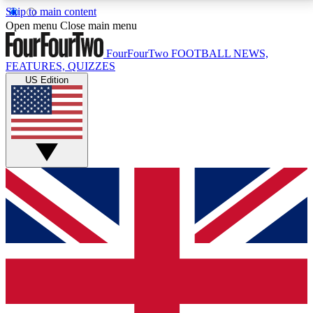
Skip to main content
17
24/7
5K+
Open menu
Close main menu
MEMBER FEATURES
ACCESS AVAILABLE
ACTIVE MEMBERS
FourFourTwo
FOOTBALL NEWS,
FEATURES, QUIZZES
US Edition
Live Q&A Sessions
Member Compet
Weekly interactive sessions
Win exclusive p
GET CLUB ACCESS QUICK
For the quickest way to join, simply enter your email
below and get access. We will send a confirmation
and sign you up to our newsletter to keep you
updated on all your football news.