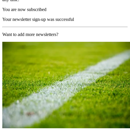
You are now subscribed
Your newsletter sign-up was successful
Want to add more newsletters?