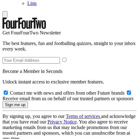
Lists
Get FourFourTwo Newsletter
The best features, fun and footballing quizzes, straight to your inbox
every week.
Become a Member in Seconds
Unlock instant access to exclusive member features.
Contact me with news and offers from other Future brands
Receive email from us on behalf of our trusted partners or sponsors
By signing up, you agree to our
Terms of services
and acknowledge
that you have read our
Privacy Notice
. You also agree to receive
marketing emails from us that may include promotions from our
trusted partners and sponsors, which you can unsubscribe from at
any time.