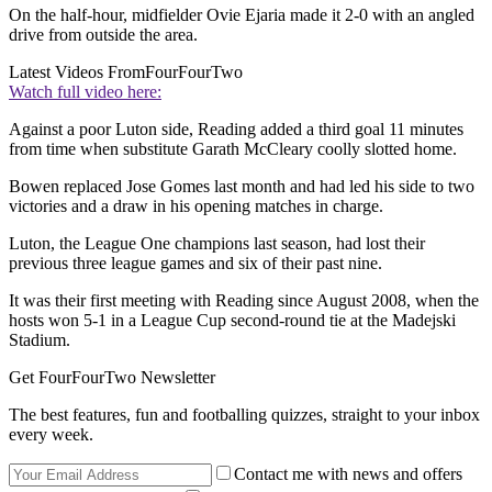
On the half-hour, midfielder Ovie Ejaria made it 2-0 with an angled
drive from outside the area.
Latest Videos From
FourFourTwo
Watch full video here:
Against a poor Luton side, Reading added a third goal 11 minutes
from time when substitute Garath McCleary coolly slotted home.
Bowen replaced Jose Gomes last month and had led his side to two
victories and a draw in his opening matches in charge.
Luton, the League One champions last season, had lost their
previous three league games and six of their past nine.
It was their first meeting with Reading since August 2008, when the
hosts won 5-1 in a League Cup second-round tie at the Madejski
Stadium.
Get FourFourTwo Newsletter
The best features, fun and footballing quizzes, straight to your inbox
every week.
Contact me with news and offers