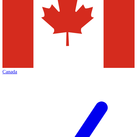
Canada