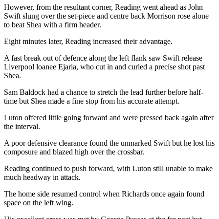
However, from the resultant corner, Reading went ahead as John
Swift slung over the set-piece and centre back Morrison rose alone
to beat Shea with a firm header.
Eight minutes later, Reading increased their advantage.
A fast break out of defence along the left flank saw Swift release
Liverpool loanee Ejaria, who cut in and curled a precise shot past
Shea.
Sam Baldock had a chance to stretch the lead further before half-
time but Shea made a fine stop from his accurate attempt.
Luton offered little going forward and were pressed back again after
the interval.
A poor defensive clearance found the unmarked Swift but he lost his
composure and blazed high over the crossbar.
Reading continued to push forward, with Luton still unable to make
much headway in attack.
The home side resumed control when Richards once again found
space on the left wing.