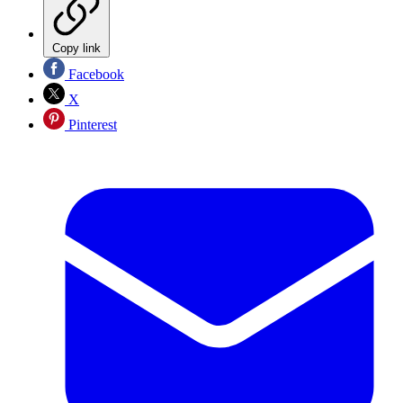
Copy link
Facebook
X
Pinterest