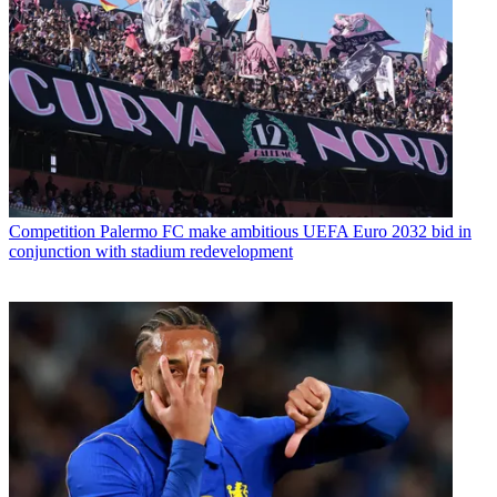
Competition
Palermo FC make ambitious UEFA Euro 2032 bid in
conjunction with stadium redevelopment