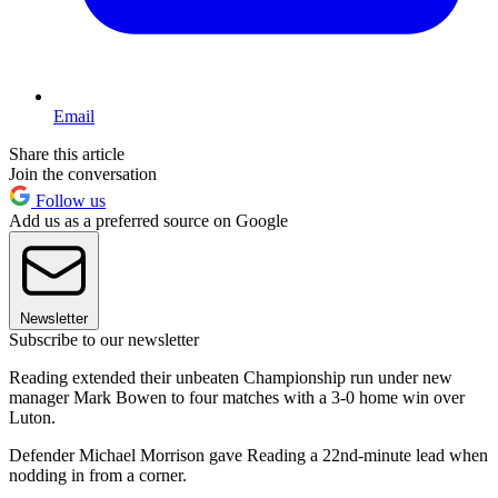
Email
Share this article
Join the conversation
Follow us
Add us as a preferred source on Google
Newsletter
Subscribe to our newsletter
Reading extended their unbeaten Championship run under new
manager Mark Bowen to four matches with a 3-0 home win over
Luton.
Defender Michael Morrison gave Reading a 22nd-minute lead when
nodding in from a corner.