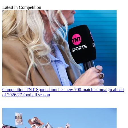
Latest in Competition
Competition
TNT Sports launches new 700-match campaign ahead
of 2026/27 football season