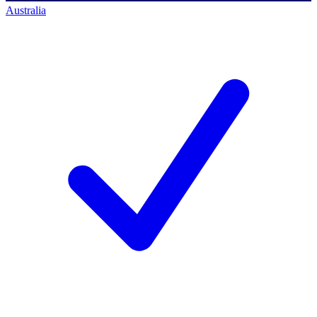
Australia