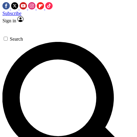
Subscribe
Sign in
Search