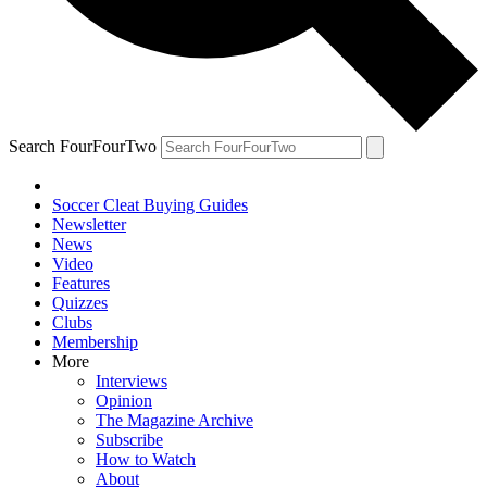
Search FourFourTwo
Soccer Cleat Buying Guides
Newsletter
News
Video
Features
Quizzes
Clubs
Membership
More
Interviews
Opinion
The Magazine Archive
Subscribe
How to Watch
About