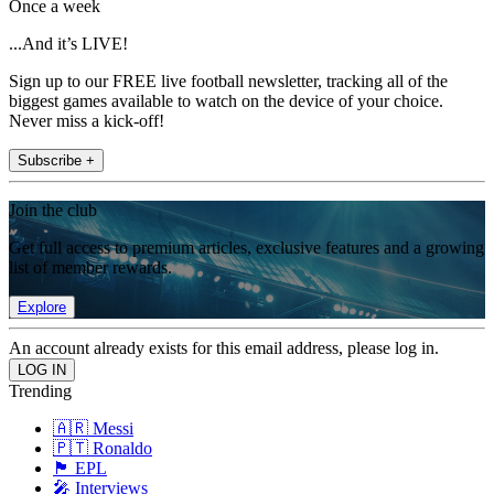
Once a week
...And it’s LIVE!
Sign up to our FREE live football newsletter, tracking all of the
biggest games available to watch on the device of your choice.
Never miss a kick-off!
Subscribe +
Join the club
Get full access to premium articles, exclusive features and a growing
list of member rewards.
Explore
An account already exists for this email address, please log in.
Trending
🇦🇷 Messi
🇵🇹 Ronaldo
🏴󠁧󠁢󠁥󠁮󠁧󠁿 EPL
🎤 Interviews