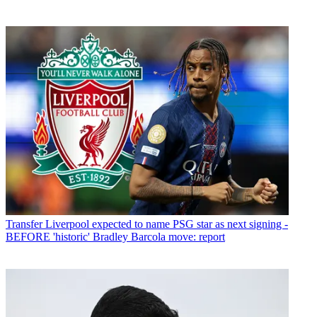
Transfer
Liverpool expected to name PSG star as next signing -
BEFORE 'historic' Bradley Barcola move: report