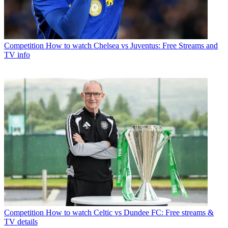
Competition
How to watch Chelsea vs Juventus: Free Streams and
TV info
Competition
How to watch Celtic vs Dundee FC: Free streams &
TV details