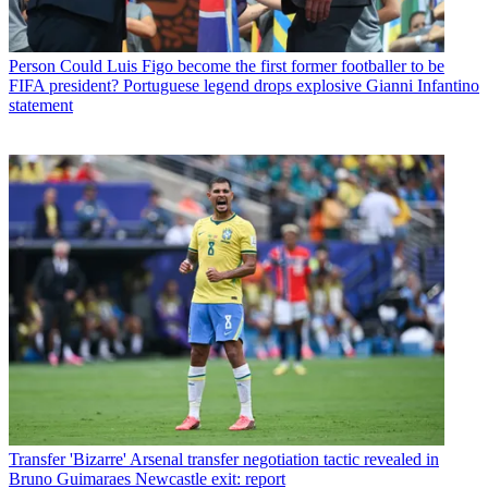
Person
Could Luis Figo become the first former footballer to be
FIFA president? Portuguese legend drops explosive Gianni Infantino
statement
Transfer
'Bizarre' Arsenal transfer negotiation tactic revealed in
Bruno Guimaraes Newcastle exit: report