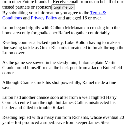
from other Future brands
Receive email from us on behalf of our
trusted partners or sponsors
By submitting your information you agree to the
Terms &
Conditions
and
Privacy Policy
and are aged 16 or over.
Luton began brightly with Callum McManaman crossing into the
home area only for goalkeeper Rafael to gather comfortably.
Reading counter-attacked quickly, Luke Bolton having to make a
fine saving tackle as Omar Richards threatened to break through the
Luton cover.
As the game see-sawed in the steady rain, Luton captain Martin
Cranie found himself free at the back post from a Jacob Butterfield
corner.
Although Cranie struck his shot powerfully, Rafael made a fine
save.
Luton had another chance soon after from a well-flighted Harry
Cornick centre from the right but James Collins misdirected his
header and failed to trouble Rafael.
Reading replied with a mazy run from Richards, whose eventual 20-
yard effort produced a superb save from keeper James Shea.