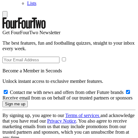
Lists
Get FourFourTwo Newsletter
The best features, fun and footballing quizzes, straight to your inbox
every week.
Become a Member in Seconds
Unlock instant access to exclusive member features.
Contact me with news and offers from other Future brands
Receive email from us on behalf of our trusted partners or sponsors
By signing up, you agree to our
Terms of services
and acknowledge
that you have read our
Privacy Notice
. You also agree to receive
marketing emails from us that may include promotions from our
trusted partners and sponsors, which you can unsubscribe from at
any time.