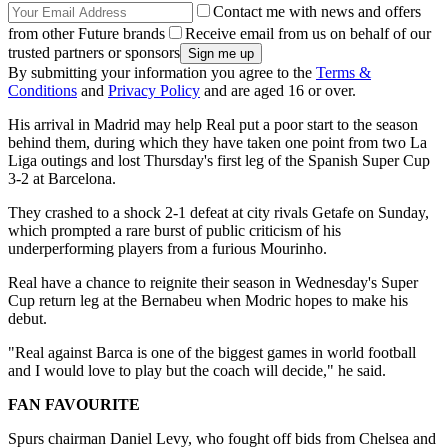
Contact me with news and offers
from other Future brands
Receive email from us on behalf of our
trusted partners or sponsors
By submitting your information you agree to the
Terms &
Conditions
and
Privacy Policy
and are aged 16 or over.
His arrival in Madrid may help Real put a poor start to the season
behind them, during which they have taken one point from two La
Liga outings and lost Thursday's first leg of the Spanish Super Cup
3-2 at Barcelona.
They crashed to a shock 2-1 defeat at city rivals Getafe on Sunday,
which prompted a rare burst of public criticism of his
underperforming players from a furious Mourinho.
Real have a chance to reignite their season in Wednesday's Super
Cup return leg at the Bernabeu when Modric hopes to make his
debut.
"Real against Barca is one of the biggest games in world football
and I would love to play but the coach will decide," he said.
FAN FAVOURITE
Spurs chairman Daniel Levy, who fought off bids from Chelsea and