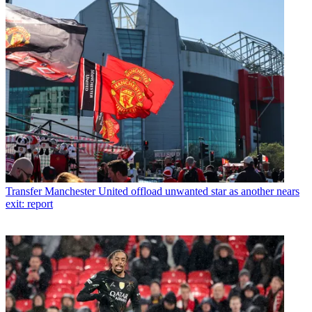
Transfer
Manchester United offload unwanted star as another nears
exit: report