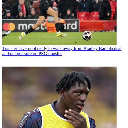
Transfer
Liverpool ready to walk away from Bradley Barcola deal
and put pressure on PSG transfer