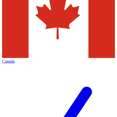
Canada