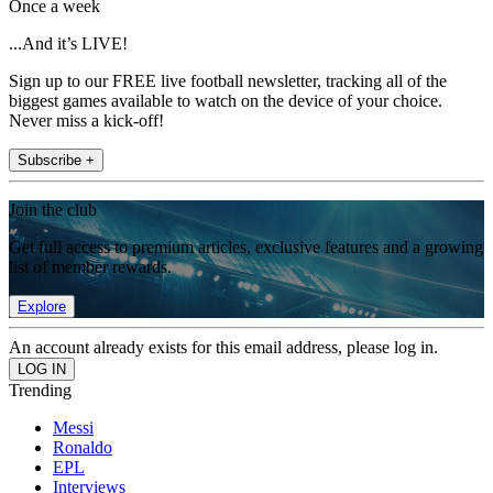
Once a week
...And it’s LIVE!
Sign up to our FREE live football newsletter, tracking all of the
biggest games available to watch on the device of your choice.
Never miss a kick-off!
Subscribe +
Join the club
Get full access to premium articles, exclusive features and a growing
list of member rewards.
Explore
An account already exists for this email address, please log in.
Trending
Messi
Ronaldo
EPL
Interviews