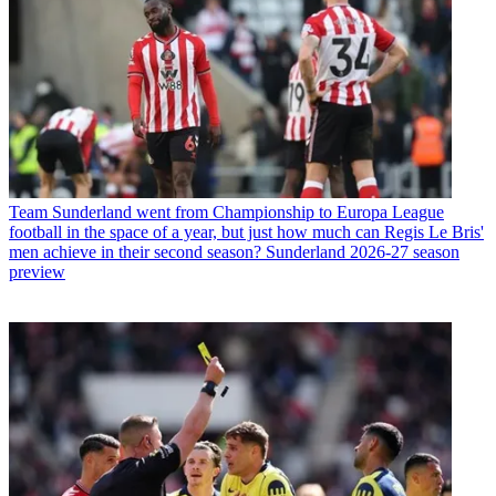
Team
Sunderland went from Championship to Europa League
football in the space of a year, but just how much can Regis Le Bris'
men achieve in their second season? Sunderland 2026-27 season
preview