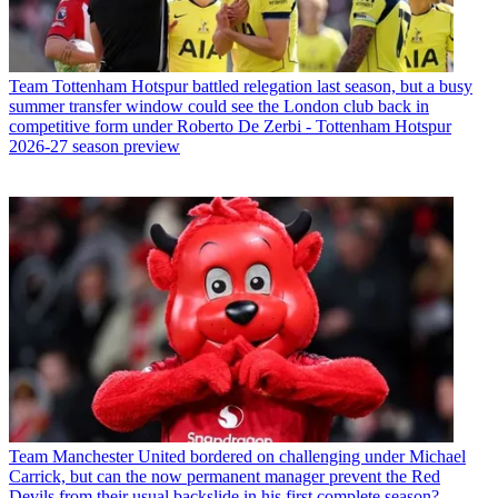
Team
Tottenham Hotspur battled relegation last season, but a busy
summer transfer window could see the London club back in
competitive form under Roberto De Zerbi - Tottenham Hotspur
2026-27 season preview
Team
Manchester United bordered on challenging under Michael
Carrick, but can the now permanent manager prevent the Red
Devils from their usual backslide in his first complete season?