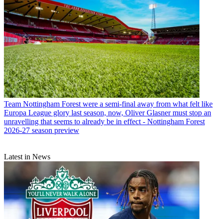
Team
Nottingham Forest were a semi-final away from what felt like
Europa League glory last season, now, Oliver Glasner must stop an
unravelling that seems to already be in effect - Nottingham Forest
2026-27 season preview
Latest in News