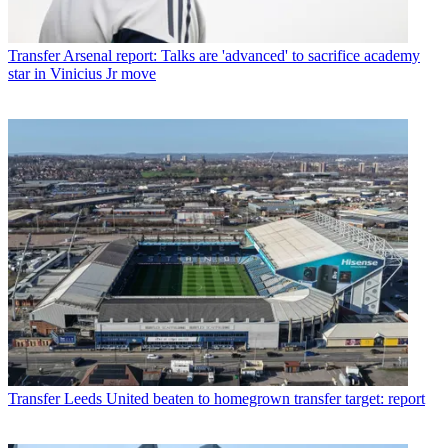
Transfer
Arsenal report: Talks are 'advanced' to sacrifice academy
star in Vinicius Jr move
Transfer
Leeds United beaten to homegrown transfer target: report