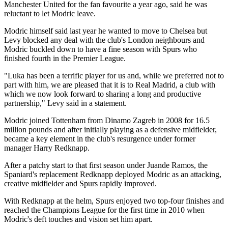
Manchester United for the fan favourite a year ago, said he was
reluctant to let Modric leave.
Modric himself said last year he wanted to move to Chelsea but
Levy blocked any deal with the club's London neighbours and
Modric buckled down to have a fine season with Spurs who
finished fourth in the Premier League.
"Luka has been a terrific player for us and, while we preferred not to
part with him, we are pleased that it is to Real Madrid, a club with
which we now look forward to sharing a long and productive
partnership," Levy said in a statement.
Modric joined Tottenham from Dinamo Zagreb in 2008 for 16.5
million pounds and after initially playing as a defensive midfielder,
became a key element in the club's resurgence under former
manager Harry Redknapp.
After a patchy start to that first season under Juande Ramos, the
Spaniard's replacement Redknapp deployed Modric as an attacking,
creative midfielder and Spurs rapidly improved.
With Redknapp at the helm, Spurs enjoyed two top-four finishes and
reached the Champions League for the first time in 2010 when
Modric's deft touches and vision set him apart.