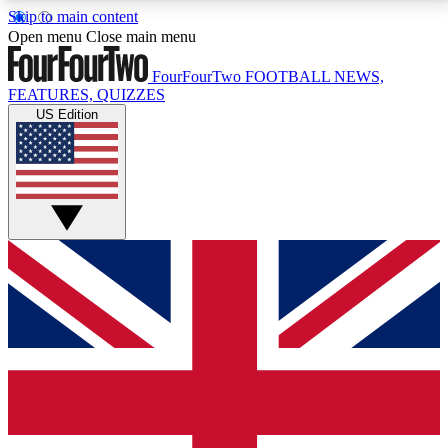
Skip to main content
17
24/7
5K+
Open menu
Close main menu
MEMBER FEATURES
ACCESS AVAILABLE
ACTIVE MEMBERS
FourFourTwo
FOOTBALL NEWS,
FEATURES, QUIZZES
US Edition
Live Q&A Sessions
Member Compet
Weekly interactive sessions
Win exclusive p
GET CLUB ACCESS QUICK
For the quickest way to join, simply enter your email
below and get access. We will send a confirmation
and sign you up to our newsletter to keep you
updated on all your football news.