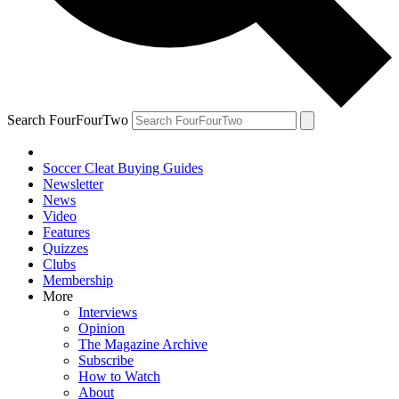
Search FourFourTwo
Soccer Cleat Buying Guides
Newsletter
News
Video
Features
Quizzes
Clubs
Membership
More
Interviews
Opinion
The Magazine Archive
Subscribe
How to Watch
About