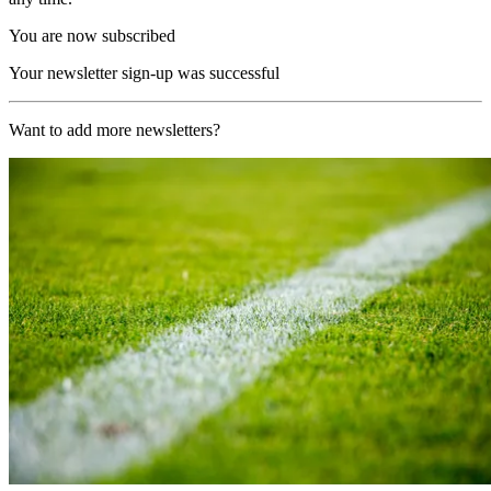
You are now subscribed
Your newsletter sign-up was successful
Want to add more newsletters?