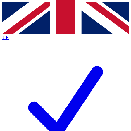
Contact me with news and offers from other Future
brands
By submitting your information you agree to the
Terms & Conditions
and
Privacy
Policy
and are aged 16 or over.
UK