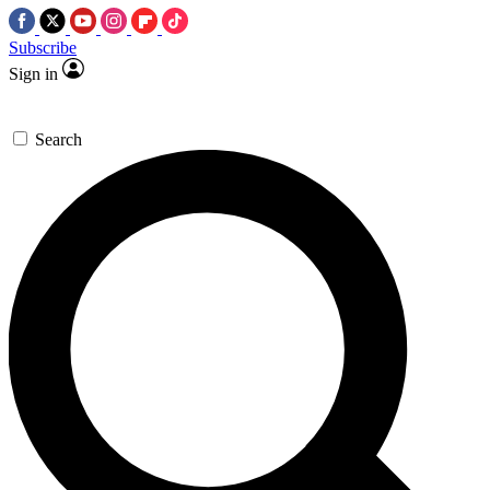
Subscribe
Sign in
Search