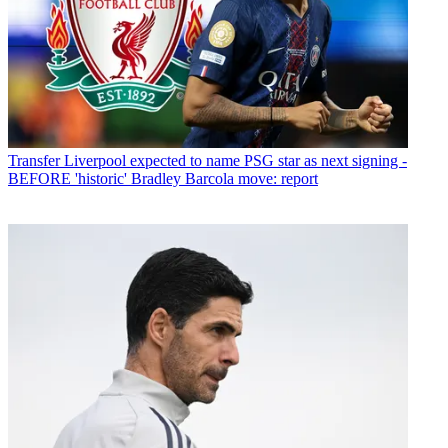
Transfer
Liverpool expected to name PSG star as next signing -
BEFORE 'historic' Bradley Barcola move: report