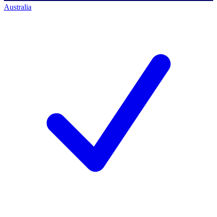
Australia