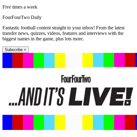
Five times a week
FourFourTwo Daily
Fantastic football content straight to your inbox! From the latest
transfer news, quizzes, videos, features and interviews with the
biggest names in the game, plus lots more.
Subscribe +