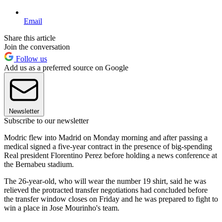
Email
Share this article
Join the conversation
Follow us
Add us as a preferred source on Google
Newsletter
Subscribe to our newsletter
Modric flew into Madrid on Monday morning and after passing a
medical signed a five-year contract in the presence of big-spending
Real president Florentino Perez before holding a news conference at
the Bernabeu stadium.
The 26-year-old, who will wear the number 19 shirt, said he was
relieved the protracted transfer negotiations had concluded before
the transfer window closes on Friday and he was prepared to fight to
win a place in Jose Mourinho's team.