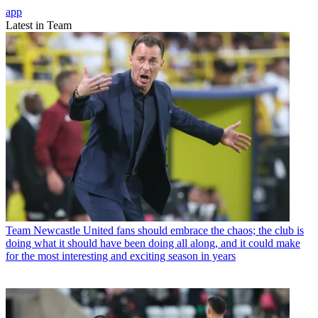
app
Latest in Team
Team
Newcastle United fans should embrace the chaos; the club is
doing what it should have been doing all along, and it could make
for the most interesting and exciting season in years