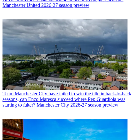
Manchester United 2026-27 season preview
Team
Manchester City have failed to win the title in back-to-back
seasons, can Enzo Maresca succeed where Pep Guardiola was
starting to falter? Manchester City 2026-27 season preview