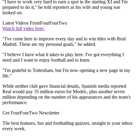
"I have to work very hard to earn a spot in the starting XI and I'm
prepared to do it," he told reporters as his wife and young son
looked on.
Latest Videos From
FourFourTwo
Watch full video here:
"I've come here to improve every day and to win titles with Real
Madrid. These are my personal goals," he added.
"I believe I have what it takes to play here. I've got everything I
need and I want to enjoy football and to learn.
"I'm grateful to Tottenham, but I'm now opening a new page in my
life."
While neither club gave financial details, Spanish media reported
Real would pay 35 million euros for Modric, plus another seven
million depending on the number of his appearances and the team's
performance.
Get FourFourTwo Newsletter
The best features, fun and footballing quizzes, straight to your inbox
every week.