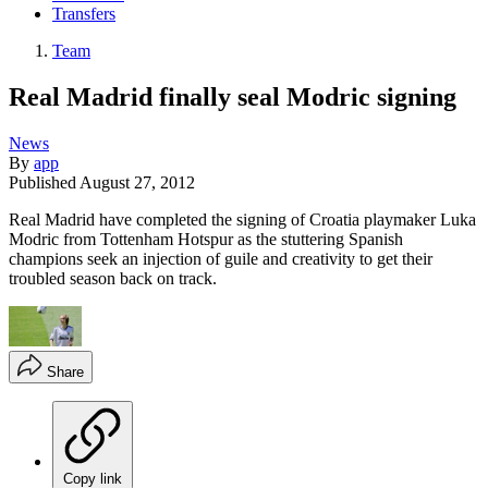
Transfers
Team
Real Madrid finally seal Modric signing
News
By
app
Published
August 27, 2012
Real Madrid have completed the signing of Croatia playmaker Luka
Modric from Tottenham Hotspur as the stuttering Spanish
champions seek an injection of guile and creativity to get their
troubled season back on track.
Share
Copy link