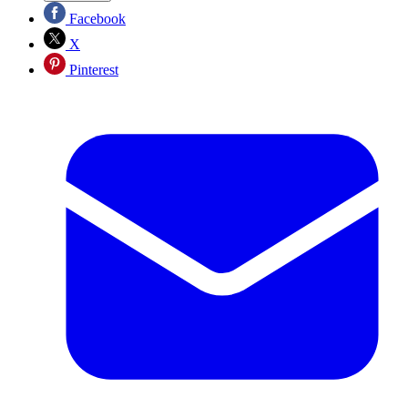
Facebook
X
Pinterest