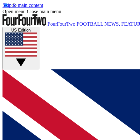
Skip to main content
Open menu
Close main menu
FourFourTwo
FOOTBALL NEWS, FEATUR
US Edition