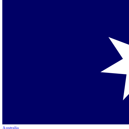
Australia