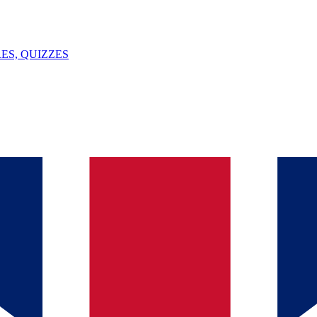
ES, QUIZZES