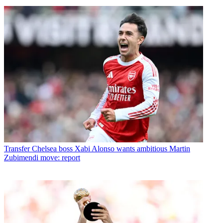
Transfer
Chelsea boss Xabi Alonso wants ambitious Martin
Zubimendi move: report