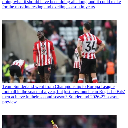
doing what it should have been doing all along, and it could make
for the most interesting and exciting season in years
Team
Sunderland went from Championship to Europa League
football in the space of a year, but just how much can Regis Le Bris'
men achieve in their second season? Sunderland 2026-27 season
preview