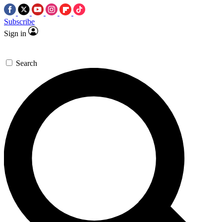
Subscribe
Sign in
Search