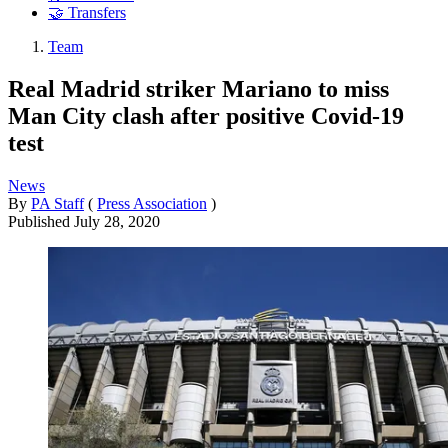
🤝 Transfers
Team
Real Madrid striker Mariano to miss
Man City clash after positive Covid-19
test
News
By
PA Staff
(
Press Association
)
Published
July 28, 2020