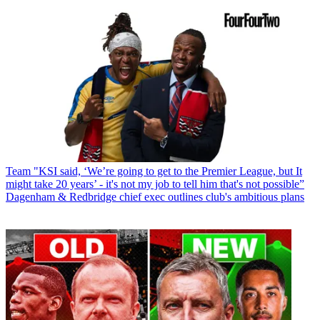
Team
"KSI said, ‘We’re going to get to the Premier League, but It
might take 20 years’ - it's not my job to tell him that's not possible”
Dagenham & Redbridge chief exec outlines club's ambitious plans