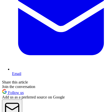
Email
Share this article
Join the conversation
Follow us
Add us as a preferred source on Google