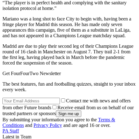
“The player is in perfect health and complying with the sanitary
isolation protocol at home.”
Mariano was a long shot to face City to begin with, having been a
fringe player for Madrid this season. He has made only seven
appearances this campaign, five of them as a substitute in LaLiga,
and has not appeared in a Champions League matchday squad.
Madrid are due to play their second leg of their Champions League
round of 16 clash in Manchester on August 7. They trail 2-1 from
the first leg, having played back in March before the pandemic
forced the suspension of the season.
Get FourFourTwo Newsletter
The best features, fun and footballing quizzes, straight to your inbox
every week.
Contact me with news and offers
from other Future brands
Receive email from us on behalf of our
trusted partners or sponsors
By submitting your information you agree to the
Terms &
Conditions
and
Privacy Policy
and are aged 16 or over.
PA Staff
Latest in Team