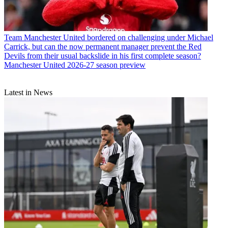
Team
Manchester United bordered on challenging under Michael
Carrick, but can the now permanent manager prevent the Red
Devils from their usual backslide in his first complete season?
Manchester United 2026-27 season preview
Latest in News