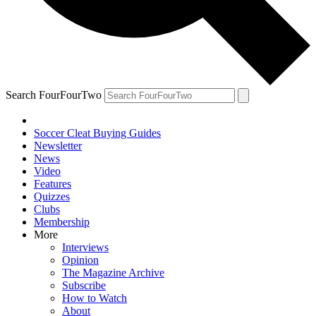
Search FourFourTwo
Soccer Cleat Buying Guides
Newsletter
News
Video
Features
Quizzes
Clubs
Membership
More
Interviews
Opinion
The Magazine Archive
Subscribe
How to Watch
About