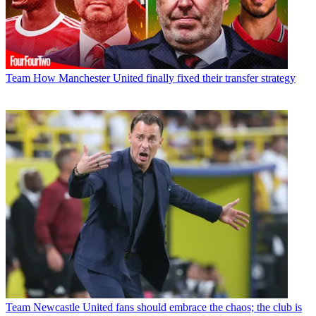
Team
How Manchester United finally fixed their transfer strategy
Team
Newcastle United fans should embrace the chaos; the club is