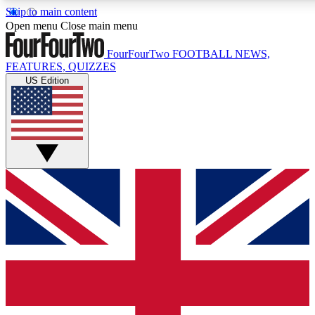
Skip to main content
17
24/7
5K+
Open menu
Close main menu
MEMBER FEATURES
ACCESS AVAILABLE
ACTIVE MEMBERS
FourFourTwo
FOOTBALL NEWS,
FEATURES, QUIZZES
US Edition
Live Q&A Sessions
Member Compet
Weekly interactive sessions
Win exclusive p
GET CLUB ACCESS QUICK
For the quickest way to join, simply enter your email below
and get access. We will send a confirmation and sign you
up to our newsletter to keep you updated on all your
football news.