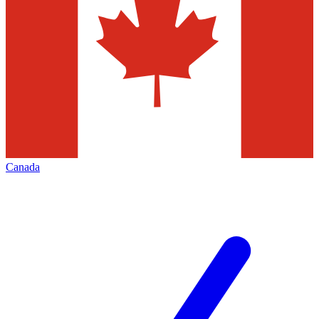
Canada