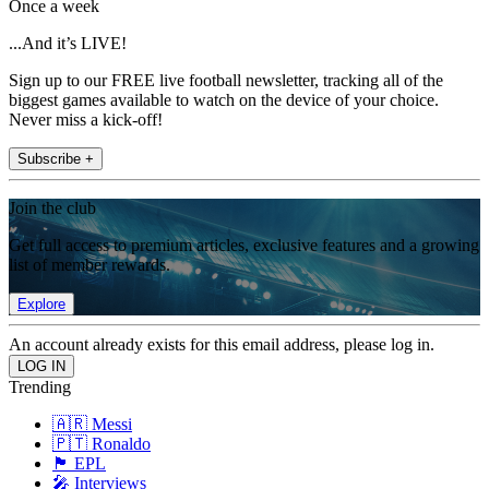
Once a week
...And it’s LIVE!
Sign up to our FREE live football newsletter, tracking all of the
biggest games available to watch on the device of your choice.
Never miss a kick-off!
Subscribe +
Join the club
Get full access to premium articles, exclusive features and a growing
list of member rewards.
Explore
An account already exists for this email address, please log in.
Trending
🇦🇷 Messi
🇵🇹 Ronaldo
🏴󠁧󠁢󠁥󠁮󠁧󠁿 EPL
🎤 Interviews