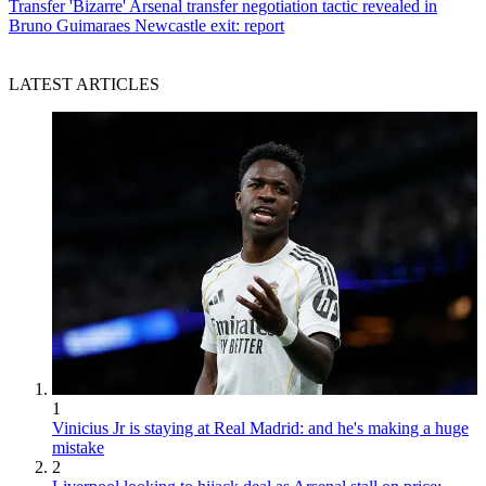
Transfer
'Bizarre' Arsenal transfer negotiation tactic revealed in
Bruno Guimaraes Newcastle exit: report
LATEST ARTICLES
1
Vinicius Jr is staying at Real Madrid: and he's making a huge
mistake
2