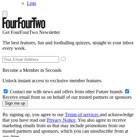
Lists
Get FourFourTwo Newsletter
The best features, fun and footballing quizzes, straight to your inbox
every week.
Become a Member in Seconds
Unlock instant access to exclusive member features.
Contact me with news and offers from other Future brands
Receive email from us on behalf of our trusted partners or sponsors
By signing up, you agree to our
Terms of services
and acknowledge
that you have read our
Privacy Notice
. You also agree to receive
marketing emails from us that may include promotions from our
trusted partners and sponsors, which you can unsubscribe from at
any time.