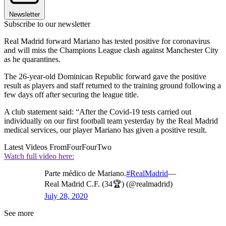
Newsletter
Subscribe to our newsletter
Real Madrid forward Mariano has tested positive for coronavirus
and will miss the Champions League clash against Manchester City
as he quarantines.
The 26-year-old Dominican Republic forward gave the positive
result as players and staff returned to the training ground following a
few days off after securing the league title.
A club statement said: “After the Covid-19 tests carried out
individually on our first football team yesterday by the Real Madrid
medical services, our player Mariano has given a positive result.
Latest Videos From
FourFourTwo
Watch full video here:
Parte médico de Mariano.
#RealMadrid
—
Real Madrid C.F. (34🏆) (@realmadrid)
July 28, 2020
See more