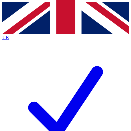
Contact me with news and offers from other Future brands
By submitting your information you agree to the
Terms & Conditions
and
Privacy Policy
and are aged 16 or over.
UK