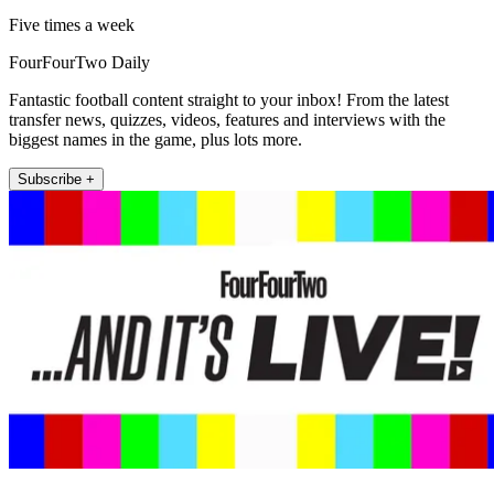
Five times a week
FourFourTwo Daily
Fantastic football content straight to your inbox! From the latest
transfer news, quizzes, videos, features and interviews with the
biggest names in the game, plus lots more.
Subscribe +