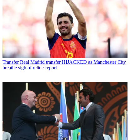
Transfer
Real Madrid transfer HIJACKED as Manchester City
breathe sigh of relief: report