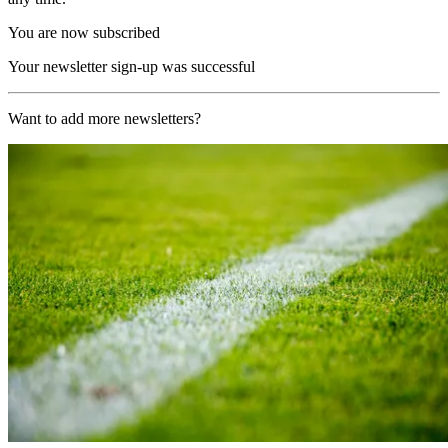
You are now subscribed
Your newsletter sign-up was successful
Want to add more newsletters?