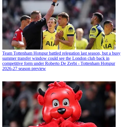
Team
Tottenham Hotspur battled relegation last season, but a busy
summer transfer window could see the London club back in
competitive form under Roberto De Zerbi - Tottenham Hotspur
2026-27 season preview