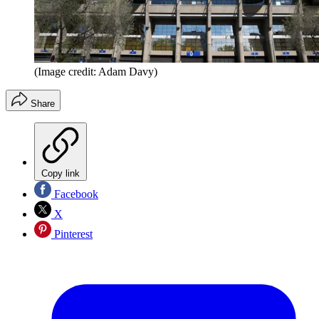
(Image credit: Adam Davy)
Share
Copy link
Facebook
X
Pinterest