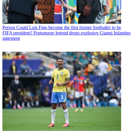
Person
Could Luis Figo become the first former footballer to be
FIFA president? Portuguese legend drops explosive Gianni Infantino
statement