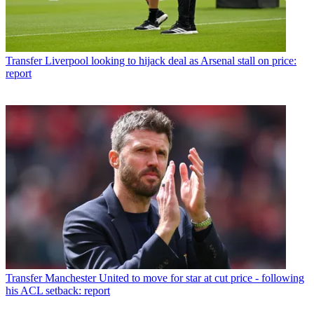
Transfer
Liverpool looking to hijack deal as Arsenal stall on price:
report
Transfer
Manchester United to move for star at cut price - following
his ACL setback: report