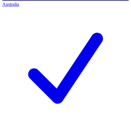
Australia