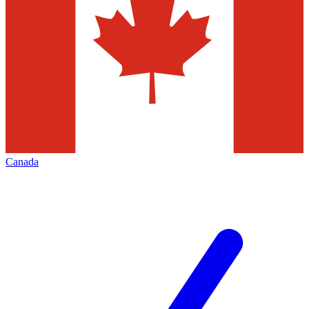
Canada