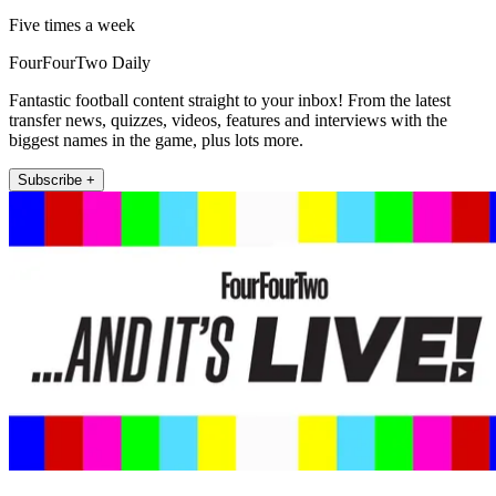
Five times a week
FourFourTwo Daily
Fantastic football content straight to your inbox! From the latest
transfer news, quizzes, videos, features and interviews with the
biggest names in the game, plus lots more.
Subscribe +