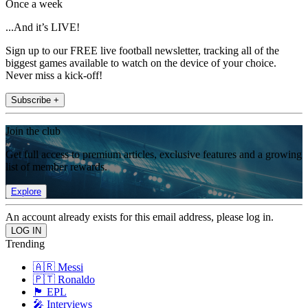
Once a week
...And it’s LIVE!
Sign up to our FREE live football newsletter, tracking all of the
biggest games available to watch on the device of your choice.
Never miss a kick-off!
Subscribe +
Join the club
Get full access to premium articles, exclusive features and a growing
list of member rewards.
Explore
An account already exists for this email address, please log in.
Trending
🇦🇷 Messi
🇵🇹 Ronaldo
🏴󠁧󠁢󠁥󠁮󠁧󠁿 EPL
🎤 Interviews