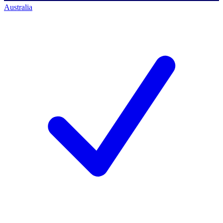
Australia