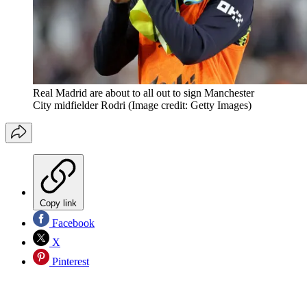
Real Madrid are about to all out to sign Manchester
City midfielder Rodri
(Image credit: Getty Images)
Copy link
Facebook
X
Pinterest