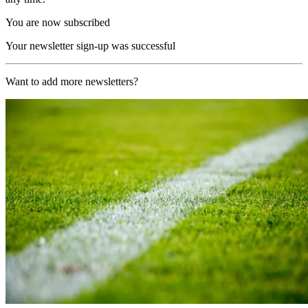
You are now subscribed
Your newsletter sign-up was successful
Want to add more newsletters?