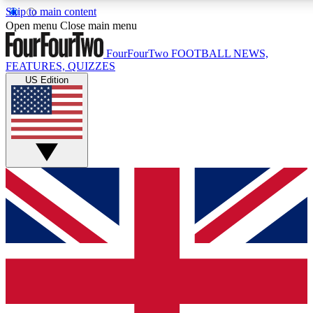
Skip to main content
17
24/7
5K+
Open menu
Close main menu
MEMBER FEATURES
ACCESS AVAILABLE
ACTIVE MEMBERS
FourFourTwo
FOOTBALL NEWS,
FEATURES, QUIZZES
US Edition
Live Q&A Sessions
Member Compet
Weekly interactive sessions
Win exclusive p
GET CLUB ACCESS QUICK
For the quickest way to join, simply enter your email below
and get access. We will send a confirmation and sign you
up to our newsletter to keep you updated on all your
football news.