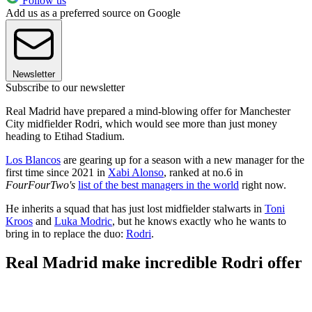
Follow us
Add us as a preferred source on Google
Newsletter
Subscribe to our newsletter
Real Madrid have prepared a mind-blowing offer for Manchester
City midfielder Rodri, which would see more than just money
heading to Etihad Stadium.
Los Blancos
are gearing up for a season with a new manager for the
first time since 2021 in
Xabi Alonso
, ranked at no.6 in
FourFourTwo's
list of the best managers in the world
right now.
He inherits a squad that has just lost midfielder stalwarts in
Toni
Kroos
and
Luka Modric
, but he knows exactly who he wants to
bring in to replace the duo:
Rodri
.
Real Madrid make incredible Rodri offer