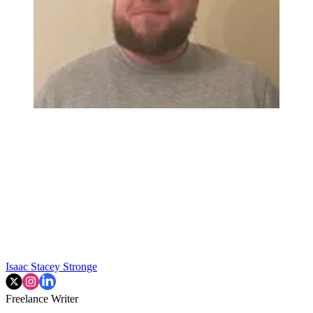
Isaac Stacey Stronge
Freelance Writer