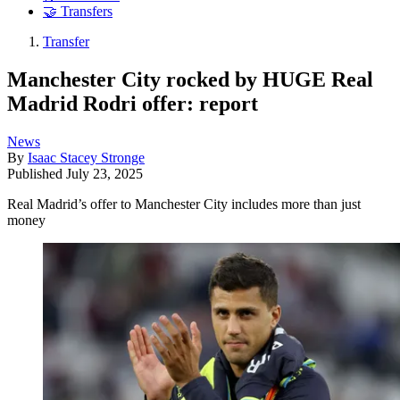
🤝 Transfers
Transfer
Manchester City rocked by HUGE Real
Madrid Rodri offer: report
News
By
Isaac Stacey Stronge
Published
July 23, 2025
Real Madrid’s offer to Manchester City includes more than just
money