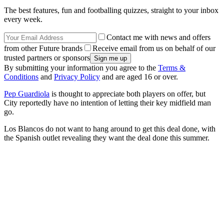
The best features, fun and footballing quizzes, straight to your inbox
every week.
Contact me with news and offers
from other Future brands
Receive email from us on behalf of our
trusted partners or sponsors
By submitting your information you agree to the
Terms &
Conditions
and
Privacy Policy
and are aged 16 or over.
Pep Guardiola
is thought to appreciate both players on offer, but
City reportedly have no intention of letting their key midfield man
go.
Los Blancos do not want to hang around to get this deal done, with
the Spanish outlet revealing they want the deal done this summer.