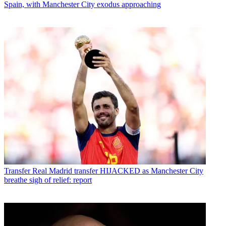
Spain, with Manchester City exodus approaching
Transfer
Real Madrid transfer HIJACKED as Manchester City
breathe sigh of relief: report