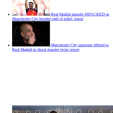
Real Madrid transfer HIJACKED as
Manchester City breathe sigh of relief: report
Manchester City superstar offered to
Real Madrid in shock transfer twist: report