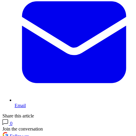
Email
Share this article
0
Join the conversation