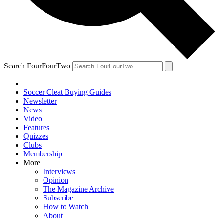
Search FourFourTwo
Soccer Cleat Buying Guides
Newsletter
News
Video
Features
Quizzes
Clubs
Membership
More
Interviews
Opinion
The Magazine Archive
Subscribe
How to Watch
About