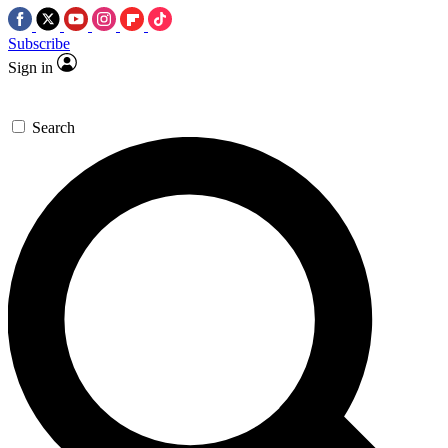
Subscribe
Sign in
Search