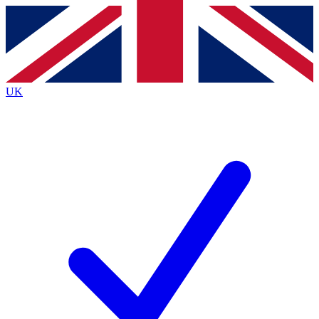
Contact me with news and offers from other Future brands
By submitting your information you agree to the
Terms & Conditions
and
Privacy Policy
and are aged 16 or over.
UK