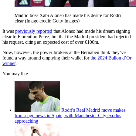
Madrid boss Xabi Alonso has made his desire for Rodri
clear
(Image credit: Getty Images)
It was
previously reported
that Alonso had made his dream signing
clear to Florentino Perez, but that the Madrid president had rejected
his request, citing an expected cost of over €100m.
Now, however, the power-brokers at the Bernabeu think they’ve
found a way around emptying their wallet for
the 2024 Ballon d’Or
winner
.
You may like
Rodri's Real Madrid move makes
front-page news in Spain, with Manchester City exodus
approaching