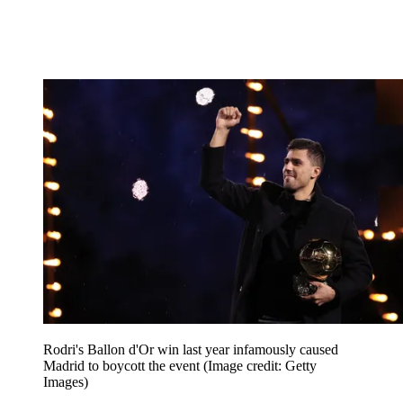
Rodri's Ballon d'Or win last year infamously caused
Madrid to boycott the event
(Image credit: Getty
Images)