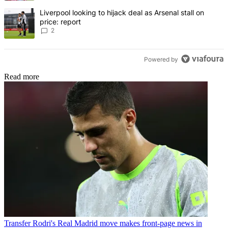
A trending article titled "Liverpool looking to hijack deal as Arsenal
Liverpool looking to hijack deal as Arsenal stall on
price: report
2
Powered by
Read more
Transfer
Rodri's Real Madrid move makes front-page news in