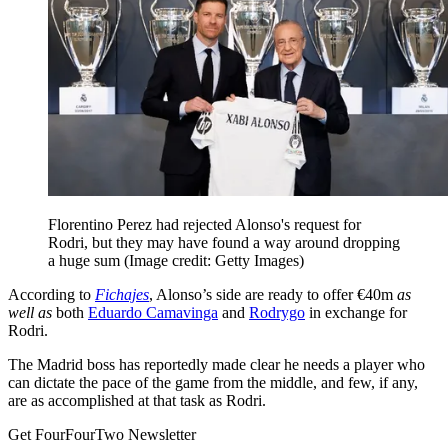
Florentino Perez had rejected Alonso's request for
Rodri, but they may have found a way around dropping
a huge sum
(Image credit: Getty Images)
According to
Fichajes
, Alonso’s side are ready to offer €40m
as
well as
both
Eduardo Camavinga
and
Rodrygo
in exchange for
Rodri.
The Madrid boss has reportedly made clear he needs a player who
can dictate the pace of the game from the middle, and few, if any,
are as accomplished at that task as Rodri.
Get FourFourTwo Newsletter