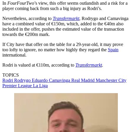
In
FourFourTwo
’s view, this offer seems outlandish and a risk for a
player coming back from such a big injury as Rodri’s.
Nevertheless, according to
Transfermarkt
, Rodrygo and Camavinga
have a combined value of €150m, which, added to the €40m also
included in the offer, pushes the estimated value of the transaction
towards the €200m mark.
If City have that offer on the table for a 29-year-old, it may prove
too lofty to ignore, no matter how highly they regard the
Spain
international.
Rodri is valued at €110m, according to
Transfermarkt
.
TOPICS
Rodri
Rodrygo
Eduardo Camavinga
Real Madrid
Manchester City
Premier League
La Liga