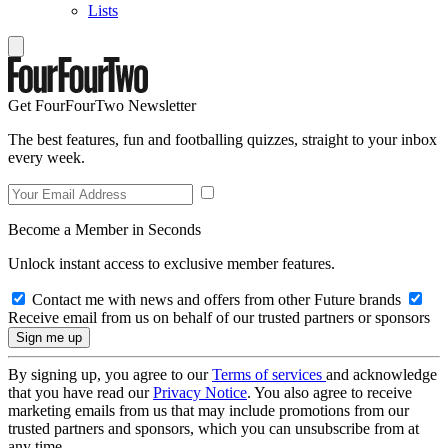
Lists
Get FourFourTwo Newsletter
The best features, fun and footballing quizzes, straight to your inbox
every week.
Become a Member in Seconds
Unlock instant access to exclusive member features.
Contact me with news and offers from other Future brands
Receive email from us on behalf of our trusted partners or sponsors
By signing up, you agree to our
Terms of services
and acknowledge
that you have read our
Privacy Notice
. You also agree to receive
marketing emails from us that may include promotions from our
trusted partners and sponsors, which you can unsubscribe from at
any time.