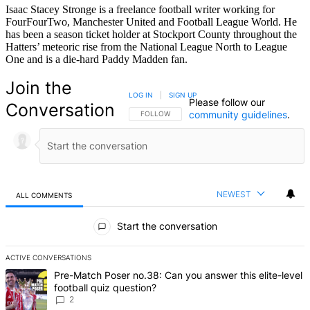
Isaac Stacey Stronge is a freelance football writer working for
FourFourTwo, Manchester United and Football League World. He
has been a season ticket holder at Stockport County throughout the
Hatters’ meteoric rise from the National League North to League
One and is a die-hard Paddy Madden fan.
Join the
LOG IN
|
SIGN UP
Please follow our
Conversation
community guidelines
.
FOLLOW THIS CONVERSATION TO BE NOTIFIED
FOLLOW
NEWEST
ALL COMMENTS
All Comments
Start the conversation
ACTIVE CONVERSATIONS
The following is a list of the most commented articles in the last 7 d
A trending article titled "Pre-Match Poser no.38: Can you answer thi
Pre-Match Poser no.38: Can you answer this elite-level
football quiz question?
2