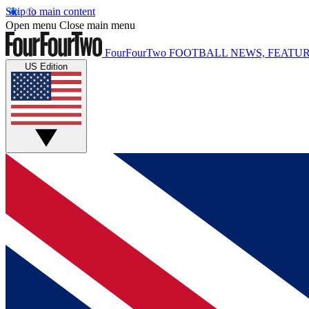
Skip to main content
Open menu
Close main menu
FourFourTwo
FOOTBALL NEWS, FEATUR
US Edition