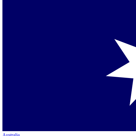
Australia