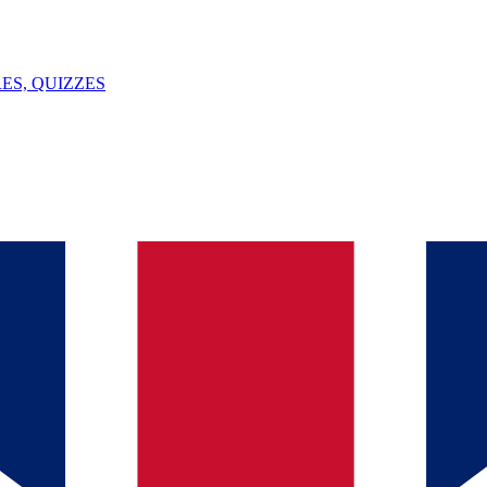
ES, QUIZZES