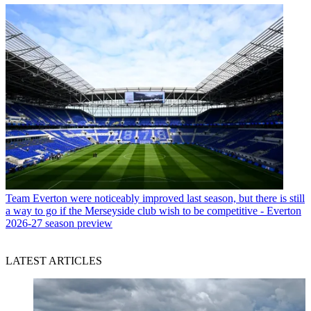
Team
Everton were noticeably improved last season, but there is still
a way to go if the Merseyside club wish to be competitive - Everton
2026-27 season preview
LATEST ARTICLES