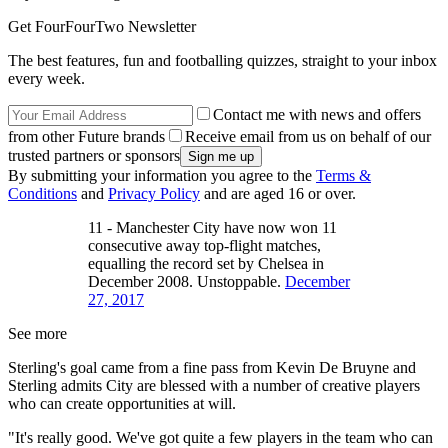
Get FourFourTwo Newsletter
The best features, fun and footballing quizzes, straight to your inbox
every week.
Contact me with news and offers
from other Future brands
Receive email from us on behalf of our
trusted partners or sponsors
By submitting your information you agree to the
Terms &
Conditions
and
Privacy Policy
and are aged 16 or over.
11 - Manchester City have now won 11
consecutive away top-flight matches,
equalling the record set by Chelsea in
December 2008. Unstoppable.
December
27, 2017
See more
Sterling's goal came from a fine pass from Kevin De Bruyne and
Sterling admits City are blessed with a number of creative players
who can create opportunities at will.
"It's really good. We've got quite a few players in the team who can