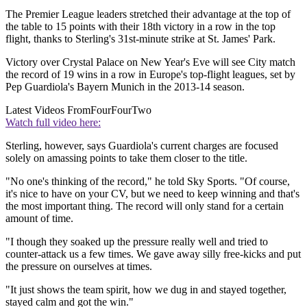
The Premier League leaders stretched their advantage at the top of
the table to 15 points with their 18th victory in a row in the top
flight, thanks to Sterling's 31st-minute strike at St. James' Park.
Victory over Crystal Palace on New Year's Eve will see City match
the record of 19 wins in a row in Europe's top-flight leagues, set by
Pep Guardiola's Bayern Munich in the 2013-14 season.
Latest Videos From
FourFourTwo
Watch full video here:
Sterling, however, says Guardiola's current charges are focused
solely on amassing points to take them closer to the title.
"No one's thinking of the record," he told Sky Sports. "Of course,
it's nice to have on your CV, but we need to keep winning and that's
the most important thing. The record will only stand for a certain
amount of time.
"I though they soaked up the pressure really well and tried to
counter-attack us a few times. We gave away silly free-kicks and put
the pressure on ourselves at times.
"It just shows the team spirit, how we dug in and stayed together,
stayed calm and got the win."