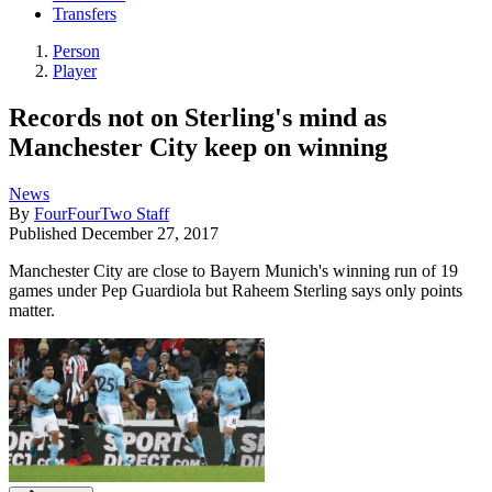
Transfers
Person
Player
Records not on Sterling's mind as
Manchester City keep on winning
News
By
FourFourTwo Staff
Published
December 27, 2017
Manchester City are close to Bayern Munich's winning run of 19
games under Pep Guardiola but Raheem Sterling says only points
matter.