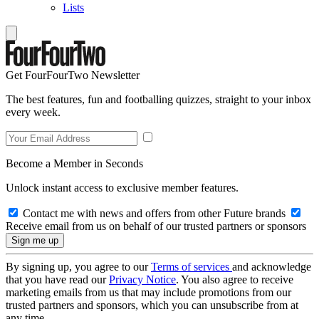
Lists
Get FourFourTwo Newsletter
The best features, fun and footballing quizzes, straight to your inbox
every week.
Become a Member in Seconds
Unlock instant access to exclusive member features.
Contact me with news and offers from other Future brands
Receive email from us on behalf of our trusted partners or sponsors
By signing up, you agree to our
Terms of services
and acknowledge
that you have read our
Privacy Notice
. You also agree to receive
marketing emails from us that may include promotions from our
trusted partners and sponsors, which you can unsubscribe from at
any time.