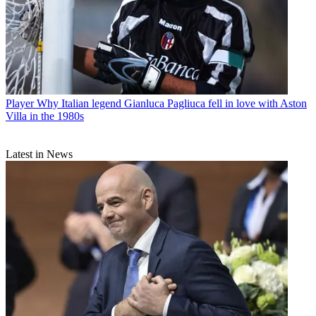
Player
Why Italian legend Gianluca Pagliuca fell in love with Aston
Villa in the 1980s
Latest in News