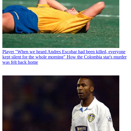
Player
"When we heard Andres Escobar had been killed, everyone
kept silent for the whole morning" How the Colombia star's murder
was felt back home