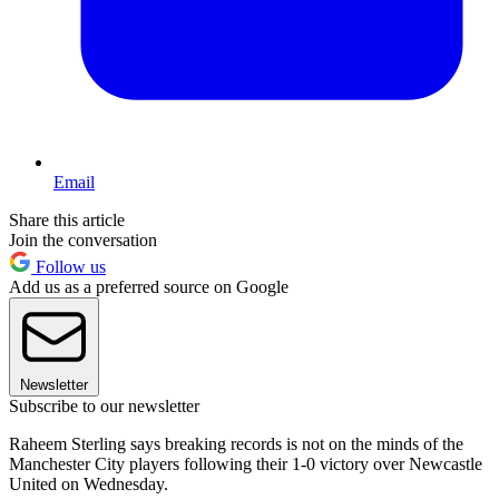
Email
Share this article
Join the conversation
Follow us
Add us as a preferred source on Google
Newsletter
Subscribe to our newsletter
Raheem Sterling says breaking records is not on the minds of the
Manchester City players following their 1-0 victory over Newcastle
United on Wednesday.