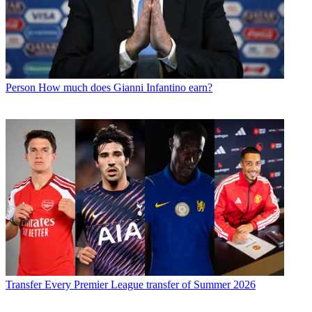
Person
How much does Gianni Infantino earn?
Transfer
Every Premier League transfer of Summer 2026