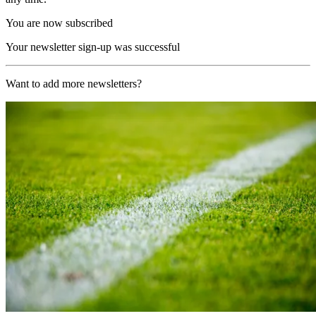
You are now subscribed
Your newsletter sign-up was successful
Want to add more newsletters?