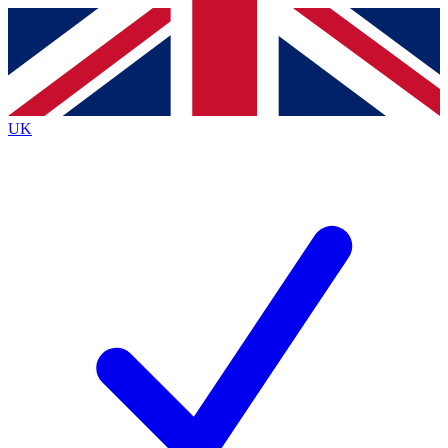
Contact me with news and offers from other Future
brands
By submitting your information you agree to the
Terms & Conditions
and
Privacy
Policy
and are aged 16 or over.
UK