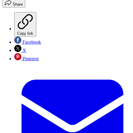
Share
Copy link
Facebook
X
Pinterest