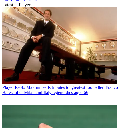
Latest in Player
Player
Paolo Maldini leads tributes to 'greatest footballer' Franco
Baresi after Milan and Italy legend dies aged 66