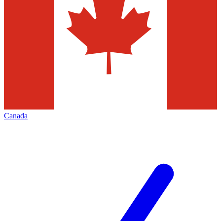
Canada