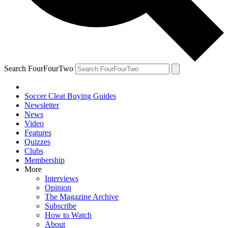
Search FourFourTwo
Soccer Cleat Buying Guides
Newsletter
News
Video
Features
Quizzes
Clubs
Membership
More
Interviews
Opinion
The Magazine Archive
Subscribe
How to Watch
About