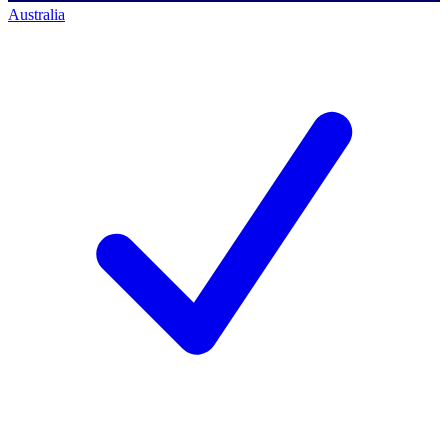
Australia