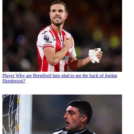
Player
Why are Brentford fans glad to see the back of Jordan
Henderson?