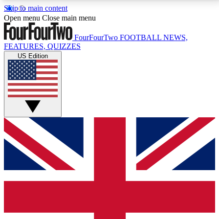
Skip to main content
17
24/7
5K+
Open menu
Close main menu
MEMBER FEATURES
ACCESS AVAILABLE
ACTIVE MEMBERS
FourFourTwo
FOOTBALL NEWS,
FEATURES, QUIZZES
US Edition
Live Q&A Sessions
Member Compet
Weekly interactive sessions
Win exclusive p
GET CLUB ACCESS QUICK
For the quickest way to join, simply enter your email
below and get access. We will send a confirmation
and sign you up to our newsletter to keep you
updated on all your football news.