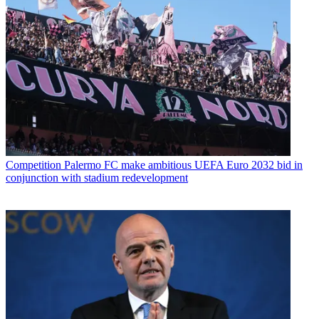
Competition
Palermo FC make ambitious UEFA Euro 2032 bid in
conjunction with stadium redevelopment