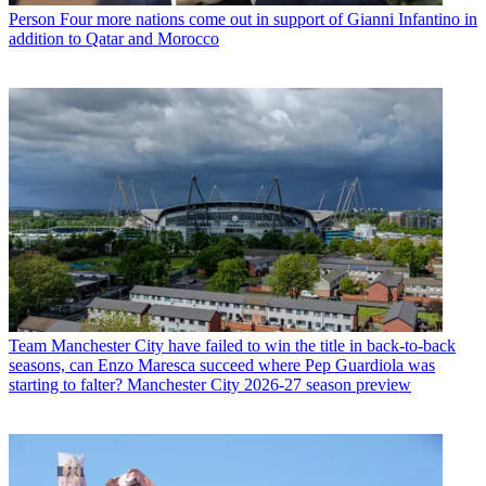
Person
Four more nations come out in support of Gianni Infantino in
addition to Qatar and Morocco
Team
Manchester City have failed to win the title in back-to-back
seasons, can Enzo Maresca succeed where Pep Guardiola was
starting to falter? Manchester City 2026-27 season preview