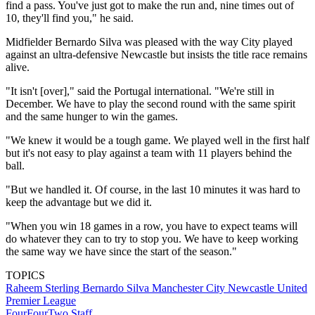
find a pass. You've just got to make the run and, nine times out of
10, they'll find you," he said.
Midfielder Bernardo Silva was pleased with the way City played
against an ultra-defensive Newcastle but insists the title race remains
alive.
"It isn't [over]," said the Portugal international. "We're still in
December. We have to play the second round with the same spirit
and the same hunger to win the games.
"We knew it would be a tough game. We played well in the first half
but it's not easy to play against a team with 11 players behind the
ball.
"But we handled it. Of course, in the last 10 minutes it was hard to
keep the advantage but we did it.
"When you win 18 games in a row, you have to expect teams will
do whatever they can to try to stop you. We have to keep working
the same way we have since the start of the season."
TOPICS
Raheem Sterling
Bernardo Silva
Manchester City
Newcastle United
Premier League
FourFourTwo Staff