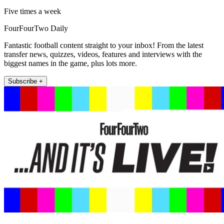
Five times a week
FourFourTwo Daily
Fantastic football content straight to your inbox! From the latest
transfer news, quizzes, videos, features and interviews with the
biggest names in the game, plus lots more.
Subscribe +