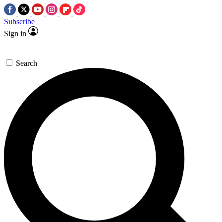
Subscribe
Sign in
Search