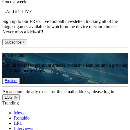
Once a week
...And it’s LIVE!
Sign up to our FREE live football newsletter, tracking all of the
biggest games available to watch on the device of your choice.
Never miss a kick-off!
Subscribe +
Join the club
Get full access to premium articles, exclusive features and a growing
list of member rewards.
Explore
An account already exists for this email address, please log in.
Trending
Messi
Ronaldo
EPL
Interviews