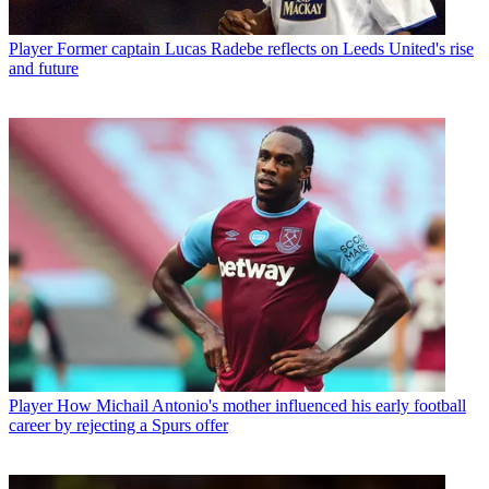
Player
Former captain Lucas Radebe reflects on Leeds United's rise
and future
Player
How Michail Antonio's mother influenced his early football
career by rejecting a Spurs offer