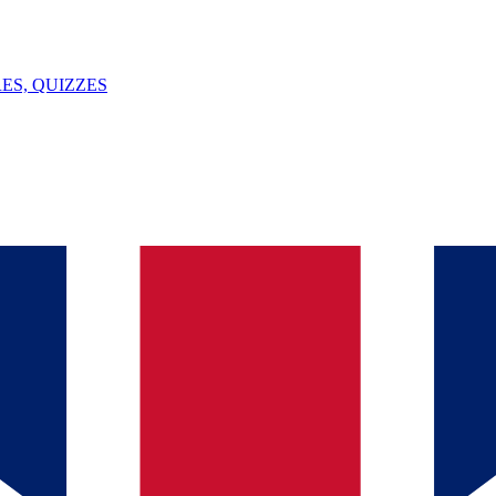
ES, QUIZZES