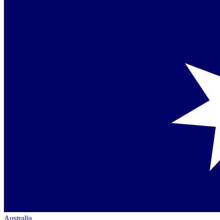
Australia