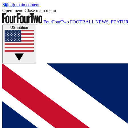
Skip to main content
Open menu
Close main menu
FourFourTwo
FOOTBALL NEWS, FEATUR
US Edition