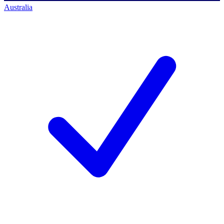
Australia