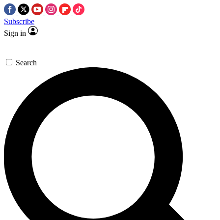
Subscribe
Sign in
Search