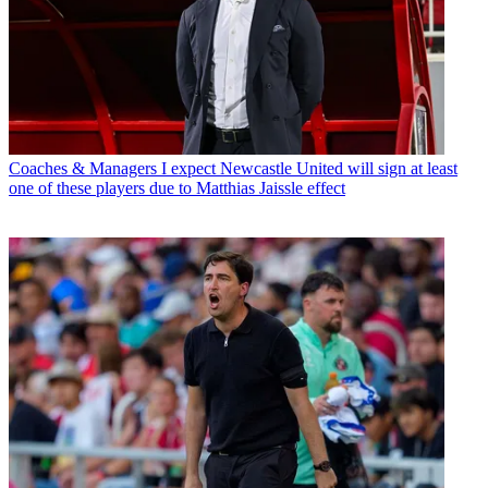
Coaches & Managers
I expect Newcastle United will sign at least
one of these players due to Matthias Jaissle effect