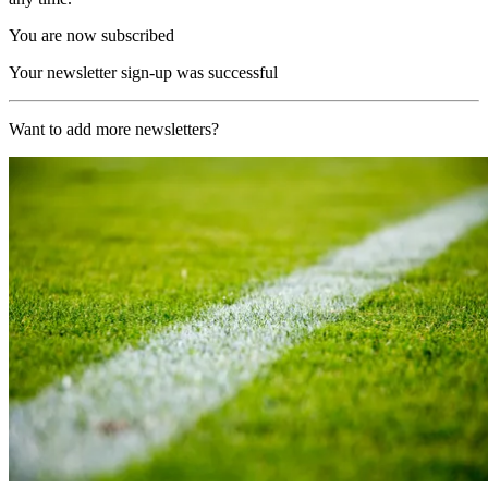
You are now subscribed
Your newsletter sign-up was successful
Want to add more newsletters?