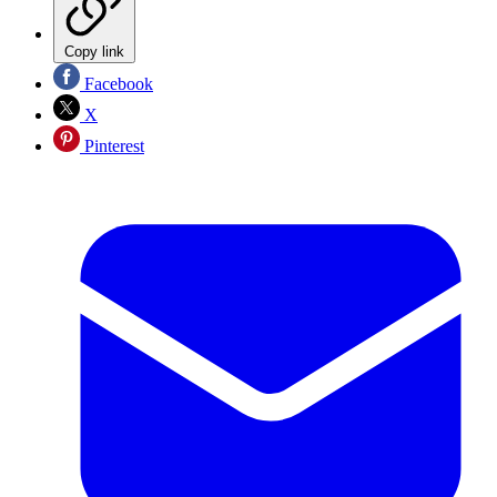
Copy link
Facebook
X
Pinterest