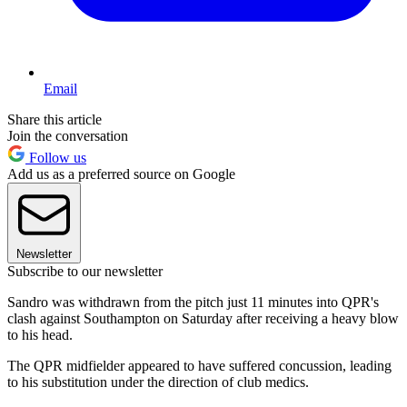
Email
Share this article
Join the conversation
Follow us
Add us as a preferred source on Google
Newsletter
Subscribe to our newsletter
Sandro was withdrawn from the pitch just 11 minutes into QPR's
clash against Southampton on Saturday after receiving a heavy blow
to his head.
The QPR midfielder appeared to have suffered concussion, leading
to his substitution under the direction of club medics.