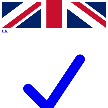
Contact me with news and offers from other Future
brands
By submitting your information you agree to the
Terms & Conditions
and
Privacy
Policy
and are aged 16 or over.
UK