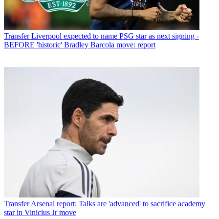
Transfer
Liverpool expected to name PSG star as next signing -
BEFORE 'historic' Bradley Barcola move: report
Transfer
Arsenal report: Talks are 'advanced' to sacrifice academy
star in Vinicius Jr move