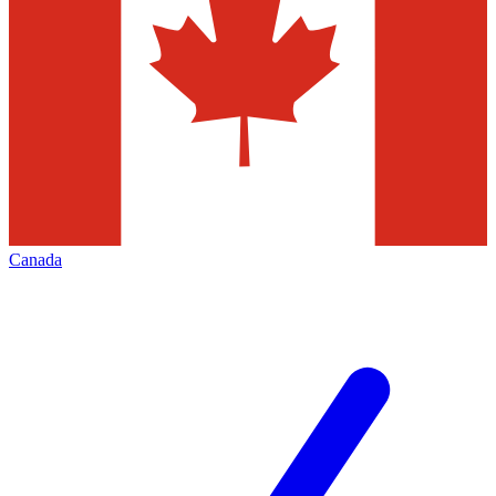
Canada