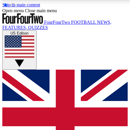
Skip to main content
17
24/7
5K+
Open menu
Close main menu
MEMBER FEATURES
ACCESS AVAILABLE
ACTIVE MEMBERS
FourFourTwo
FOOTBALL NEWS,
FEATURES, QUIZZES
US Edition
Live Q&A Sessions
Member Compet
Weekly interactive sessions
Win exclusive p
GET CLUB ACCESS QUICK
For the quickest way to join, simply enter your email
below and get access. We will send a confirmation
and sign you up to our newsletter to keep you
updated on all your football news.