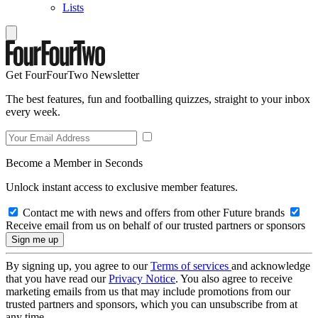
Lists
Get FourFourTwo Newsletter
The best features, fun and footballing quizzes, straight to your inbox
every week.
Become a Member in Seconds
Unlock instant access to exclusive member features.
Contact me with news and offers from other Future brands
Receive email from us on behalf of our trusted partners or sponsors
By signing up, you agree to our
Terms of services
and acknowledge
that you have read our
Privacy Notice
. You also agree to receive
marketing emails from us that may include promotions from our
trusted partners and sponsors, which you can unsubscribe from at
any time.