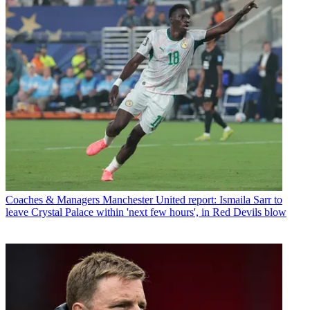
Coaches & Managers
Manchester United report: Ismaila Sarr to
leave Crystal Palace within 'next few hours', in Red Devils blow