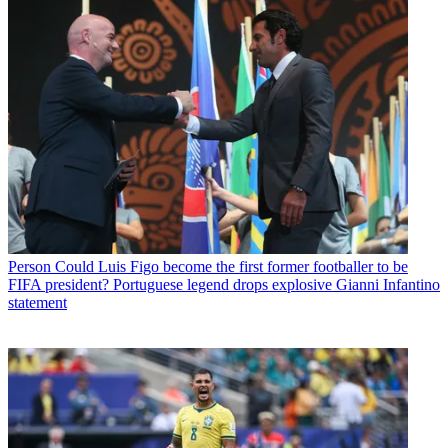
Person
Could Luis Figo become the first former footballer to be
FIFA president? Portuguese legend drops explosive Gianni Infantino
statement