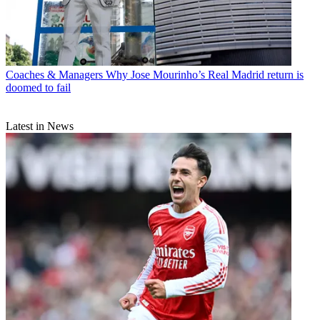
Coaches & Managers
Why Jose Mourinho’s Real Madrid return is
doomed to fail
Latest in News