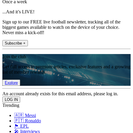
Once a week
...And it’s LIVE!
Sign up to our FREE live football newsletter, tracking all of the
biggest games available to watch on the device of your choice.
Never miss a kick-off!
Subscribe +
Join the club
Get full access to premium articles, exclusive features and a growing
list of member rewards.
Explore
An account already exists for this email address, please log in.
Trending
🇦🇷 Messi
🇵🇹 Ronaldo
🏴󠁧󠁢󠁥󠁮󠁧󠁿 EPL
🎤 Interviews