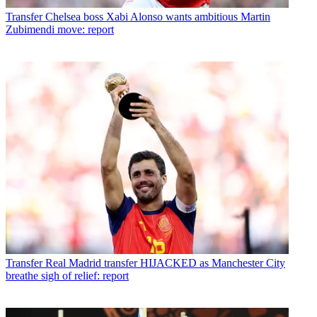
Transfer
Chelsea boss Xabi Alonso wants ambitious Martin
Zubimendi move: report
Transfer
Real Madrid transfer HIJACKED as Manchester City
breathe sigh of relief: report