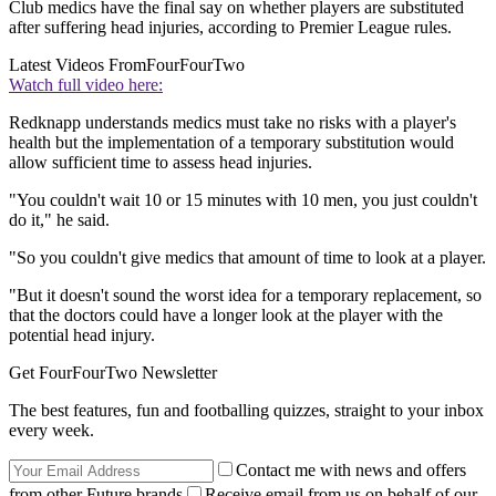
Club medics have the final say on whether players are substituted
after suffering head injuries, according to Premier League rules.
Latest Videos From
FourFourTwo
Watch full video here:
Redknapp understands medics must take no risks with a player's
health but the implementation of a temporary substitution would
allow sufficient time to assess head injuries.
"You couldn't wait 10 or 15 minutes with 10 men, you just couldn't
do it," he said.
"So you couldn't give medics that amount of time to look at a player.
"But it doesn't sound the worst idea for a temporary replacement, so
that the doctors could have a longer look at the player with the
potential head injury.
Get FourFourTwo Newsletter
The best features, fun and footballing quizzes, straight to your inbox
every week.
Contact me with news and offers
from other Future brands
Receive email from us on behalf of our