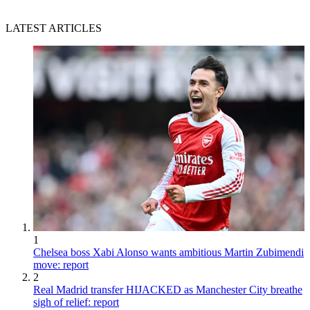
LATEST ARTICLES
1
Chelsea boss Xabi Alonso wants ambitious Martin Zubimendi
move: report
2
Real Madrid transfer HIJACKED as Manchester City breathe
sigh of relief: report