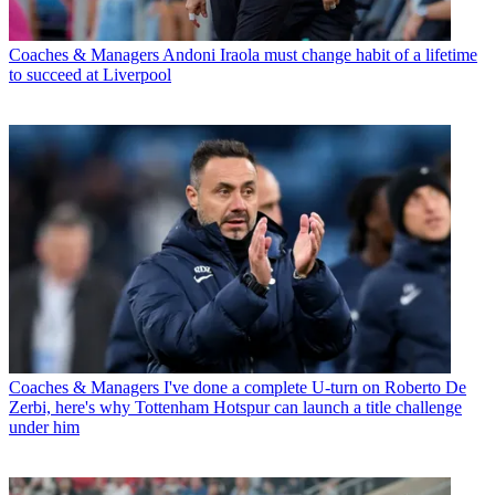
Coaches & Managers
Andoni Iraola must change habit of a lifetime
to succeed at Liverpool
Coaches & Managers
I've done a complete U-turn on Roberto De
Zerbi, here's why Tottenham Hotspur can launch a title challenge
under him