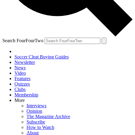
Search FourFourTwo
Soccer Cleat Buying Guides
Newsletter
News
Video
Features
Quizzes
Clubs
Membership
More
Interviews
Opinion
The Magazine Archive
Subscribe
How to Watch
About