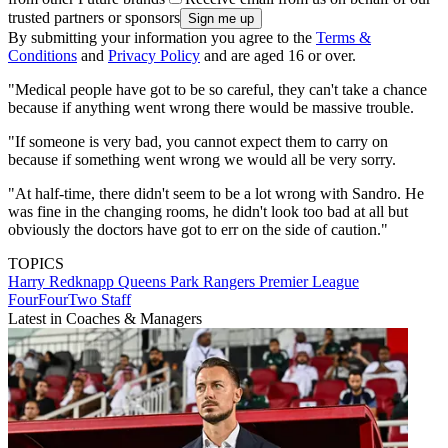
trusted partners or sponsors
By submitting your information you agree to the
Terms &
Conditions
and
Privacy Policy
and are aged 16 or over.
"Medical people have got to be so careful, they can't take a chance
because if anything went wrong there would be massive trouble.
"If someone is very bad, you cannot expect them to carry on
because if something went wrong we would all be very sorry.
"At half-time, there didn't seem to be a lot wrong with Sandro. He
was fine in the changing rooms, he didn't look too bad at all but
obviously the doctors have got to err on the side of caution."
TOPICS
Harry Redknapp
Queens Park Rangers
Premier League
FourFourTwo Staff
Latest in Coaches & Managers