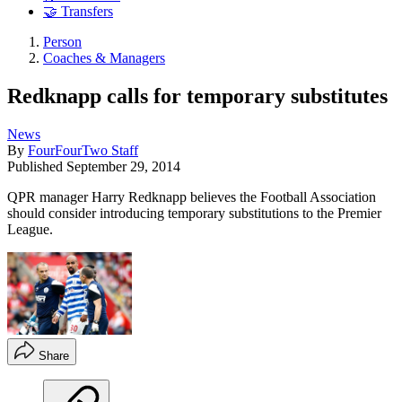
🤝 Transfers
Person
Coaches & Managers
Redknapp calls for temporary substitutes
News
By
FourFourTwo Staff
Published
September 29, 2014
QPR manager Harry Redknapp believes the Football Association
should consider introducing temporary substitutions to the Premier
League.
Share