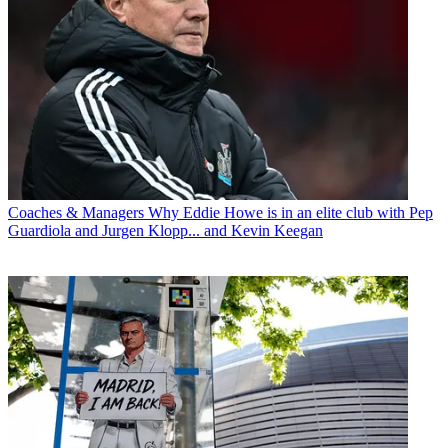
Coaches & Managers
Why Eddie Howe is in an elite club with Pep
Guardiola and Jurgen Klopp... and Kevin Keegan