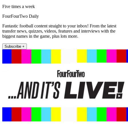
Five times a week
FourFourTwo Daily
Fantastic football content straight to your inbox! From the latest
transfer news, quizzes, videos, features and interviews with the
biggest names in the game, plus lots more.
Subscribe +