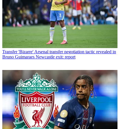
Transfer
'Bizarre' Arsenal transfer negotiation tactic revealed in
Bruno Guimaraes Newcastle exit: report