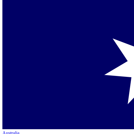
Australia