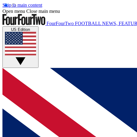
Skip to main content
Open menu
Close main menu
FourFourTwo
FOOTBALL NEWS, FEATUR
US Edition