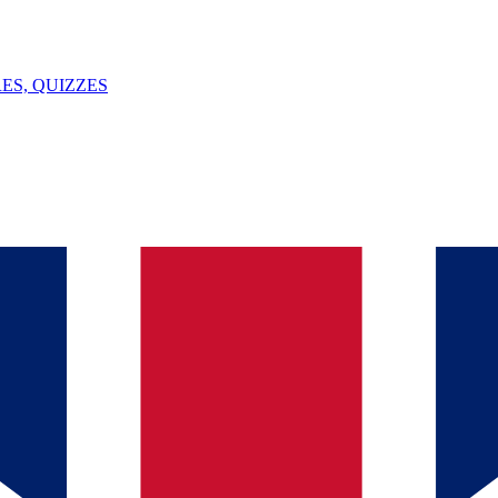
ES, QUIZZES