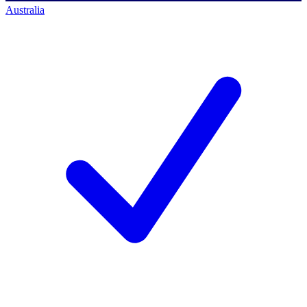
Australia