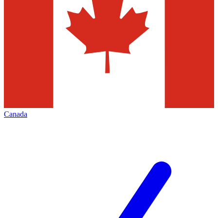
Canada