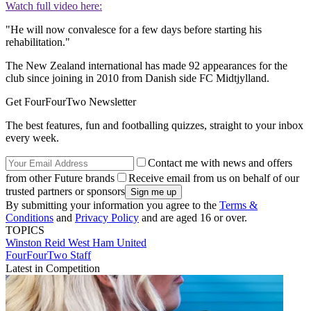
Watch full video here:
"He will now convalesce for a few days before starting his
rehabilitation."
The New Zealand international has made 92 appearances for the
club since joining in 2010 from Danish side FC Midtjylland.
Get FourFourTwo Newsletter
The best features, fun and footballing quizzes, straight to your inbox
every week.
Contact me with news and offers
from other Future brands
Receive email from us on behalf of our
trusted partners or sponsors
By submitting your information you agree to the
Terms &
Conditions
and
Privacy Policy
and are aged 16 or over.
TOPICS
Winston Reid
West Ham United
FourFourTwo Staff
Latest in Competition