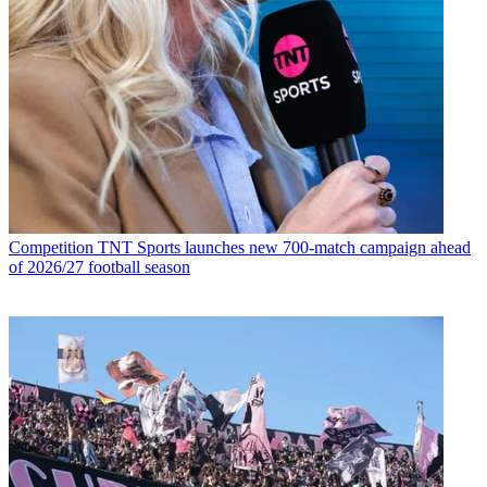
Competition
TNT Sports launches new 700-match campaign ahead
of 2026/27 football season