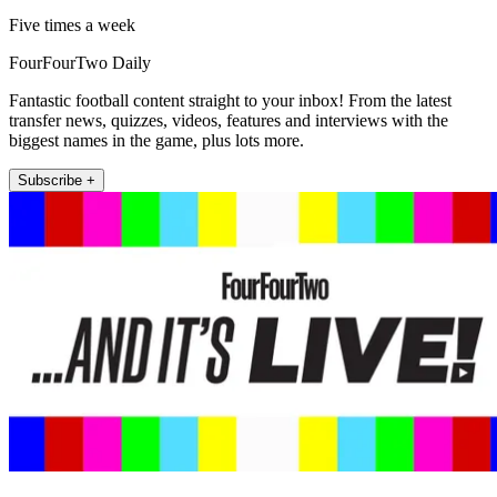
Five times a week
FourFourTwo Daily
Fantastic football content straight to your inbox! From the latest
transfer news, quizzes, videos, features and interviews with the
biggest names in the game, plus lots more.
Subscribe +