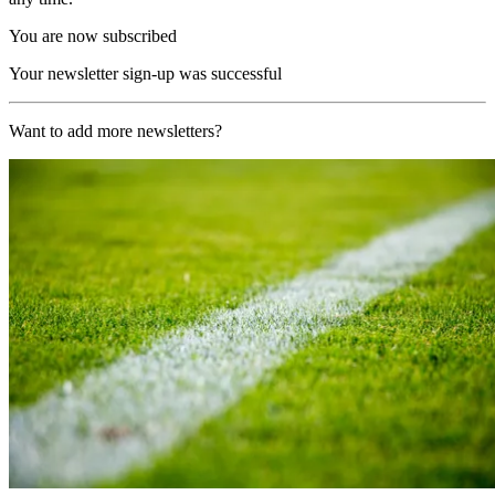
You are now subscribed
Your newsletter sign-up was successful
Want to add more newsletters?