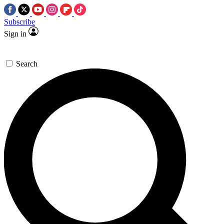
Subscribe
Sign in
Search