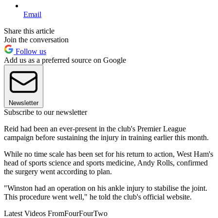
Email
Share this article
Join the conversation
Follow us
Add us as a preferred source on Google
Newsletter
Subscribe to our newsletter
Reid had been an ever-present in the club's Premier League
campaign before sustaining the injury in training earlier this month.
While no time scale has been set for his return to action, West Ham's
head of sports science and sports medicine, Andy Rolls, confirmed
the surgery went according to plan.
"Winston had an operation on his ankle injury to stabilise the joint.
This procedure went well," he told the club's official website.
Latest Videos From
FourFourTwo