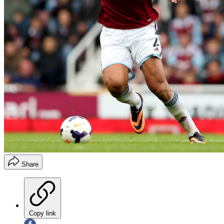
Share
Copy link