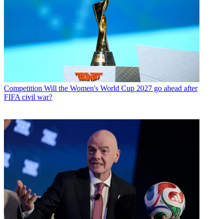
Competition
Will the Women's World Cup 2027 go ahead after
FIFA civil war?