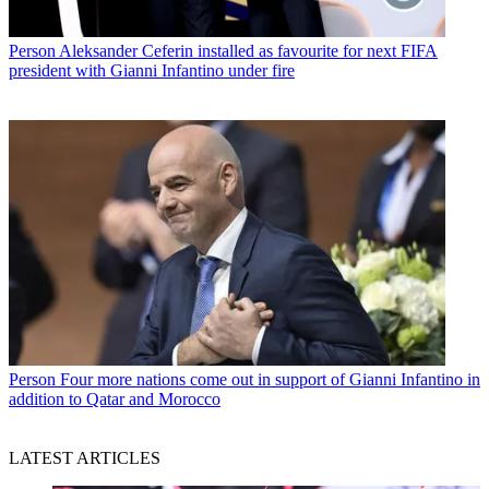
Person
Aleksander Ceferin installed as favourite for next FIFA
president with Gianni Infantino under fire
Person
Four more nations come out in support of Gianni Infantino in
addition to Qatar and Morocco
LATEST ARTICLES