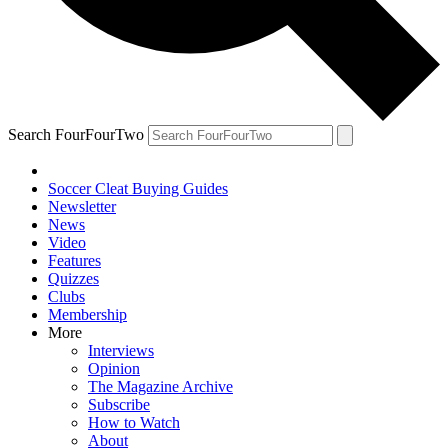
Search FourFourTwo
Soccer Cleat Buying Guides
Newsletter
News
Video
Features
Quizzes
Clubs
Membership
More
Interviews
Opinion
The Magazine Archive
Subscribe
How to Watch
About