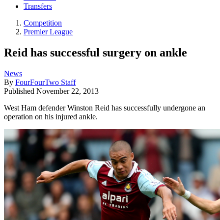
Transfers
Competition
Premier League
Reid has successful surgery on ankle
News
By
FourFourTwo Staff
Published
November 22, 2013
West Ham defender Winston Reid has successfully undergone an
operation on his injured ankle.