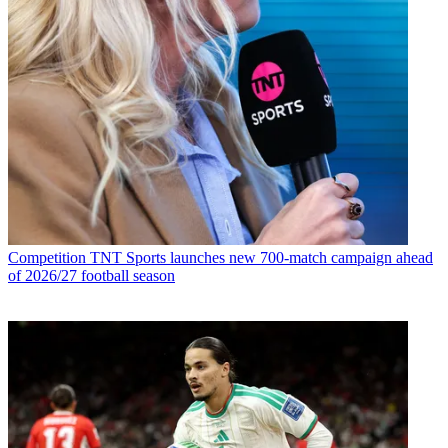
Competition
TNT Sports launches new 700-match campaign ahead
of 2026/27 football season