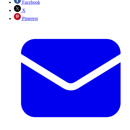
Facebook
X
Pinterest