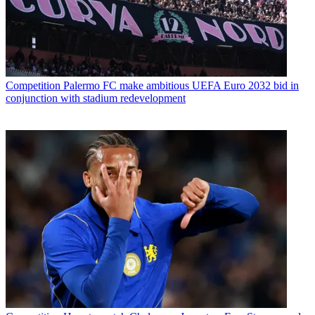
Competition
Palermo FC make ambitious UEFA Euro 2032 bid in
conjunction with stadium redevelopment