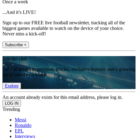
Once a week
...And it’s LIVE!
Sign up to our FREE live football newsletter, tracking all of the
biggest games available to watch on the device of your choice.
Never miss a kick-off!
Subscribe +
Join the club
Get full access to premium articles, exclusive features and a growing
list of member rewards.
Explore
An account already exists for this email address, please log in.
Trending
Messi
Ronaldo
EPL
Interviews