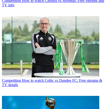
Competition
How to watch Chelsea vs Juventus: Free Streams and
TV info
Competition
How to watch Celtic vs Dundee FC: Free streams &
TV details