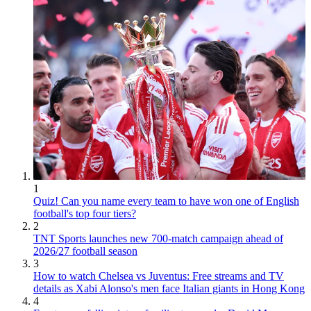
1
Quiz! Can you name every team to have won one of English
football's top four tiers?
2
TNT Sports launches new 700-match campaign ahead of
2026/27 football season
3
How to watch Chelsea vs Juventus: Free streams and TV
details as Xabi Alonso's men face Italian giants in Hong Kong
4