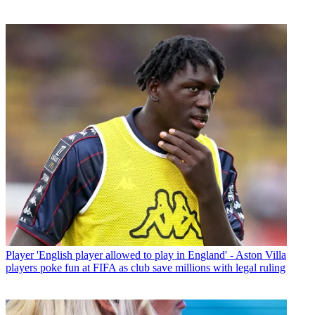
Player
'English player allowed to play in England' - Aston Villa
players poke fun at FIFA as club save millions with legal ruling