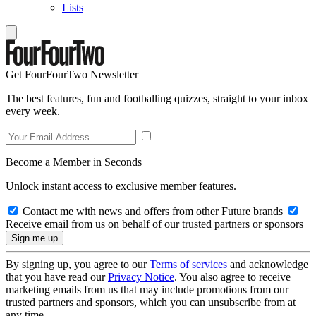
Lists
Get FourFourTwo Newsletter
The best features, fun and footballing quizzes, straight to your inbox
every week.
Become a Member in Seconds
Unlock instant access to exclusive member features.
Contact me with news and offers from other Future brands
Receive email from us on behalf of our trusted partners or sponsors
By signing up, you agree to our
Terms of services
and acknowledge
that you have read our
Privacy Notice
. You also agree to receive
marketing emails from us that may include promotions from our
trusted partners and sponsors, which you can unsubscribe from at
any time.