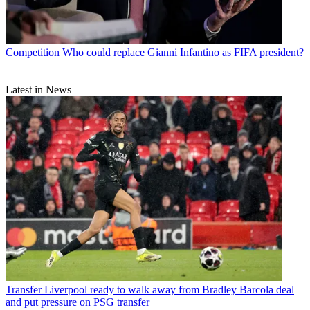
Competition
Who could replace Gianni Infantino as FIFA president?
Latest in News
Transfer
Liverpool ready to walk away from Bradley Barcola deal
and put pressure on PSG transfer