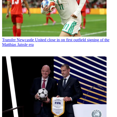
Transfer
Newcastle United close in on first outfield signing of the
Matthias Jaissle era