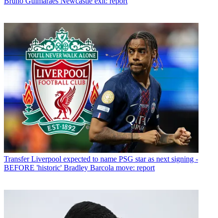
Bruno Guimaraes Newcastle exit: report
Transfer
Liverpool expected to name PSG star as next signing -
BEFORE 'historic' Bradley Barcola move: report