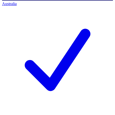
Australia