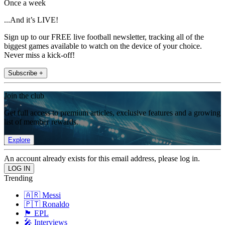
Once a week
...And it’s LIVE!
Sign up to our FREE live football newsletter, tracking all of the
biggest games available to watch on the device of your choice.
Never miss a kick-off!
Subscribe +
Join the club
Get full access to premium articles, exclusive features and a growing
list of member rewards.
Explore
An account already exists for this email address, please log in.
Trending
🇦🇷 Messi
🇵🇹 Ronaldo
🏴󠁧󠁢󠁥󠁮󠁧󠁿 EPL
🎤 Interviews