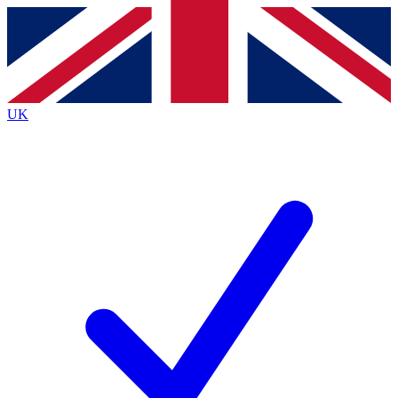
Contact me with news and offers from other Future
brands
By submitting your information you agree to the
Terms & Conditions
and
Privacy
Policy
and are aged 16 or over.
UK