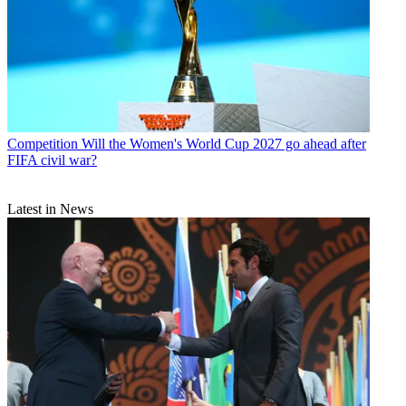
Competition
Will the Women's World Cup 2027 go ahead after
FIFA civil war?
Latest in News