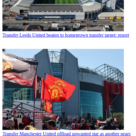
Transfer
Leeds United beaten to homegrown transfer target: report
Transfer
Manchester United offload unwanted star as another nears