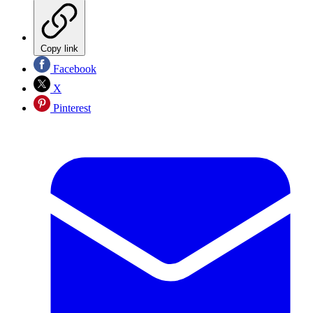
Copy link
Facebook
X
Pinterest