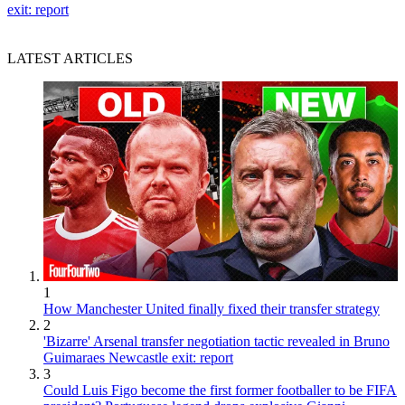
exit: report
LATEST ARTICLES
1
How Manchester United finally fixed their transfer strategy
2
'Bizarre' Arsenal transfer negotiation tactic revealed in Bruno
Guimaraes Newcastle exit: report
3
Could Luis Figo become the first former footballer to be FIFA