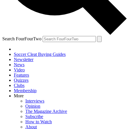
Search FourFourTwo
Soccer Cleat Buying Guides
Newsletter
News
Video
Features
Quizzes
Clubs
Membership
More
Interviews
Opinion
The Magazine Archive
Subscribe
How to Watch
About