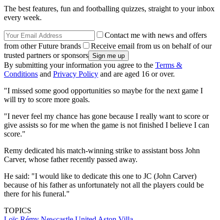
The best features, fun and footballing quizzes, straight to your inbox
every week.
Contact me with news and offers
from other Future brands
Receive email from us on behalf of our
trusted partners or sponsors
By submitting your information you agree to the
Terms &
Conditions
and
Privacy Policy
and are aged 16 or over.
"I missed some good opportunities so maybe for the next game I
will try to score more goals.
"I never feel my chance has gone because I really want to score or
give assists so for me when the game is not finished I believe I can
score."
Remy dedicated his match-winning strike to assistant boss John
Carver, whose father recently passed away.
He said: "I would like to dedicate this one to JC (John Carver)
because of his father as unfortunately not all the players could be
there for his funeral."
TOPICS
Loïc Rémy
Newcastle United
Aston Villa