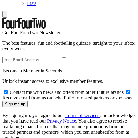
Lists
Get FourFourTwo Newsletter
The best features, fun and footballing quizzes, straight to your inbox
every week.
Become a Member in Seconds
Unlock instant access to exclusive member features.
Contact me with news and offers from other Future brands
Receive email from us on behalf of our trusted partners or sponsors
By signing up, you agree to our
Terms of services
and acknowledge
that you have read our
Privacy Notice
. You also agree to receive
marketing emails from us that may include promotions from our
trusted partners and sponsors, which you can unsubscribe from at
any time.