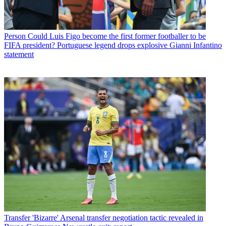
Person
Could Luis Figo become the first former footballer to be
FIFA president? Portuguese legend drops explosive Gianni Infantino
statement
Transfer
'Bizarre' Arsenal transfer negotiation tactic revealed in