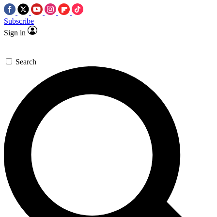
Subscribe
Sign in
Search