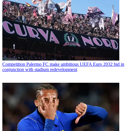
Competition
Palermo FC make ambitious UEFA Euro 2032 bid in
conjunction with stadium redevelopment