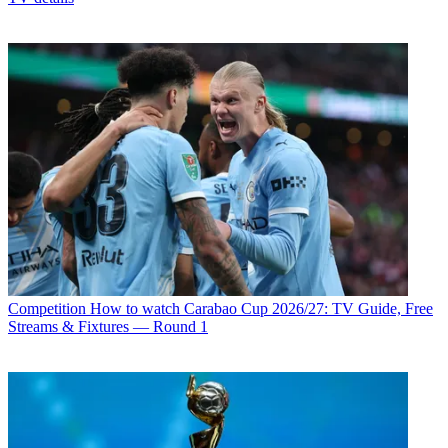
Competition
How to watch Carabao Cup 2026/27: TV Guide, Free
Streams & Fixtures — Round 1