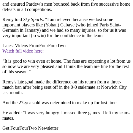
and ensured Pardew's men bounced back from five successive home
defeats in all competitions.
Remy told
Sky Sports
: "I am relieved because we lost some
important players like (Yohan) Cabaye (who joined Paris Saint-
Germain in January) and we had so many injuries, so for us it was
very important (to win) for the confidence in the team.
Latest Videos From
FourFourTwo
Watch full video here:
"It is good to win even at home. The fans are expecting a lot from us
so now we are very pleased and I think the team are fine for the rest
of this season."
Remy's late goal made the difference on his return from a three-
match ban after being sent off in the 0-0 stalemate at Norwich City
last month.
And the 27-year-old was determined to make up for lost time.
He added: "I was very hungry. I missed three games. I left my team-
mates.
Get FourFourTwo Newsletter