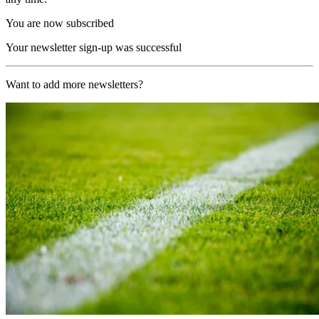
You are now subscribed
Your newsletter sign-up was successful
Want to add more newsletters?