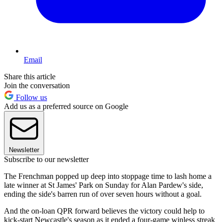
Email
Share this article
Join the conversation
Follow us
Add us as a preferred source on Google
Newsletter
Subscribe to our newsletter
The Frenchman popped up deep into stoppage time to lash home a
late winner at St James' Park on Sunday for Alan Pardew's side,
ending the side's barren run of over seven hours without a goal.
And the on-loan QPR forward believes the victory could help to
kick-start Newcastle's season as it ended a four-game winless streak