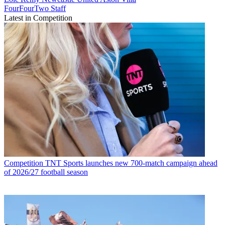
FourFourTwo Staff
Latest in Competition
Competition
TNT Sports launches new 700-match campaign ahead
of 2026/27 football season