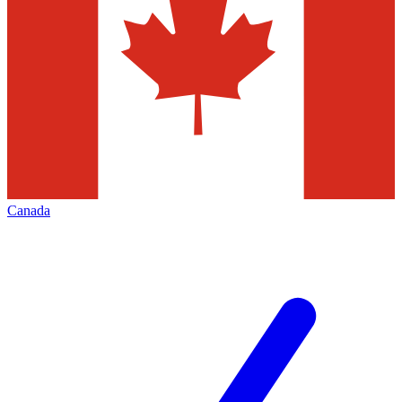
Canada