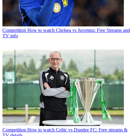
Competition
How to watch Chelsea vs Juventus: Free Streams and
TV info
Competition
How to watch Celtic vs Dundee FC: Free streams &
TV details