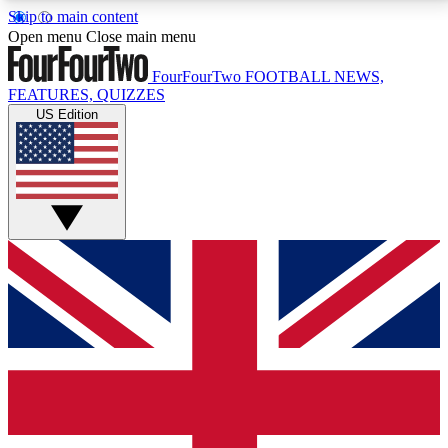
Skip to main content
17
24/7
5K+
Open menu
Close main menu
MEMBER FEATURES
ACCESS AVAILABLE
ACTIVE MEMBERS
FourFourTwo
FOOTBALL NEWS,
FEATURES, QUIZZES
US Edition
Live Q&A Sessions
Member Compet
Weekly interactive sessions
Win exclusive p
GET CLUB ACCESS QUICK
For the quickest way to join, simply enter your email
below and get access. We will send a confirmation
and sign you up to our newsletter to keep you
updated on all your football news.