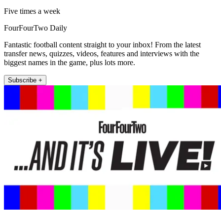
Five times a week
FourFourTwo Daily
Fantastic football content straight to your inbox! From the latest
transfer news, quizzes, videos, features and interviews with the
biggest names in the game, plus lots more.
Subscribe +