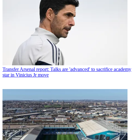
Transfer
Arsenal report: Talks are 'advanced' to sacrifice academy
star in Vinicius Jr move