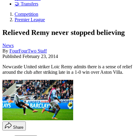
🤝 Transfers
Competition
Premier League
Relieved Remy never stopped believing
News
By
FourFourTwo Staff
Published
February 23, 2014
Newcastle United striker Loic Remy admits there is a sense of relief
around the club after striking late in a 1-0 win over Aston Villa.
Share