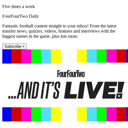
Five times a week
FourFourTwo Daily
Fantastic football content straight to your inbox! From the latest
transfer news, quizzes, videos, features and interviews with the
biggest names in the game, plus lots more.
Subscribe +