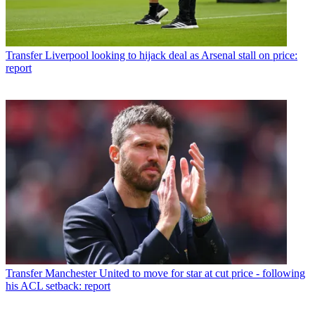
Transfer
Liverpool looking to hijack deal as Arsenal stall on price:
report
Transfer
Manchester United to move for star at cut price - following
his ACL setback: report