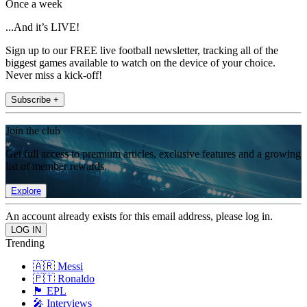
Once a week
...And it’s LIVE!
Sign up to our FREE live football newsletter, tracking all of the
biggest games available to watch on the device of your choice.
Never miss a kick-off!
Subscribe +
Join the club
Get full access to premium articles, exclusive features and a growing
list of member rewards.
Explore
An account already exists for this email address, please log in.
Trending
🇦🇷 Messi
🇵🇹 Ronaldo
🏴󠁧󠁢󠁥󠁮󠁧󠁿 EPL
🎤 Interviews