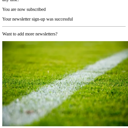
You are now subscribed
Your newsletter sign-up was successful
Want to add more newsletters?