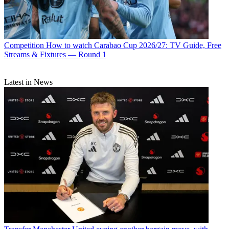
Competition
How to watch Carabao Cup 2026/27: TV Guide, Free
Streams & Fixtures — Round 1
Latest in News