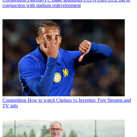
conjunction with stadium redevelopment
Competition
How to watch Chelsea vs Juventus: Free Streams and
TV info