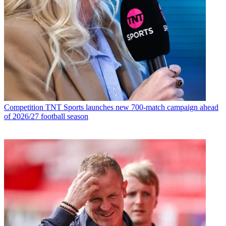
Competition
TNT Sports launches new 700-match campaign ahead
of 2026/27 football season