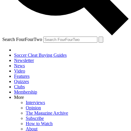
Search FourFourTwo
Soccer Cleat Buying Guides
Newsletter
News
Video
Features
Quizzes
Clubs
Membership
More
Interviews
Opinion
The Magazine Archive
Subscribe
How to Watch
About