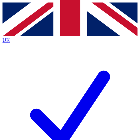
Contact me with news and offers from other Future
brands
By submitting your information you agree to the
Terms & Conditions
and
Privacy
Policy
and are aged 16 or over.
UK