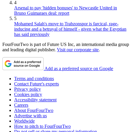
4
Arsenal to pay 'hidden bonuses' to Newcastle United in
Bruno Guimaraes deal: report
5
Mohamed Salah's move to Trabzonspor is farcical, rage-
inducing and a betrayal of himself - given what the Egyptian
has said previously
FourFourTwo is part of Future US Inc, an international media group
and leading digital publisher.
Visit our corporate site
.
Add as a preferred source on Google
Terms and conditions
Contact Future's experts
Privacy policy
Cookies policy
Accessibility statement
Careers
About FourFourTwo
Advertise with us
Worldwide
How to pitch to FourFourTwo
Do not sell or share my personal information