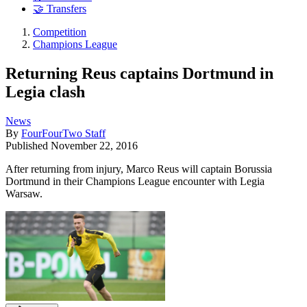
🤝 Transfers
Competition
Champions League
Returning Reus captains Dortmund in
Legia clash
News
By
FourFourTwo Staff
Published
November 22, 2016
After returning from injury, Marco Reus will captain Borussia
Dortmund in their Champions League encounter with Legia
Warsaw.