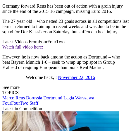
Germany forward Reus has been out of action with a groin injury
since the end of the 2015-16 campaign, missing Euro 2016.
The 27-year-old – who netted 23 goals across in all competitions last
term – returned to training in recent weeks and was due to be in the
squad for Der Klassiker on Saturday, but suffered a heel injury.
Latest Videos From
FourFourTwo
Watch full video here:
However, he is now back among the action as Dortmund – who
beat Bayern Munich 1-0 – seek to wrap up top spot in Group
F ahead of reigning European champions Real Madrid.
Welcome back, !
November 22, 2016
See more
TOPICS
Marco Reus
Borussia Dortmund
Legia Warszawa
FourFourTwo Staff
Latest in Competition