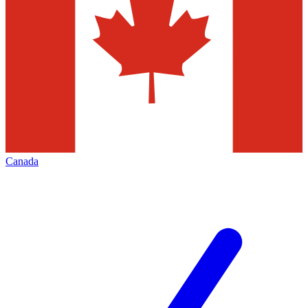
Canada