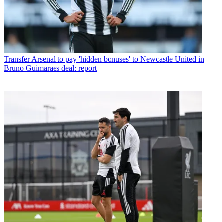
Transfer
Arsenal to pay 'hidden bonuses' to Newcastle United in
Bruno Guimaraes deal: report