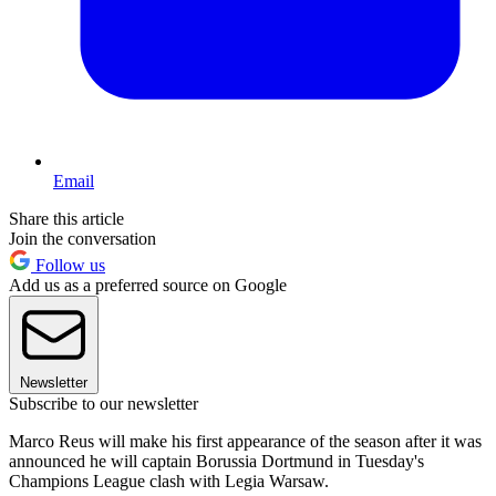
Email
Share this article
Join the conversation
Follow us
Add us as a preferred source on Google
Newsletter
Subscribe to our newsletter
Marco Reus will make his first appearance of the season after it was
announced he will captain Borussia Dortmund in Tuesday's
Champions League clash with Legia Warsaw.