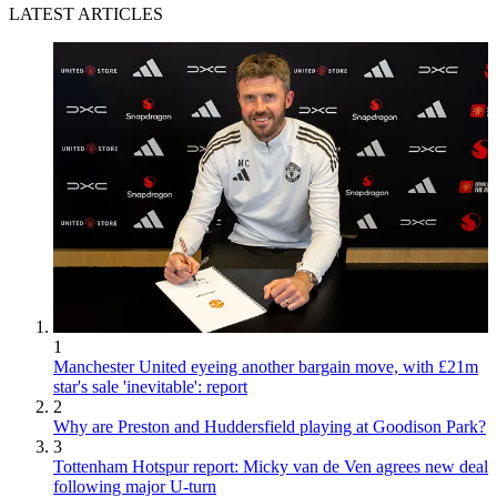
LATEST ARTICLES
1
Manchester United eyeing another bargain move, with £21m
star's sale 'inevitable': report
2
Why are Preston and Huddersfield playing at Goodison Park?
3
Tottenham Hotspur report: Micky van de Ven agrees new deal
following major U-turn