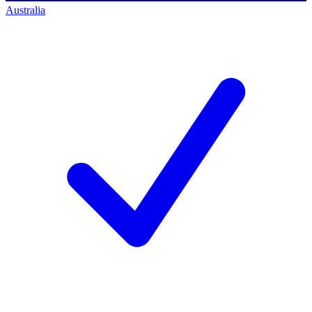
Australia