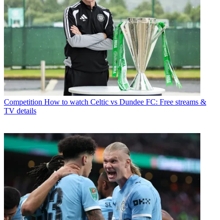
Competition
How to watch Celtic vs Dundee FC: Free streams &
TV details