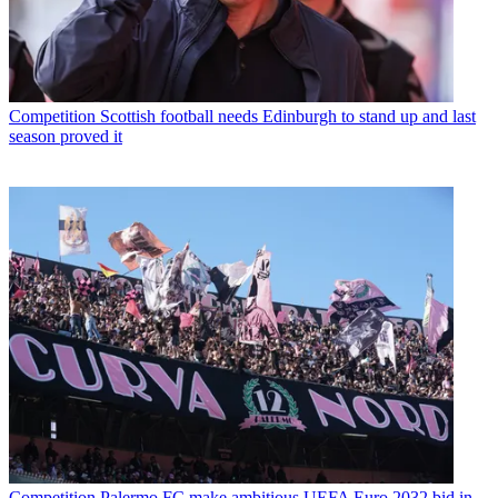
Competition
Scottish football needs Edinburgh to stand up and last
season proved it
Competition
Palermo FC make ambitious UEFA Euro 2032 bid in