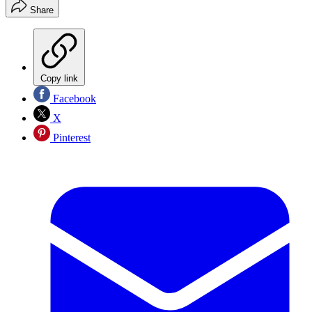
Share
Copy link
Facebook
X
Pinterest