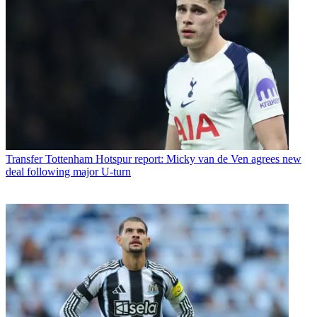
Transfer
Tottenham Hotspur report: Micky van de Ven agrees new
deal following major U-turn