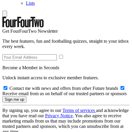
Lists
Get FourFourTwo Newsletter
The best features, fun and footballing quizzes, straight to your inbox
every week.
Become a Member in Seconds
Unlock instant access to exclusive member features.
Contact me with news and offers from other Future brands
Receive email from us on behalf of our trusted partners or sponsors
By signing up, you agree to our
Terms of services
and acknowledge
that you have read our
Privacy Notice
. You also agree to receive
marketing emails from us that may include promotions from our
trusted partners and sponsors, which you can unsubscribe from at
any time.