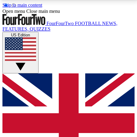
Skip to main content
17
24/7
5K+
Open menu
Close main menu
MEMBER FEATURES
ACCESS AVAILABLE
ACTIVE MEMBERS
FourFourTwo
FOOTBALL NEWS,
FEATURES, QUIZZES
US Edition
Live Q&A Sessions
Member Compet
Weekly interactive sessions
Win exclusive p
GET CLUB ACCESS QUICK
For the quickest way to join, simply enter your email
below and get access. We will send a confirmation
and sign you up to our newsletter to keep you
updated on all your football news.