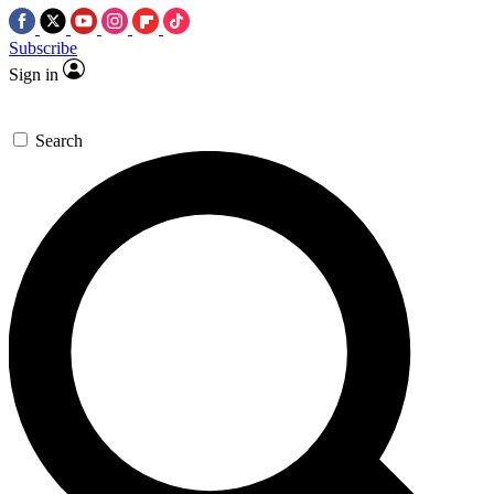
Subscribe
Sign in
Search