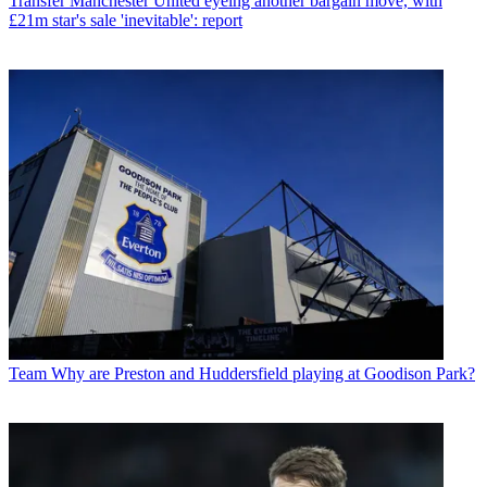
Transfer
Manchester United eyeing another bargain move, with
£21m star's sale 'inevitable': report
Team
Why are Preston and Huddersfield playing at Goodison Park?