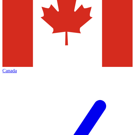
Canada