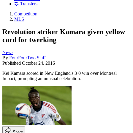
🤝 Transfers
Competition
MLS
Revolution striker Kamara given yellow
card for twerking
News
By
FourFourTwo Staff
Published
October 24, 2016
Kei Kamara scored in New England's 3-0 win over Montreal
Impact, prompting an unusual celebration.
Share