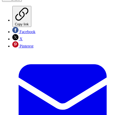
Copy link
Facebook
X
Pinterest