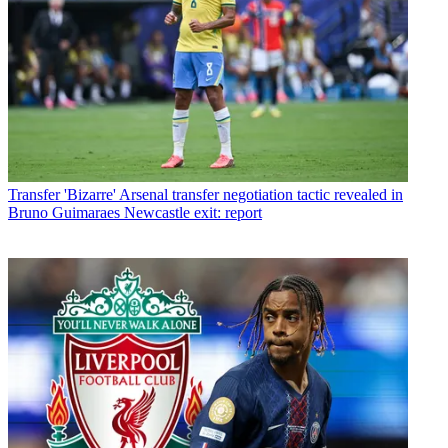
Transfer
'Bizarre' Arsenal transfer negotiation tactic revealed in
Bruno Guimaraes Newcastle exit: report