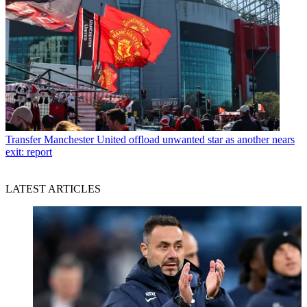
Transfer
Manchester United offload unwanted star as another nears
exit: report
LATEST ARTICLES