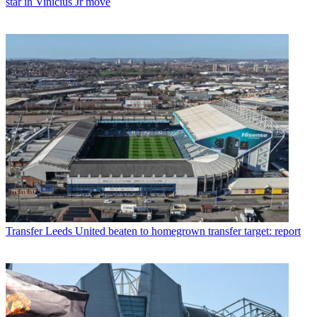
star in Vinicius Jr move
Transfer
Leeds United beaten to homegrown transfer target: report