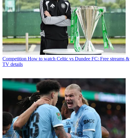
Competition
How to watch Celtic vs Dundee FC: Free streams &
TV details