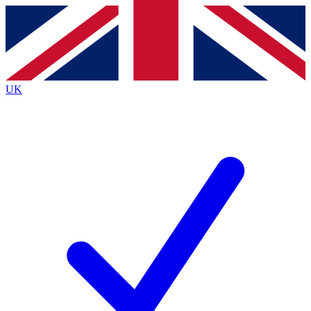
Contact me with news and offers from other Future
brands
By submitting your information you agree to the
Terms & Conditions
and
Privacy
Policy
and are aged 16 or over.
UK