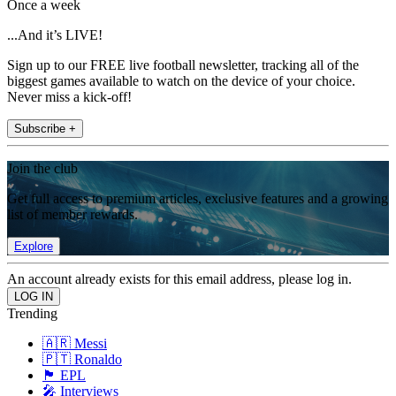
Once a week
...And it’s LIVE!
Sign up to our FREE live football newsletter, tracking all of the
biggest games available to watch on the device of your choice.
Never miss a kick-off!
Subscribe +
Join the club
Get full access to premium articles, exclusive features and a growing
list of member rewards.
Explore
An account already exists for this email address, please log in.
Trending
🇦🇷 Messi
🇵🇹 Ronaldo
🏴󠁧󠁢󠁥󠁮󠁧󠁿 EPL
🎤 Interviews