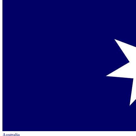
Australia