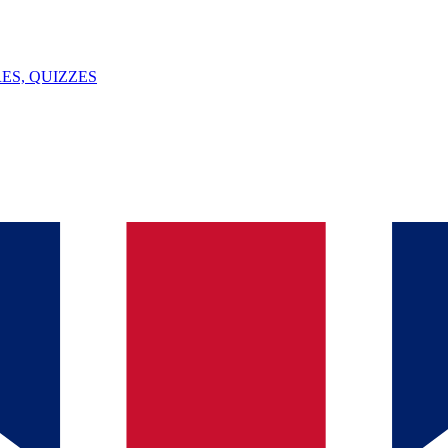
ES, QUIZZES