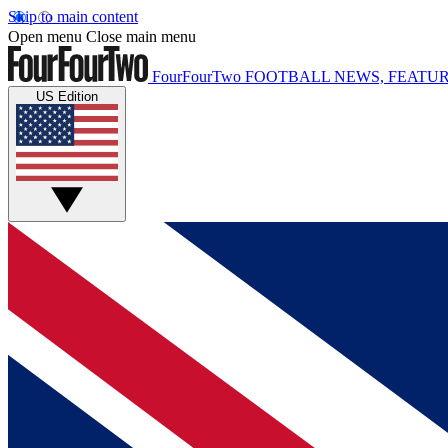
Skip to main content
Open menu
Close main menu
FourFourTwo
FOOTBALL NEWS, FEATUR
US Edition