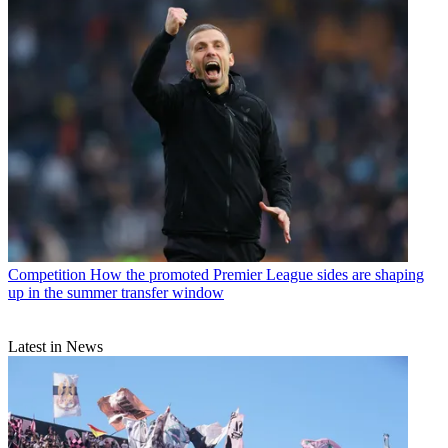
Competition
How the promoted Premier League sides are shaping
up in the summer transfer window
Latest in News