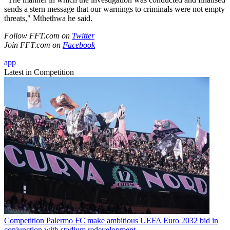
sends a stern message that our warnings to criminals were not empty
threats," Mthethwa he said.
Follow FFT.com on
Twitter
Join FFT.com on
Facebook
app
Latest in Competition
Competition
Palermo FC make ambitious UEFA Euro 2032 bid in
conjunction with stadium redevelopment