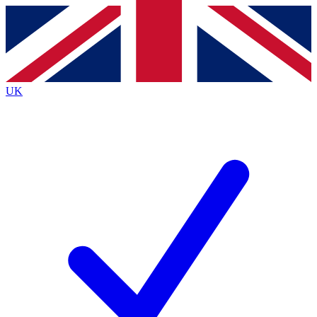
Contact me with news and offers from other Future
brands
By submitting your information you agree to the
Terms & Conditions
and
Privacy
Policy
and are aged 16 or over.
UK