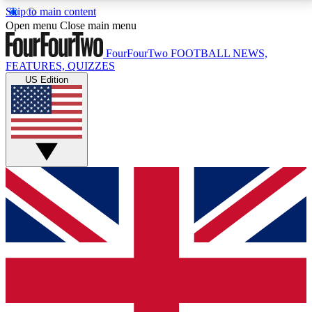
Skip to main content
17
24/7
5K+
Open menu
Close main menu
MEMBER FEATURES
ACCESS AVAILABLE
ACTIVE MEMBERS
FourFourTwo
FOOTBALL NEWS,
FEATURES, QUIZZES
US Edition
Live Q&A Sessions
Member Compet
Weekly interactive sessions
Win exclusive p
GET CLUB ACCESS QUICK
For the quickest way to join, simply enter your email
below and get access. We will send a confirmation
and sign you up to our newsletter to keep you
updated on all your football news.