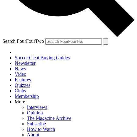
Search FourFourTwo
Soccer Cleat Buying Guides
Newsletter
News
Video
Features
Quizzes
Clubs
Membership
More
Interviews
Opinion
The Magazine Archive
Subscribe
How to Watch
About