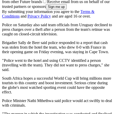
from other Future brands
Receive email from us on behalf of our
trusted partners or sponsors
By submitting your information you agree to the
Terms &
Conditions
and
Privacy Policy
and are aged 16 or over.
Police on Saturday also said team officials from Uruguay declined to
press charges over a theft after a person from the team's retinue was
caught on closed-circuit television.
Brigadier Sally de Beer said police responded to a report that cash
was stolen from the hotel the team, who drew 0-0 with France in
their opening game on Friday evening, was staying in Cape Town.
"Police went to the hotel and using CCTV identified a person
(travelling with the team). They did not want to press charges," she
said.
South Africa hopes a successful World Cup will bring millions more
tourists to this country and boost investment. Serious crime during
the globe's most watched sporting event could have the opposite
effect.
Police Minister Nathi Mthethwa said police would act swiftly to deal
with criminals.
"The manner in which the investigation was conducted and finalised