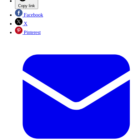
Copy link
Facebook
X
Pinterest