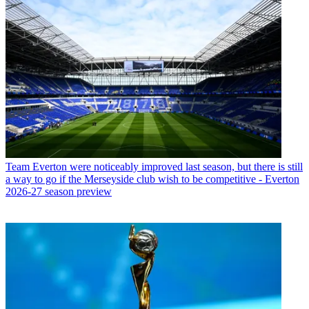
Team
Everton were noticeably improved last season, but there is still
a way to go if the Merseyside club wish to be competitive - Everton
2026-27 season preview