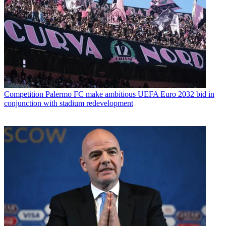
Competition
Palermo FC make ambitious UEFA Euro 2032 bid in
conjunction with stadium redevelopment