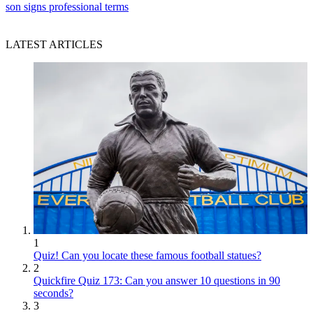
son signs professional terms
LATEST ARTICLES
1
Quiz! Can you locate these famous football statues?
2
Quickfire Quiz 173: Can you answer 10 questions in 90
seconds?
3