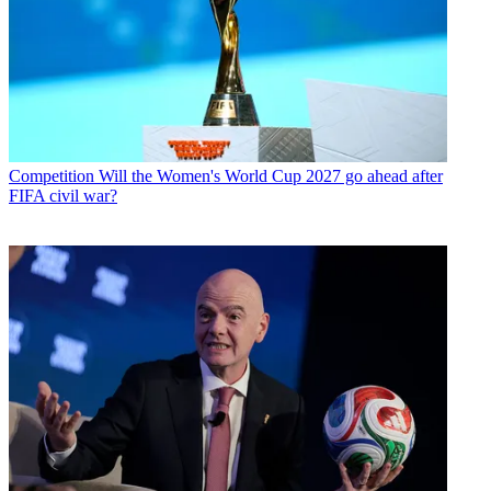
Competition
Will the Women's World Cup 2027 go ahead after
FIFA civil war?