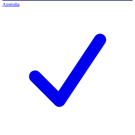
Australia