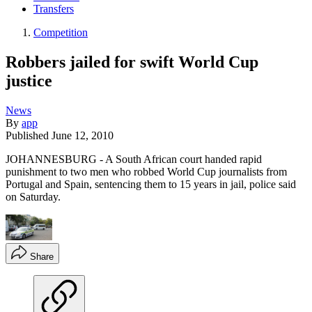
Transfers
Competition
Robbers jailed for swift World Cup
justice
News
By
app
Published
June 12, 2010
JOHANNESBURG - A South African court handed rapid
punishment to two men who robbed World Cup journalists from
Portugal and Spain, sentencing them to 15 years in jail, police said
on Saturday.
Share