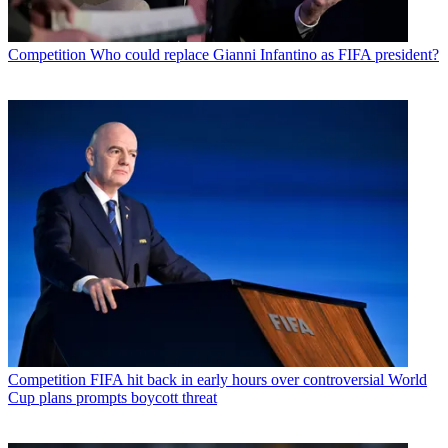
Competition
Who could replace Gianni Infantino as FIFA president?
Competition
FIFA hit back in early hours over controversial World
Cup plans prompts boycott threat