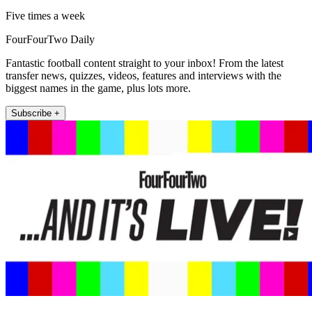
Five times a week
FourFourTwo Daily
Fantastic football content straight to your inbox! From the latest
transfer news, quizzes, videos, features and interviews with the
biggest names in the game, plus lots more.
Subscribe +