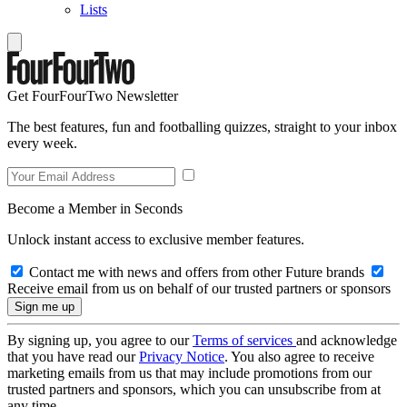
Lists
Get FourFourTwo Newsletter
The best features, fun and footballing quizzes, straight to your inbox
every week.
Become a Member in Seconds
Unlock instant access to exclusive member features.
Contact me with news and offers from other Future brands
Receive email from us on behalf of our trusted partners or sponsors
By signing up, you agree to our
Terms of services
and acknowledge
that you have read our
Privacy Notice
. You also agree to receive
marketing emails from us that may include promotions from our
trusted partners and sponsors, which you can unsubscribe from at
any time.