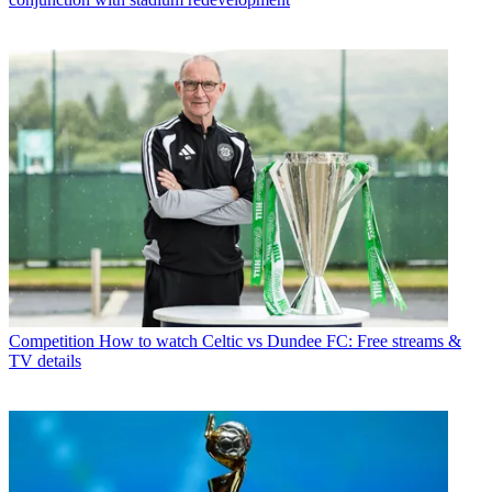
Competition
How to watch Celtic vs Dundee FC: Free streams &
TV details