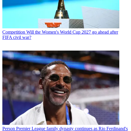
Competition
Will the Women's World Cup 2027 go ahead after
FIFA civil war?
Person
Premier League family dynasty continues as Rio Ferdinand's