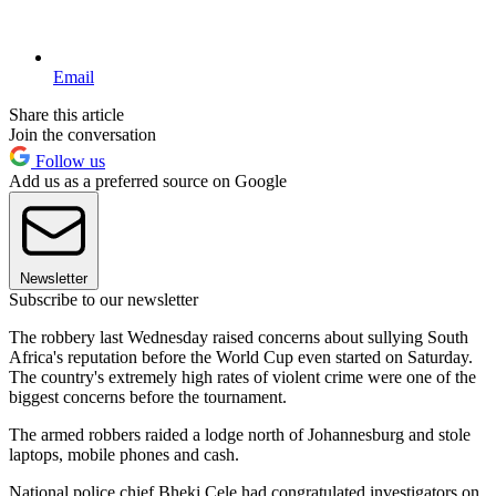
Email
Share this article
Join the conversation
Follow us
Add us as a preferred source on Google
Newsletter
Subscribe to our newsletter
The robbery last Wednesday raised concerns about sullying South
Africa's reputation before the World Cup even started on Saturday.
The country's extremely high rates of violent crime were one of the
biggest concerns before the tournament.
The armed robbers raided a lodge north of Johannesburg and stole
laptops, mobile phones and cash.
National police chief Bheki Cele had congratulated investigators on