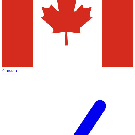
Canada