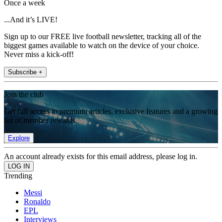
Once a week
...And it’s LIVE!
Sign up to our FREE live football newsletter, tracking all of the
biggest games available to watch on the device of your choice.
Never miss a kick-off!
Subscribe +
Join the club
Get full access to premium articles, exclusive features and a growing
list of member rewards.
Explore
An account already exists for this email address, please log in.
Trending
Messi
Ronaldo
EPL
Interviews