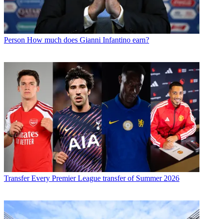
Person
How much does Gianni Infantino earn?
Transfer
Every Premier League transfer of Summer 2026