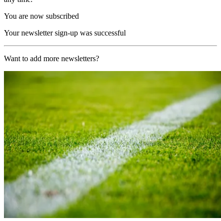
You are now subscribed
Your newsletter sign-up was successful
Want to add more newsletters?