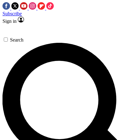
Subscribe
Sign in
Search