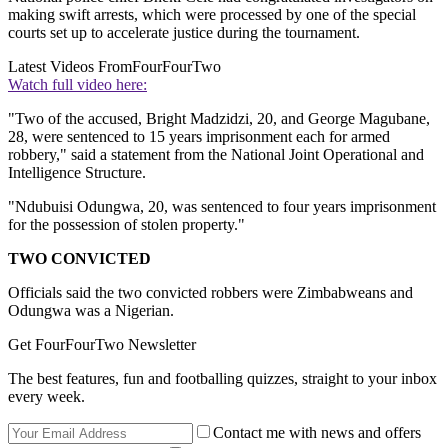
making swift arrests, which were processed by one of the special
courts set up to accelerate justice during the tournament.
Latest Videos From
FourFourTwo
Watch full video here:
"Two of the accused, Bright Madzidzi, 20, and George Magubane,
28, were sentenced to 15 years imprisonment each for armed
robbery," said a statement from the National Joint Operational and
Intelligence Structure.
"Ndubuisi Odungwa, 20, was sentenced to four years imprisonment
for the possession of stolen property."
TWO CONVICTED
Officials said the two convicted robbers were Zimbabweans and
Odungwa was a Nigerian.
Get FourFourTwo Newsletter
The best features, fun and footballing quizzes, straight to your inbox
every week.
Contact me with news and offers