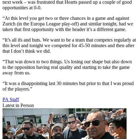
next week – was frustrated that Hearts passed up a couple of good
opportunities at 0-0.
“At this level you get two or three chances in a game and against
Zurich (in the Europa League play-off) and similar tonight, had we
taken that first opportunity with the header it’s a different game.
“It’s all ifs and buts. We want to be a team that competes regularly at
this level and tonight we competed for 45-50 minutes and then after
that I don’t think we did.
“That was down to two things. Us losing our shape but also down
to the opposition having real quality and starting to take the game
away from us.
“It was a disappointing last 30 minutes but prior to that I was proud
of the players.”
PA Staff
Latest in Person