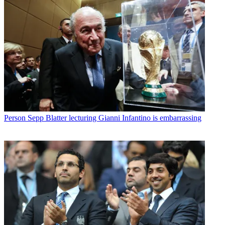
Person
Sepp Blatter lecturing Gianni Infantino is embarrassing