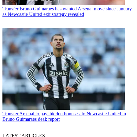
Transfer
Bruno Guimaraes has wanted Arsenal move since January
as Newcastle United exit strategy revealed
Transfer
Arsenal to pay 'hidden bonuses' to Newcastle United in
Bruno Guimaraes deal: report
LATEST ARTICLES