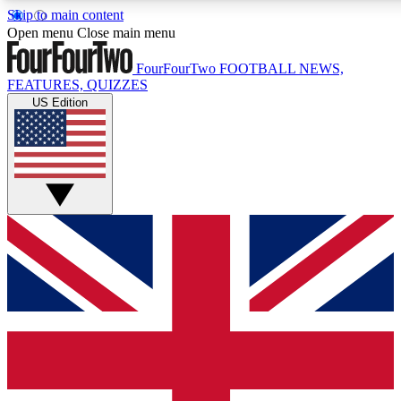
Skip to main content
17
24/7
5K+
Open menu
Close main menu
MEMBER FEATURES
ACCESS AVAILABLE
ACTIVE MEMBERS
FourFourTwo
FOOTBALL NEWS,
FEATURES, QUIZZES
US Edition
Live Q&A Sessions
Member Compet
Weekly interactive sessions
Win exclusive p
GET CLUB ACCESS QUICK
For the quickest way to join, simply enter your email below
and get access. We will send a confirmation and sign you
up to our newsletter to keep you updated on all your
football news.