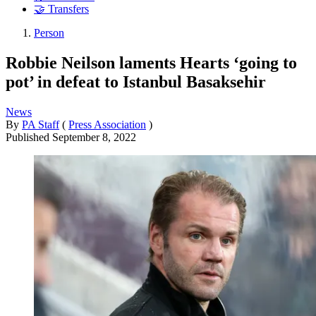
🤝 Transfers
Person
Robbie Neilson laments Hearts ‘going to
pot’ in defeat to Istanbul Basaksehir
News
By
PA Staff
(
Press Association
)
Published
September 8, 2022