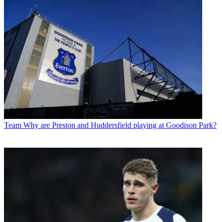
Team
Why are Preston and Huddersfield playing at Goodison Park?