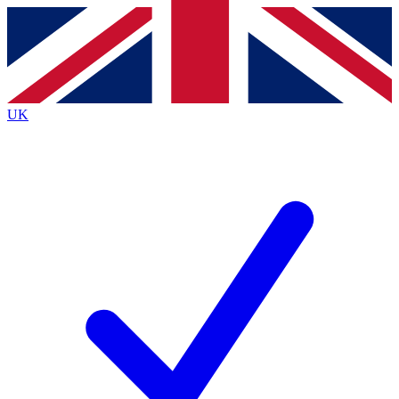
Contact me with news and offers from other Future brands
By submitting your information you agree to the
Terms & Conditions
and
Privacy Policy
and are aged 16 or over.
UK