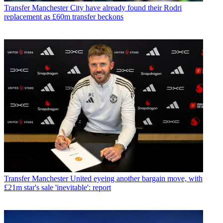
Transfer
Manchester City have already found their Rodri
replacement as £60m transfer beckons
Transfer
Manchester United eyeing another bargain move, with
£21m star's sale 'inevitable': report