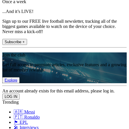
Once a week
...And it’s LIVE!
Sign up to our FREE live football newsletter, tracking all of the
biggest games available to watch on the device of your choice.
Never miss a kick-off!
Subscribe +
Join the club
Get full access to premium articles, exclusive features and a growing
list of member rewards.
Explore
An account already exists for this email address, please log in.
Trending
🇦🇷 Messi
🇵🇹 Ronaldo
🏴󠁧󠁢󠁥󠁮󠁧󠁿 EPL
🎤 Interviews