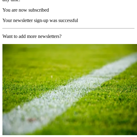
You are now subscribed
Your newsletter sign-up was successful
Want to add more newsletters?