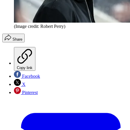
(Image credit: Robert Perry)
Share
Copy link
Facebook
X
Pinterest