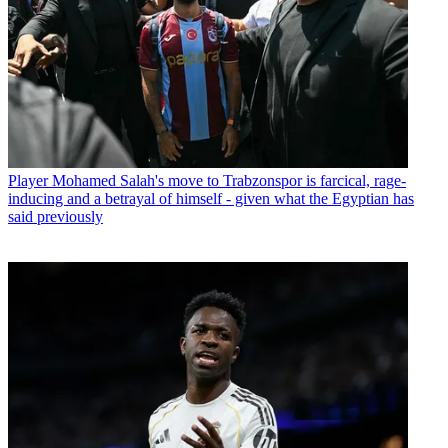
Player
Mohamed Salah's move to Trabzonspor is farcical, rage-
inducing and a betrayal of himself - given what the Egyptian has
said previously