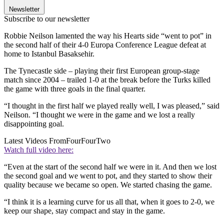
Newsletter
Subscribe to our newsletter
Robbie Neilson lamented the way his Hearts side “went to pot” in
the second half of their 4-0 Europa Conference League defeat at
home to Istanbul Basaksehir.
The Tynecastle side – playing their first European group-stage
match since 2004 – trailed 1-0 at the break before the Turks killed
the game with three goals in the final quarter.
“I thought in the first half we played really well, I was pleased,” said
Neilson. “I thought we were in the game and we lost a really
disappointing goal.
Latest Videos From
FourFourTwo
Watch full video here:
“Even at the start of the second half we were in it. And then we lost
the second goal and we went to pot, and they started to show their
quality because we became so open. We started chasing the game.
“I think it is a learning curve for us all that, when it goes to 2-0, we
keep our shape, stay compact and stay in the game.