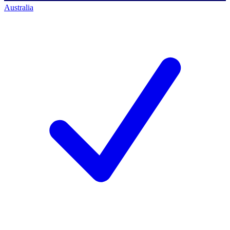
Australia