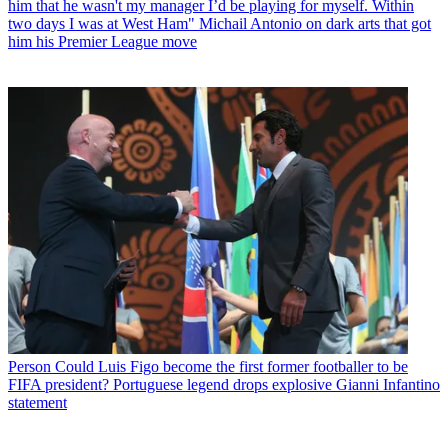
him that he wasn't my manager I’d be playing for myself. Within
two days I was at West Ham" Michail Antonio on dark arts that got
him his Premier League move
Person
Could Luis Figo become the first former footballer to be
FIFA president? Portuguese legend drops explosive Gianni Infantino
statement