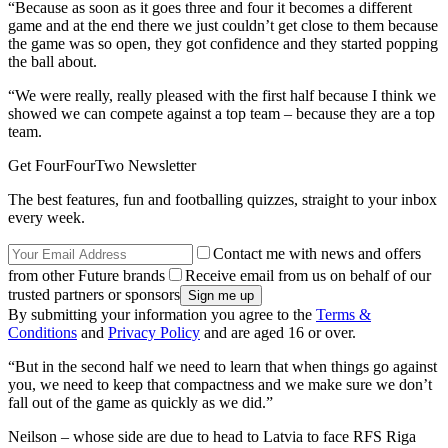
“Because as soon as it goes three and four it becomes a different
game and at the end there we just couldn’t get close to them because
the game was so open, they got confidence and they started popping
the ball about.
“We were really, really pleased with the first half because I think we
showed we can compete against a top team – because they are a top
team.
Get FourFourTwo Newsletter
The best features, fun and footballing quizzes, straight to your inbox
every week.
Contact me with news and offers
from other Future brands
Receive email from us on behalf of our
trusted partners or sponsors
By submitting your information you agree to the
Terms &
Conditions
and
Privacy Policy
and are aged 16 or over.
“But in the second half we need to learn that when things go against
you, we need to keep that compactness and we make sure we don’t
fall out of the game as quickly as we did.”
Neilson – whose side are due to head to Latvia to face RFS Riga