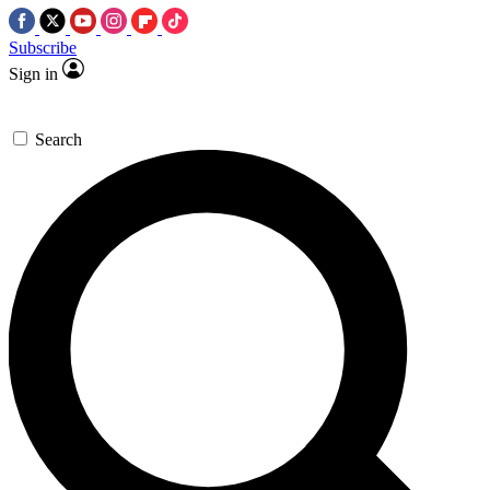
Subscribe
Sign in
Search