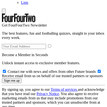
Lists
Get FourFourTwo Newsletter
The best features, fun and footballing quizzes, straight to your inbox
every week.
Become a Member in Seconds
Unlock instant access to exclusive member features.
Contact me with news and offers from other Future brands
Receive email from us on behalf of our trusted partners or sponsors
By signing up, you agree to our
Terms of services
and acknowledge
that you have read our
Privacy Notice
. You also agree to receive
marketing emails from us that may include promotions from our
trusted partners and sponsors, which you can unsubscribe from at
any time.