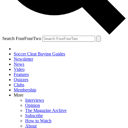
Search FourFourTwo
Soccer Cleat Buying Guides
Newsletter
News
Video
Features
Quizzes
Clubs
Membership
More
Interviews
Opinion
The Magazine Archive
Subscribe
How to Watch
About