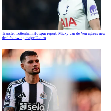
Transfer
Tottenham Hotspur report: Micky van de Ven agrees new
deal following major U-turn