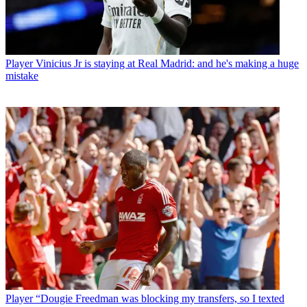
Player
Vinicius Jr is staying at Real Madrid: and he's making a huge
mistake
Player
“Dougie Freedman was blocking my transfers, so I texted