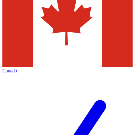
Canada