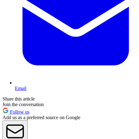
Email
Share this article
Join the conversation
Follow us
Add us as a preferred source on Google