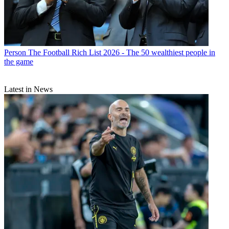
Person
The Football Rich List 2026 - The 50 wealthiest people in
the game
Latest in News