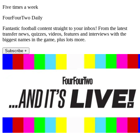
Five times a week
FourFourTwo Daily
Fantastic football content straight to your inbox! From the latest
transfer news, quizzes, videos, features and interviews with the
biggest names in the game, plus lots more.
Subscribe +