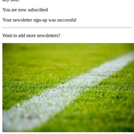
You are now subscribed
Your newsletter sign-up was successful
Want to add more newsletters?