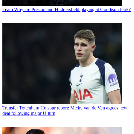
Team
Why are Preston and Huddersfield playing at Goodison Park?
Transfer
Tottenham Hotspur report: Micky van de Ven agrees new
deal following major U-turn