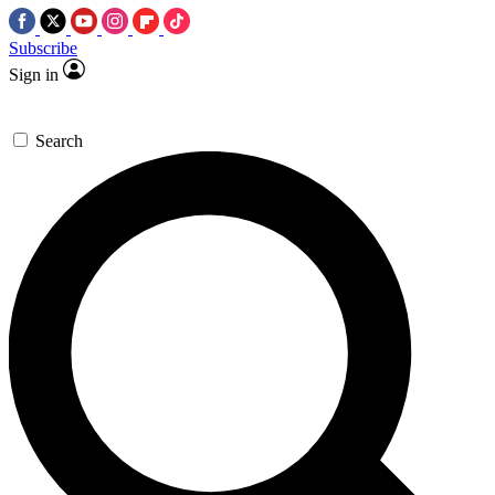
Subscribe
Sign in
Search