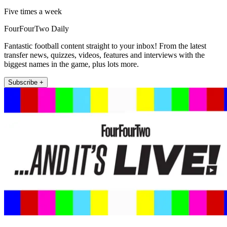
Five times a week
FourFourTwo Daily
Fantastic football content straight to your inbox! From the latest
transfer news, quizzes, videos, features and interviews with the
biggest names in the game, plus lots more.
Subscribe +