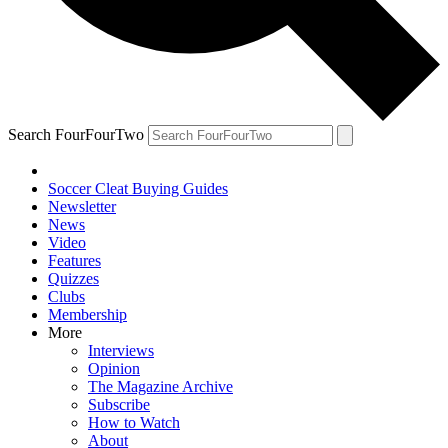
Search FourFourTwo
Soccer Cleat Buying Guides
Newsletter
News
Video
Features
Quizzes
Clubs
Membership
More
Interviews
Opinion
The Magazine Archive
Subscribe
How to Watch
About