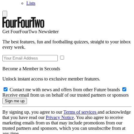
Lists
Get FourFourTwo Newsletter
The best features, fun and footballing quizzes, straight to your inbox
every week.
Become a Member in Seconds
Unlock instant access to exclusive member features.
Contact me with news and offers from other Future brands
Receive email from us on behalf of our trusted partners or sponsors
By signing up, you agree to our
Terms of services
and acknowledge
that you have read our
Privacy Notice
. You also agree to receive
marketing emails from us that may include promotions from our
trusted partners and sponsors, which you can unsubscribe from at
any time.