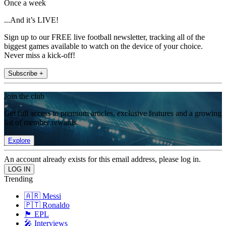
Once a week
...And it’s LIVE!
Sign up to our FREE live football newsletter, tracking all of the
biggest games available to watch on the device of your choice.
Never miss a kick-off!
Subscribe +
Join the club
Get full access to premium articles, exclusive features and a growing
list of member rewards.
Explore
An account already exists for this email address, please log in.
Trending
🇦🇷 Messi
🇵🇹 Ronaldo
🏴󠁧󠁢󠁥󠁮󠁧󠁿 EPL
🎤 Interviews