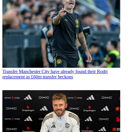
Transfer
Manchester City have already found their Rodri
replacement as £60m transfer beckons