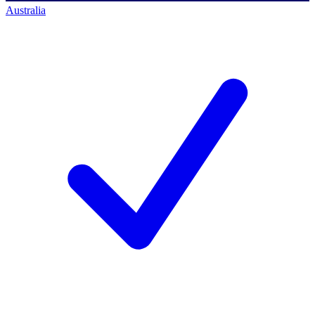
Australia