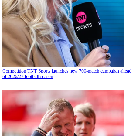
Competition
TNT Sports launches new 700-match campaign ahead
of 2026/27 football season