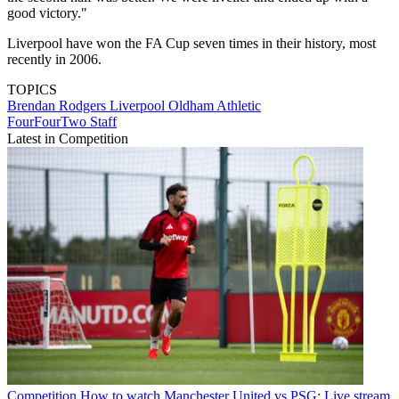
good victory."
Liverpool have won the FA Cup seven times in their history, most
recently in 2006.
TOPICS
Brendan Rodgers
Liverpool
Oldham Athletic
FourFourTwo Staff
Latest in Competition
Competition
How to watch Manchester United vs PSG: Live stream