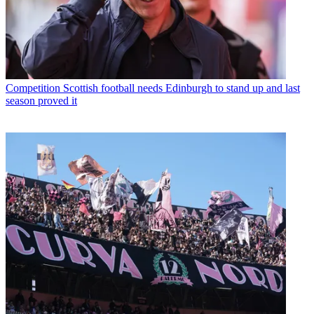
Competition
Scottish football needs Edinburgh to stand up and last
season proved it