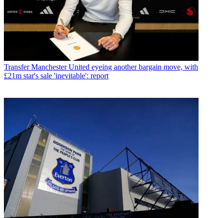
Transfer
Manchester United eyeing another bargain move, with
£21m star's sale 'inevitable': report