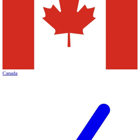
Canada