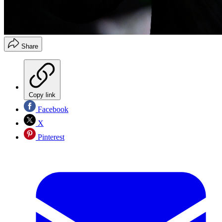
Share
Copy link
Facebook
X
Pinterest