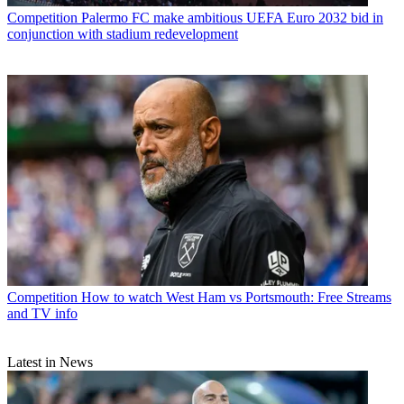
Competition
Palermo FC make ambitious UEFA Euro 2032 bid in
conjunction with stadium redevelopment
Competition
How to watch West Ham vs Portsmouth: Free Streams
and TV info
Latest in News