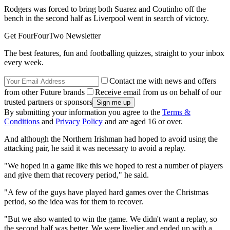
Rodgers was forced to bring both Suarez and Coutinho off the
bench in the second half as Liverpool went in search of victory.
Get FourFourTwo Newsletter
The best features, fun and footballing quizzes, straight to your inbox
every week.
Contact me with news and offers
from other Future brands
Receive email from us on behalf of our
trusted partners or sponsors
By submitting your information you agree to the
Terms &
Conditions
and
Privacy Policy
and are aged 16 or over.
And although the Northern Irishman had hoped to avoid using the
attacking pair, he said it was necessary to avoid a replay.
"We hoped in a game like this we hoped to rest a number of players
and give them that recovery period," he said.
"A few of the guys have played hard games over the Christmas
period, so the idea was for them to recover.
"But we also wanted to win the game. We didn't want a replay, so
the second half was better. We were livelier and ended up with a