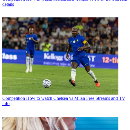
details
Competition
How to watch Chelsea vs Milan Free Streams and TV
info