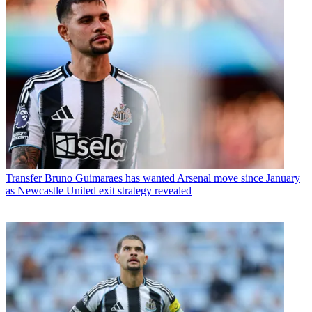
Transfer
Bruno Guimaraes has wanted Arsenal move since January
as Newcastle United exit strategy revealed