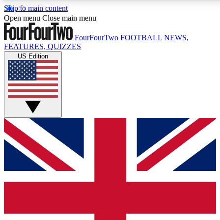
Skip to main content
17
Open menu
Close main menu
MEMBER FEATU
FourFourTwo
FOOTBALL NEWS,
FEATURES, QUIZZES
US Edition
Live Q&A Sessions
Member Compet
Weekly interactive sessions
Win exclusive p
GET CLUB ACCESS QUICK
For the quickest way to join, simply enter your email below a
you updated on all your football news.
Contact me with news and offers from other Future brands