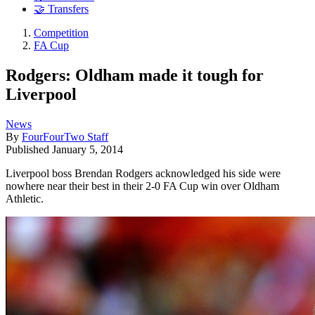
🤝 Transfers
Competition
FA Cup
Rodgers: Oldham made it tough for
Liverpool
News
By
FourFourTwo Staff
Published
January 5, 2014
Liverpool boss Brendan Rodgers acknowledged his side were
nowhere near their best in their 2-0 FA Cup win over Oldham
Athletic.