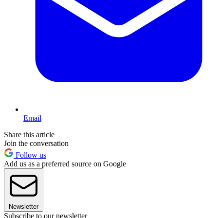
Email
Share this article
Join the conversation
Follow us
Add us as a preferred source on Google
Newsletter
Subscribe to our newsletter