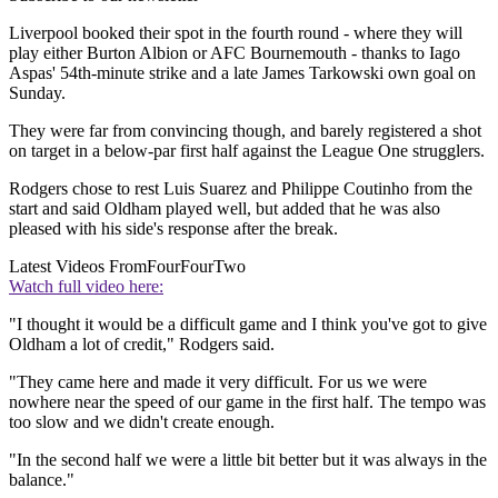
Liverpool booked their spot in the fourth round - where they will
play either Burton Albion or AFC Bournemouth - thanks to Iago
Aspas' 54th-minute strike and a late James Tarkowski own goal on
Sunday.
They were far from convincing though, and barely registered a shot
on target in a below-par first half against the League One strugglers.
Rodgers chose to rest Luis Suarez and Philippe Coutinho from the
start and said Oldham played well, but added that he was also
pleased with his side's response after the break.
Latest Videos From
FourFourTwo
Watch full video here:
"I thought it would be a difficult game and I think you've got to give
Oldham a lot of credit," Rodgers said.
"They came here and made it very difficult. For us we were
nowhere near the speed of our game in the first half. The tempo was
too slow and we didn't create enough.
"In the second half we were a little bit better but it was always in the
balance."