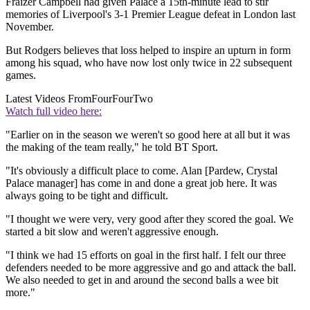
Fraizer Campbell had given Palace a 15th-minute lead to stir
memories of Liverpool's 3-1 Premier League defeat in London last
November.
But Rodgers believes that loss helped to inspire an upturn in form
among his squad, who have now lost only twice in 22 subsequent
games.
Latest Videos From
FourFourTwo
Watch full video here:
"Earlier on in the season we weren't so good here at all but it was
the making of the team really," he told BT Sport.
"It's obviously a difficult place to come. Alan [Pardew, Crystal
Palace manager] has come in and done a great job here. It was
always going to be tight and difficult.
"I thought we were very, very good after they scored the goal. We
started a bit slow and weren't aggressive enough.
"I think we had 15 efforts on goal in the first half. I felt our three
defenders needed to be more aggressive and go and attack the ball.
We also needed to get in and around the second balls a wee bit
more."