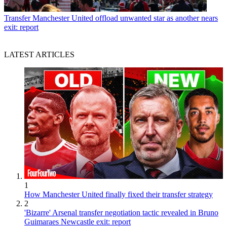
Transfer
Manchester United offload unwanted star as another nears
exit: report
LATEST ARTICLES
1
How Manchester United finally fixed their transfer strategy
2
'Bizarre' Arsenal transfer negotiation tactic revealed in Bruno
Guimaraes Newcastle exit: report