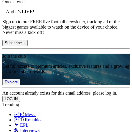
Once a week
...And it’s LIVE!
Sign up to our FREE live football newsletter, tracking all of the
biggest games available to watch on the device of your choice.
Never miss a kick-off!
Subscribe +
Join the club
Get full access to premium articles, exclusive features and a growing
list of member rewards.
Explore
An account already exists for this email address, please log in.
Trending
🇦🇷 Messi
🇵🇹 Ronaldo
🏴󠁧󠁢󠁥󠁮󠁧󠁿 EPL
🎤 Interviews