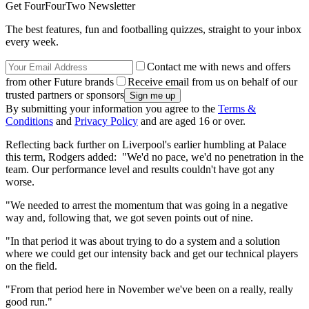
Get FourFourTwo Newsletter
The best features, fun and footballing quizzes, straight to your inbox
every week.
Contact me with news and offers
from other Future brands
Receive email from us on behalf of our
trusted partners or sponsors
By submitting your information you agree to the
Terms &
Conditions
and
Privacy Policy
and are aged 16 or over.
Reflecting back further on Liverpool's earlier humbling at Palace
this term, Rodgers added: "We'd no pace, we'd no penetration in the
team. Our performance level and results couldn't have got any
worse.
"We needed to arrest the momentum that was going in a negative
way and, following that, we got seven points out of nine.
"In that period it was about trying to do a system and a solution
where we could get our intensity back and get our technical players
on the field.
"From that period here in November we've been on a really, really
good run."