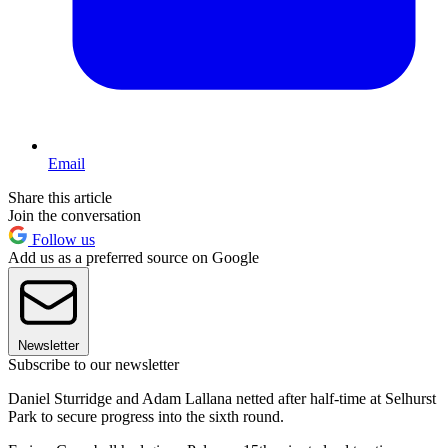
Email
Share this article
Join the conversation
Follow us
Add us as a preferred source on Google
Newsletter
Subscribe to our newsletter
Daniel Sturridge and Adam Lallana netted after half-time at Selhurst
Park to secure progress into the sixth round.