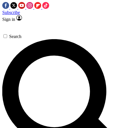
Subscribe
Sign in
Search