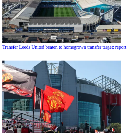
Transfer
Leeds United beaten to homegrown transfer target: report