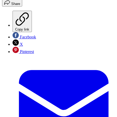
Share
Copy link
Facebook
X
Pinterest