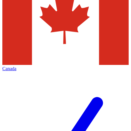
Canada