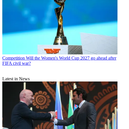
Competition
Will the Women's World Cup 2027 go ahead after
FIFA civil war?
Latest in News