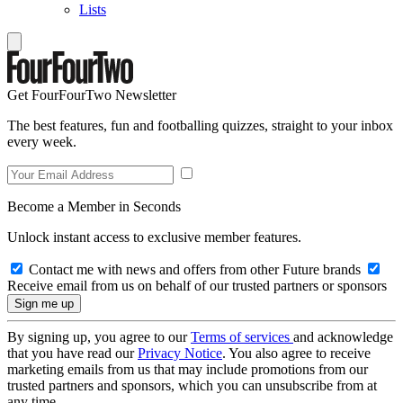
Lists
Get FourFourTwo Newsletter
The best features, fun and footballing quizzes, straight to your inbox
every week.
Become a Member in Seconds
Unlock instant access to exclusive member features.
Contact me with news and offers from other Future brands
Receive email from us on behalf of our trusted partners or sponsors
By signing up, you agree to our
Terms of services
and acknowledge
that you have read our
Privacy Notice
. You also agree to receive
marketing emails from us that may include promotions from our
trusted partners and sponsors, which you can unsubscribe from at
any time.