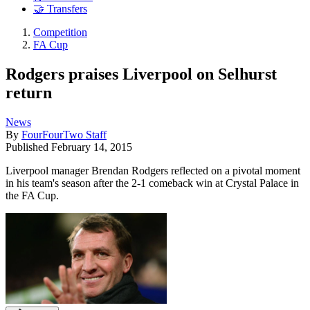
🤝 Transfers
Competition
FA Cup
Rodgers praises Liverpool on Selhurst
return
News
By
FourFourTwo Staff
Published
February 14, 2015
Liverpool manager Brendan Rodgers reflected on a pivotal moment
in his team's season after the 2-1 comeback win at Crystal Palace in
the FA Cup.