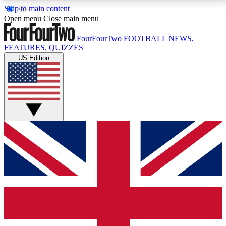
Skip to main content
17
24/7
5K+
Open menu
Close main menu
MEMBER FEATURES
ACCESS AVAILABLE
ACTIVE MEMBERS
FourFourTwo
FOOTBALL NEWS,
FEATURES, QUIZZES
US Edition
Live Q&A Sessions
Member Compet
Weekly interactive sessions
Win exclusive p
GET CLUB ACCESS QUICK
For the quickest way to join, simply enter your email
below and get access. We will send a confirmation
and sign you up to our newsletter to keep you
updated on all your football news.