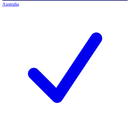
Australia