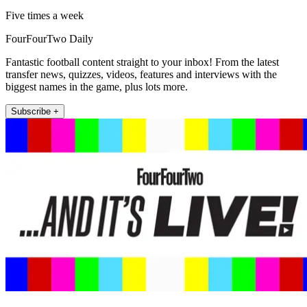
Five times a week
FourFourTwo Daily
Fantastic football content straight to your inbox! From the latest
transfer news, quizzes, videos, features and interviews with the
biggest names in the game, plus lots more.
Subscribe +