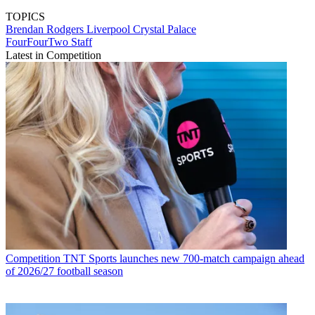
TOPICS
Brendan Rodgers
Liverpool
Crystal Palace
FourFourTwo Staff
Latest in Competition
Competition
TNT Sports launches new 700-match campaign ahead
of 2026/27 football season