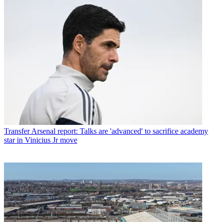
Transfer
Arsenal report: Talks are 'advanced' to sacrifice academy
star in Vinicius Jr move