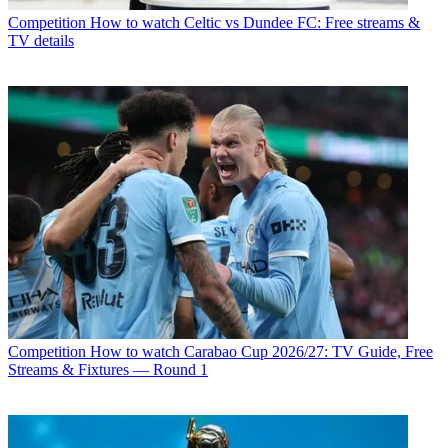
Competition
How to watch Celtic vs Dundee FC: Free streams &
TV details
Competition
How to watch Carabao Cup 2026/27: TV Guide, Free
Streams & Fixtures — Round 1