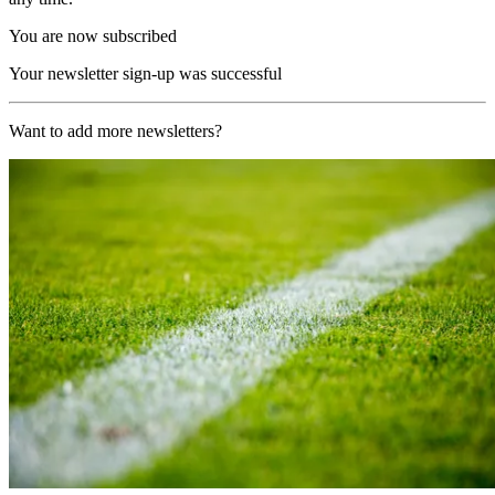
You are now subscribed
Your newsletter sign-up was successful
Want to add more newsletters?