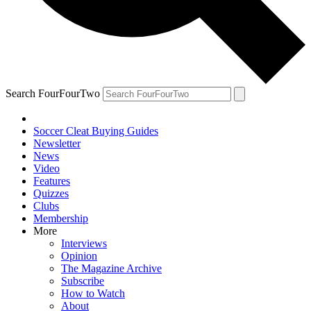
Search FourFourTwo
Soccer Cleat Buying Guides
Newsletter
News
Video
Features
Quizzes
Clubs
Membership
More
Interviews
Opinion
The Magazine Archive
Subscribe
How to Watch
About