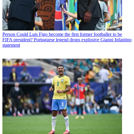
Person
Could Luis Figo become the first former footballer to be
FIFA president? Portuguese legend drops explosive Gianni Infantino
statement