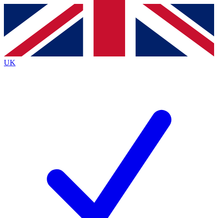
Contact me with news and offers from other Future
brands
By submitting your information you agree to the
Terms & Conditions
and
Privacy
Policy
and are aged 16 or over.
UK