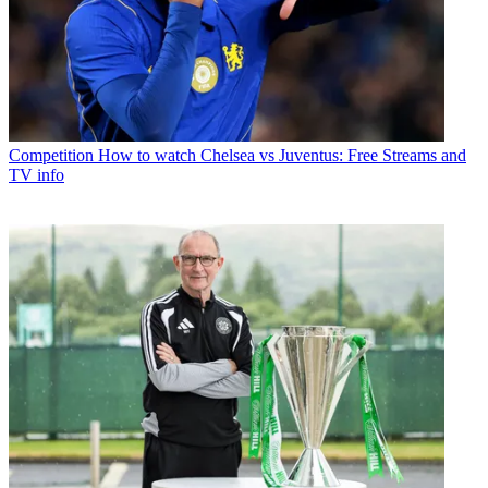
Competition
How to watch Chelsea vs Juventus: Free Streams and
TV info