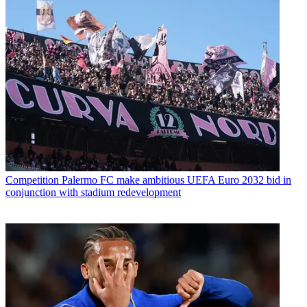
Competition
Palermo FC make ambitious UEFA Euro 2032 bid in
conjunction with stadium redevelopment