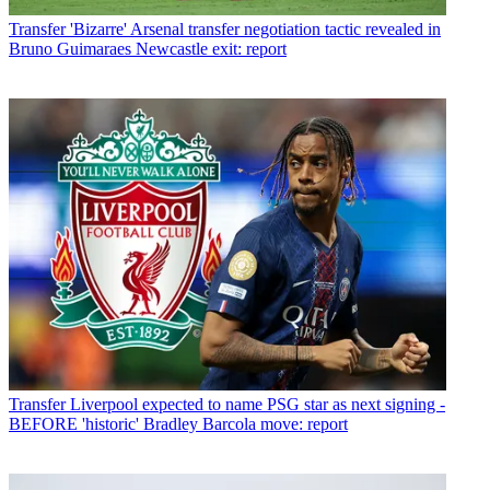
Transfer
'Bizarre' Arsenal transfer negotiation tactic revealed in
Bruno Guimaraes Newcastle exit: report
Transfer
Liverpool expected to name PSG star as next signing -
BEFORE 'historic' Bradley Barcola move: report