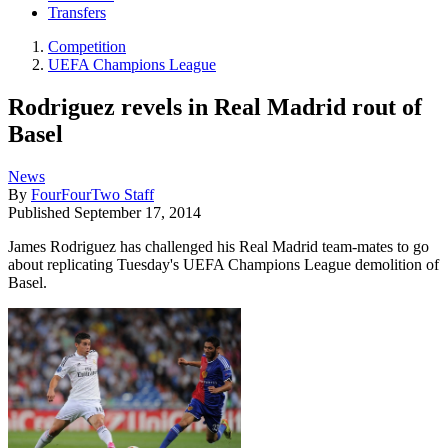
Transfers
Competition
UEFA Champions League
Rodriguez revels in Real Madrid rout of
Basel
News
By
FourFourTwo Staff
Published
September 17, 2014
James Rodriguez has challenged his Real Madrid team-mates to go
about replicating Tuesday's UEFA Champions League demolition of
Basel.