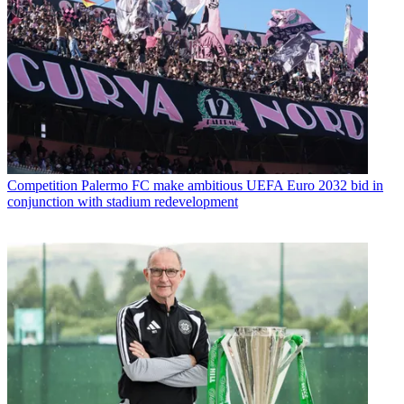
Competition
Palermo FC make ambitious UEFA Euro 2032 bid in
conjunction with stadium redevelopment