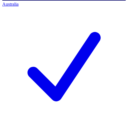
Australia