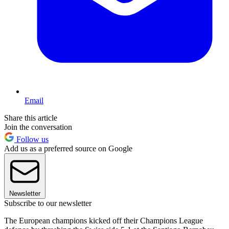
Email
Share this article
Join the conversation
Follow us
Add us as a preferred source on Google
Newsletter
Subscribe to our newsletter
The European champions kicked off their Champions League