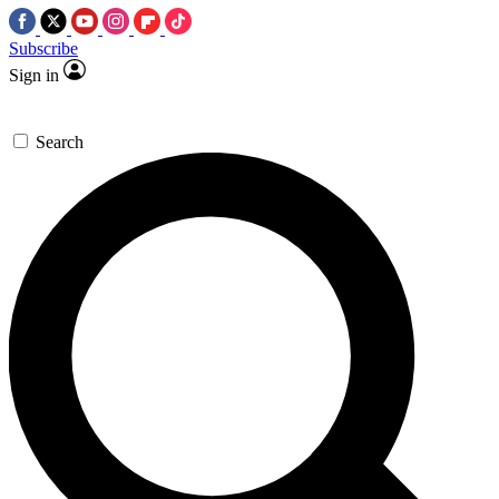
Subscribe
Sign in
Search