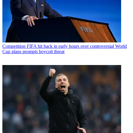
Competition
FIFA hit back in early hours over controversial World
Cup plans prompts boycott threat