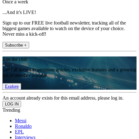
Once a week
...And it’s LIVE!
Sign up to our FREE live football newsletter, tracking all of the
biggest games available to watch on the device of your choice.
Never miss a kick-off!
Subscribe +
Join the club
Get full access to premium articles, exclusive features and a growing
list of member rewards.
Explore
An account already exists for this email address, please log in.
Trending
Messi
Ronaldo
EPL
Interviews