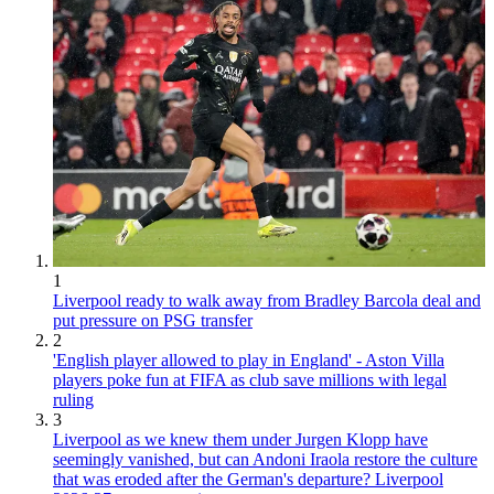
1
Liverpool ready to walk away from Bradley Barcola deal and
put pressure on PSG transfer
2
'English player allowed to play in England' - Aston Villa
players poke fun at FIFA as club save millions with legal
ruling
3
Liverpool as we knew them under Jurgen Klopp have
seemingly vanished, but can Andoni Iraola restore the culture
that was eroded after the German's departure? Liverpool