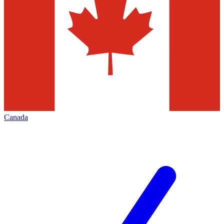
Canada