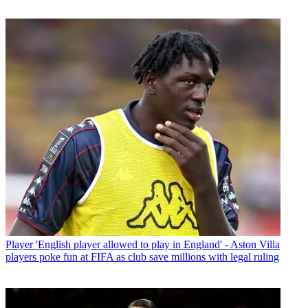
Player
'English player allowed to play in England' - Aston Villa
players poke fun at FIFA as club save millions with legal ruling