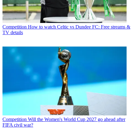
Competition
How to watch Celtic vs Dundee FC: Free streams &
TV details
Competition
Will the Women's World Cup 2027 go ahead after
FIFA civil war?