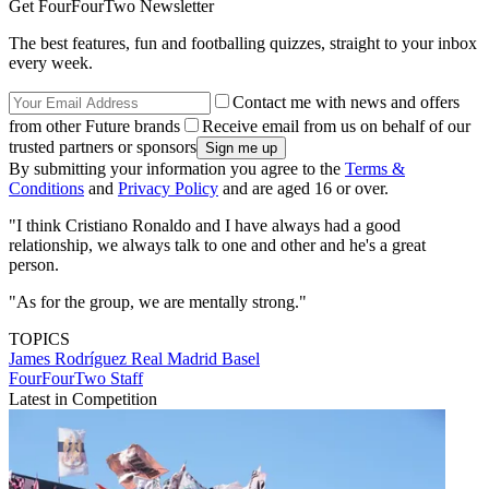
Get FourFourTwo Newsletter
The best features, fun and footballing quizzes, straight to your inbox
every week.
Contact me with news and offers
from other Future brands
Receive email from us on behalf of our
trusted partners or sponsors
By submitting your information you agree to the
Terms &
Conditions
and
Privacy Policy
and are aged 16 or over.
"I think Cristiano Ronaldo and I have always had a good
relationship, we always talk to one and other and he's a great
person.
"As for the group, we are mentally strong."
TOPICS
James Rodríguez
Real Madrid
Basel
FourFourTwo Staff
Latest in Competition