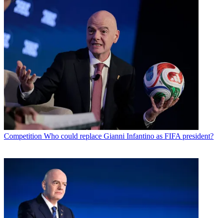
Competition
Who could replace Gianni Infantino as FIFA president?