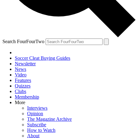
Search FourFourTwo
Soccer Cleat Buying Guides
Newsletter
News
Video
Features
Quizzes
Clubs
Membership
More
Interviews
Opinion
The Magazine Archive
Subscribe
How to Watch
About