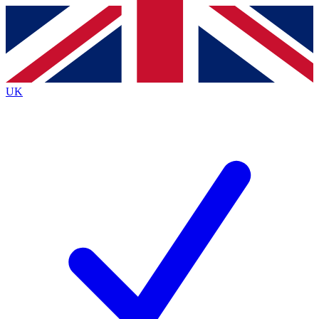
Contact me with news and offers from other Future
brands
By submitting your information you agree to the
Terms & Conditions
and
Privacy
Policy
and are aged 16 or over.
UK