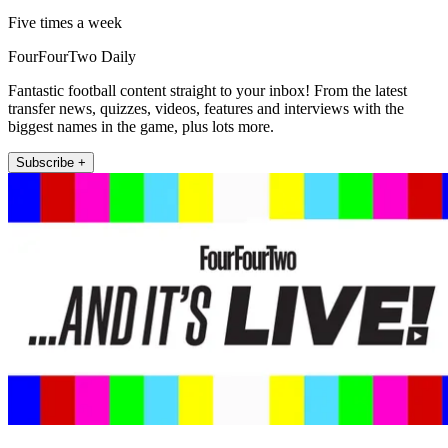
Five times a week
FourFourTwo Daily
Fantastic football content straight to your inbox! From the latest
transfer news, quizzes, videos, features and interviews with the
biggest names in the game, plus lots more.
Subscribe +