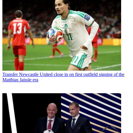
Transfer
Newcastle United close in on first outfield signing of the
Matthias Jaissle era