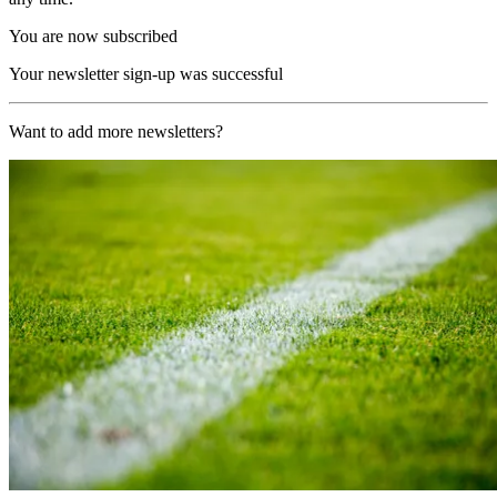
You are now subscribed
Your newsletter sign-up was successful
Want to add more newsletters?