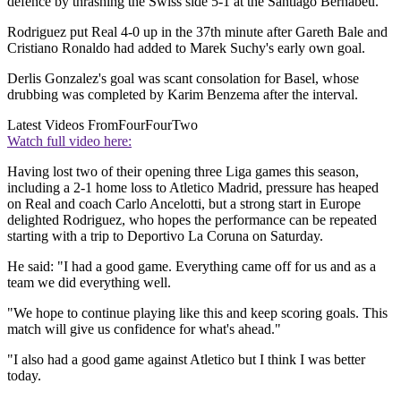
defence by thrashing the Swiss side 5-1 at the Santiago Bernabeu.
Rodriguez put Real 4-0 up in the 37th minute after Gareth Bale and
Cristiano Ronaldo had added to Marek Suchy's early own goal.
Derlis Gonzalez's goal was scant consolation for Basel, whose
drubbing was completed by Karim Benzema after the interval.
Latest Videos From
FourFourTwo
Watch full video here:
Having lost two of their opening three Liga games this season,
including a 2-1 home loss to Atletico Madrid, pressure has heaped
on Real and coach Carlo Ancelotti, but a strong start in Europe
delighted Rodriguez, who hopes the performance can be repeated
starting with a trip to Deportivo La Coruna on Saturday.
He said: "I had a good game. Everything came off for us and as a
team we did everything well.
"We hope to continue playing like this and keep scoring goals. This
match will give us confidence for what's ahead."
"I also had a good game against Atletico but I think I was better
today.