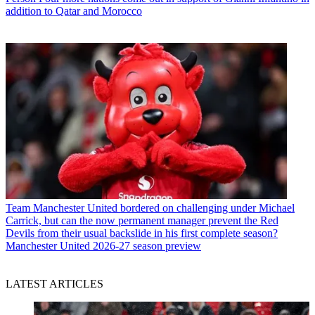
addition to Qatar and Morocco
Team
Manchester United bordered on challenging under Michael
Carrick, but can the now permanent manager prevent the Red
Devils from their usual backslide in his first complete season?
Manchester United 2026-27 season preview
LATEST ARTICLES