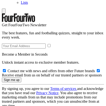
Lists
Get FourFourTwo Newsletter
The best features, fun and footballing quizzes, straight to your inbox
every week.
Become a Member in Seconds
Unlock instant access to exclusive member features.
Contact me with news and offers from other Future brands
Receive email from us on behalf of our trusted partners or sponsors
By signing up, you agree to our
Terms of services
and acknowledge
that you have read our
Privacy Notice
. You also agree to receive
marketing emails from us that may include promotions from our
trusted partners and sponsors, which you can unsubscribe from at
any time.