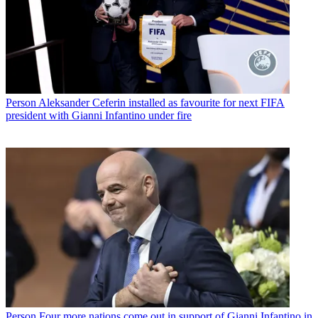
Person
Aleksander Ceferin installed as favourite for next FIFA
president with Gianni Infantino under fire
Person
Four more nations come out in support of Gianni Infantino in