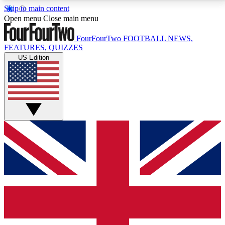
Skip to main content
17
24/7
5K+
Open menu
Close main menu
MEMBER FEATURES
ACCESS AVAILABLE
ACTIVE MEMBERS
FourFourTwo
FOOTBALL NEWS,
FEATURES, QUIZZES
US Edition
Live Q&A Sessions
Member Compet
Weekly interactive sessions
Win exclusive p
GET CLUB ACCESS QUICK
For the quickest way to join, simply enter your email
below and get access. We will send a confirmation
and sign you up to our newsletter to keep you
updated on all your football news.