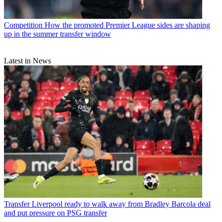
Competition
How the promoted Premier League sides are shaping
up in the summer transfer window
Latest in News
Transfer
Liverpool ready to walk away from Bradley Barcola deal
and put pressure on PSG transfer