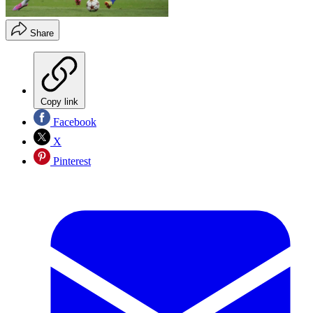
Share
Copy link
Facebook
X
Pinterest