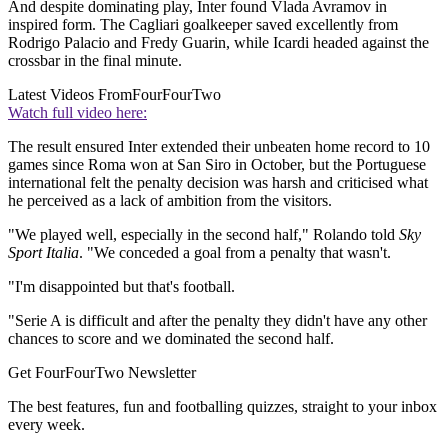
And despite dominating play, Inter found Vlada Avramov in
inspired form. The Cagliari goalkeeper saved excellently from
Rodrigo Palacio and Fredy Guarin, while Icardi headed against the
crossbar in the final minute.
Latest Videos From
FourFourTwo
Watch full video here:
The result ensured Inter extended their unbeaten home record to 10
games since Roma won at San Siro in October, but the Portuguese
international felt the penalty decision was harsh and criticised what
he perceived as a lack of ambition from the visitors.
"We played well, especially in the second half," Rolando told
Sky
Sport Italia
. "We conceded a goal from a penalty that wasn't.
"I'm disappointed but that's football.
"Serie A is difficult and after the penalty they didn't have any other
chances to score and we dominated the second half.
Get FourFourTwo Newsletter
The best features, fun and footballing quizzes, straight to your inbox
every week.