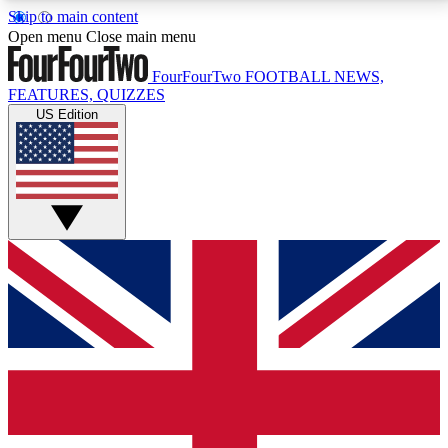
Skip to main content
17
24/7
5K+
Open menu
Close main menu
MEMBER FEATURES
ACCESS AVAILABLE
ACTIVE MEMBERS
FourFourTwo
FOOTBALL NEWS,
FEATURES, QUIZZES
US Edition
Live Q&A Sessions
Member Compet
Weekly interactive sessions
Win exclusive p
GET CLUB ACCESS QUICK
For the quickest way to join, simply enter your email
below and get access. We will send a confirmation
and sign you up to our newsletter to keep you
updated on all your football news.