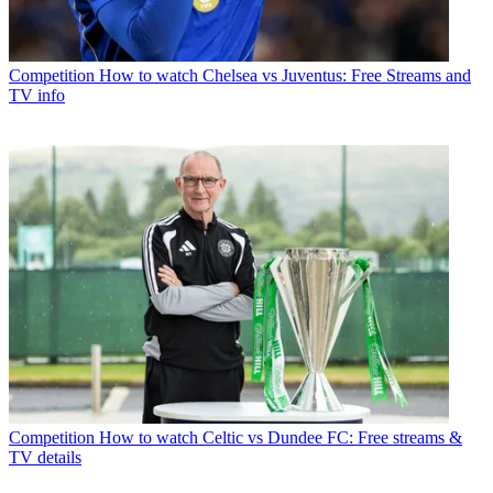
Competition
How to watch Chelsea vs Juventus: Free Streams and
TV info
Competition
How to watch Celtic vs Dundee FC: Free streams &
TV details