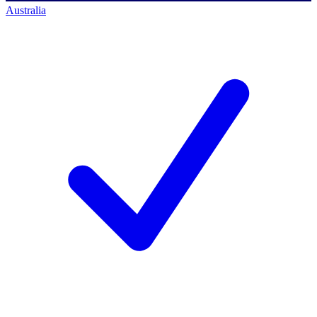
Australia