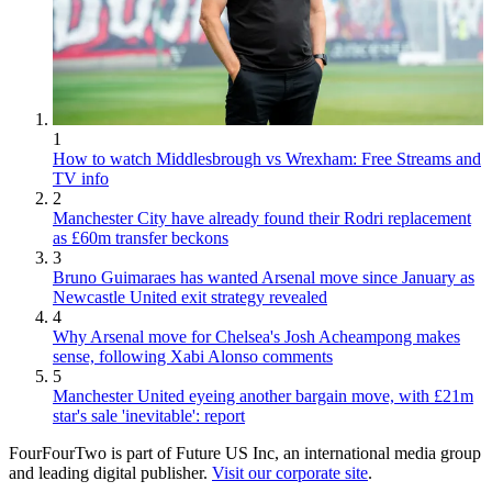
1
How to watch Middlesbrough vs Wrexham: Free Streams and
TV info
2
Manchester City have already found their Rodri replacement
as £60m transfer beckons
3
Bruno Guimaraes has wanted Arsenal move since January as
Newcastle United exit strategy revealed
4
Why Arsenal move for Chelsea's Josh Acheampong makes
sense, following Xabi Alonso comments
5
Manchester United eyeing another bargain move, with £21m
star's sale 'inevitable': report
FourFourTwo is part of Future US Inc, an international media group
and leading digital publisher.
Visit our corporate site
.