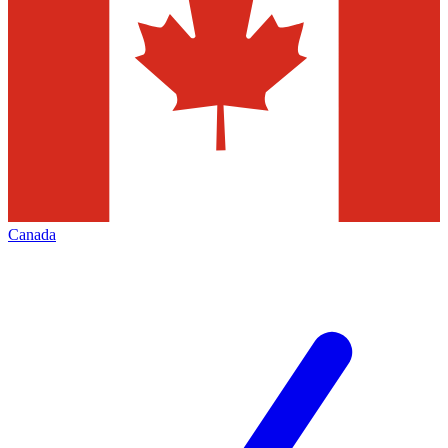
Canada