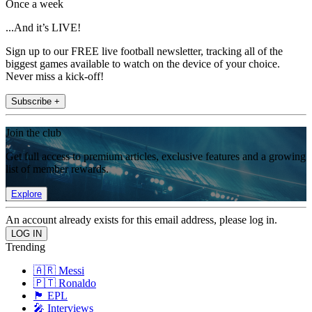
Once a week
...And it’s LIVE!
Sign up to our FREE live football newsletter, tracking all of the
biggest games available to watch on the device of your choice.
Never miss a kick-off!
Subscribe +
Join the club
Get full access to premium articles, exclusive features and a growing
list of member rewards.
Explore
An account already exists for this email address, please log in.
Trending
🇦🇷 Messi
🇵🇹 Ronaldo
🏴󠁧󠁢󠁥󠁮󠁧󠁿 EPL
🎤 Interviews