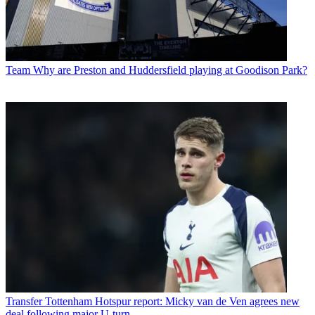
Team
Why are Preston and Huddersfield playing at Goodison Park?
Transfer
Tottenham Hotspur report: Micky van de Ven agrees new
deal following major U-turn