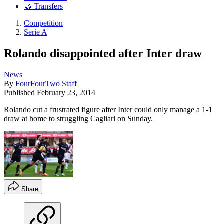
🤝 Transfers
Competition
Serie A
Rolando disappointed after Inter draw
News
By
FourFourTwo Staff
Published
February 23, 2014
Rolando cut a frustrated figure after Inter could only manage a 1-1
draw at home to struggling Cagliari on Sunday.
Share