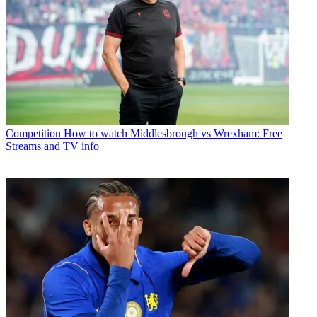
Competition
How to watch Middlesbrough vs Wrexham: Free
Streams and TV info