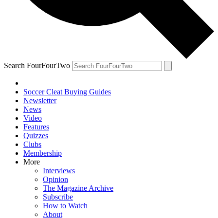
Search FourFourTwo
Soccer Cleat Buying Guides
Newsletter
News
Video
Features
Quizzes
Clubs
Membership
More
Interviews
Opinion
The Magazine Archive
Subscribe
How to Watch
About