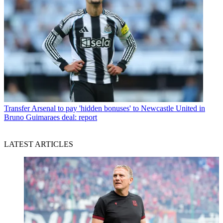
Transfer
Arsenal to pay 'hidden bonuses' to Newcastle United in
Bruno Guimaraes deal: report
LATEST ARTICLES