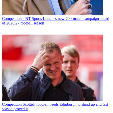
Competition
TNT Sports launches new 700-match campaign ahead
of 2026/27 football season
Competition
Scottish football needs Edinburgh to stand up and last
season proved it