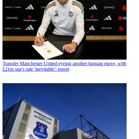
Transfer
Manchester United eyeing another bargain move, with
£21m star's sale 'inevitable': report