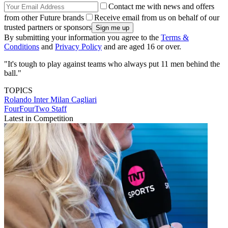
Contact me with news and offers
from other Future brands
Receive email from us on behalf of our
trusted partners or sponsors
By submitting your information you agree to the
Terms &
Conditions
and
Privacy Policy
and are aged 16 or over.
"It's tough to play against teams who always put 11 men behind the
ball."
TOPICS
Rolando
Inter Milan
Cagliari
FourFourTwo Staff
Latest in Competition