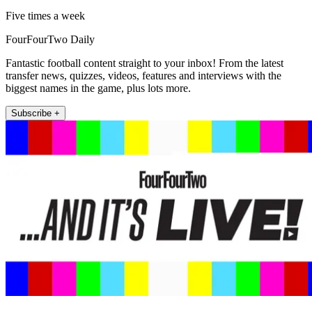
Five times a week
FourFourTwo Daily
Fantastic football content straight to your inbox! From the latest
transfer news, quizzes, videos, features and interviews with the
biggest names in the game, plus lots more.
Subscribe +