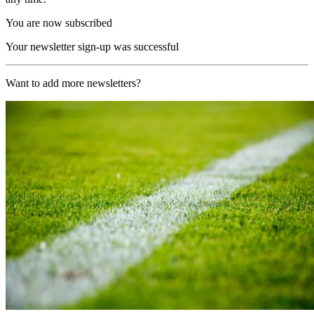
You are now subscribed
Your newsletter sign-up was successful
Want to add more newsletters?