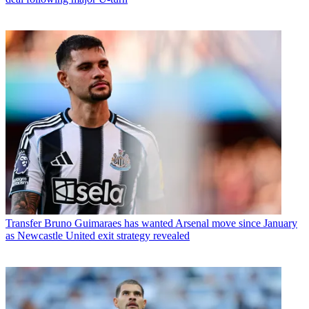
Transfer
Bruno Guimaraes has wanted Arsenal move since January
as Newcastle United exit strategy revealed