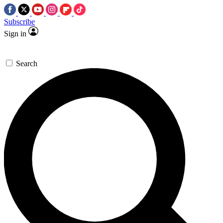
Subscribe
Sign in
Search