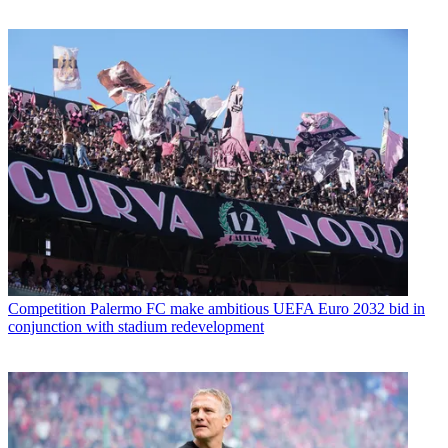
Competition
Palermo FC make ambitious UEFA Euro 2032 bid in
conjunction with stadium redevelopment