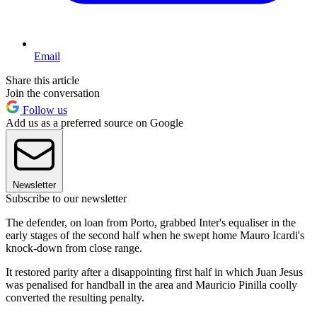
Email
Share this article
Join the conversation
Follow us
Add us as a preferred source on Google
Newsletter
Subscribe to our newsletter
The defender, on loan from Porto, grabbed Inter's equaliser in the
early stages of the second half when he swept home Mauro Icardi's
knock-down from close range.
It restored parity after a disappointing first half in which Juan Jesus
was penalised for handball in the area and Mauricio Pinilla coolly
converted the resulting penalty.