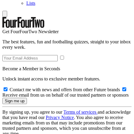
Lists
Get FourFourTwo Newsletter
The best features, fun and footballing quizzes, straight to your inbox
every week.
Become a Member in Seconds
Unlock instant access to exclusive member features.
Contact me with news and offers from other Future brands
Receive email from us on behalf of our trusted partners or sponsors
By signing up, you agree to our
Terms of services
and acknowledge
that you have read our
Privacy Notice
. You also agree to receive
marketing emails from us that may include promotions from our
trusted partners and sponsors, which you can unsubscribe from at
any time.