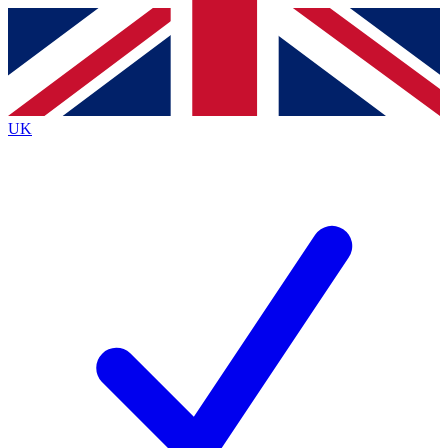
Contact me with news and offers from other Future
brands
By submitting your information you agree to the
Terms & Conditions
and
Privacy
Policy
and are aged 16 or over.
UK