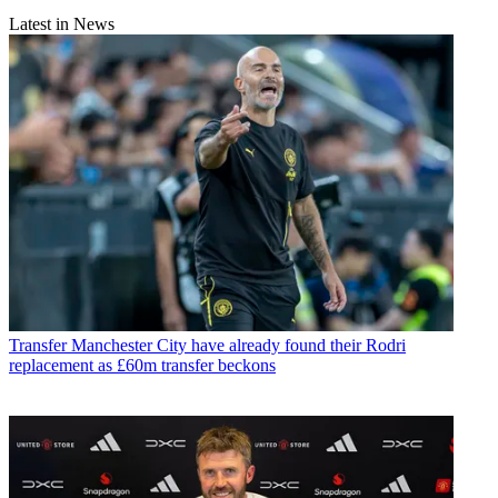
Latest in News
Transfer
Manchester City have already found their Rodri
replacement as £60m transfer beckons