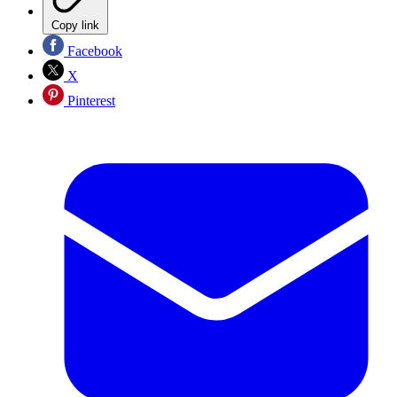
Copy link
Facebook
X
Pinterest