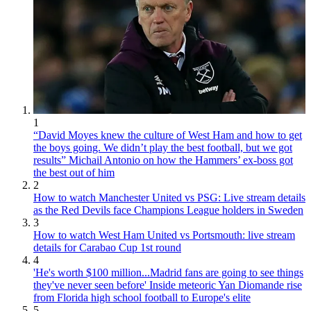
1
“David Moyes knew the culture of West Ham and how to get
the boys going. We didn’t play the best football, but we got
results” Michail Antonio on how the Hammers’ ex-boss got
the best out of him
2
How to watch Manchester United vs PSG: Live stream details
as the Red Devils face Champions League holders in Sweden
3
How to watch West Ham United vs Portsmouth: live stream
details for Carabao Cup 1st round
4
'He's worth $100 million...Madrid fans are going to see things
they've never seen before' Inside meteoric Yan Diomande rise
from Florida high school football to Europe's elite
5