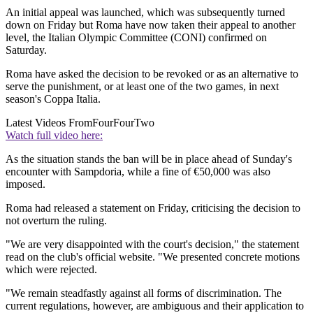
An initial appeal was launched, which was subsequently turned
down on Friday but Roma have now taken their appeal to another
level, the Italian Olympic Committee (CONI) confirmed on
Saturday.
Roma have asked the decision to be revoked or as an alternative to
serve the punishment, or at least one of the two games, in next
season's Coppa Italia.
Latest Videos From
FourFourTwo
Watch full video here:
As the situation stands the ban will be in place ahead of Sunday's
encounter with Sampdoria, while a fine of €50,000 was also
imposed.
Roma had released a statement on Friday, criticising the decision to
not overturn the ruling.
"We are very disappointed with the court's decision," the statement
read on the club's official website. "We presented concrete motions
which were rejected.
"We remain steadfastly against all forms of discrimination. The
current regulations, however, are ambiguous and their application to