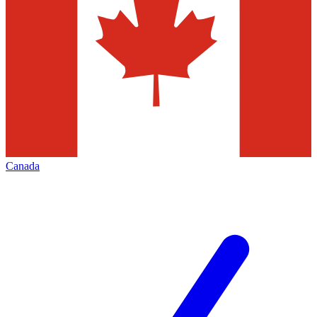
Canada