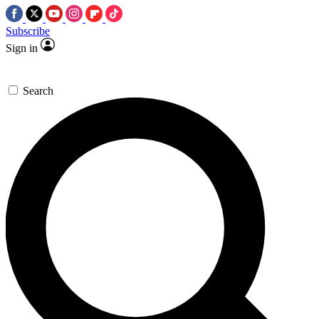
Subscribe
Sign in
Search