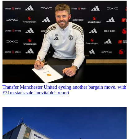
Transfer
Manchester United eyeing another bargain move, with
£21m star's sale 'inevitable': report