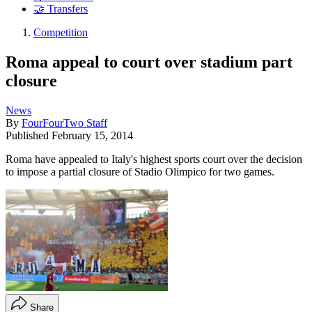
🤝 Transfers
Competition
Roma appeal to court over stadium part
closure
News
By
FourFourTwo Staff
Published
February 15, 2014
Roma have appealed to Italy's highest sports court over the decision
to impose a partial closure of Stadio Olimpico for two games.
Share