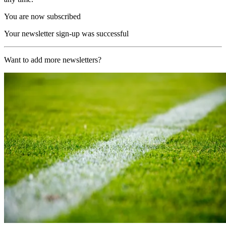
You are now subscribed
Your newsletter sign-up was successful
Want to add more newsletters?