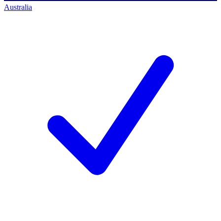
Australia