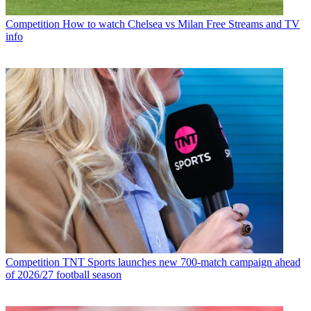
Competition
How to watch Chelsea vs Milan Free Streams and TV
info
Competition
TNT Sports launches new 700-match campaign ahead
of 2026/27 football season