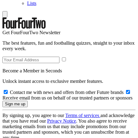
Lists
Get FourFourTwo Newsletter
The best features, fun and footballing quizzes, straight to your inbox
every week.
Become a Member in Seconds
Unlock instant access to exclusive member features.
Contact me with news and offers from other Future brands
Receive email from us on behalf of our trusted partners or sponsors
By signing up, you agree to our
Terms of services
and acknowledge
that you have read our
Privacy Notice
. You also agree to receive
marketing emails from us that may include promotions from our
trusted partners and sponsors, which you can unsubscribe from at
any time.