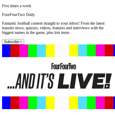
Five times a week
FourFourTwo Daily
Fantastic football content straight to your inbox! From the latest
transfer news, quizzes, videos, features and interviews with the
biggest names in the game, plus lots more.
Subscribe +