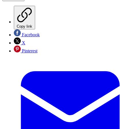
Copy link
Facebook
X
Pinterest