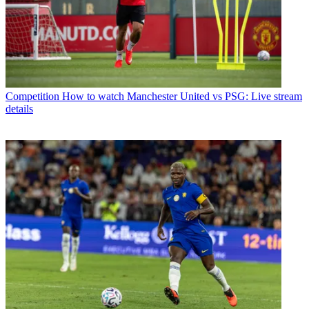
Competition
How to watch Manchester United vs PSG: Live stream
details