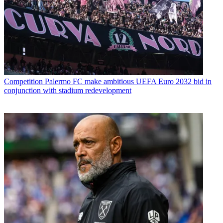
Competition
Palermo FC make ambitious UEFA Euro 2032 bid in
conjunction with stadium redevelopment