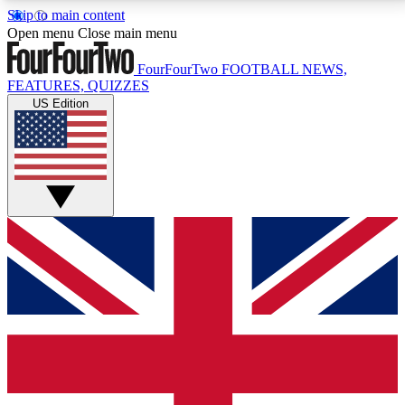
Skip to main content
17
24/7
5K+
Open menu
Close main menu
MEMBER FEATURES
ACCESS AVAILABLE
ACTIVE MEMBERS
FourFourTwo
FOOTBALL NEWS,
FEATURES, QUIZZES
US Edition
Live Q&A Sessions
Member Compet
Weekly interactive sessions
Win exclusive p
GET CLUB ACCESS QUICK
For the quickest way to join, simply enter your email
below and get access. We will send a confirmation
and sign you up to our newsletter to keep you
updated on all your football news.