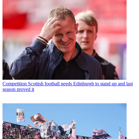
Competition
Scottish football needs Edinburgh to stand up and last
season proved it