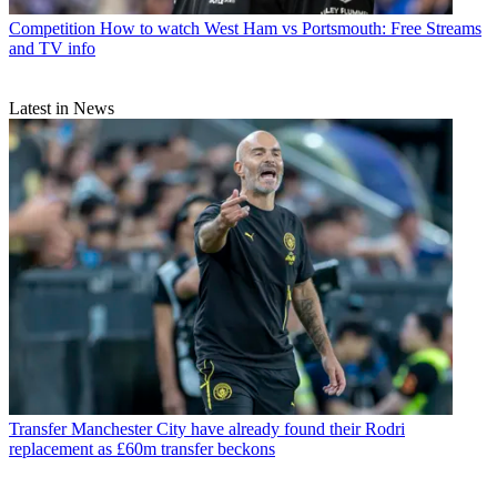
Competition
How to watch West Ham vs Portsmouth: Free Streams
and TV info
Latest in News
Transfer
Manchester City have already found their Rodri
replacement as £60m transfer beckons