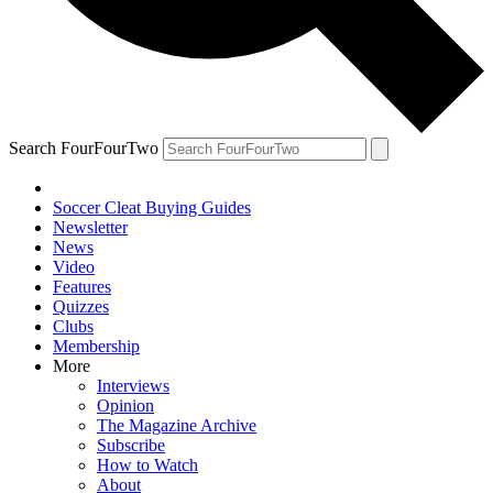
Search FourFourTwo
Soccer Cleat Buying Guides
Newsletter
News
Video
Features
Quizzes
Clubs
Membership
More
Interviews
Opinion
The Magazine Archive
Subscribe
How to Watch
About