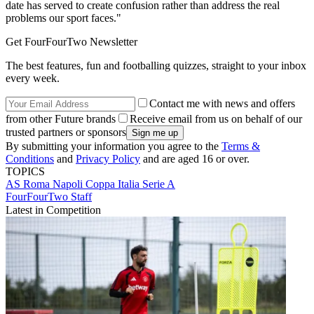
date has served to create confusion rather than address the real
problems our sport faces."
Get FourFourTwo Newsletter
The best features, fun and footballing quizzes, straight to your inbox
every week.
Contact me with news and offers
from other Future brands
Receive email from us on behalf of our
trusted partners or sponsors
By submitting your information you agree to the
Terms &
Conditions
and
Privacy Policy
and are aged 16 or over.
TOPICS
AS Roma
Napoli
Coppa Italia
Serie A
FourFourTwo Staff
Latest in Competition