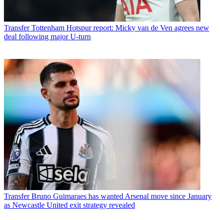
Transfer
Tottenham Hotspur report: Micky van de Ven agrees new
deal following major U-turn
Transfer
Bruno Guimaraes has wanted Arsenal move since January
as Newcastle United exit strategy revealed