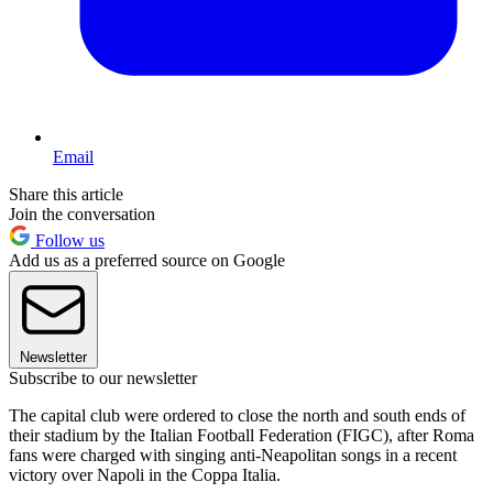
Email
Share this article
Join the conversation
Follow us
Add us as a preferred source on Google
Newsletter
Subscribe to our newsletter
The capital club were ordered to close the north and south ends of
their stadium by the Italian Football Federation (FIGC), after Roma
fans were charged with singing anti-Neapolitan songs in a recent
victory over Napoli in the Coppa Italia.