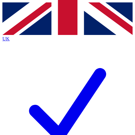
Contact me with news and offers from other Future
brands
By submitting your information you agree to the
Terms & Conditions
and
Privacy
Policy
and are aged 16 or over.
UK