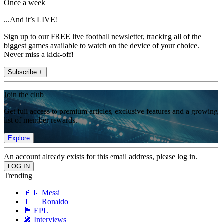
Once a week
...And it’s LIVE!
Sign up to our FREE live football newsletter, tracking all of the
biggest games available to watch on the device of your choice.
Never miss a kick-off!
Subscribe +
Join the club
Get full access to premium articles, exclusive features and a growing
list of member rewards.
Explore
An account already exists for this email address, please log in.
Trending
🇦🇷 Messi
🇵🇹 Ronaldo
🏴󠁧󠁢󠁥󠁮󠁧󠁿 EPL
🎤 Interviews