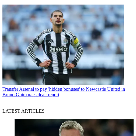
Transfer
Arsenal to pay 'hidden bonuses' to Newcastle United in
Bruno Guimaraes deal: report
LATEST ARTICLES