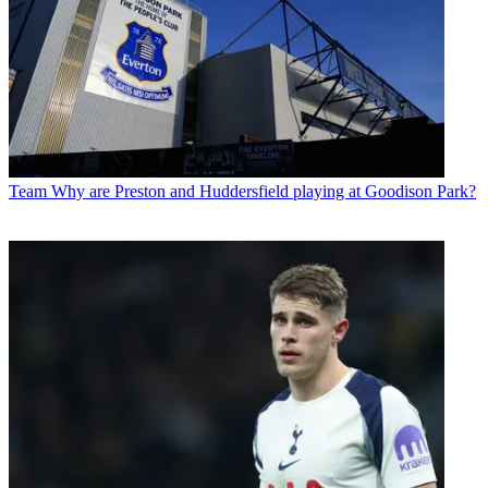
Team
Why are Preston and Huddersfield playing at Goodison Park?