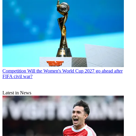
Competition
Will the Women's World Cup 2027 go ahead after
FIFA civil war?
Latest in News