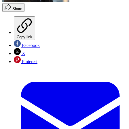
Share
Copy link
Facebook
X
Pinterest