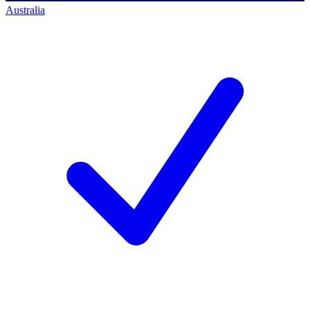
Australia