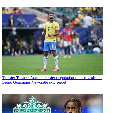
Transfer
'Bizarre' Arsenal transfer negotiation tactic revealed in
Bruno Guimaraes Newcastle exit: report