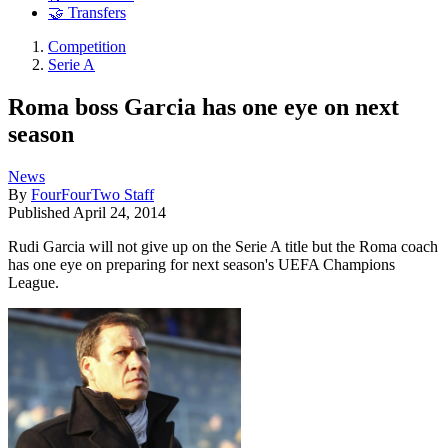
🤝 Transfers
Competition
Serie A
Roma boss Garcia has one eye on next
season
News
By
FourFourTwo Staff
Published
April 24, 2014
Rudi Garcia will not give up on the Serie A title but the Roma coach
has one eye on preparing for next season's UEFA Champions
League.