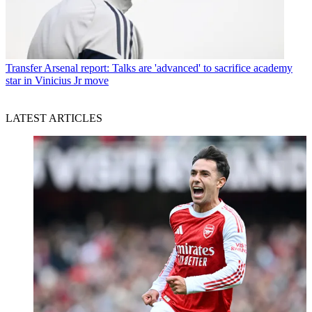
Transfer
Arsenal report: Talks are 'advanced' to sacrifice academy
star in Vinicius Jr move
LATEST ARTICLES