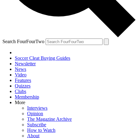
Search FourFourTwo
Soccer Cleat Buying Guides
Newsletter
News
Video
Features
Quizzes
Clubs
Membership
More
Interviews
Opinion
The Magazine Archive
Subscribe
How to Watch
About