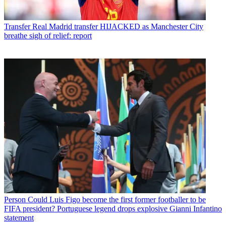
Transfer
Real Madrid transfer HIJACKED as Manchester City
breathe sigh of relief: report
Person
Could Luis Figo become the first former footballer to be
FIFA president? Portuguese legend drops explosive Gianni Infantino
statement