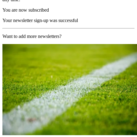
You are now subscribed
Your newsletter sign-up was successful
Want to add more newsletters?