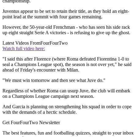
championship.
Juventus appear to be set to retain their title, as they hold an eight-
point lead at the summit with four games remaining.
However, the 50-year-old Frenchman - who has seen his side rack
up eight straight Serie A victories - is refusing to give up the ghost.
Latest Videos From
FourFourTwo
Watch full video here:
"I said this after Florence (where Roma defeated Fiorentina 1-0 to
seal a Champions League spot), the season is not over yet," he said
ahead of Friday's encounter with Milan.
"We must win tomorrow and then see what Juve do."
Regardless of whether Roma can usurp Juve, the club will embark
on a Champions League campaign next season.
And Garcia is planning on strengthening his squad in order to cope
with the demands of a hectic schedule.
Get FourFourTwo Newsletter
The best features, fun and footballing quizzes, straight to your inbox