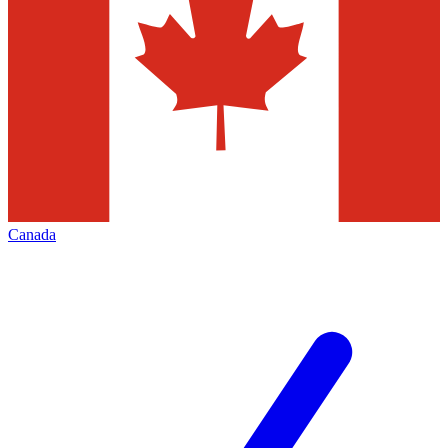
Canada