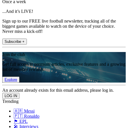
Once a week
...And it’s LIVE!
Sign up to our FREE live football newsletter, tracking all of the
biggest games available to watch on the device of your choice.
Never miss a kick-off!
Subscribe +
Join the club
Get full access to premium articles, exclusive features and a growing
list of member rewards.
Explore
An account already exists for this email address, please log in.
Trending
🇦🇷 Messi
🇵🇹 Ronaldo
🏴󠁧󠁢󠁥󠁮󠁧󠁿 EPL
🎤 Interviews