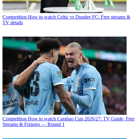
Competition
How to watch Celtic vs Dundee FC: Free streams &
TV details
Competition
How to watch Carabao Cup 2026/27: TV Guide, Free
Streams & Fixtures — Round 1