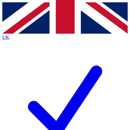
Contact me with news and offers from other Future
brands
By submitting your information you agree to the
Terms & Conditions
and
Privacy
Policy
and are aged 16 or over.
UK