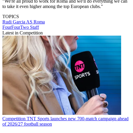
"We're all proud to work for Roma and we'll do everything we can
to take it even higher among the top European clubs."
TOPICS
Rudi Garcia
AS Roma
FourFourTwo Staff
Latest in Competition
Competition
TNT Sports launches new 700-match campaign ahead
of 2026/27 football season