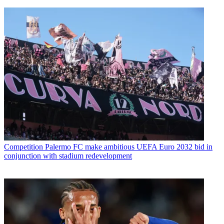
Competition
Palermo FC make ambitious UEFA Euro 2032 bid in
conjunction with stadium redevelopment