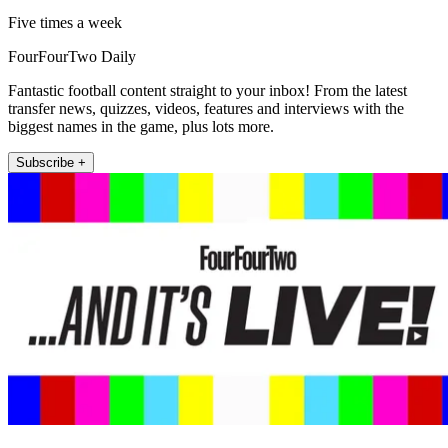
Five times a week
FourFourTwo Daily
Fantastic football content straight to your inbox! From the latest
transfer news, quizzes, videos, features and interviews with the
biggest names in the game, plus lots more.
Subscribe +