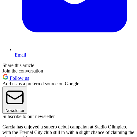
Email
Share this article
Join the conversation
Follow us
Add us as a preferred source on Google
Newsletter
Subscribe to our newsletter
Garcia has enjoyed a superb debut campaign at Stadio Olimpico,
with the Eternal City club still in with a slight chance of claiming the