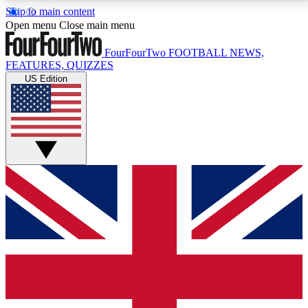
Skip to main content
17
24/7
5K+
Open menu
Close main menu
MEMBER FEATURES
ACCESS AVAILABLE
ACTIVE MEMBERS
FourFourTwo
FOOTBALL NEWS,
FEATURES, QUIZZES
US Edition
Live Q&A Sessions
Member Compet
Weekly interactive sessions
Win exclusive p
GET CLUB ACCESS QUICK
For the quickest way to join, simply enter your email
below and get access. We will send a confirmation
and sign you up to our newsletter to keep you
updated on all your football news.