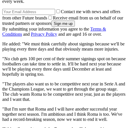
every week.
Contact me with news and offers
from other Future brands
Receive email from us on behalf of our
trusted partners or sponsors
By submitting your information you agree to the
Terms &
Conditions
and
Privacy Policy
and are aged 16 or over.
He added: "We must think carefully about signings because we'll be
playing every three days and that obviously means more injuries.
"No club gets 100 per cent of their summer signings spot on because
footballers can take time to settle in. It'll be hard next year because
we'll be playing every three days until December at least and
hopefully in spring too.
"The players also want us to be competitive next year in Serie A and
the Champions League, we want to get through the group stage.
The club wants Roma to be competitive next year, just as the players
and I want that.
"But I'm sure that Roma and I will have another successful year
together next season. I'm ambitious and I think Roma is too. We've
had a record-breaking season, now we want to end it well.