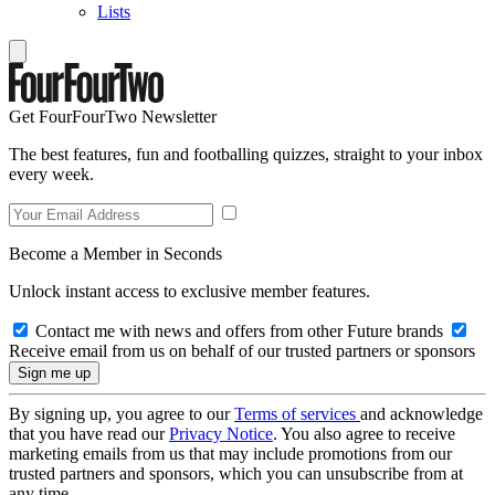
Lists
Get FourFourTwo Newsletter
The best features, fun and footballing quizzes, straight to your inbox
every week.
Become a Member in Seconds
Unlock instant access to exclusive member features.
Contact me with news and offers from other Future brands
Receive email from us on behalf of our trusted partners or sponsors
By signing up, you agree to our
Terms of services
and acknowledge
that you have read our
Privacy Notice
. You also agree to receive
marketing emails from us that may include promotions from our
trusted partners and sponsors, which you can unsubscribe from at
any time.