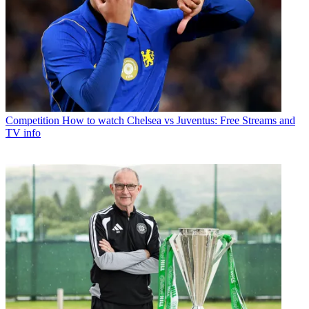
Competition
How to watch Chelsea vs Juventus: Free Streams and
TV info