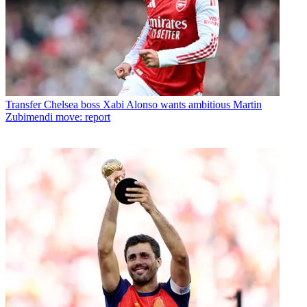
Transfer
Chelsea boss Xabi Alonso wants ambitious Martin
Zubimendi move: report