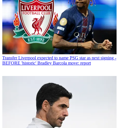
Transfer
Liverpool expected to name PSG star as next signing -
BEFORE 'historic' Bradley Barcola move: report