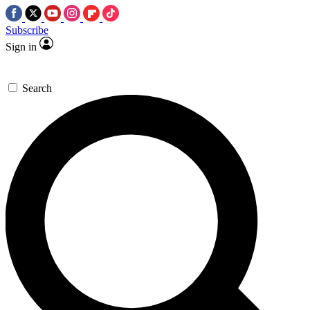
Subscribe
Sign in
Search