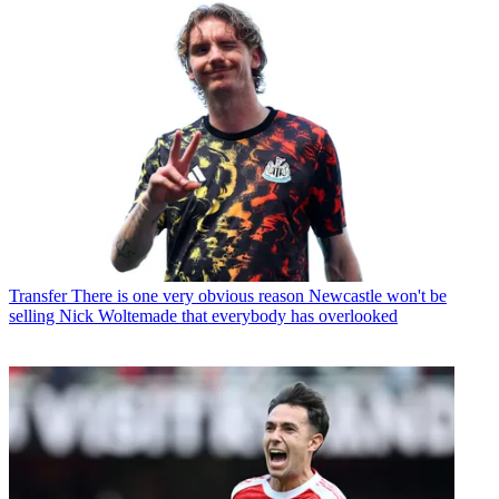
Transfer
There is one very obvious reason Newcastle won't be
selling Nick Woltemade that everybody has overlooked