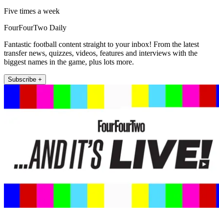
Five times a week
FourFourTwo Daily
Fantastic football content straight to your inbox! From the latest
transfer news, quizzes, videos, features and interviews with the
biggest names in the game, plus lots more.
Subscribe +