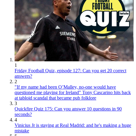
1
Friday Football Quiz, episode 127: Can you get 20 correct
answers?
2
"If my name had been O’Malley, no-one would have
questioned me playing for Ireland" Tony Cascarino hits back
at tabloid scandal that became pub folklore
3
Quickfire Quiz 175: Can you answer 10 questions in 90
seconds?
4
Vinicius Jr is staying at Real Madrid: and he's making a huge
mistake