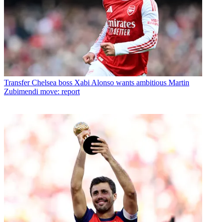
Transfer
Chelsea boss Xabi Alonso wants ambitious Martin
Zubimendi move: report