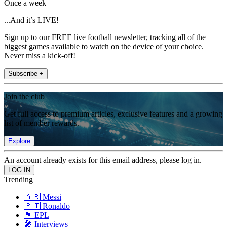
Once a week
...And it’s LIVE!
Sign up to our FREE live football newsletter, tracking all of the
biggest games available to watch on the device of your choice.
Never miss a kick-off!
Subscribe +
Join the club
Get full access to premium articles, exclusive features and a growing
list of member rewards.
Explore
An account already exists for this email address, please log in.
Trending
🇦🇷 Messi
🇵🇹 Ronaldo
🏴󠁧󠁢󠁥󠁮󠁧󠁿 EPL
🎤 Interviews