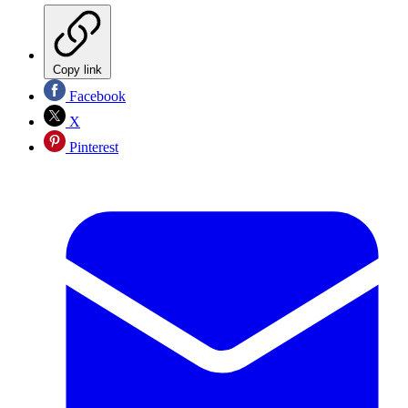
Copy link
Facebook
X
Pinterest