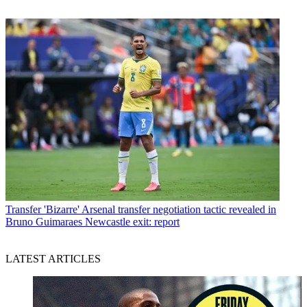
Transfer
'Bizarre' Arsenal transfer negotiation tactic revealed in
Bruno Guimaraes Newcastle exit: report
LATEST ARTICLES