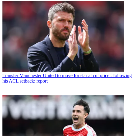
Transfer
Manchester United to move for star at cut price - following
his ACL setback: report