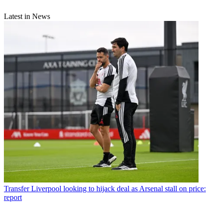
Latest in News
Transfer
Liverpool looking to hijack deal as Arsenal stall on price:
report