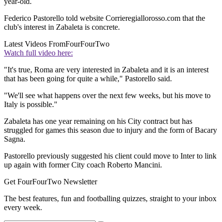
year-old.
Federico Pastorello told website Corrieregiallorosso.com that the
club's interest in Zabaleta is concrete.
Latest Videos From
FourFourTwo
Watch full video here:
"It's true, Roma are very interested in Zabaleta and it is an interest
that has been going for quite a while," Pastorello said.
"We'll see what happens over the next few weeks, but his move to
Italy is possible."
Zabaleta has one year remaining on his City contract but has
struggled for games this season due to injury and the form of Bacary
Sagna.
Pastorello previously suggested his client could move to Inter to link
up again with former City coach Roberto Mancini.
Get FourFourTwo Newsletter
The best features, fun and footballing quizzes, straight to your inbox
every week.