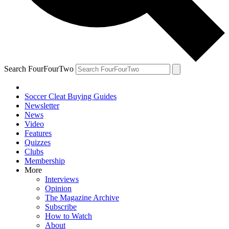
Search FourFourTwo
Soccer Cleat Buying Guides
Newsletter
News
Video
Features
Quizzes
Clubs
Membership
More
Interviews
Opinion
The Magazine Archive
Subscribe
How to Watch
About