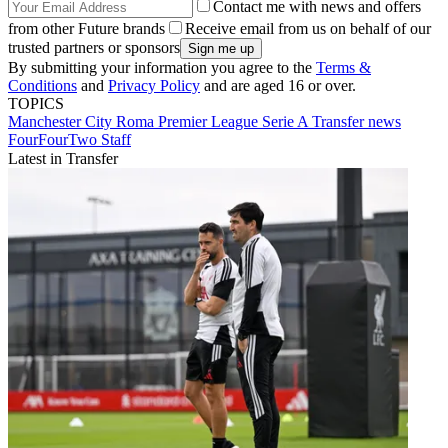
Contact me with news and offers
from other Future brands
Receive email from us on behalf of our
trusted partners or sponsors
By submitting your information you agree to the
Terms &
Conditions
and
Privacy Policy
and are aged 16 or over.
TOPICS
Manchester City
Roma
Premier League
Serie A
Transfer news
FourFourTwo Staff
Latest in Transfer