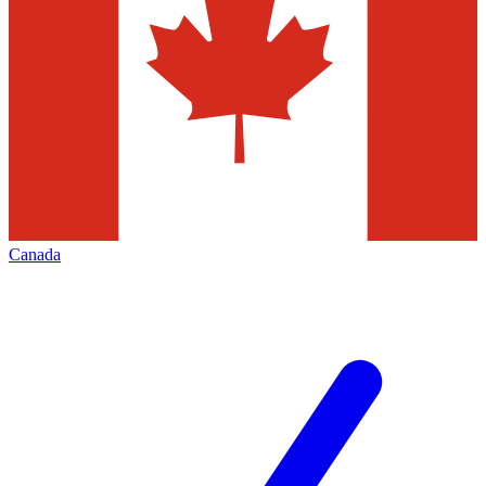
Canada