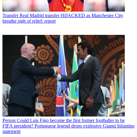
Transfer
Real Madrid transfer HIJACKED as Manchester City
breathe sigh of relief: report
Person
Could Luis Figo become the first former footballer to be
FIFA president? Portuguese legend drops explosive Gianni Infantino
statement