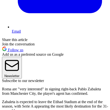
Email
Share this article
Join the conversation
Follow us
Add us as a preferred source on Google
Newsletter
Subscribe to our newsletter
Roma are "very interested" in signing right-back Pablo Zabaleta
from Manchester City, the player's agent has confirmed.
Zabaleta is expected to leave the Etihad Stadium at the end of the
season, with Serie A appearing the most likely destination for the 31-