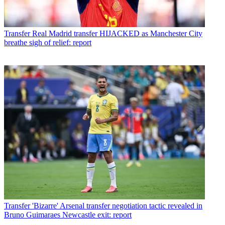
Transfer
Real Madrid transfer HIJACKED as Manchester City
breathe sigh of relief: report
Transfer
'Bizarre' Arsenal transfer negotiation tactic revealed in
Bruno Guimaraes Newcastle exit: report