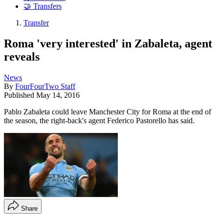
🤝 Transfers
Transfer
Roma 'very interested' in Zabaleta, agent
reveals
News
By
FourFourTwo Staff
Published
May 14, 2016
Pablo Zabaleta could leave Manchester City for Roma at the end of
the season, the right-back's agent Federico Pastorello has said.
Share