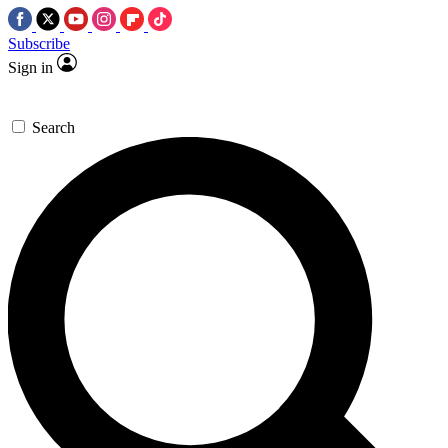
Subscribe
Sign in
Search