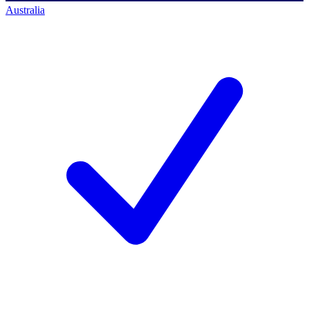
Australia