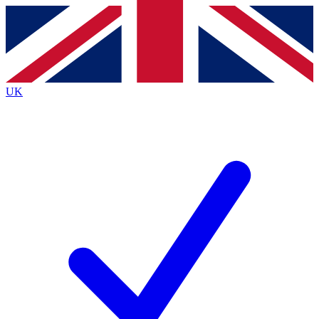
Contact me with news and offers from other Future
brands
By submitting your information you agree to the
Terms & Conditions
and
Privacy
Policy
and are aged 16 or over.
UK