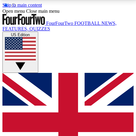
Skip to main content
17
24/7
5K+
Open menu
Close main menu
MEMBER FEATURES
ACCESS AVAILABLE
ACTIVE MEMBERS
FourFourTwo
FOOTBALL NEWS,
FEATURES, QUIZZES
US Edition
Live Q&A Sessions
Member Compet
Weekly interactive sessions
Win exclusive p
GET CLUB ACCESS QUICK
For the quickest way to join, simply enter your email
below and get access. We will send a confirmation
and sign you up to our newsletter to keep you
updated on all your football news.