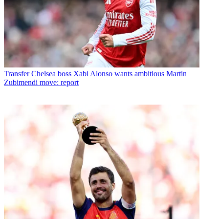
Transfer
Chelsea boss Xabi Alonso wants ambitious Martin
Zubimendi move: report