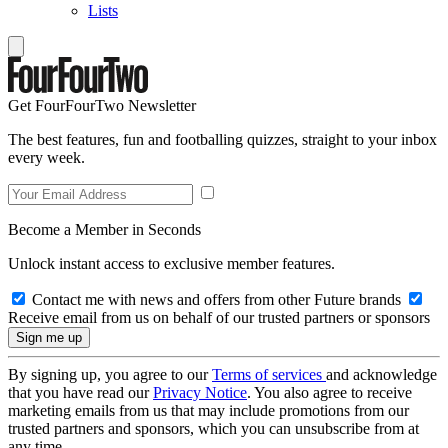
Lists
Get FourFourTwo Newsletter
The best features, fun and footballing quizzes, straight to your inbox
every week.
Become a Member in Seconds
Unlock instant access to exclusive member features.
Contact me with news and offers from other Future brands
Receive email from us on behalf of our trusted partners or sponsors
By signing up, you agree to our
Terms of services
and acknowledge
that you have read our
Privacy Notice
. You also agree to receive
marketing emails from us that may include promotions from our
trusted partners and sponsors, which you can unsubscribe from at
any time.