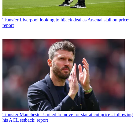
Transfer
Liverpool looking to hijack deal as Arsenal stall on price:
report
Transfer
Manchester United to move for star at cut price - following
his ACL setback: report