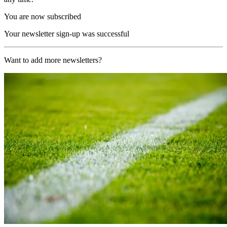
You are now subscribed
Your newsletter sign-up was successful
Want to add more newsletters?