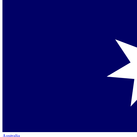
Australia