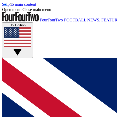
Skip to main content
Open menu
Close main menu
FourFourTwo
FOOTBALL NEWS, FEATUR
US Edition