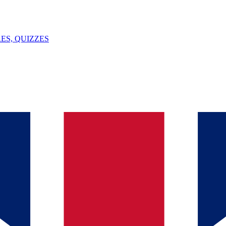
ES, QUIZZES