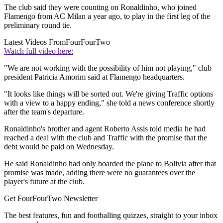
The club said they were counting on Ronaldinho, who joined
Flamengo from AC Milan a year ago, to play in the first leg of the
preliminary round tie.
Latest Videos From
FourFourTwo
Watch full video here:
"We are not working with the possibility of him not playing," club
president Patricia Amorim said at Flamengo headquarters.
"It looks like things will be sorted out. We're giving Traffic options
with a view to a happy ending," she told a news conference shortly
after the team's departure.
Ronaldinho's brother and agent Roberto Assis told media he had
reached a deal with the club and Traffic with the promise that the
debt would be paid on Wednesday.
He said Ronaldinho had only boarded the plane to Bolivia after that
promise was made, adding there were no guarantees over the
player's future at the club.
Get FourFourTwo Newsletter
The best features, fun and footballing quizzes, straight to your inbox