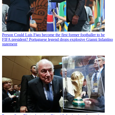
Person
Could Luis Figo become the first former footballer to be
FIFA president? Portuguese legend drops explosive Gianni Infantino
statement