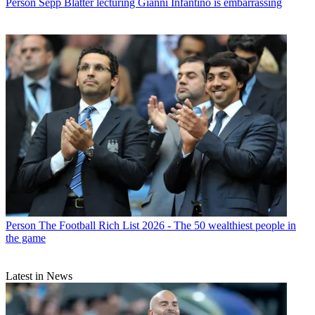
Person
Sepp Blatter lecturing Gianni Infantino is embarrassing
Person
The Football Rich List 2026 - The 50 wealthiest people in
the game
Latest in News