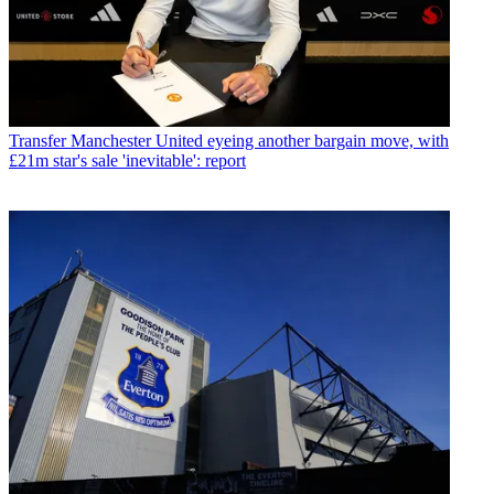
Transfer
Manchester United eyeing another bargain move, with
£21m star's sale 'inevitable': report