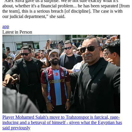
"Alex Silva gave us a surprise. We're not sure exactly what it's
about, whether it's a financial problem... he has been separated [from
the team], this is a serious breach [of discipline]. The case is with
our judicial department," she said.
app
Latest in Person
Player
Mohamed Salah's move to Trabzonspor is farcical, rage-
inducing and a betrayal of himself - given what the Egyptian has
said previously