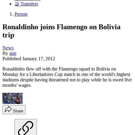
🤝 Transfers
Person
Ronaldinho joins Flamengo on Bolivia
trip
News
By
app
Published
January 17, 2012
Ronaldinho flew off with the Flamengo squad to Bolivia on
Monday for a Libertadores Cup match in one of the world's highest
stadiums despite having threatened not to play while he is owed five
months' wages.
Share