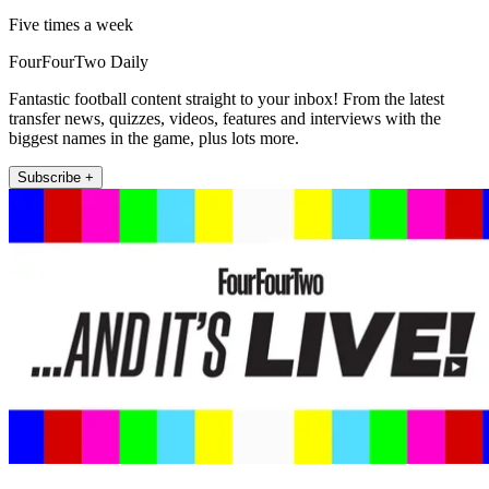
Five times a week
FourFourTwo Daily
Fantastic football content straight to your inbox! From the latest
transfer news, quizzes, videos, features and interviews with the
biggest names in the game, plus lots more.
Subscribe +