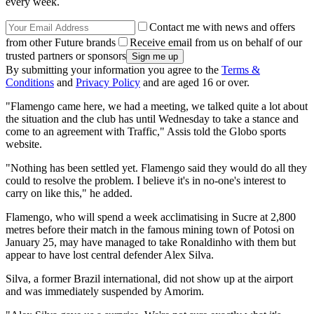
every week.
Contact me with news and offers
from other Future brands
Receive email from us on behalf of our
trusted partners or sponsors
By submitting your information you agree to the
Terms &
Conditions
and
Privacy Policy
and are aged 16 or over.
"Flamengo came here, we had a meeting, we talked quite a lot about
the situation and the club has until Wednesday to take a stance and
come to an agreement with Traffic," Assis told the Globo sports
website.
"Nothing has been settled yet. Flamengo said they would do all they
could to resolve the problem. I believe it's in no-one's interest to
carry on like this," he added.
Flamengo, who will spend a week acclimatising in Sucre at 2,800
metres before their match in the famous mining town of Potosi on
January 25, may have managed to take Ronaldinho with them but
appear to have lost central defender Alex Silva.
Silva, a former Brazil international, did not show up at the airport
and was immediately suspended by Amorim.