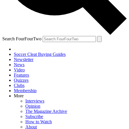
Search FourFourTwo
Soccer Cleat Buying Guides
Newsletter
News
Video
Features
Quizzes
Clubs
Membership
More
Interviews
Opinion
The Magazine Archive
Subscribe
How to Watch
About