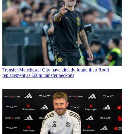
Transfer
Manchester City have already found their Rodri
replacement as £60m transfer beckons