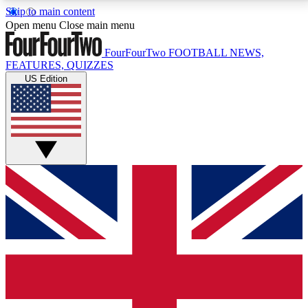
Skip to main content
17
24/7
5K+
Open menu
Close main menu
MEMBER FEATURES
ACCESS AVAILABLE
ACTIVE MEMBERS
FourFourTwo
FOOTBALL NEWS,
FEATURES, QUIZZES
US Edition
Live Q&A Sessions
Member Compet
Weekly interactive sessions
Win exclusive p
GET CLUB ACCESS QUICK
For the quickest way to join, simply enter your email
below and get access. We will send a confirmation
and sign you up to our newsletter to keep you
updated on all your football news.