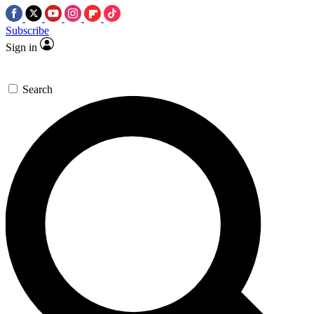
Subscribe
Sign in
Search