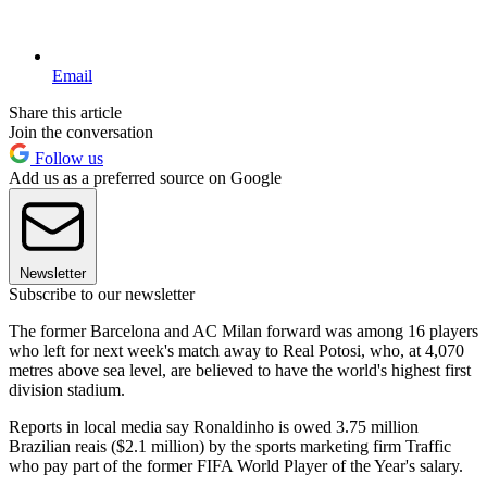
Email
Share this article
Join the conversation
Follow us
Add us as a preferred source on Google
Newsletter
Subscribe to our newsletter
The former Barcelona and AC Milan forward was among 16 players
who left for next week's match away to Real Potosi, who, at 4,070
metres above sea level, are believed to have the world's highest first
division stadium.
Reports in local media say Ronaldinho is owed 3.75 million
Brazilian reais ($2.1 million) by the sports marketing firm Traffic
who pay part of the former FIFA World Player of the Year's salary.