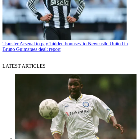
Transfer
Arsenal to pay 'hidden bonuses' to Newcastle United in
Bruno Guimaraes deal: report
LATEST ARTICLES