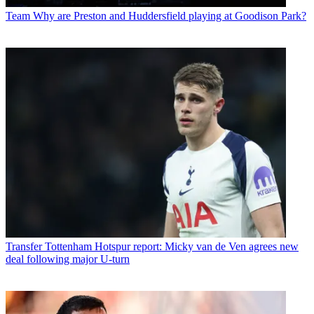
Team
Why are Preston and Huddersfield playing at Goodison Park?
Transfer
Tottenham Hotspur report: Micky van de Ven agrees new
deal following major U-turn