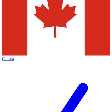
Canada