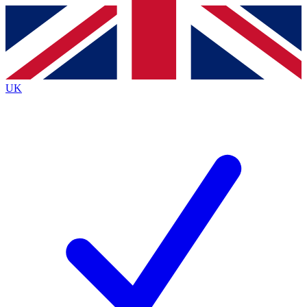
Contact me with news and offers from other Future
brands
By submitting your information you agree to the
Terms & Conditions
and
Privacy
Policy
and are aged 16 or over.
UK