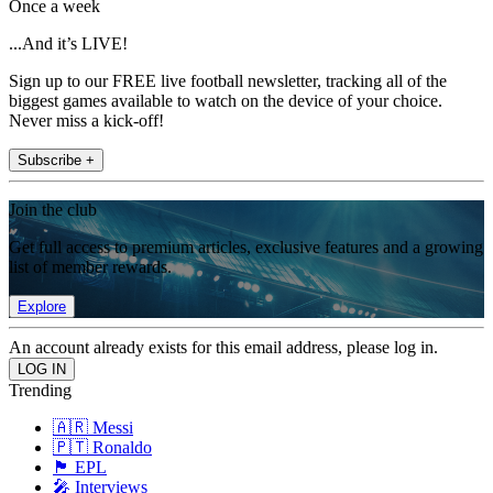
Once a week
...And it’s LIVE!
Sign up to our FREE live football newsletter, tracking all of the
biggest games available to watch on the device of your choice.
Never miss a kick-off!
Subscribe +
Join the club
Get full access to premium articles, exclusive features and a growing
list of member rewards.
Explore
An account already exists for this email address, please log in.
Trending
🇦🇷 Messi
🇵🇹 Ronaldo
🏴󠁧󠁢󠁥󠁮󠁧󠁿 EPL
🎤 Interviews