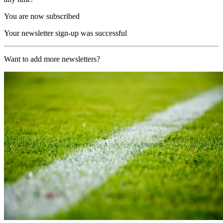
You are now subscribed
Your newsletter sign-up was successful
Want to add more newsletters?