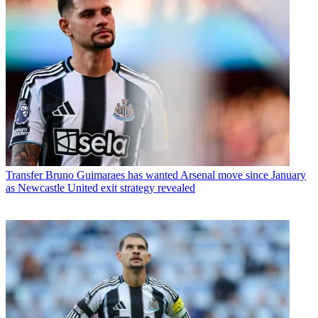
Transfer
Bruno Guimaraes has wanted Arsenal move since January
as Newcastle United exit strategy revealed