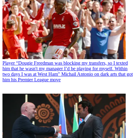
Player
“Dougie Freedman was blocking my transfers, so I texted
him that he wasn't my manager I’d be playing for myself. Within
two days I was at West Ham" Michail Antonio on dark arts that got
him his Premier League move