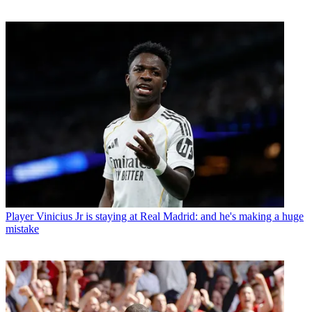
Player
Vinicius Jr is staying at Real Madrid: and he's making a huge
mistake