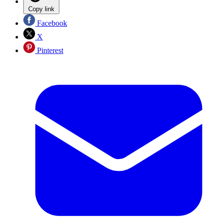
Copy link
Facebook
X
Pinterest