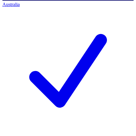
Australia