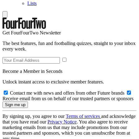
Lists
Get FourFourTwo Newsletter
The best features, fun and footballing quizzes, straight to your inbox
every week.
Become a Member in Seconds
Unlock instant access to exclusive member features.
Contact me with news and offers from other Future brands
Receive email from us on behalf of our trusted partners or sponsors
By signing up, you agree to our
Terms of services
and acknowledge
that you have read our
Privacy Notice
. You also agree to receive
marketing emails from us that may include promotions from our
trusted partners and sponsors, which you can unsubscribe from at
any time.