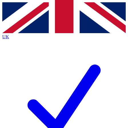
Contact me with news and offers from other Future
brands
By submitting your information you agree to the
Terms & Conditions
and
Privacy
Policy
and are aged 16 or over.
UK