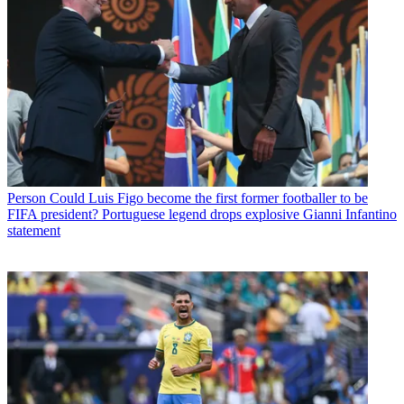
Person
Could Luis Figo become the first former footballer to be
FIFA president? Portuguese legend drops explosive Gianni Infantino
statement