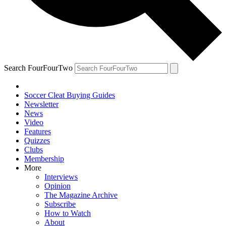
Search FourFourTwo
Soccer Cleat Buying Guides
Newsletter
News
Video
Features
Quizzes
Clubs
Membership
More
Interviews
Opinion
The Magazine Archive
Subscribe
How to Watch
About