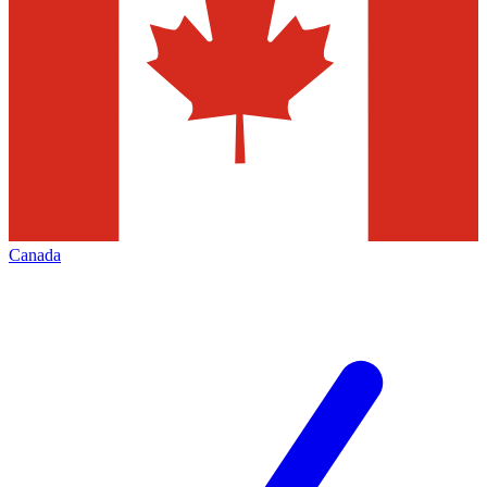
Canada