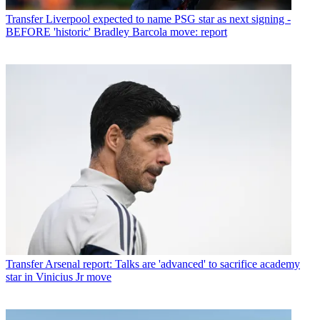
Transfer
Liverpool expected to name PSG star as next signing -
BEFORE 'historic' Bradley Barcola move: report
Transfer
Arsenal report: Talks are 'advanced' to sacrifice academy
star in Vinicius Jr move