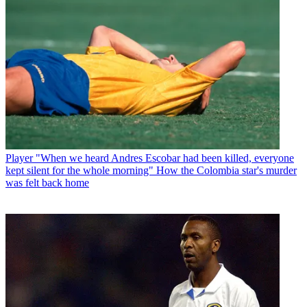
Player
"When we heard Andres Escobar had been killed, everyone
kept silent for the whole morning" How the Colombia star's murder
was felt back home