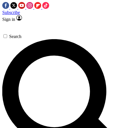
Subscribe
Sign in
Search