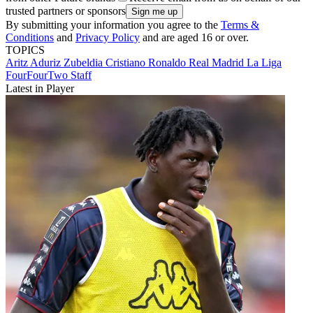
trusted partners or sponsors
By submitting your information you agree to the
Terms &
Conditions
and
Privacy Policy
and are aged 16 or over.
TOPICS
Aritz Aduriz Zubeldia
Cristiano Ronaldo
Real Madrid
La Liga
FourFourTwo Staff
Latest in Player