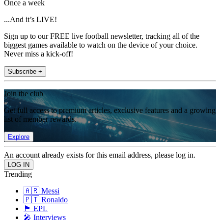
Once a week
...And it’s LIVE!
Sign up to our FREE live football newsletter, tracking all of the
biggest games available to watch on the device of your choice.
Never miss a kick-off!
Subscribe +
Join the club
Get full access to premium articles, exclusive features and a growing
list of member rewards.
Explore
An account already exists for this email address, please log in.
Trending
🇦🇷 Messi
🇵🇹 Ronaldo
🏴󠁧󠁢󠁥󠁮󠁧󠁿 EPL
🎤 Interviews