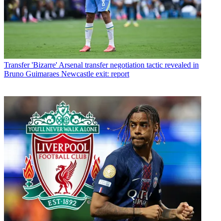
Transfer
'Bizarre' Arsenal transfer negotiation tactic revealed in
Bruno Guimaraes Newcastle exit: report