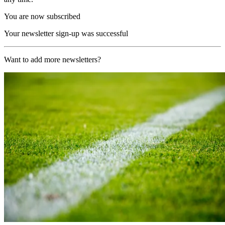
You are now subscribed
Your newsletter sign-up was successful
Want to add more newsletters?