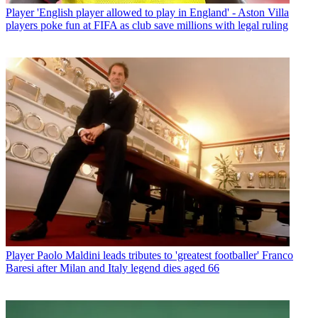
Player
'English player allowed to play in England' - Aston Villa
players poke fun at FIFA as club save millions with legal ruling
Player
Paolo Maldini leads tributes to 'greatest footballer' Franco
Baresi after Milan and Italy legend dies aged 66