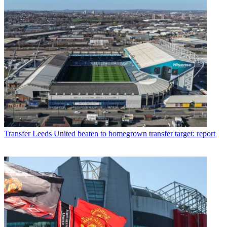
Transfer
Leeds United beaten to homegrown transfer target: report