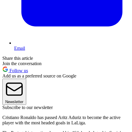
Email
Share this article
Join the conversation
Follow us
Add us as a preferred source on Google
Newsletter
Subscribe to our newsletter
Cristiano Ronaldo has passed Aritz Aduriz to become the active
player with the most headed goals in LaLiga.