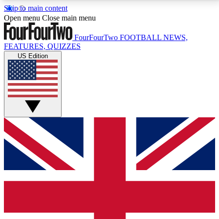
Skip to main content
17
24/7
5K+
Open menu
Close main menu
MEMBER FEATURES
ACCESS AVAILABLE
ACTIVE MEMBERS
FourFourTwo
FOOTBALL NEWS,
FEATURES, QUIZZES
US Edition
Live Q&A Sessions
Member Compet
Weekly interactive sessions
Win exclusive p
GET CLUB ACCESS QUICK
For the quickest way to join, simply enter your email
below and get access. We will send a confirmation
and sign you up to our newsletter to keep you
updated on all your football news.