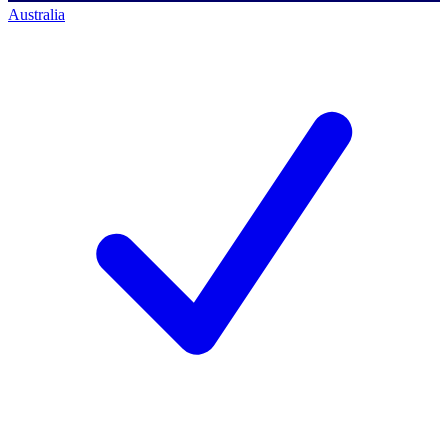
Australia