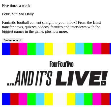
Five times a week
FourFourTwo Daily
Fantastic football content straight to your inbox! From the latest
transfer news, quizzes, videos, features and interviews with the
biggest names in the game, plus lots more.
Subscribe +