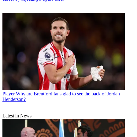
Player
Why are Brentford fans glad to see the back of Jordan
Henderson?
Latest in News