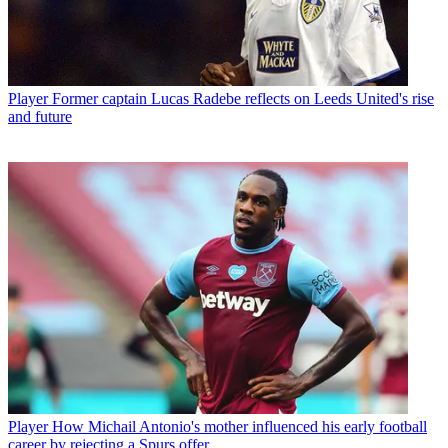
Player
Former captain Lucas Radebe reflects on Leeds United's rise
and future
Player
How Michail Antonio's mother influenced his early football
career by rejecting a Spurs offer