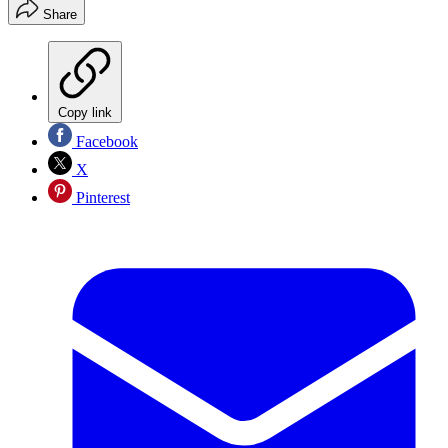
Share
Copy link
Facebook
X
Pinterest