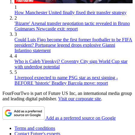
1
How Manchester United finally fixed their transfer strategy
2
'Bizarre' Arsenal transfer negotiation tactic revealed in Bruno
Guimaraes Newcastle exit: report
3
Could Luis Figo become the first former footballer to be FIFA
president? Portuguese legend drops explosive Gianni
Infantino statement
4
Who is Caleb Yirenkyi? Coventry City sign World Cup star
with underdog potential
5
Liverpool expected to name PSG star as next signing -
BEFORE 'historic' Bradley Barcola move: report
FourFourTwo is part of Future US Inc, an international media group
and leading digital publisher.
Visit our corporate site
.
Add as a preferred source on Google
Terms and conditions
Contact Future's experts