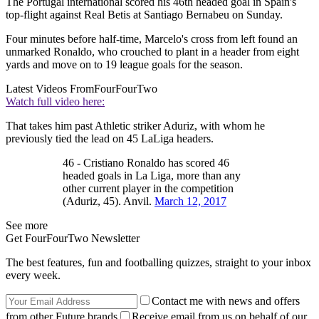
The Portugal international scored his 46th headed goal in Spain's
top-flight against Real Betis at Santiago Bernabeu on Sunday.
Four minutes before half-time, Marcelo's cross from left found an
unmarked Ronaldo, who crouched to plant in a header from eight
yards and move on to 19 league goals for the season.
Latest Videos From
FourFourTwo
Watch full video here:
That takes him past Athletic striker Aduriz, with whom he
previously tied the lead on 45 LaLiga headers.
46 - Cristiano Ronaldo has scored 46
headed goals in La Liga, more than any
other current player in the competition
(Aduriz, 45). Anvil.
March 12, 2017
See more
Get FourFourTwo Newsletter
The best features, fun and footballing quizzes, straight to your inbox
every week.
Contact me with news and offers
from other Future brands
Receive email from us on behalf of our