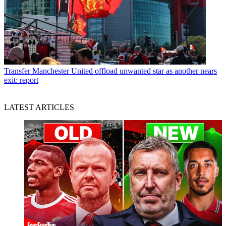
Transfer
Manchester United offload unwanted star as another nears
exit: report
LATEST ARTICLES