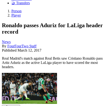
🤝 Transfers
Person
Player
Ronaldo passes Aduriz for LaLiga header
record
News
By
FourFourTwo Staff
Published
March 12, 2017
Real Madrid's match against Real Betis saw Cristiano Ronaldo pass
Aritz Aduriz as the active LaLiga player to have scored the most
headers.