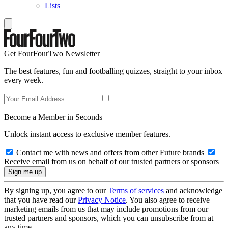
Lists
Get FourFourTwo Newsletter
The best features, fun and footballing quizzes, straight to your inbox
every week.
Become a Member in Seconds
Unlock instant access to exclusive member features.
Contact me with news and offers from other Future brands
Receive email from us on behalf of our trusted partners or sponsors
By signing up, you agree to our
Terms of services
and acknowledge
that you have read our
Privacy Notice
. You also agree to receive
marketing emails from us that may include promotions from our
trusted partners and sponsors, which you can unsubscribe from at
any time.