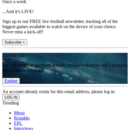
Once a week
...And it’s LIVE!
Sign up to our FREE live football newsletter, tracking all of the
biggest games available to watch on the device of your choice.
Never miss a kick-off!
Subscribe +
Join the club
Get full access to premium articles, exclusive features and a growing
list of member rewards.
Explore
An account already exists for this email address, please log in.
Trending
Messi
Ronaldo
EPL
Interviews