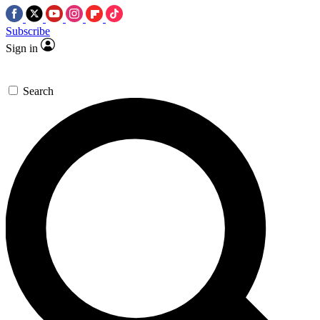
Subscribe
Sign in
Search