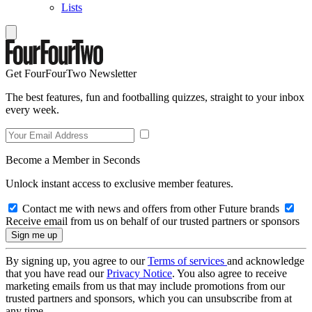
Lists
Get FourFourTwo Newsletter
The best features, fun and footballing quizzes, straight to your inbox
every week.
Become a Member in Seconds
Unlock instant access to exclusive member features.
Contact me with news and offers from other Future brands
Receive email from us on behalf of our trusted partners or sponsors
By signing up, you agree to our
Terms of services
and acknowledge
that you have read our
Privacy Notice
. You also agree to receive
marketing emails from us that may include promotions from our
trusted partners and sponsors, which you can unsubscribe from at
any time.