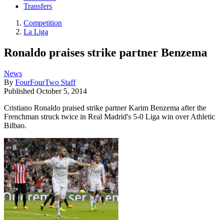
Transfers
Competition
La Liga
Ronaldo praises strike partner Benzema
News
By
FourFourTwo Staff
Published
October 5, 2014
Cristiano Ronaldo praised strike partner Karim Benzema after the
Frenchman struck twice in Real Madrid's 5-0 Liga win over Athletic
Bilbao.