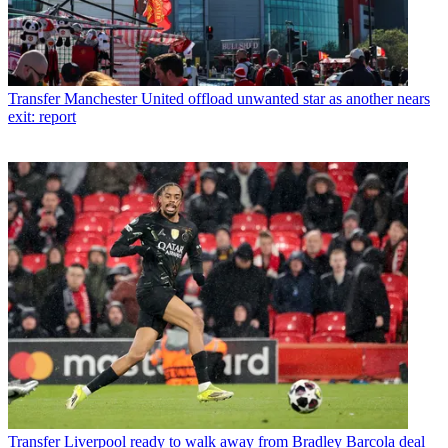
Transfer
Manchester United offload unwanted star as another nears
exit: report
Transfer
Liverpool ready to walk away from Bradley Barcola deal