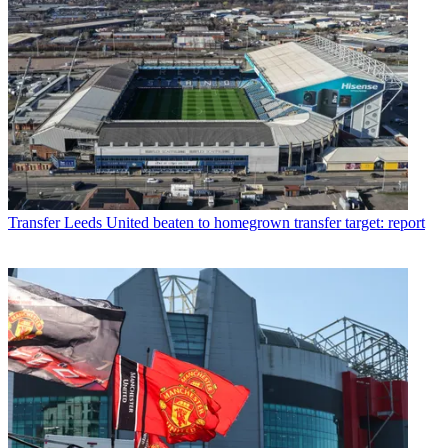
Transfer
Leeds United beaten to homegrown transfer target: report