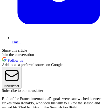
Email
Share this article
Join the conversation
Follow us
Add us as a preferred source on Google
Newsletter
Subscribe to our newsletter
Both of the France international's goals were sandwiched between
strikes from Ronaldo, who took his tally to 13 for the season and
earned his 22nd hat-trick in the Spanish top flight.