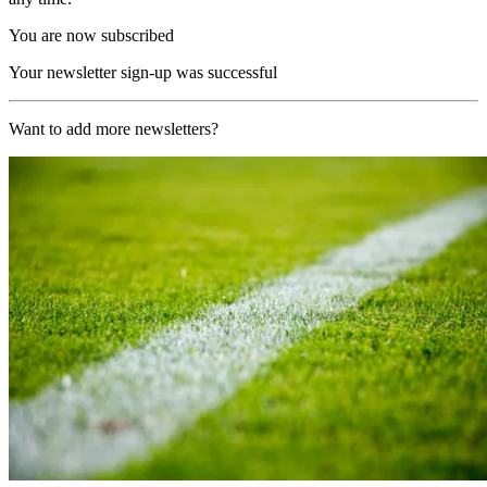
You are now subscribed
Your newsletter sign-up was successful
Want to add more newsletters?