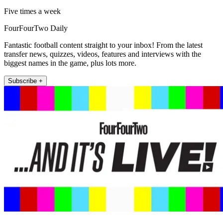
Five times a week
FourFourTwo Daily
Fantastic football content straight to your inbox! From the latest
transfer news, quizzes, videos, features and interviews with the
biggest names in the game, plus lots more.
Subscribe +