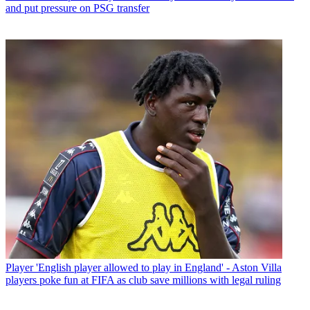
and put pressure on PSG transfer
Player
'English player allowed to play in England' - Aston Villa
players poke fun at FIFA as club save millions with legal ruling