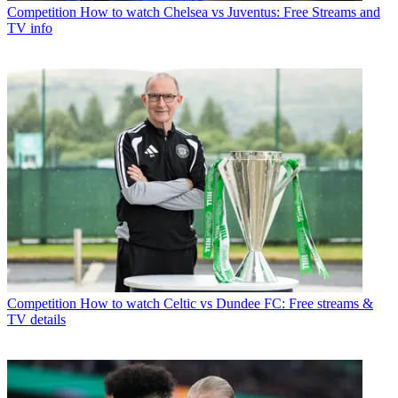
Competition
How to watch Chelsea vs Juventus: Free Streams and
TV info
Competition
How to watch Celtic vs Dundee FC: Free streams &
TV details