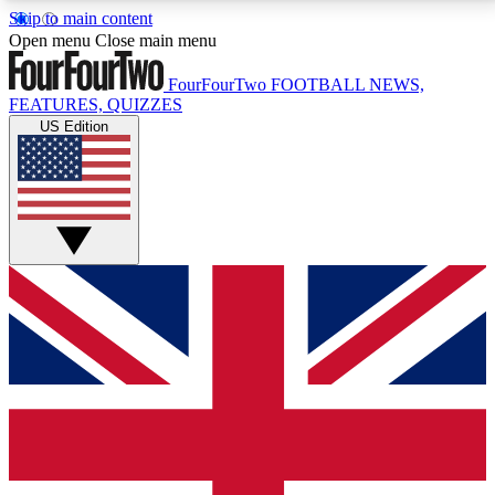
Skip to main content
17
24/7
5K+
Open menu
Close main menu
MEMBER FEATURES
ACCESS AVAILABLE
ACTIVE MEMBERS
FourFourTwo
FOOTBALL NEWS,
FEATURES, QUIZZES
US Edition
Live Q&A Sessions
Member Compet
Weekly interactive sessions
Win exclusive p
GET CLUB ACCESS QUICK
For the quickest way to join, simply enter your email
below and get access. We will send a confirmation
and sign you up to our newsletter to keep you
updated on all your football news.