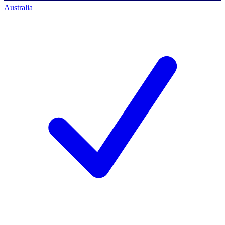
Australia