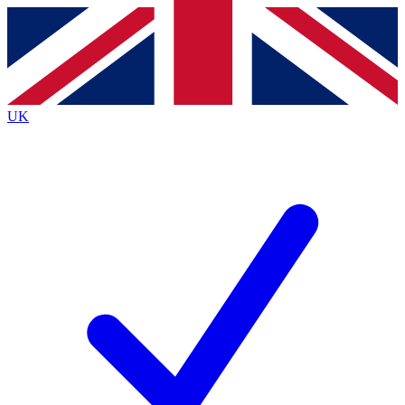
Contact me with news and offers from other Future
brands
By submitting your information you agree to the
Terms & Conditions
and
Privacy
Policy
and are aged 16 or over.
UK