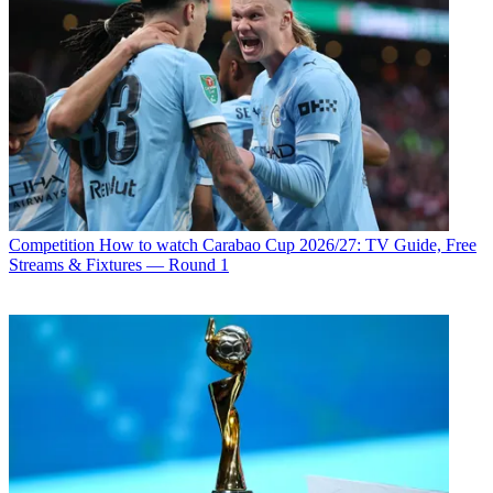
Competition
How to watch Carabao Cup 2026/27: TV Guide, Free
Streams & Fixtures — Round 1