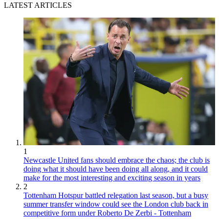
LATEST ARTICLES
1
Newcastle United fans should embrace the chaos; the club is
doing what it should have been doing all along, and it could
make for the most interesting and exciting season in years
2
Tottenham Hotspur battled relegation last season, but a busy
summer transfer window could see the London club back in
competitive form under Roberto De Zerbi - Tottenham