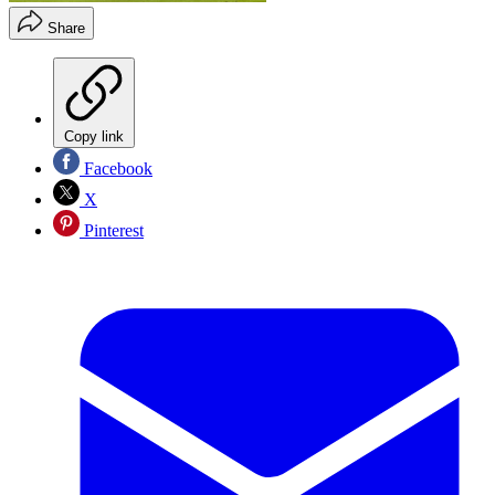
Share
Copy link
Facebook
X
Pinterest