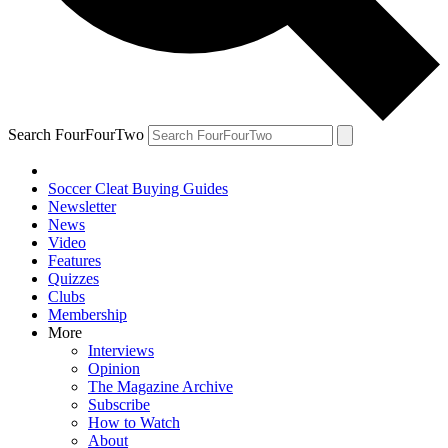
Search FourFourTwo
Soccer Cleat Buying Guides
Newsletter
News
Video
Features
Quizzes
Clubs
Membership
More
Interviews
Opinion
The Magazine Archive
Subscribe
How to Watch
About