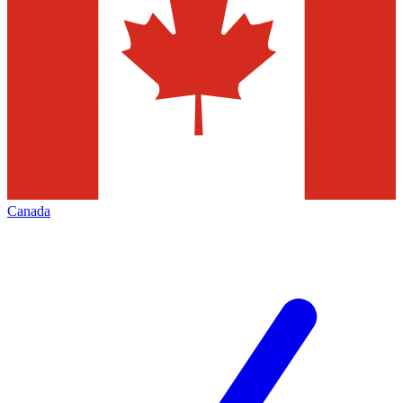
Canada