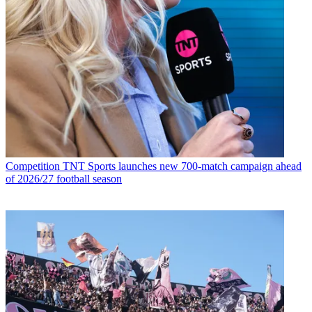
Competition
TNT Sports launches new 700-match campaign ahead
of 2026/27 football season