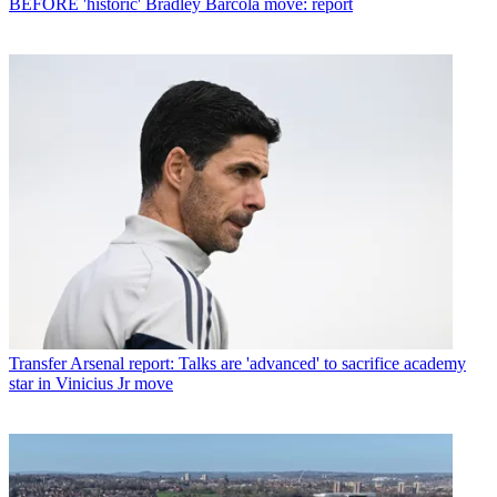
BEFORE 'historic' Bradley Barcola move: report
Transfer
Arsenal report: Talks are 'advanced' to sacrifice academy
star in Vinicius Jr move