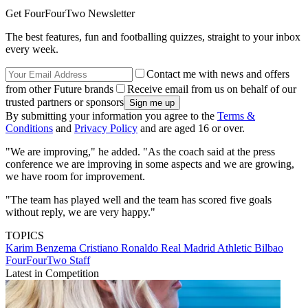
Get FourFourTwo Newsletter
The best features, fun and footballing quizzes, straight to your inbox
every week.
Contact me with news and offers
from other Future brands
Receive email from us on behalf of our
trusted partners or sponsors
By submitting your information you agree to the
Terms &
Conditions
and
Privacy Policy
and are aged 16 or over.
"We are improving," he added. "As the coach said at the press
conference we are improving in some aspects and we are growing,
we have room for improvement.
"The team has played well and the team has scored five goals
without reply, we are very happy."
TOPICS
Karim Benzema
Cristiano Ronaldo
Real Madrid
Athletic Bilbao
FourFourTwo Staff
Latest in Competition