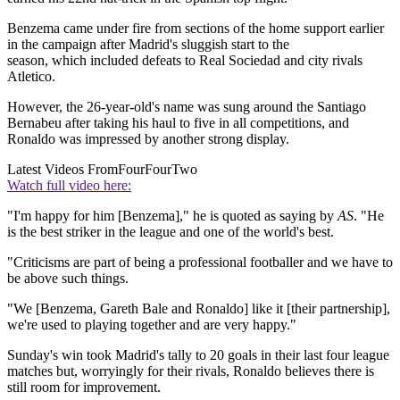
Benzema came under fire from sections of the home support earlier
in the campaign after Madrid's sluggish start to the
season, which included defeats to Real Sociedad and city rivals
Atletico.
However, the 26-year-old's name was sung around the Santiago
Bernabeu after taking his haul to five in all competitions, and
Ronaldo was impressed by another strong display.
Latest Videos From
FourFourTwo
Watch full video here:
"I'm happy for him [Benzema]," he is quoted as saying by
AS
. "He
is the best striker in the league and one of the world's best.
"Criticisms are part of being a professional footballer and we have to
be above such things.
"We [Benzema, Gareth Bale and Ronaldo] like it [their partnership],
we're used to playing together and are very happy."
Sunday's win took Madrid's tally to 20 goals in their last four league
matches but, worryingly for their rivals, Ronaldo believes there is
still room for improvement.