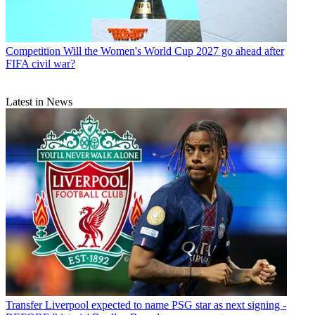
Competition
Will the Women's World Cup 2027 go ahead after
FIFA civil war?
Latest in News
Transfer
Liverpool expected to name PSG star as next signing -