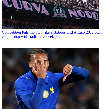
Competition
Palermo FC make ambitious UEFA Euro 2032 bid in
conjunction with stadium redevelopment