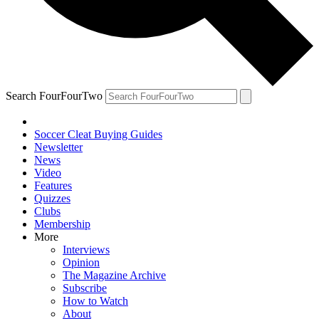
Search FourFourTwo
Soccer Cleat Buying Guides
Newsletter
News
Video
Features
Quizzes
Clubs
Membership
More
Interviews
Opinion
The Magazine Archive
Subscribe
How to Watch
About