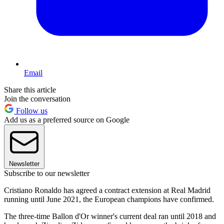
Email
Share this article
Join the conversation
Follow us
Add us as a preferred source on Google
Newsletter
Subscribe to our newsletter
Cristiano Ronaldo has agreed a contract extension at Real Madrid
running until June 2021, the European champions have confirmed.
The three-time Ballon d'Or winner's current deal ran until 2018 and