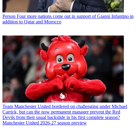
Person
Four more nations come out in support of Gianni Infantino in
addition to Qatar and Morocco
Team
Manchester United bordered on challenging under Michael
Carrick, but can the now permanent manager prevent the Red
Devils from their usual backslide in his first complete season?
Manchester United 2026-27 season preview