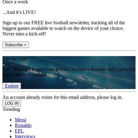
Once a week
...And it’s LIVE!
Sign up to our FREE live football newsletter, tracking all of the
biggest games available to watch on the device of your choice.
Never miss a kick-off!
Subscribe +
Join the club
Get full access to premium articles, exclusive features and a growing
list of member rewards.
Explore
An account already exists for this email address, please log in.
Trending
Messi
Ronaldo
EPL
Interviews