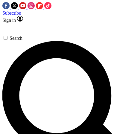
Subscribe
Sign in
Search