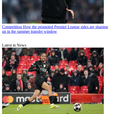
Competition
How the promoted Premier League sides are shaping
up in the summer transfer window
Latest in News