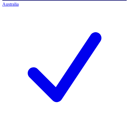
Australia