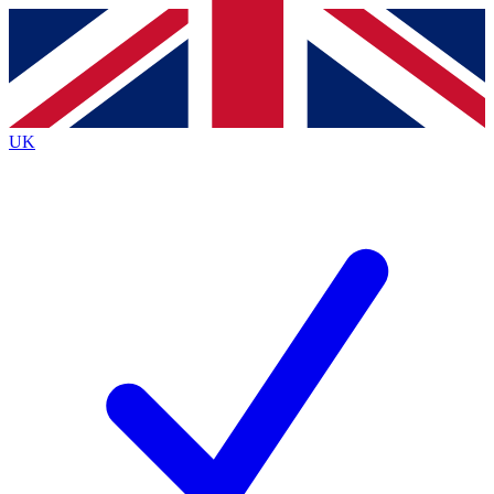
Contact me with news and offers from other Future
brands
By submitting your information you agree to the
Terms & Conditions
and
Privacy
Policy
and are aged 16 or over.
UK