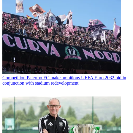
Competition
Palermo FC make ambitious UEFA Euro 2032 bid in
conjunction with stadium redevelopment