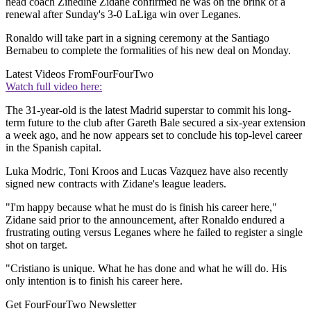
head coach Zinedine Zidane confirmed he was on the brink of a
renewal after Sunday's 3-0 LaLiga win over Leganes.
Ronaldo will take part in a signing ceremony at the Santiago
Bernabeu to complete the formalities of his new deal on Monday.
Latest Videos From
FourFourTwo
Watch full video here:
The 31-year-old is the latest Madrid superstar to commit his long-
term future to the club after Gareth Bale secured a six-year extension
a week ago, and he now appears set to conclude his top-level career
in the Spanish capital.
Luka Modric, Toni Kroos and Lucas Vazquez have also recently
signed new contracts with Zidane's league leaders.
"I'm happy because what he must do is finish his career here,"
Zidane said prior to the announcement, after Ronaldo endured a
frustrating outing versus Leganes where he failed to register a single
shot on target.
"Cristiano is unique. What he has done and what he will do. His
only intention is to finish his career here.
Get FourFourTwo Newsletter