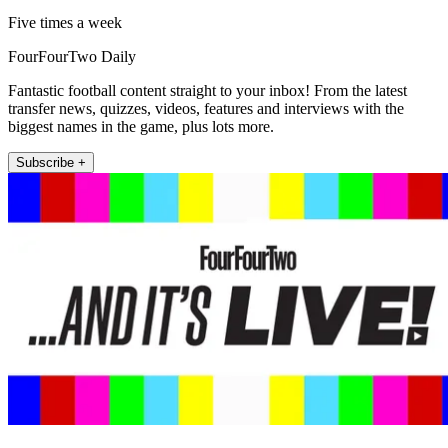
Five times a week
FourFourTwo Daily
Fantastic football content straight to your inbox! From the latest
transfer news, quizzes, videos, features and interviews with the
biggest names in the game, plus lots more.
Subscribe +