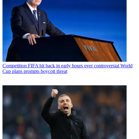
Competition
FIFA hit back in early hours over controversial World
Cup plans prompts boycott threat