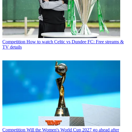
Competition
How to watch Celtic vs Dundee FC: Free streams &
TV details
Competition
Will the Women's World Cup 2027 go ahead after