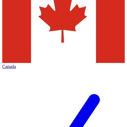
Canada