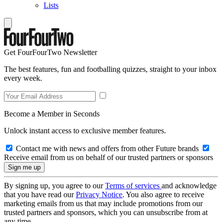
Lists
Get FourFourTwo Newsletter
The best features, fun and footballing quizzes, straight to your inbox
every week.
Become a Member in Seconds
Unlock instant access to exclusive member features.
Contact me with news and offers from other Future brands
Receive email from us on behalf of our trusted partners or sponsors
By signing up, you agree to our
Terms of services
and acknowledge
that you have read our
Privacy Notice
. You also agree to receive
marketing emails from us that may include promotions from our
trusted partners and sponsors, which you can unsubscribe from at
any time.