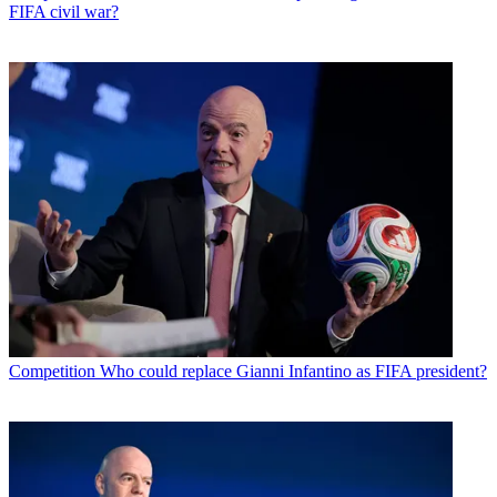
FIFA civil war?
Competition
Who could replace Gianni Infantino as FIFA president?