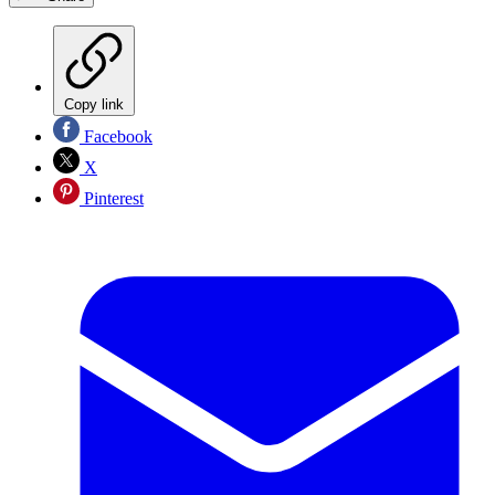
Copy link
Facebook
X
Pinterest