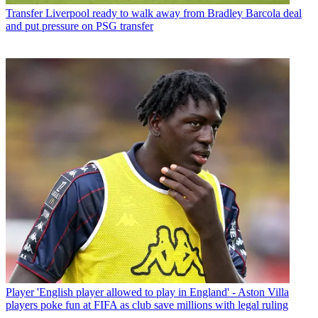
Transfer
Liverpool ready to walk away from Bradley Barcola deal
and put pressure on PSG transfer
Player
'English player allowed to play in England' - Aston Villa
players poke fun at FIFA as club save millions with legal ruling