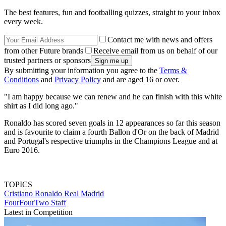
The best features, fun and footballing quizzes, straight to your inbox
every week.
Contact me with news and offers
from other Future brands
Receive email from us on behalf of our
trusted partners or sponsors
By submitting your information you agree to the
Terms &
Conditions
and
Privacy Policy
and are aged 16 or over.
"I am happy because we can renew and he can finish with this white
shirt as I did long ago."
Ronaldo has scored seven goals in 12 appearances so far this season
and is favourite to claim a fourth Ballon d'Or on the back of Madrid
and Portugal's respective triumphs in the Champions League and at
Euro 2016.
TOPICS
Cristiano Ronaldo
Real Madrid
FourFourTwo Staff
Latest in Competition