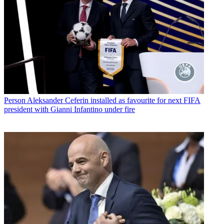
Person
Aleksander Ceferin installed as favourite for next FIFA
president with Gianni Infantino under fire