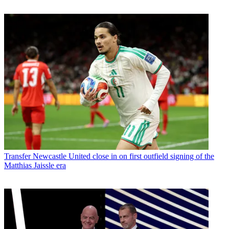
Transfer
Newcastle United close in on first outfield signing of the
Matthias Jaissle era