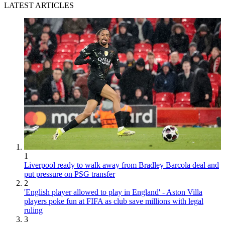
LATEST ARTICLES
1
Liverpool ready to walk away from Bradley Barcola deal and
put pressure on PSG transfer
2
'English player allowed to play in England' - Aston Villa
players poke fun at FIFA as club save millions with legal
ruling
3