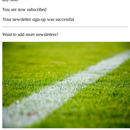
You are now subscribed
Your newsletter sign-up was successful
Want to add more newsletters?