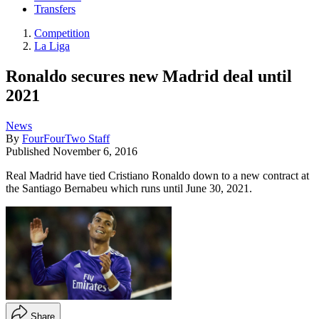
Transfers
Competition
La Liga
Ronaldo secures new Madrid deal until
2021
News
By
FourFourTwo Staff
Published
November 6, 2016
Real Madrid have tied Cristiano Ronaldo down to a new contract at
the Santiago Bernabeu which runs until June 30, 2021.
Share