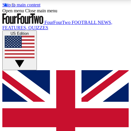
Skip to main content
17
24/7
5K+
Open menu
Close main menu
MEMBER FEATURES
ACCESS AVAILABLE
ACTIVE MEMBERS
FourFourTwo
FOOTBALL NEWS,
FEATURES, QUIZZES
US Edition
Live Q&A Sessions
Member Compet
Weekly interactive sessions
Win exclusive p
GET CLUB ACCESS QUICK
For the quickest way to join, simply enter your email
below and get access. We will send a confirmation
and sign you up to our newsletter to keep you
updated on all your football news.