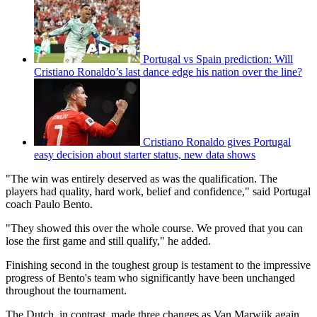
Portugal vs Spain prediction: Will
Cristiano Ronaldo’s last dance edge his nation over the line?
Cristiano Ronaldo gives Portugal
easy decision about starter status, new data shows
"The win was entirely deserved as was the qualification. The
players had quality, hard work, belief and confidence," said Portugal
coach Paulo Bento.
"They showed this over the whole course. We proved that you can
lose the first game and still qualify," he added.
Finishing second in the toughest group is testament to the impressive
progress of Bento's team who significantly have been unchanged
throughout the tournament.
The Dutch, in contrast, made three changes as Van Marwijk again