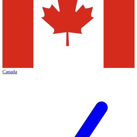
Canada