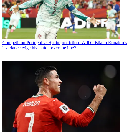
Competition
Portugal vs Spain prediction: Will Cristiano Ronaldo’s
last dance edge his nation over the line?