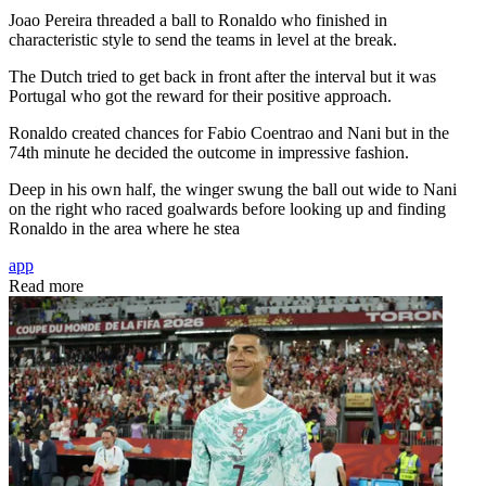
Joao Pereira threaded a ball to Ronaldo who finished in
characteristic style to send the teams in level at the break.
The Dutch tried to get back in front after the interval but it was
Portugal who got the reward for their positive approach.
Ronaldo created chances for Fabio Coentrao and Nani but in the
74th minute he decided the outcome in impressive fashion.
Deep in his own half, the winger swung the ball out wide to Nani
on the right who raced goalwards before looking up and finding
Ronaldo in the area where he stea
app
Read more