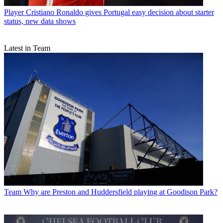
Player
Cristiano Ronaldo gives Portugal easy decision about starter
status, new data shows
Latest in Team
Team
Why are Preston and Huddersfield playing at Goodison Park?