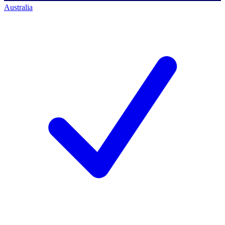
Australia