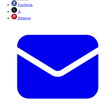
Facebook
X
Pinterest