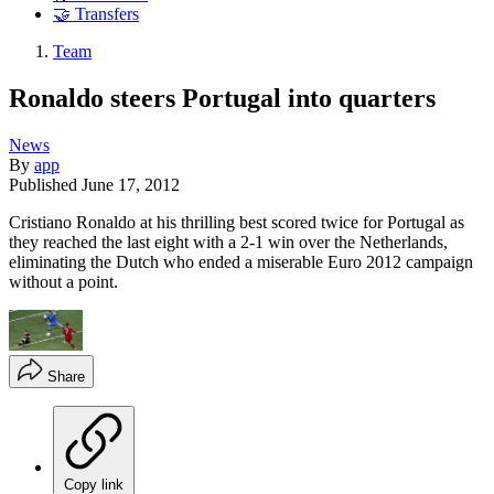
🤝 Transfers
Team
Ronaldo steers Portugal into quarters
News
By
app
Published
June 17, 2012
Cristiano Ronaldo at his thrilling best scored twice for Portugal as
they reached the last eight with a 2-1 win over the Netherlands,
eliminating the Dutch who ended a miserable Euro 2012 campaign
without a point.
Share
Copy link