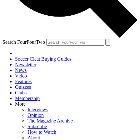
Search FourFourTwo
Soccer Cleat Buying Guides
Newsletter
News
Video
Features
Quizzes
Clubs
Membership
More
Interviews
Opinion
The Magazine Archive
Subscribe
How to Watch
About