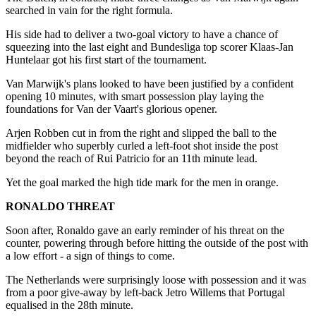
searched in vain for the right formula.
His side had to deliver a two-goal victory to have a chance of
squeezing into the last eight and Bundesliga top scorer Klaas-Jan
Huntelaar got his first start of the tournament.
Van Marwijk's plans looked to have been justified by a confident
opening 10 minutes, with smart possession play laying the
foundations for Van der Vaart's glorious opener.
Arjen Robben cut in from the right and slipped the ball to the
midfielder who superbly curled a left-foot shot inside the post
beyond the reach of Rui Patricio for an 11th minute lead.
Yet the goal marked the high tide mark for the men in orange.
RONALDO THREAT
Soon after, Ronaldo gave an early reminder of his threat on the
counter, powering through before hitting the outside of the post with
a low effort - a sign of things to come.
The Netherlands were surprisingly loose with possession and it was
from a poor give-away by left-back Jetro Willems that Portugal
equalised in the 28th minute.