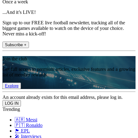
Once a week
...And it’s LIVE!
Sign up to our FREE live football newsletter, tracking all of the
biggest games available to watch on the device of your choice.
Never miss a kick-off!
Subscribe +
Join the club
Get full access to premium articles, exclusive features and a growing
list of member rewards.
Explore
An account already exists for this email address, please log in.
Trending
🇦🇷 Messi
🇵🇹 Ronaldo
🏴󠁧󠁢󠁥󠁮󠁧󠁿 EPL
🎤 Interviews