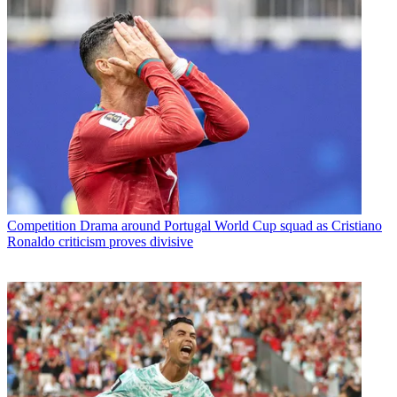
Competition
Drama around Portugal World Cup squad as Cristiano
Ronaldo criticism proves divisive