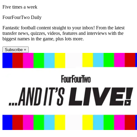
Five times a week
FourFourTwo Daily
Fantastic football content straight to your inbox! From the latest
transfer news, quizzes, videos, features and interviews with the
biggest names in the game, plus lots more.
Subscribe +