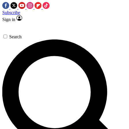
Subscribe
Sign in
Search