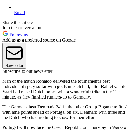
Email
Share this article
Join the conversation
Follow us
Add us as a preferred source on Google
Newsletter
Subscribe to our newsletter
Man of the match Ronaldo delivered the tournament's best
individual display so far with goals in each half, after Rafael van der
Vaart had raised Dutch hopes with a wonderful strike in the 11th
minute, as they finished runners-up to Germany.
The Germans beat Denmark 2-1 in the other Group B game to finish
with nine points ahead of Portugal on six, Denmark with three and
the Dutch who had nothing to show for their efforts.
Portugal will now face the Czech Republic on Thursday in Warsaw