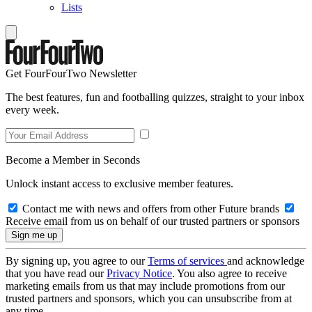
Lists
Get FourFourTwo Newsletter
The best features, fun and footballing quizzes, straight to your inbox
every week.
Become a Member in Seconds
Unlock instant access to exclusive member features.
Contact me with news and offers from other Future brands
Receive email from us on behalf of our trusted partners or sponsors
By signing up, you agree to our
Terms of services
and acknowledge
that you have read our
Privacy Notice
. You also agree to receive
marketing emails from us that may include promotions from our
trusted partners and sponsors, which you can unsubscribe from at
any time.