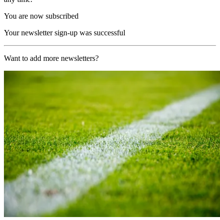
You are now subscribed
Your newsletter sign-up was successful
Want to add more newsletters?