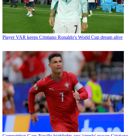
Player
VAR keeps Cristiano Ronaldo's World Cup dream alive
Competition
Gary Neville highlights one 'simple' reason Cristiano