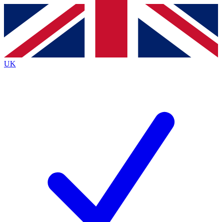
Contact me with news and offers from other Future
brands
By submitting your information you agree to the
Terms & Conditions
and
Privacy
Policy
and are aged 16 or over.
UK