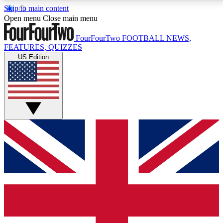
Skip to main content
17
24/7
5K+
Open menu
Close main menu
MEMBER FEATURES
ACCESS AVAILABLE
ACTIVE MEMBERS
FourFourTwo
FOOTBALL NEWS,
FEATURES, QUIZZES
US Edition
Live Q&A Sessions
Member Compet
Weekly interactive sessions
Win exclusive p
GET CLUB ACCESS QUICK
For the quickest way to join, simply enter your email
below and get access. We will send a confirmation
and sign you up to our newsletter to keep you
updated on all your football news.