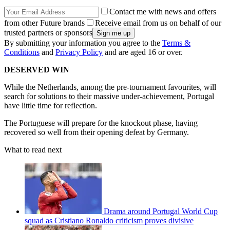
Contact me with news and offers
from other Future brands
Receive email from us on behalf of our
trusted partners or sponsors
By submitting your information you agree to the
Terms &
Conditions
and
Privacy Policy
and are aged 16 or over.
DESERVED WIN
While the Netherlands, among the pre-tournament favourites, will
search for solutions to their massive under-achievement, Portugal
have little time for reflection.
The Portuguese will prepare for the knockout phase, having
recovered so well from their opening defeat by Germany.
What to read next
Drama around Portugal World Cup
squad as Cristiano Ronaldo criticism proves divisive