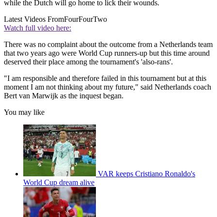
while the Dutch will go home to lick their wounds.
Latest Videos From
FourFourTwo
Watch full video here:
There was no complaint about the outcome from a Netherlands team
that two years ago were World Cup runners-up but this time around
deserved their place among the tournament's 'also-rans'.
"I am responsible and therefore failed in this tournament but at this
moment I am not thinking about my future," said Netherlands coach
Bert van Marwijk as the inquest began.
You may like
VAR keeps Cristiano Ronaldo's
World Cup dream alive