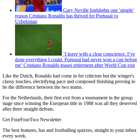
Gary Neville highlights one 'simple'
reason Cristiano Ronaldo has thrived for Portugal vs
Uzbekistan
‘I leave with a clear conscience. I’ve
done everything I could. Portugal had never won a cup before
me’ Cristiano Ronaldo teases retirement after World Cup exit
Like the Dutch, Ronaldo had come in for criticism but the winger's
classy touches, electrifying pace and composed finishing proving to
be the difference between the two teams.
For the Netherlands, their first exit from a tournament in the group
stage since winning the European title in 1988 was all they deserved
after three straight defeats.
Get FourFourTwo Newsletter
The best features, fun and footballing quizzes, straight to your inbox
every week.