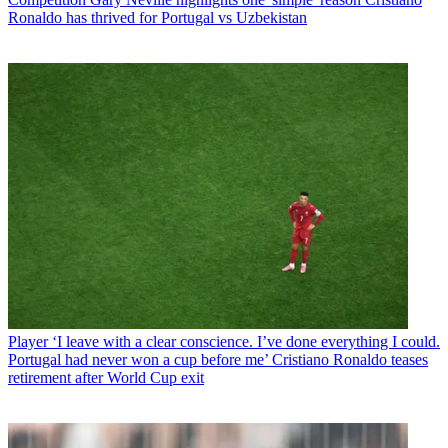
Ronaldo has thrived for Portugal vs Uzbekistan
Player
‘I leave with a clear conscience. I’ve done everything I could.
Portugal had never won a cup before me’ Cristiano Ronaldo teases
retirement after World Cup exit