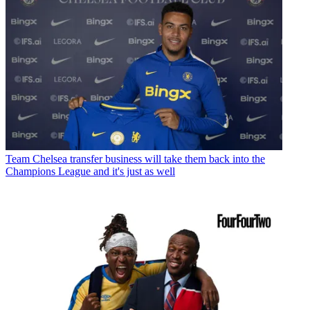
Team
Chelsea transfer business will take them back into the
Champions League and it's just as well