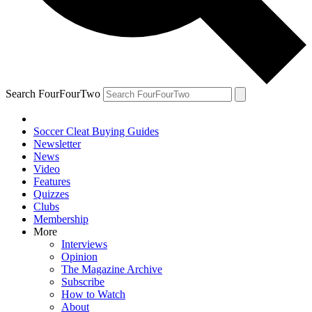
Search FourFourTwo
Soccer Cleat Buying Guides
Newsletter
News
Video
Features
Quizzes
Clubs
Membership
More
Interviews
Opinion
The Magazine Archive
Subscribe
How to Watch
About