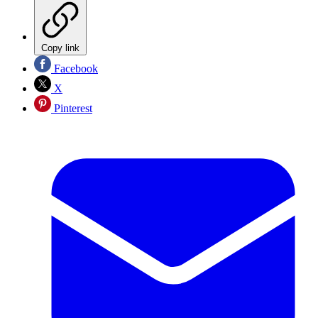
Copy link
Facebook
X
Pinterest