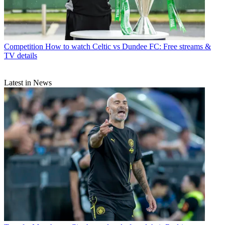
Competition
How to watch Celtic vs Dundee FC: Free streams &
TV details
Latest in News