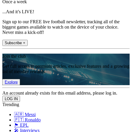
Once a week
...And it’s LIVE!
Sign up to our FREE live football newsletter, tracking all of the
biggest games available to watch on the device of your choice.
Never miss a kick-off!
Subscribe +
Join the club
Get full access to premium articles, exclusive features and a growing
list of member rewards.
Explore
An account already exists for this email address, please log in.
Trending
🇦🇷 Messi
🇵🇹 Ronaldo
🏴󠁧󠁢󠁥󠁮󠁧󠁿 EPL
🎤 Interviews