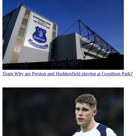
Team
Why are Preston and Huddersfield playing at Goodison Park?