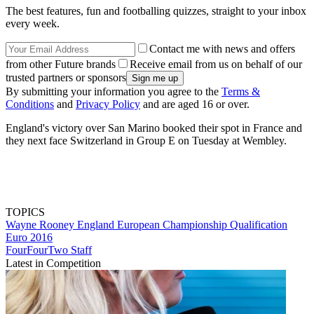
The best features, fun and footballing quizzes, straight to your inbox
every week.
Contact me with news and offers
from other Future brands
Receive email from us on behalf of our
trusted partners or sponsors
By submitting your information you agree to the
Terms &
Conditions
and
Privacy Policy
and are aged 16 or over.
England's victory over San Marino booked their spot in France and
they next face Switzerland in Group E on Tuesday at Wembley.
TOPICS
Wayne Rooney
England
European Championship Qualification
Euro 2016
FourFourTwo Staff
Latest in Competition