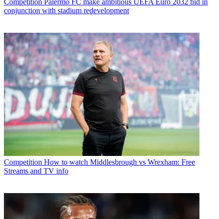
Competition
Palermo FC make ambitious UEFA Euro 2032 bid in
conjunction with stadium redevelopment
Competition
How to watch Middlesbrough vs Wrexham: Free
Streams and TV info