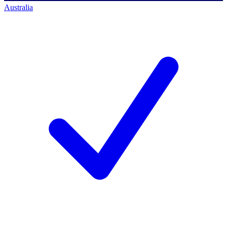
Australia