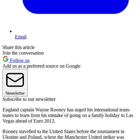
Email
Share this article
Join the conversation
Follow us
Add us as a preferred source on Google
Newsletter
Subscribe to our newsletter
England captain Wayne Rooney has urged his international team-
mates to learn from his mistake of going on a family holiday to Las
Vegas ahead of Euro 2012.
Rooney travelled to the United States before the tournament in
Ukraine and Poland, where the Manchester United striker was