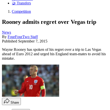
🤝 Transfers
Competition
Rooney admits regret over Vegas trip
News
By
FourFourTwo Staff
Published
September 7, 2015
Wayne Rooney has spoken of his regret over a trip to Las Vegas
ahead of Euro 2012 and urged his England team-mates to avoid his
mistake.
Share