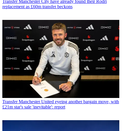
Transfer
Manchester City have already found their Rodri
replacement as £60m transfer beckons
Transfer
Manchester United eyeing another bargain move, with
£21m star's sale 'inevitable': report