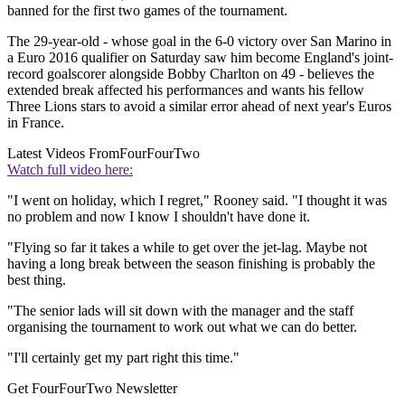
banned for the first two games of the tournament.
The 29-year-old - whose goal in the 6-0 victory over San Marino in
a Euro 2016 qualifier on Saturday saw him become England's joint-
record goalscorer alongside Bobby Charlton on 49 - believes the
extended break affected his performances and wants his fellow
Three Lions stars to avoid a similar error ahead of next year's Euros
in France.
Latest Videos From
FourFourTwo
Watch full video here:
"I went on holiday, which I regret," Rooney said. "I thought it was
no problem and now I know I shouldn't have done it.
"Flying so far it takes a while to get over the jet-lag. Maybe not
having a long break between the season finishing is probably the
best thing.
"The senior lads will sit down with the manager and the staff
organising the tournament to work out what we can do better.
"I'll certainly get my part right this time."
Get FourFourTwo Newsletter