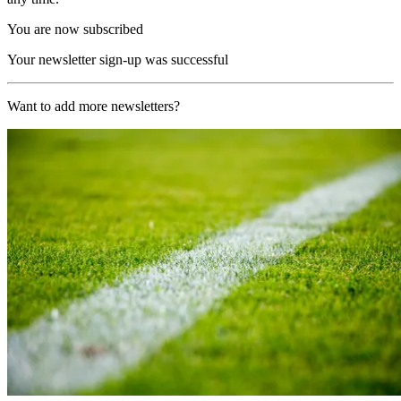
You are now subscribed
Your newsletter sign-up was successful
Want to add more newsletters?