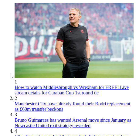
1
How to watch Middlesbrough vs Wrexham for FREE: Live
stream details for Carabao Cup 1st round tie
2
Manchester City have already found their Rodri replacement
as £60m transfer beckons
3
Bruno Guimaraes has wanted Arsenal move since January as
Newcastle United exit strategy revealed
4