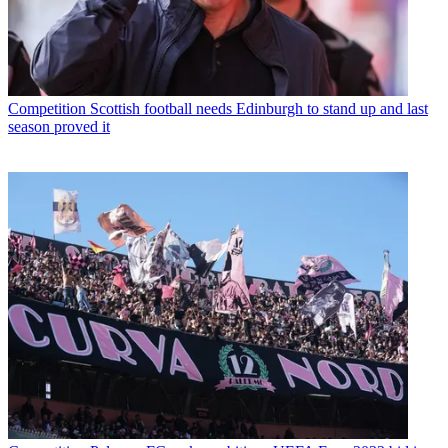
Competition
Scottish football needs Edinburgh to stand up and last
season proved it