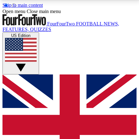
Skip to main content
17
24/7
5K+
Open menu
Close main menu
MEMBER FEATURES
ACCESS AVAILABLE
ACTIVE MEMBERS
FourFourTwo
FOOTBALL NEWS,
FEATURES, QUIZZES
US Edition
Live Q&A Sessions
Member Compet
Weekly interactive sessions
Win exclusive p
GET CLUB ACCESS QUICK
For the quickest way to join, simply enter your email
below and get access. We will send a confirmation
and sign you up to our newsletter to keep you
updated on all your football news.