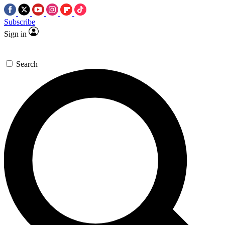
Subscribe
Sign in
Search