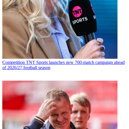
Competition
TNT Sports launches new 700-match campaign ahead
of 2026/27 football season