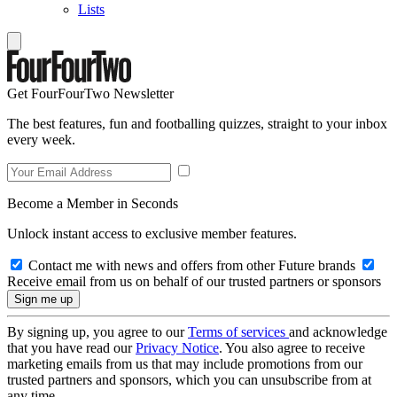
Lists
Get FourFourTwo Newsletter
The best features, fun and footballing quizzes, straight to your inbox
every week.
Become a Member in Seconds
Unlock instant access to exclusive member features.
Contact me with news and offers from other Future brands
Receive email from us on behalf of our trusted partners or sponsors
By signing up, you agree to our
Terms of services
and acknowledge
that you have read our
Privacy Notice
. You also agree to receive
marketing emails from us that may include promotions from our
trusted partners and sponsors, which you can unsubscribe from at
any time.