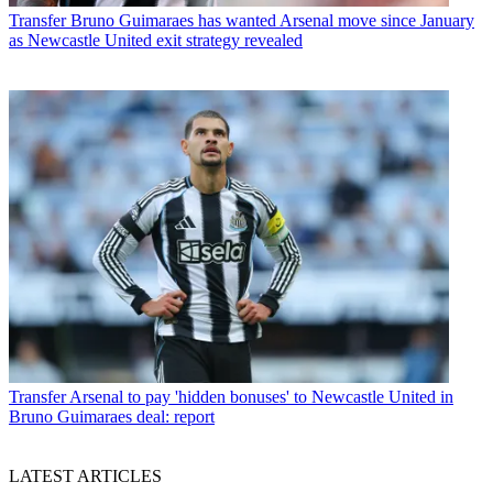
Transfer
Bruno Guimaraes has wanted Arsenal move since January
as Newcastle United exit strategy revealed
Transfer
Arsenal to pay 'hidden bonuses' to Newcastle United in
Bruno Guimaraes deal: report
LATEST ARTICLES