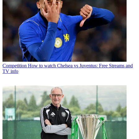
Competition
How to watch Chelsea vs Juventus: Free Streams and
TV info