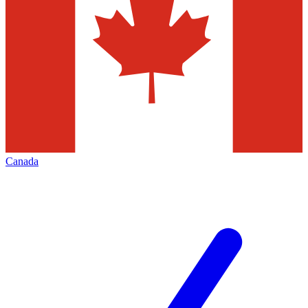
Canada