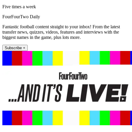
Five times a week
FourFourTwo Daily
Fantastic football content straight to your inbox! From the latest
transfer news, quizzes, videos, features and interviews with the
biggest names in the game, plus lots more.
Subscribe +