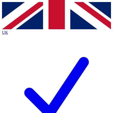
Contact me with news and offers from other Future
brands
By submitting your information you agree to the
Terms & Conditions
and
Privacy
Policy
and are aged 16 or over.
UK