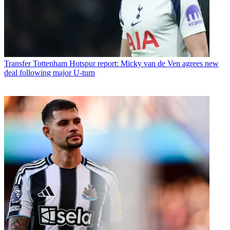
Transfer
Tottenham Hotspur report: Micky van de Ven agrees new
deal following major U-turn