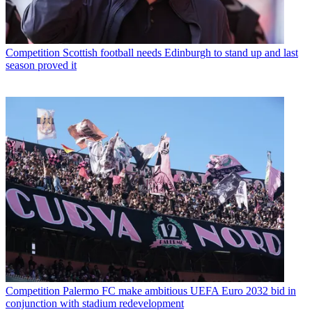
Competition
Scottish football needs Edinburgh to stand up and last
season proved it
Competition
Palermo FC make ambitious UEFA Euro 2032 bid in
conjunction with stadium redevelopment