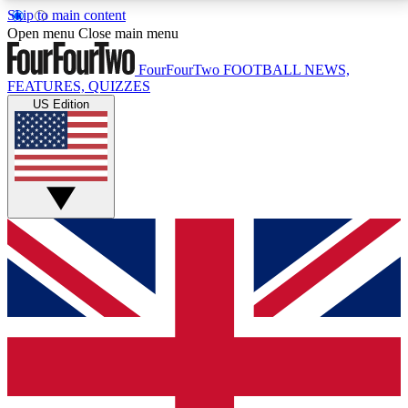
Skip to main content
17
24/7
5K+
Open menu
Close main menu
MEMBER FEATURES
ACCESS AVAILABLE
ACTIVE MEMBERS
FourFourTwo
FOOTBALL NEWS,
FEATURES, QUIZZES
US Edition
Live Q&A Sessions
Member Compet
Weekly interactive sessions
Win exclusive p
GET CLUB ACCESS QUICK
For the quickest way to join, simply enter your email
below and get access. We will send a confirmation
and sign you up to our newsletter to keep you
updated on all your football news.