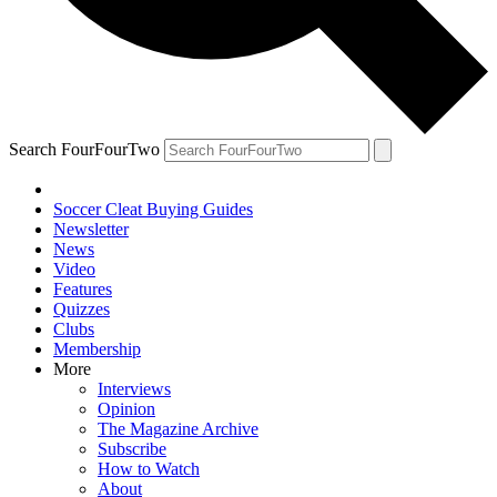
Search FourFourTwo
Soccer Cleat Buying Guides
Newsletter
News
Video
Features
Quizzes
Clubs
Membership
More
Interviews
Opinion
The Magazine Archive
Subscribe
How to Watch
About