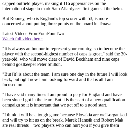
capped outfield player, making it 116 appearances on the
international stage to mark Sam Allardyce's first game at the helm.
But Rooney, who is England's top scorer with 53, is more
concerned about putting three points on the board in Trnava.
Latest Videos From
FourFourTwo
Watch full video here:
"It is always an honour to represent your country, so to become the
player with the second-highest number of caps is great," said the 30-
year-old, who will move clear of David Beckham and nine caps
behind goalkeeper Peter Shilton.
"But [it] is about the team. I am sure one day in the future I will look
back, but right now I am looking forward and that is all I am
focused on.
"I have said many times I am proud to play for England and have
been since I got in the team. But it is the start of a new qualification
campaign so it is important that we get off to a good start.
"I think it will be a tough game because Slovakia are well-organised
and will try to hit us on the break. Marek Hamsik and Robert Mak
are real threats – two players who can hurt you if you give them