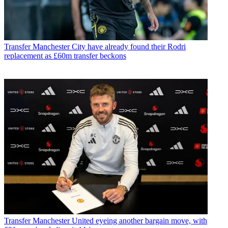
Transfer
Manchester City have already found their Rodri
replacement as £60m transfer beckons
Transfer
Manchester United eyeing another bargain move, with