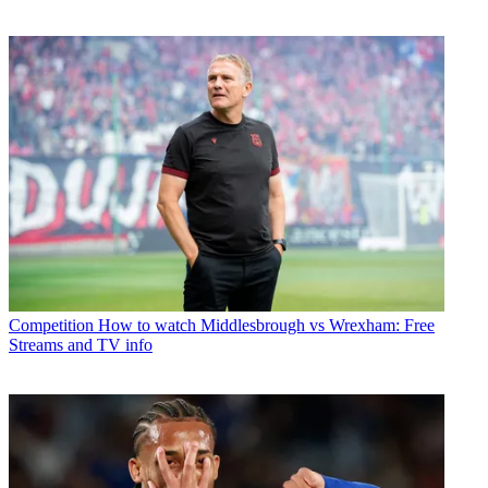
Competition
How to watch Middlesbrough vs Wrexham: Free
Streams and TV info