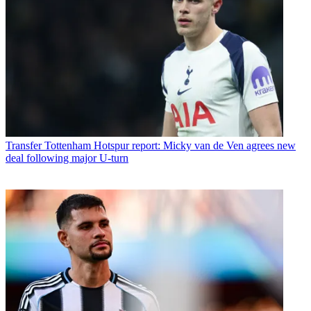
Transfer
Tottenham Hotspur report: Micky van de Ven agrees new
deal following major U-turn