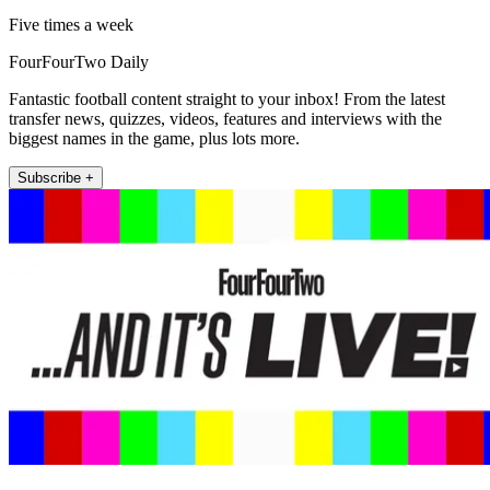
Five times a week
FourFourTwo Daily
Fantastic football content straight to your inbox! From the latest
transfer news, quizzes, videos, features and interviews with the
biggest names in the game, plus lots more.
Subscribe +