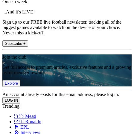
Once a week
...And it’s LIVE!
Sign up to our FREE live football newsletter, tracking all of the
biggest games available to watch on the device of your choice.
Never miss a kick-off!
Subscribe +
Join the club
Get full access to premium articles, exclusive features and a growing
list of member rewards.
Explore
An account already exists for this email address, please log in.
Trending
🇦🇷 Messi
🇵🇹 Ronaldo
🏴󠁧󠁢󠁥󠁮󠁧󠁿 EPL
🎤 Interviews