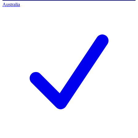
Australia