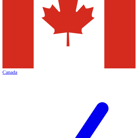
Canada