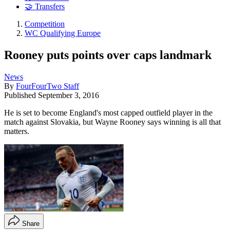
🤝 Transfers
Competition
WC Qualifying Europe
Rooney puts points over caps landmark
News
By
FourFourTwo Staff
Published
September 3, 2016
He is set to become England's most capped outfield player in the
match against Slovakia, but Wayne Rooney says winning is all that
matters.
Share