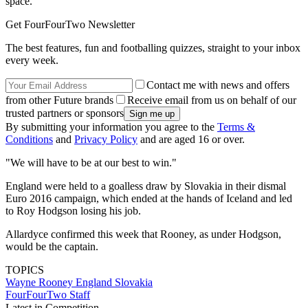
space.
Get FourFourTwo Newsletter
The best features, fun and footballing quizzes, straight to your inbox
every week.
Contact me with news and offers
from other Future brands
Receive email from us on behalf of our
trusted partners or sponsors
By submitting your information you agree to the
Terms &
Conditions
and
Privacy Policy
and are aged 16 or over.
"We will have to be at our best to win."
England were held to a goalless draw by Slovakia in their dismal
Euro 2016 campaign, which ended at the hands of Iceland and led
to Roy Hodgson losing his job.
Allardyce confirmed this week that Rooney, as under Hodgson,
would be the captain.
TOPICS
Wayne Rooney
England
Slovakia
FourFourTwo Staff
Latest in Competition