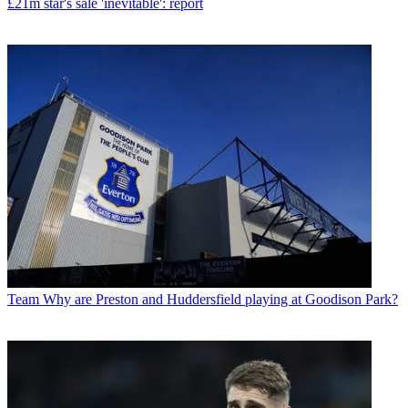
£21m star's sale 'inevitable': report
Team
Why are Preston and Huddersfield playing at Goodison Park?