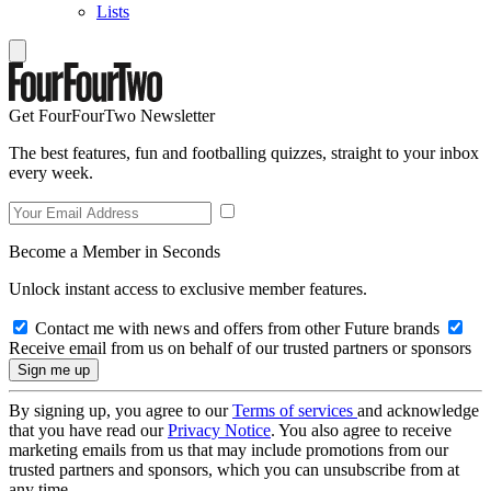
Lists
Get FourFourTwo Newsletter
The best features, fun and footballing quizzes, straight to your inbox
every week.
Become a Member in Seconds
Unlock instant access to exclusive member features.
Contact me with news and offers from other Future brands
Receive email from us on behalf of our trusted partners or sponsors
By signing up, you agree to our
Terms of services
and acknowledge
that you have read our
Privacy Notice
. You also agree to receive
marketing emails from us that may include promotions from our
trusted partners and sponsors, which you can unsubscribe from at
any time.