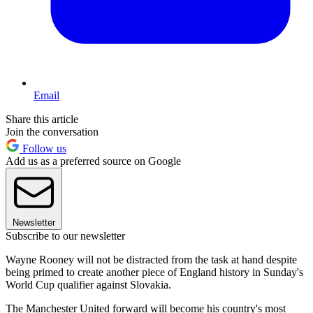
Email
Share this article
Join the conversation
Follow us
Add us as a preferred source on Google
Newsletter
Subscribe to our newsletter
Wayne Rooney will not be distracted from the task at hand despite
being primed to create another piece of England history in Sunday's
World Cup qualifier against Slovakia.
The Manchester United forward will become his country's most