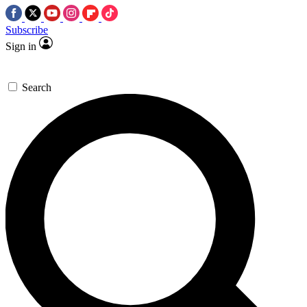
Subscribe
Sign in
Search