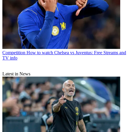
Competition
How to watch Chelsea vs Juventus: Free Streams and
TV info
Latest in News