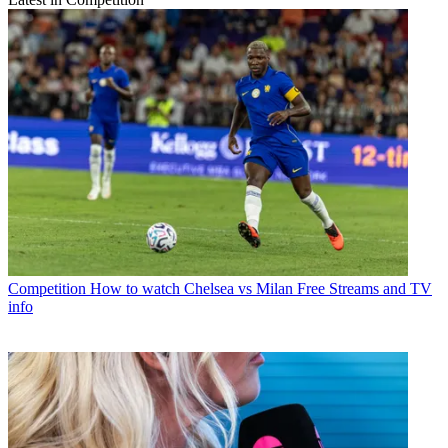
Competition
How to watch Chelsea vs Milan Free Streams and TV
info