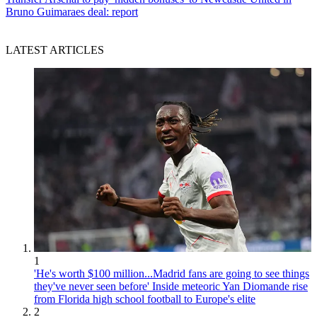
Bruno Guimaraes deal: report
LATEST ARTICLES
1
'He's worth $100 million...Madrid fans are going to see things
they've never seen before' Inside meteoric Yan Diomande rise
from Florida high school football to Europe's elite
2