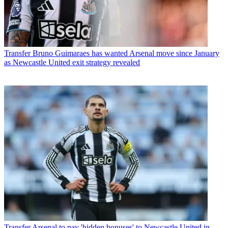
Transfer
Bruno Guimaraes has wanted Arsenal move since January
as Newcastle United exit strategy revealed
Transfer
Arsenal to pay 'hidden bonuses' to Newcastle United in