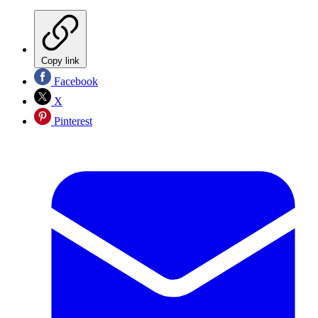
Copy link
Facebook
X
Pinterest