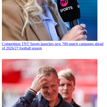
Competition
TNT Sports launches new 700-match campaign ahead
of 2026/27 football season