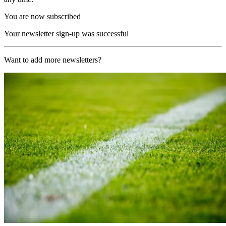
You are now subscribed
Your newsletter sign-up was successful
Want to add more newsletters?