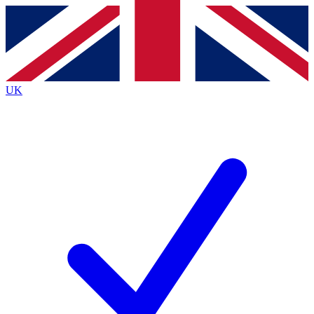
Contact me with news and offers from other Future
brands
By submitting your information you agree to the
Terms & Conditions
and
Privacy
Policy
and are aged 16 or over.
UK