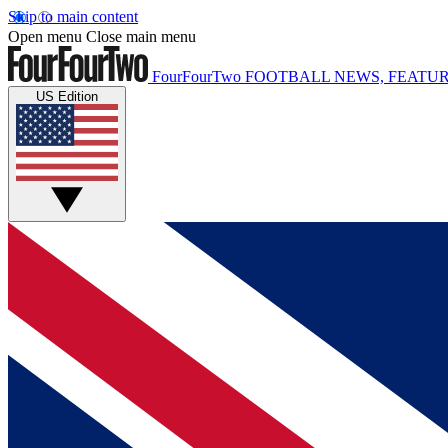
Skip to main content
Open menu
Close main menu
FourFourTwo
FOOTBALL NEWS, FEATUR
US Edition