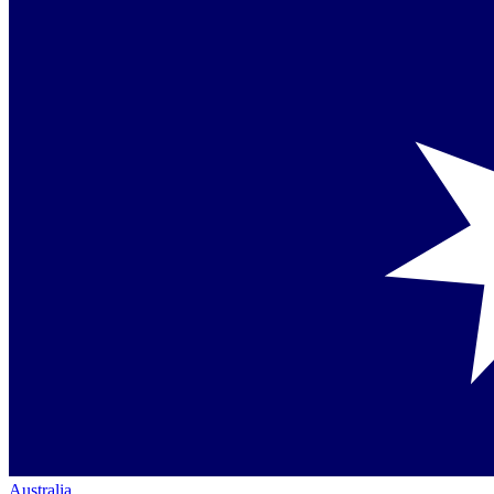
Australia