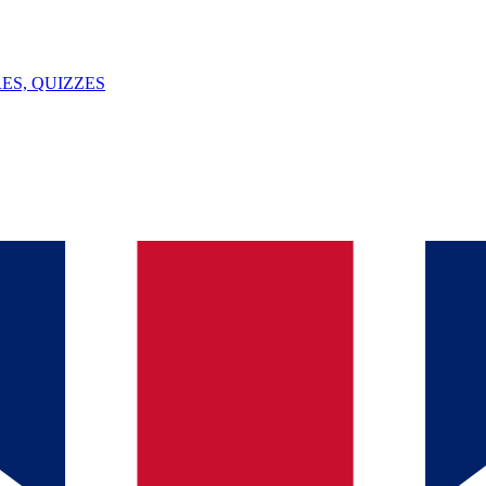
ES, QUIZZES