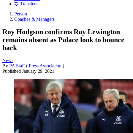
🤝 Transfers
Person
Coaches & Managers
Roy Hodgson confirms Ray Lewington
remains absent as Palace look to bounce
back
News
By
PA Staff
(
Press Association
)
Published
January 29, 2021