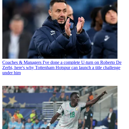
Coaches & Managers
I've done a complete U-turn on Roberto De
Zerbi, here's why Tottenham Hotspur can launch a title challenge
under him