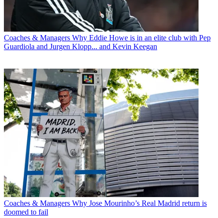
Coaches & Managers
Why Eddie Howe is in an elite club with Pep
Guardiola and Jurgen Klopp... and Kevin Keegan
Coaches & Managers
Why Jose Mourinho’s Real Madrid return is
doomed to fail