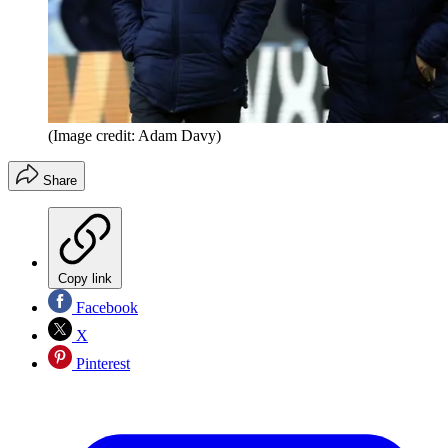
(Image credit: Adam Davy)
Share
Copy link
Facebook
X
Pinterest