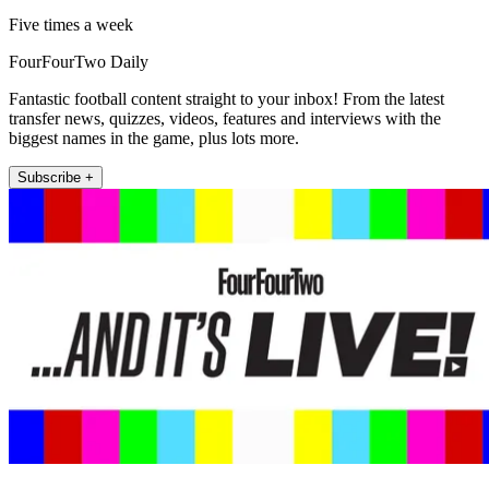
Five times a week
FourFourTwo Daily
Fantastic football content straight to your inbox! From the latest
transfer news, quizzes, videos, features and interviews with the
biggest names in the game, plus lots more.
Subscribe +