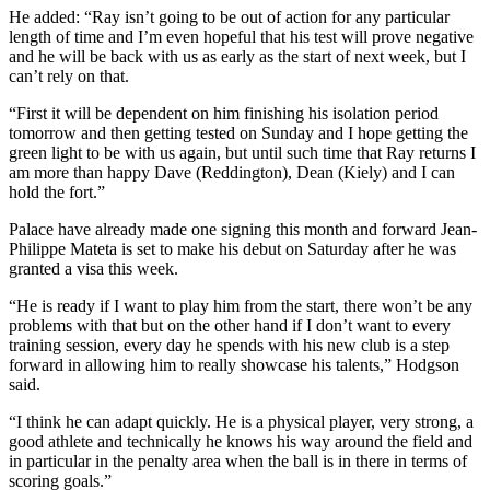
He added: “Ray isn’t going to be out of action for any particular
length of time and I’m even hopeful that his test will prove negative
and he will be back with us as early as the start of next week, but I
can’t rely on that.
“First it will be dependent on him finishing his isolation period
tomorrow and then getting tested on Sunday and I hope getting the
green light to be with us again, but until such time that Ray returns I
am more than happy Dave (Reddington), Dean (Kiely) and I can
hold the fort.”
Palace have already made one signing this month and forward Jean-
Philippe Mateta is set to make his debut on Saturday after he was
granted a visa this week.
“He is ready if I want to play him from the start, there won’t be any
problems with that but on the other hand if I don’t want to every
training session, every day he spends with his new club is a step
forward in allowing him to really showcase his talents,” Hodgson
said.
“I think he can adapt quickly. He is a physical player, very strong, a
good athlete and technically he knows his way around the field and
in particular in the penalty area when the ball is in there in terms of
scoring goals.”