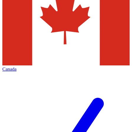
Canada