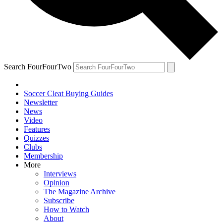
Search FourFourTwo
Soccer Cleat Buying Guides
Newsletter
News
Video
Features
Quizzes
Clubs
Membership
More
Interviews
Opinion
The Magazine Archive
Subscribe
How to Watch
About