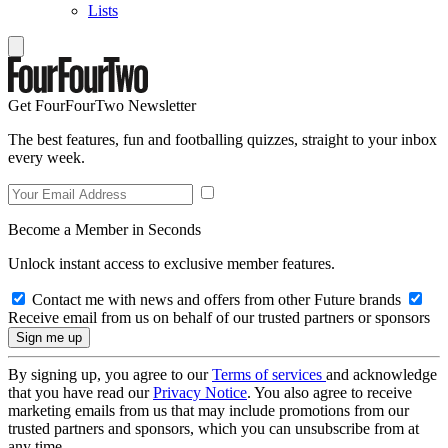
Lists
Get FourFourTwo Newsletter
The best features, fun and footballing quizzes, straight to your inbox
every week.
Become a Member in Seconds
Unlock instant access to exclusive member features.
Contact me with news and offers from other Future brands
Receive email from us on behalf of our trusted partners or sponsors
By signing up, you agree to our
Terms of services
and acknowledge
that you have read our
Privacy Notice
. You also agree to receive
marketing emails from us that may include promotions from our
trusted partners and sponsors, which you can unsubscribe from at
any time.