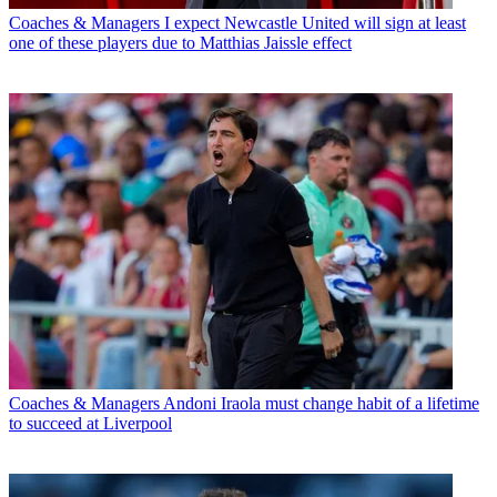
Coaches & Managers
I expect Newcastle United will sign at least
one of these players due to Matthias Jaissle effect
Coaches & Managers
Andoni Iraola must change habit of a lifetime
to succeed at Liverpool