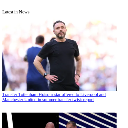
Latest in News
Transfer
Tottenham Hotspur star offered to Liverpool and
Manchester United in summer transfer twist: report