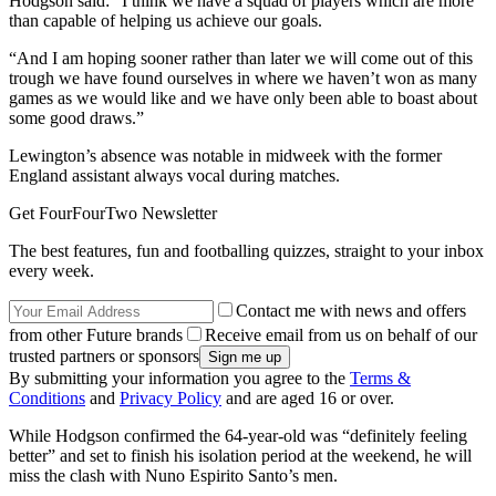
Hodgson said: “I think we have a squad of players which are more
than capable of helping us achieve our goals.
“And I am hoping sooner rather than later we will come out of this
trough we have found ourselves in where we haven’t won as many
games as we would like and we have only been able to boast about
some good draws.”
Lewington’s absence was notable in midweek with the former
England assistant always vocal during matches.
Get FourFourTwo Newsletter
The best features, fun and footballing quizzes, straight to your inbox
every week.
Contact me with news and offers
from other Future brands
Receive email from us on behalf of our
trusted partners or sponsors
By submitting your information you agree to the
Terms &
Conditions
and
Privacy Policy
and are aged 16 or over.
While Hodgson confirmed the 64-year-old was “definitely feeling
better” and set to finish his isolation period at the weekend, he will
miss the clash with Nuno Espirito Santo’s men.