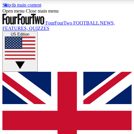
Skip to main content
17
24/7
5K+
Open menu
Close main menu
MEMBER FEATURES
ACCESS AVAILABLE
ACTIVE MEMBERS
FourFourTwo
FOOTBALL NEWS,
FEATURES, QUIZZES
US Edition
Live Q&A Sessions
Member Compet
Weekly interactive sessions
Win exclusive p
GET CLUB ACCESS QUICK
For the quickest way to join, simply enter your email below
and get access. We will send a confirmation and sign you
up to our newsletter to keep you updated on all your
football news.