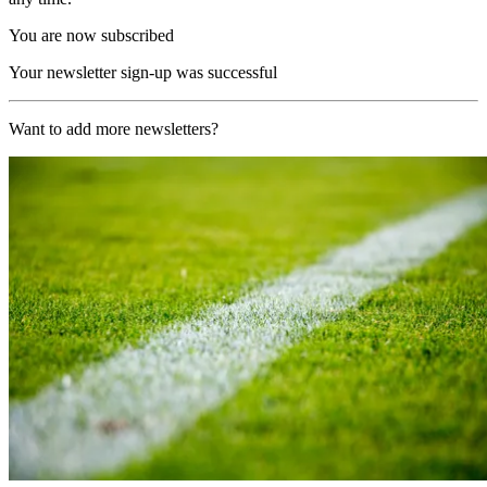
You are now subscribed
Your newsletter sign-up was successful
Want to add more newsletters?