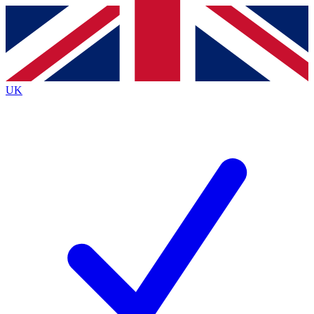
Contact me with news and offers from other Future brands
By submitting your information you agree to the
Terms & Conditions
and
Privacy Policy
and are aged 16 or over.
UK