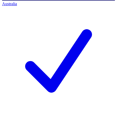
Australia