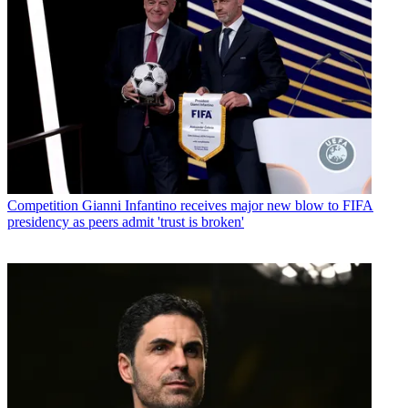
Competition
Gianni Infantino receives major new blow to FIFA
presidency as peers admit 'trust is broken'