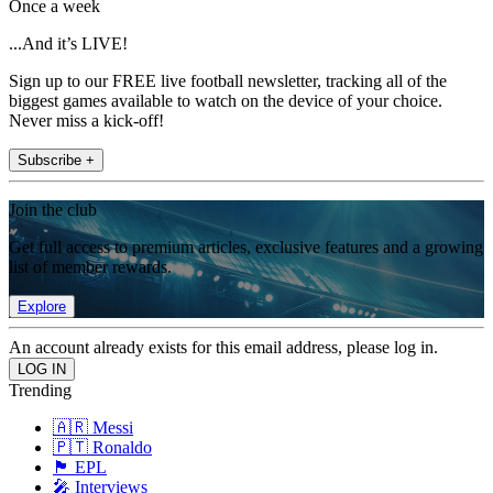
Once a week
...And it’s LIVE!
Sign up to our FREE live football newsletter, tracking all of the
biggest games available to watch on the device of your choice.
Never miss a kick-off!
Subscribe +
Join the club
Get full access to premium articles, exclusive features and a growing
list of member rewards.
Explore
An account already exists for this email address, please log in.
Trending
🇦🇷 Messi
🇵🇹 Ronaldo
🏴󠁧󠁢󠁥󠁮󠁧󠁿 EPL
🎤 Interviews