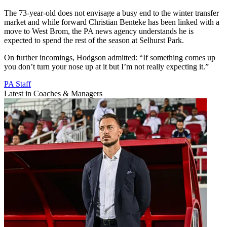
The 73-year-old does not envisage a busy end to the winter transfer
market and while forward Christian Benteke has been linked with a
move to West Brom, the PA news agency understands he is
expected to spend the rest of the season at Selhurst Park.
On further incomings, Hodgson admitted: “If something comes up
you don’t turn your nose up at it but I’m not really expecting it.”
PA Staff
Latest in Coaches & Managers