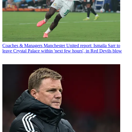
Coaches & Managers
Manchester United report: Ismaila Sarr to
leave Crystal Palace within 'next few hours', in Red Devils blow