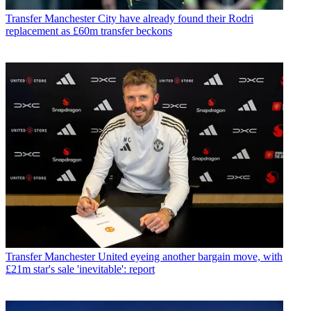
Transfer
Manchester City have already found their Rodri
replacement as £60m transfer beckons
Transfer
Manchester United eyeing another bargain move, with
£21m star's sale 'inevitable': report