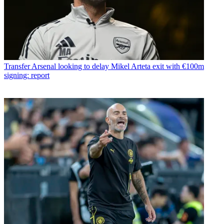
Transfer
Arsenal looking to delay Mikel Arteta exit with €100m
signing: report