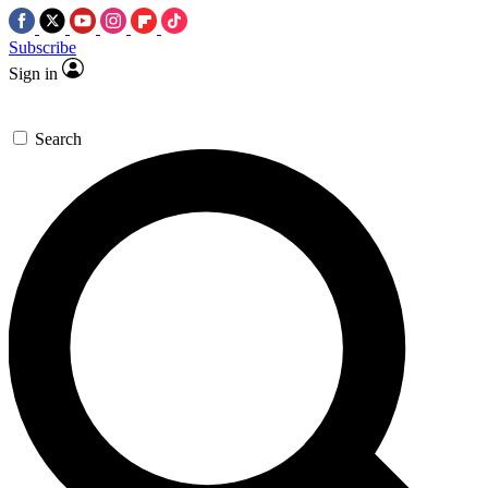
Subscribe
Sign in
Search