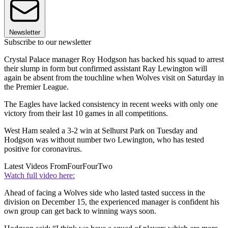
Newsletter
Subscribe to our newsletter
Crystal Palace manager Roy Hodgson has backed his squad to arrest
their slump in form but confirmed assistant Ray Lewington will
again be absent from the touchline when Wolves visit on Saturday in
the Premier League.
The Eagles have lacked consistency in recent weeks with only one
victory from their last 10 games in all competitions.
West Ham sealed a 3-2 win at Selhurst Park on Tuesday and
Hodgson was without number two Lewington, who has tested
positive for coronavirus.
Latest Videos From
FourFourTwo
Watch full video here:
Ahead of facing a Wolves side who lasted tasted success in the
division on December 15, the experienced manager is confident his
own group can get back to winning ways soon.