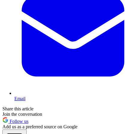
Email
Share this article
Join the conversation
Follow us
Add us as a preferred source on Google