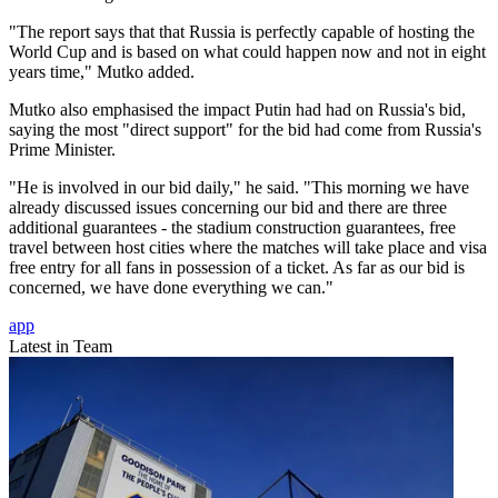
"The report says that that Russia is perfectly capable of hosting the
World Cup and is based on what could happen now and not in eight
years time," Mutko added.
Mutko also emphasised the impact Putin had had on Russia's bid,
saying the most "direct support" for the bid had come from Russia's
Prime Minister.
"He is involved in our bid daily," he said. "This morning we have
already discussed issues concerning our bid and there are three
additional guarantees - the stadium construction guarantees, free
travel between host cities where the matches will take place and visa
free entry for all fans in possession of a ticket. As far as our bid is
concerned, we have done everything we can."
app
Latest in Team