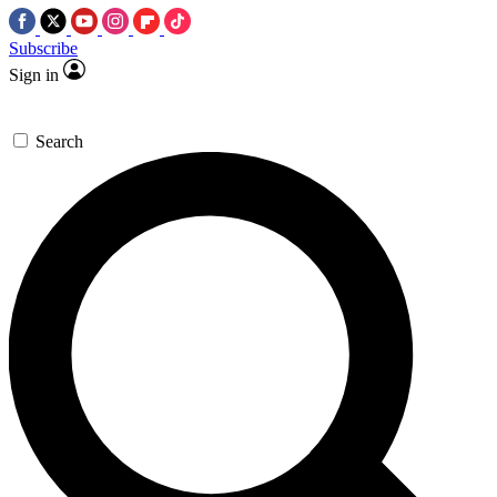
Subscribe
Sign in
Search