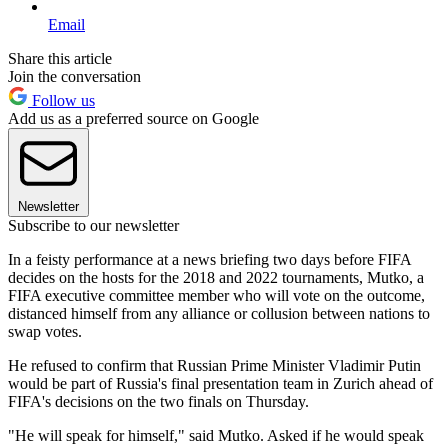
Email
Share this article
Join the conversation
Follow us
Add us as a preferred source on Google
Newsletter
Subscribe to our newsletter
In a feisty performance at a news briefing two days before FIFA
decides on the hosts for the 2018 and 2022 tournaments, Mutko, a
FIFA executive committee member who will vote on the outcome,
distanced himself from any alliance or collusion between nations to
swap votes.
He refused to confirm that Russian Prime Minister Vladimir Putin
would be part of Russia's final presentation team in Zurich ahead of
FIFA's decisions on the two finals on Thursday.
"He will speak for himself," said Mutko. Asked if he would speak