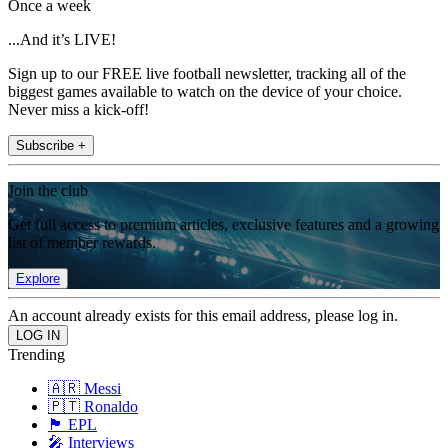
Once a week
...And it’s LIVE!
Sign up to our FREE live football newsletter, tracking all of the
biggest games available to watch on the device of your choice.
Never miss a kick-off!
Subscribe +
Join the club
Get full access to premium articles, exclusive features and a growing
list of member rewards.
Explore
An account already exists for this email address, please log in.
Trending
🇦🇷 Messi
🇵🇹 Ronaldo
🏴󠁧󠁢󠁥󠁮󠁧󠁿 EPL
🎤 Interviews