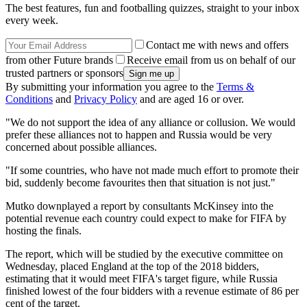
The best features, fun and footballing quizzes, straight to your inbox
every week.
Contact me with news and offers
from other Future brands
Receive email from us on behalf of our
trusted partners or sponsors
By submitting your information you agree to the
Terms &
Conditions
and
Privacy Policy
and are aged 16 or over.
"We do not support the idea of any alliance or collusion. We would
prefer these alliances not to happen and Russia would be very
concerned about possible alliances.
"If some countries, who have not made much effort to promote their
bid, suddenly become favourites then that situation is not just."
Mutko downplayed a report by consultants McKinsey into the
potential revenue each country could expect to make for FIFA by
hosting the finals.
The report, which will be studied by the executive committee on
Wednesday, placed England at the top of the 2018 bidders,
estimating that it would meet FIFA's target figure, while Russia
finished lowest of the four bidders with a revenue estimate of 86 per
cent of the target.