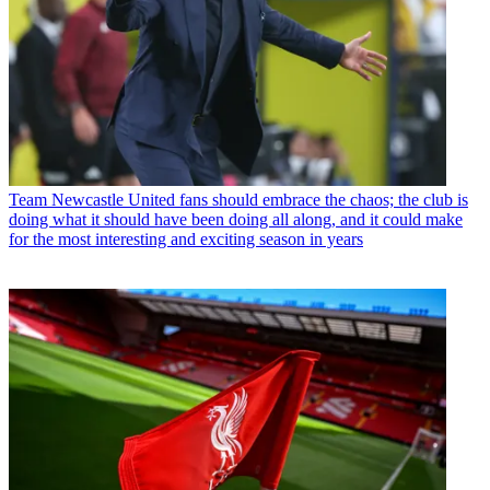
Team
Newcastle United fans should embrace the chaos; the club is
doing what it should have been doing all along, and it could make
for the most interesting and exciting season in years