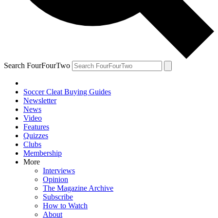
Search FourFourTwo
Soccer Cleat Buying Guides
Newsletter
News
Video
Features
Quizzes
Clubs
Membership
More
Interviews
Opinion
The Magazine Archive
Subscribe
How to Watch
About