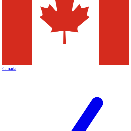
Canada