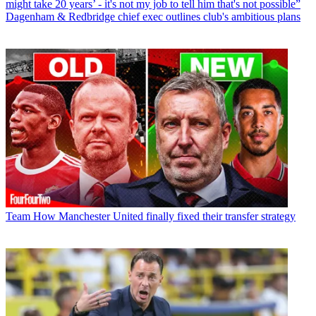
might take 20 years’ - it's not my job to tell him that's not possible”
Dagenham & Redbridge chief exec outlines club's ambitious plans
Team
How Manchester United finally fixed their transfer strategy