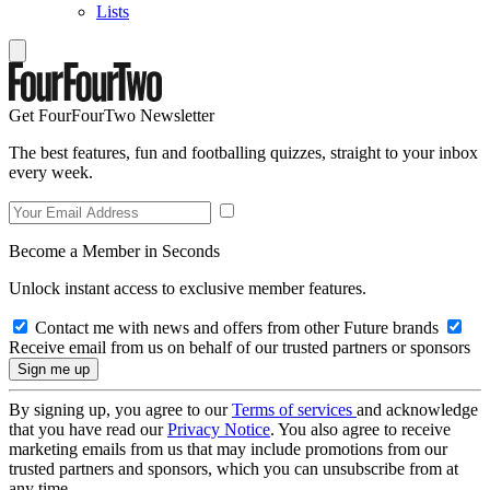
Lists
Get FourFourTwo Newsletter
The best features, fun and footballing quizzes, straight to your inbox
every week.
Become a Member in Seconds
Unlock instant access to exclusive member features.
Contact me with news and offers from other Future brands
Receive email from us on behalf of our trusted partners or sponsors
By signing up, you agree to our
Terms of services
and acknowledge
that you have read our
Privacy Notice
. You also agree to receive
marketing emails from us that may include promotions from our
trusted partners and sponsors, which you can unsubscribe from at
any time.