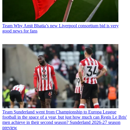
Team
Why Amit Bhatia’s new Liverpool consortium bid is very
good news for fans
Team
Sunderland went from Championship to Europa League
football in the space of a year, but just how much can Regis Le Bris'
men achieve in their second season? Sunderland 2026-27 season
preview