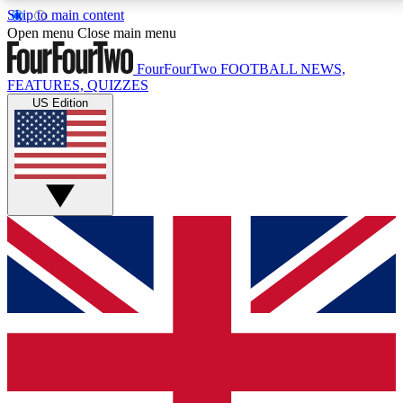
Skip to main content
17
24/7
5K+
Open menu
Close main menu
MEMBER FEATURES
ACCESS AVAILABLE
ACTIVE MEMBERS
FourFourTwo
FOOTBALL NEWS,
FEATURES, QUIZZES
US Edition
Live Q&A Sessions
Member Compet
Weekly interactive sessions
Win exclusive p
GET CLUB ACCESS QUICK
For the quickest way to join, simply enter your email
below and get access. We will send a confirmation
and sign you up to our newsletter to keep you
updated on all your football news.