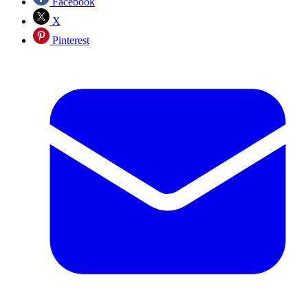
Facebook
X
Pinterest