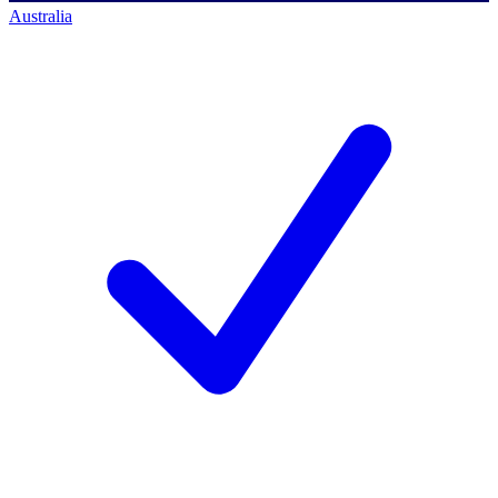
Australia