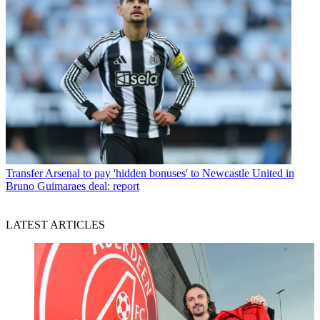
Transfer
Arsenal to pay 'hidden bonuses' to Newcastle United in
Bruno Guimaraes deal: report
LATEST ARTICLES