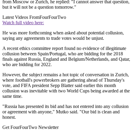
from Moscow or Zurich, he replied: "I cannot answer that question,
but it will not be a question tomorrow."
Latest Videos From
FourFourTwo
Watch full video here:
He was more forthcoming when asked about potential collusion,
saying any agreements to trade votes would be unjust.
A recent ethics committee report found no evidence of illegitimate
collusion between Spain/Portugal, who are bidding for the 2018
finals against Russia, England and Belgium/Netherlands, and Qatar,
who are bidding for 2022.
However, the subject remains a hot topic of conversation in Zurich,
where football's powerbrokers are gathering ahead of Thursday's
vote, and FIFA president Sepp Blatter said earlier this month
collusion was inevitable with two World Cups being awarded at the
same time.
"Russia has presented its bid and has not entered into any collusion
or agreement with anyone," Mutko said. "Our bid is clean and
honest.
Get FourFourTwo Newsletter