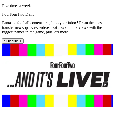
Five times a week
FourFourTwo Daily
Fantastic football content straight to your inbox! From the latest
transfer news, quizzes, videos, features and interviews with the
biggest names in the game, plus lots more.
Subscribe +