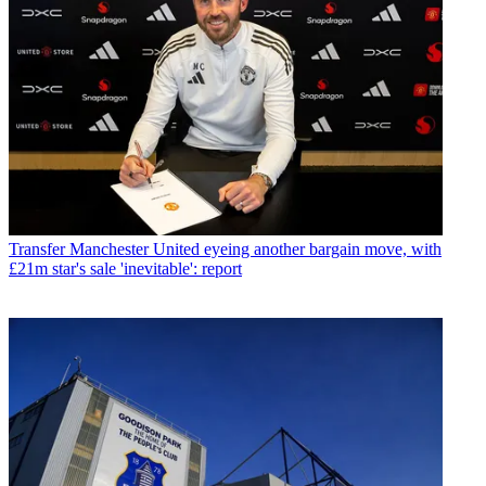
Transfer
Manchester United eyeing another bargain move, with
£21m star's sale 'inevitable': report