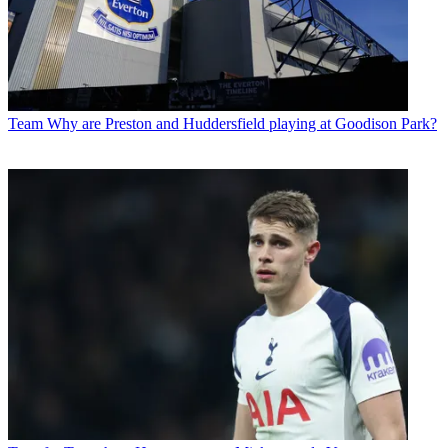
Team
Why are Preston and Huddersfield playing at Goodison Park?