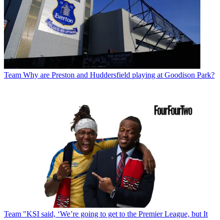
Team
Why are Preston and Huddersfield playing at Goodison Park?
Team
"KSI said, ‘We’re going to get to the Premier League, but It