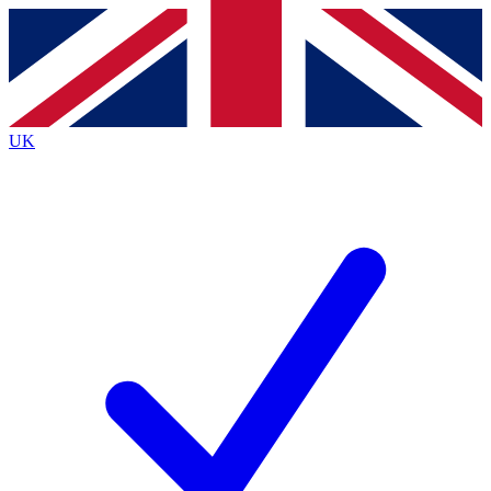
Contact me with news and offers from other Future
brands
By submitting your information you agree to the
Terms & Conditions
and
Privacy
Policy
and are aged 16 or over.
UK