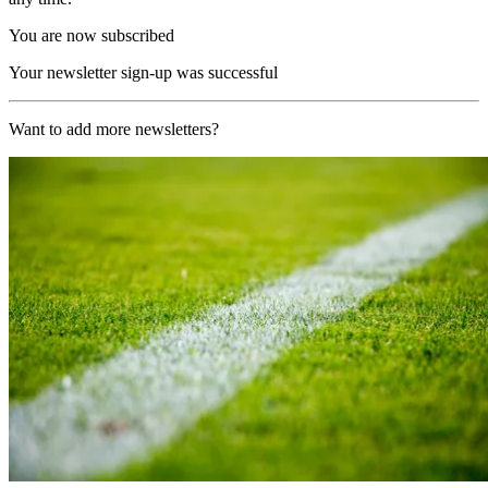
You are now subscribed
Your newsletter sign-up was successful
Want to add more newsletters?