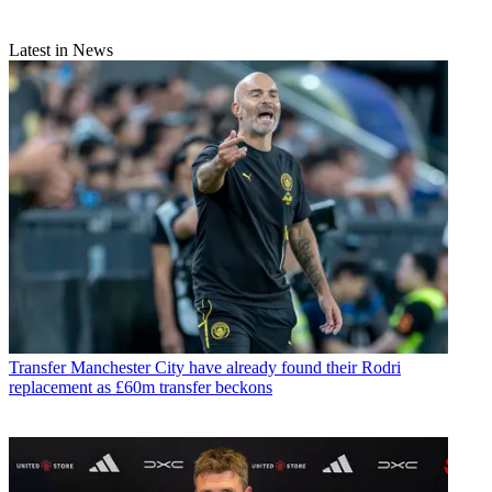
Latest in News
Transfer
Manchester City have already found their Rodri
replacement as £60m transfer beckons