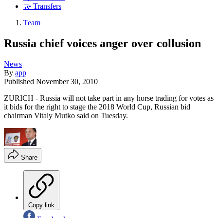
🤝 Transfers
Team
Russia chief voices anger over collusion
News
By
app
Published
November 30, 2010
ZURICH - Russia will not take part in any horse trading for votes as
it bids for the right to stage the 2018 World Cup, Russian bid
chairman Vitaly Mutko said on Tuesday.
Share
Copy link