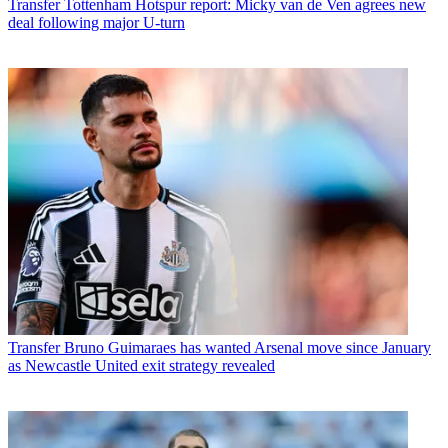
Transfer
Tottenham Hotspur report: Micky van de Ven agrees new
deal following major U-turn
Transfer
Bruno Guimaraes has wanted Arsenal move since January
as Newcastle United exit strategy revealed