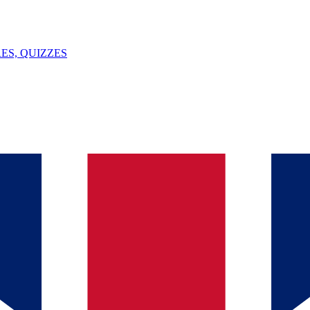
ES, QUIZZES