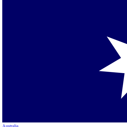
Australia