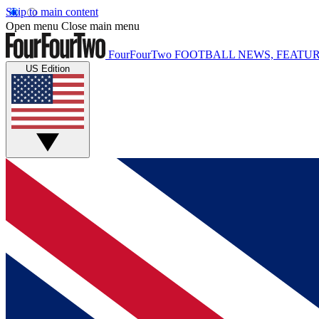
Skip to main content
Open menu
Close main menu
FourFourTwo
FOOTBALL NEWS, FEATUR
US Edition