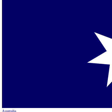
Australia