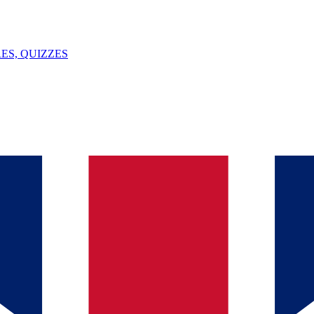
ES, QUIZZES