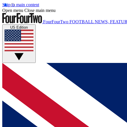
Skip to main content
Open menu
Close main menu
FourFourTwo
FOOTBALL NEWS, FEATUR
US Edition