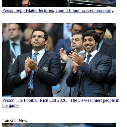
Person
Sepp Blatter lecturing Gianni Infantino is embarrassing
Person
The Football Rich List 2026 - The 50 wealthiest people in
the game
Latest in News