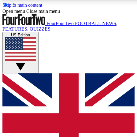
Skip to main content
17
24/7
5K+
Open menu
Close main menu
MEMBER FEATURES
ACCESS AVAILABLE
ACTIVE MEMBERS
FourFourTwo
FOOTBALL NEWS,
FEATURES, QUIZZES
US Edition
Live Q&A Sessions
Member Compet
Weekly interactive sessions
Win exclusive p
GET CLUB ACCESS QUICK
For the quickest way to join, simply enter your email below
and get access. We will send a confirmation and sign you
up to our newsletter to keep you updated on all your
football news.