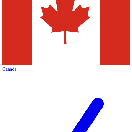
Canada