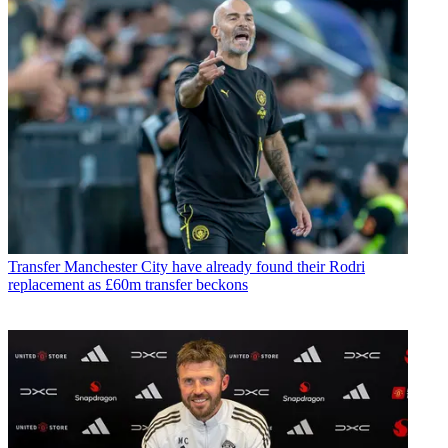
Transfer
Manchester City have already found their Rodri
replacement as £60m transfer beckons