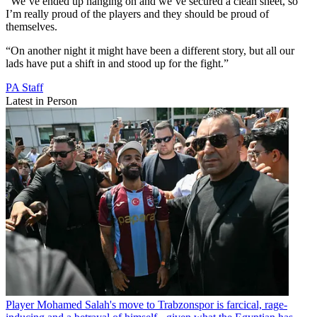
“We’ve ended up hanging on and we’ve secured a clean sheet, so
I’m really proud of the players and they should be proud of
themselves.
“On another night it might have been a different story, but all our
lads have put a shift in and stood up for the fight.”
PA Staff
Latest in Person
Player
Mohamed Salah's move to Trabzonspor is farcical, rage-