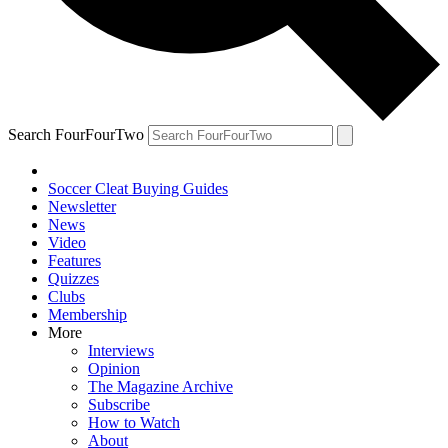
Search FourFourTwo
Soccer Cleat Buying Guides
Newsletter
News
Video
Features
Quizzes
Clubs
Membership
More
Interviews
Opinion
The Magazine Archive
Subscribe
How to Watch
About