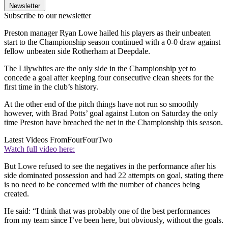
Newsletter
Subscribe to our newsletter
Preston manager Ryan Lowe hailed his players as their unbeaten
start to the Championship season continued with a 0-0 draw against
fellow unbeaten side Rotherham at Deepdale.
The Lilywhites are the only side in the Championship yet to
concede a goal after keeping four consecutive clean sheets for the
first time in the club’s history.
At the other end of the pitch things have not run so smoothly
however, with Brad Potts’ goal against Luton on Saturday the only
time Preston have breached the net in the Championship this season.
Latest Videos From
FourFourTwo
Watch full video here:
But Lowe refused to see the negatives in the performance after his
side dominated possession and had 22 attempts on goal, stating there
is no need to be concerned with the number of chances being
created.
He said: “I think that was probably one of the best performances
from my team since I’ve been here, but obviously, without the goals.