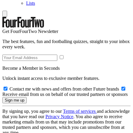
Lists
Get FourFourTwo Newsletter
The best features, fun and footballing quizzes, straight to your inbox
every week.
Become a Member in Seconds
Unlock instant access to exclusive member features.
Contact me with news and offers from other Future brands
Receive email from us on behalf of our trusted partners or sponsors
By signing up, you agree to our
Terms of services
and acknowledge
that you have read our
Privacy Notice
. You also agree to receive
marketing emails from us that may include promotions from our
trusted partners and sponsors, which you can unsubscribe from at
any time.