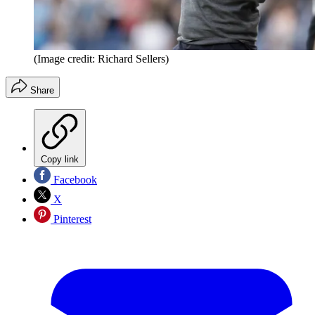
(Image credit: Richard Sellers)
Share
Copy link
Facebook
X
Pinterest