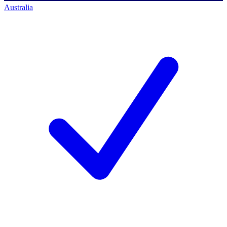
Australia