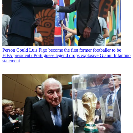
Person
Could Luis Figo become the first former footballer to be
FIFA president? Portuguese legend drops explosive Gianni Infantino
statement