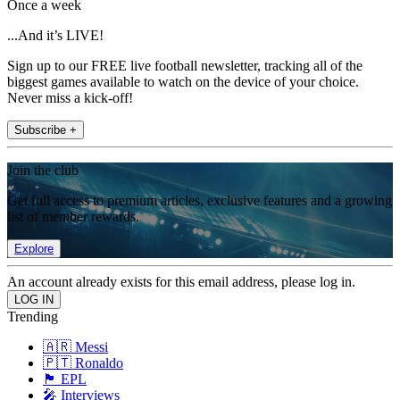
Once a week
...And it’s LIVE!
Sign up to our FREE live football newsletter, tracking all of the
biggest games available to watch on the device of your choice.
Never miss a kick-off!
Subscribe +
Join the club
Get full access to premium articles, exclusive features and a growing
list of member rewards.
Explore
An account already exists for this email address, please log in.
Trending
🇦🇷 Messi
🇵🇹 Ronaldo
🏴󠁧󠁢󠁥󠁮󠁧󠁿 EPL
🎤 Interviews