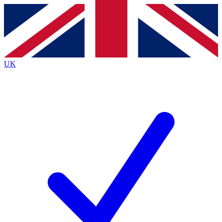
Contact me with news and offers from other Future brands
By submitting your information you agree to the
Terms & Conditions
and
Privacy Policy
and are aged 16 or over.
UK