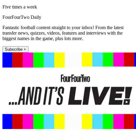
Five times a week
FourFourTwo Daily
Fantastic football content straight to your inbox! From the latest
transfer news, quizzes, videos, features and interviews with the
biggest names in the game, plus lots more.
Subscribe +