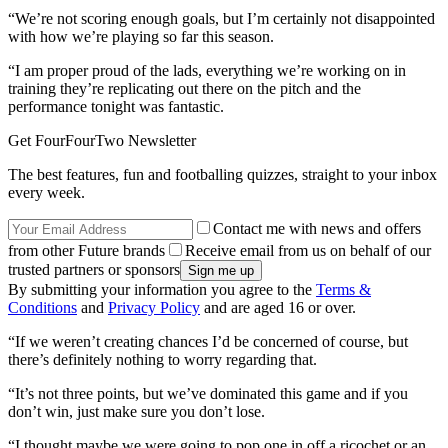
“We’re not scoring enough goals, but I’m certainly not disappointed
with how we’re playing so far this season.
“I am proper proud of the lads, everything we’re working on in
training they’re replicating out there on the pitch and the
performance tonight was fantastic.
Get FourFourTwo Newsletter
The best features, fun and footballing quizzes, straight to your inbox
every week.
Contact me with news and offers
from other Future brands
Receive email from us on behalf of our
trusted partners or sponsors
By submitting your information you agree to the
Terms &
Conditions
and
Privacy Policy
and are aged 16 or over.
“If we weren’t creating chances I’d be concerned of course, but
there’s definitely nothing to worry regarding that.
“It’s not three points, but we’ve dominated this game and if you
don’t win, just make sure you don’t lose.
“I thought maybe we were going to pop one in off a ricochet or an