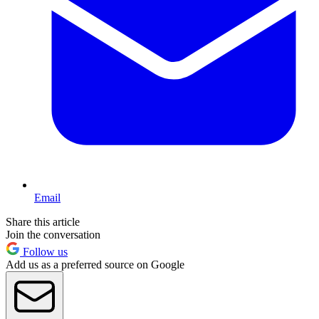
Email
Share this article
Join the conversation
Follow us
Add us as a preferred source on Google