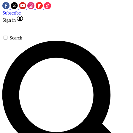
Subscribe
Sign in
Search