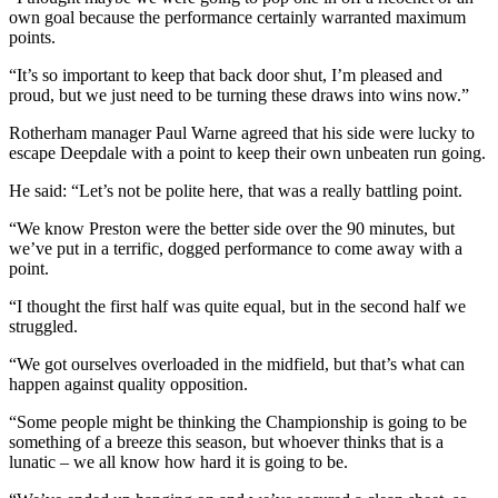
own goal because the performance certainly warranted maximum
points.
“It’s so important to keep that back door shut, I’m pleased and
proud, but we just need to be turning these draws into wins now.”
Rotherham manager Paul Warne agreed that his side were lucky to
escape Deepdale with a point to keep their own unbeaten run going.
He said: “Let’s not be polite here, that was a really battling point.
“We know Preston were the better side over the 90 minutes, but
we’ve put in a terrific, dogged performance to come away with a
point.
“I thought the first half was quite equal, but in the second half we
struggled.
“We got ourselves overloaded in the midfield, but that’s what can
happen against quality opposition.
“Some people might be thinking the Championship is going to be
something of a breeze this season, but whoever thinks that is a
lunatic – we all know how hard it is going to be.