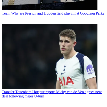
Team
Why are Preston and Huddersfield playing at Goodison Park?
Transfer
Tottenham Hotspur report: Micky van de Ven agrees new
deal following major U-turn