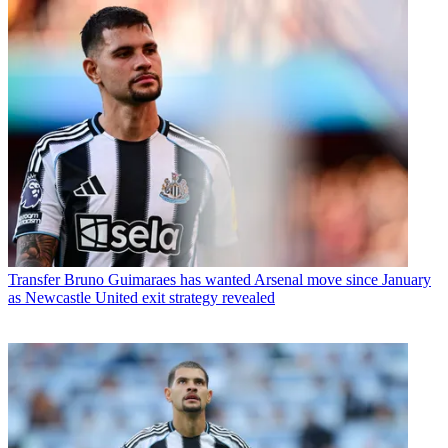
Transfer
Bruno Guimaraes has wanted Arsenal move since January
as Newcastle United exit strategy revealed