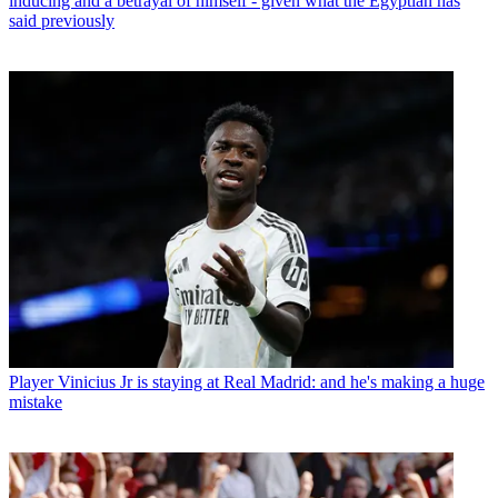
inducing and a betrayal of himself - given what the Egyptian has
said previously
Player
Vinicius Jr is staying at Real Madrid: and he's making a huge
mistake