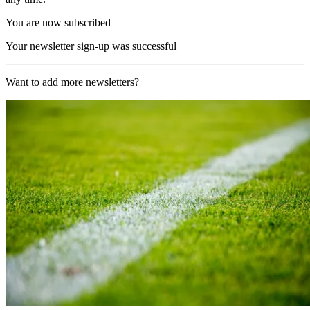
You are now subscribed
Your newsletter sign-up was successful
Want to add more newsletters?