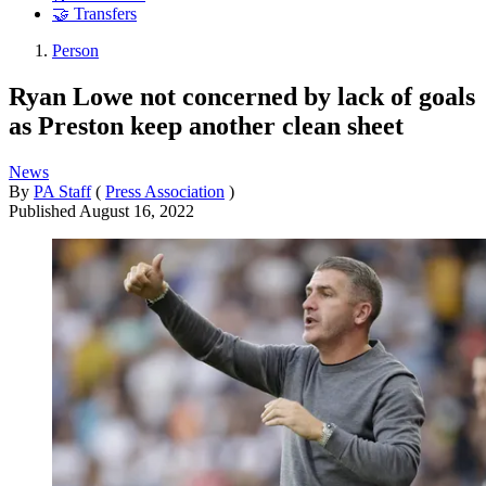
🤝 Transfers
Person
Ryan Lowe not concerned by lack of goals
as Preston keep another clean sheet
News
By
PA Staff
(
Press Association
)
Published
August 16, 2022