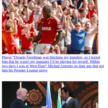
Player
“Dougie Freedman was blocking my transfers, so I texted
him that he wasn't my manager I’d be playing for myself. Within
two days I was at West Ham" Michail Antonio on dark arts that got
him his Premier League move