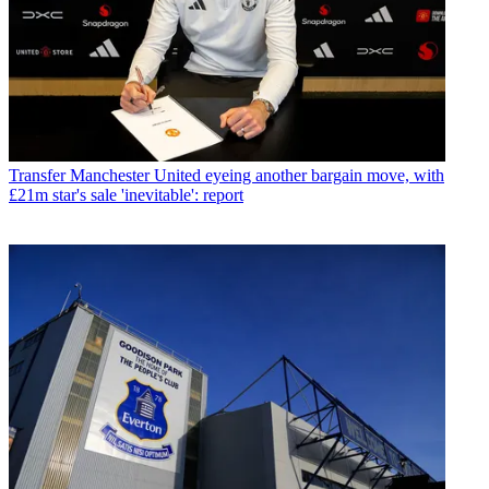
Transfer
Manchester United eyeing another bargain move, with
£21m star's sale 'inevitable': report