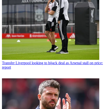
Transfer
Liverpool looking to hijack deal as Arsenal stall on price:
report