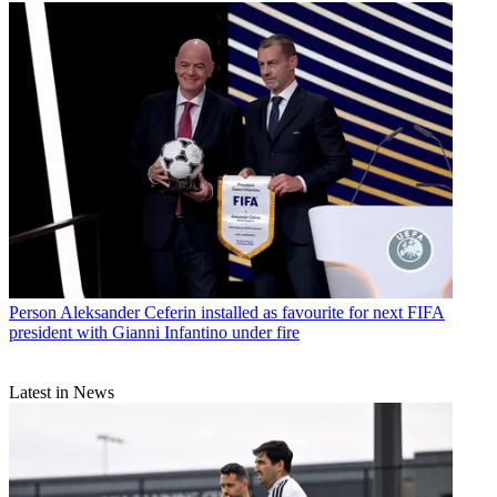
Person
Aleksander Ceferin installed as favourite for next FIFA
president with Gianni Infantino under fire
Latest in News