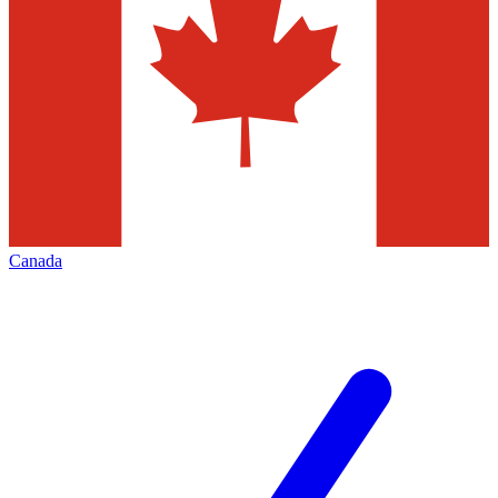
Canada