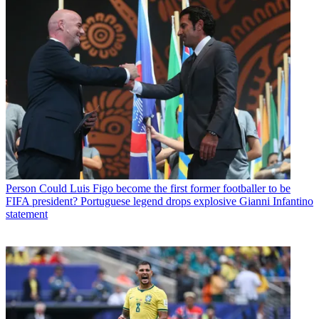
Person
Could Luis Figo become the first former footballer to be
FIFA president? Portuguese legend drops explosive Gianni Infantino
statement