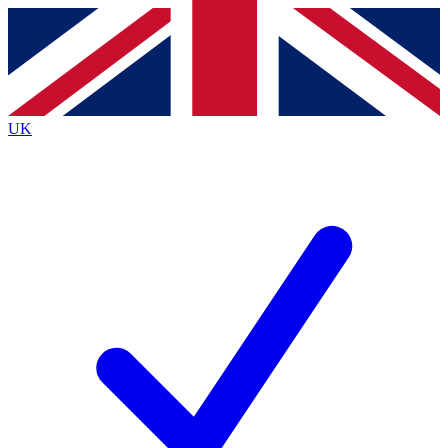
Contact me with news and offers from other Future
brands
By submitting your information you agree to the
Terms & Conditions
and
Privacy
Policy
and are aged 16 or over.
UK