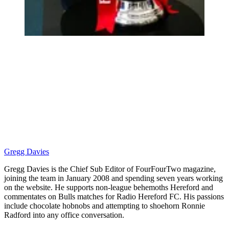
Gregg Davies
Gregg Davies is the Chief Sub Editor of FourFourTwo magazine,
joining the team in January 2008 and spending seven years working
on the website. He supports non-league behemoths Hereford and
commentates on Bulls matches for Radio Hereford FC. His passions
include chocolate hobnobs and attempting to shoehorn Ronnie
Radford into any office conversation.