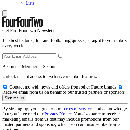
Lists
Get FourFourTwo Newsletter
The best features, fun and footballing quizzes, straight to your inbox
every week.
Become a Member in Seconds
Unlock instant access to exclusive member features.
Contact me with news and offers from other Future brands
Receive email from us on behalf of our trusted partners or sponsors
By signing up, you agree to our
Terms of services
and acknowledge
that you have read our
Privacy Notice
. You also agree to receive
marketing emails from us that may include promotions from our
trusted partners and sponsors, which you can unsubscribe from at
any time.