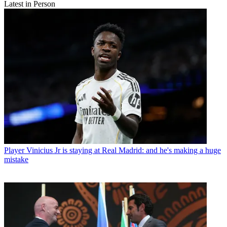
Latest in Person
Player
Vinicius Jr is staying at Real Madrid: and he's making a huge
mistake