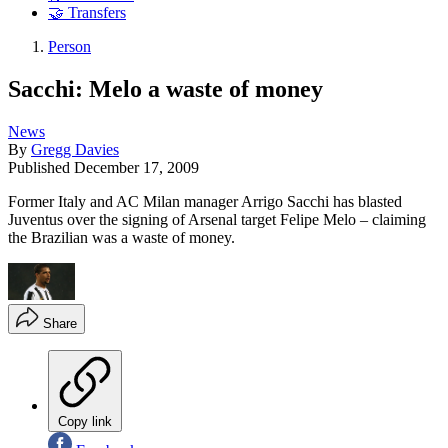
🤝 Transfers
Person
Sacchi: Melo a waste of money
News
By
Gregg Davies
Published
December 17, 2009
Former Italy and AC Milan manager Arrigo Sacchi has blasted
Juventus over the signing of Arsenal target Felipe Melo – claiming
the Brazilian was a waste of money.
Share
Copy link