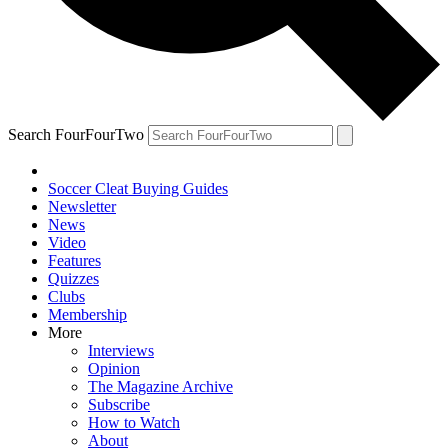
Search FourFourTwo
Soccer Cleat Buying Guides
Newsletter
News
Video
Features
Quizzes
Clubs
Membership
More
Interviews
Opinion
The Magazine Archive
Subscribe
How to Watch
About