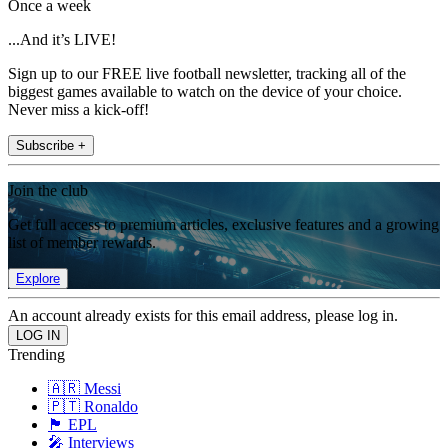
Once a week
...And it’s LIVE!
Sign up to our FREE live football newsletter, tracking all of the
biggest games available to watch on the device of your choice.
Never miss a kick-off!
Subscribe +
Join the club
Get full access to premium articles, exclusive features and a growing
list of member rewards.
Explore
An account already exists for this email address, please log in.
Trending
🇦🇷 Messi
🇵🇹 Ronaldo
🏴󠁧󠁢󠁥󠁮󠁧󠁿 EPL
🎤 Interviews