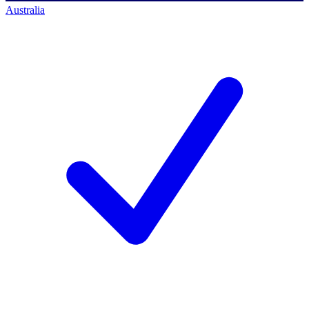
Australia