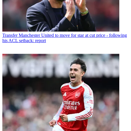
Transfer
Manchester United to move for star at cut price - following
his ACL setback: report