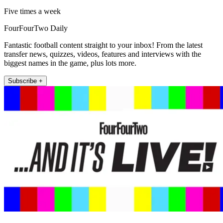
Five times a week
FourFourTwo Daily
Fantastic football content straight to your inbox! From the latest
transfer news, quizzes, videos, features and interviews with the
biggest names in the game, plus lots more.
Subscribe +