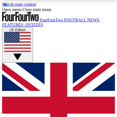
Skip to main content
17
24/7
5K+
Open menu
Close main menu
MEMBER FEATURES
ACCESS AVAILABLE
ACTIVE MEMBERS
FourFourTwo
FOOTBALL NEWS,
FEATURES, QUIZZES
US Edition
Live Q&A Sessions
Member Compet
Weekly interactive sessions
Win exclusive p
GET CLUB ACCESS QUICK
For the quickest way to join, simply enter your email
below and get access. We will send a confirmation
and sign you up to our newsletter to keep you
updated on all your football news.