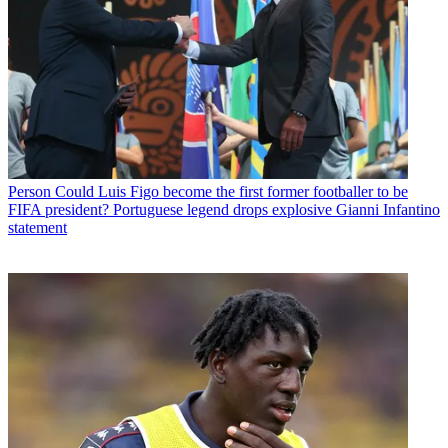
Person
Could Luis Figo become the first former footballer to be
FIFA president? Portuguese legend drops explosive Gianni Infantino
statement