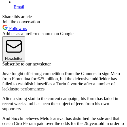
Email
Share this article
Join the conversation
Follow us
Add us as a preferred source on Google
Newsletter
Subscribe to our newsletter
Juve fought off strong competition from the Gunners to sign Melo
from Fiorentina for €25 million, but the defensive midfielder has
failed to establish himself as a Turin favourite after a number of
lacklustre performances.
After a strong start to the current campaign, his form has faded in
recent weeks and has been the subject of jeers from his own
supporters.
And Sacchi believes Melo’s arrival has disturbed the side and that
coach Ciro Ferrara paid over the odds for the 26-year-old in order to