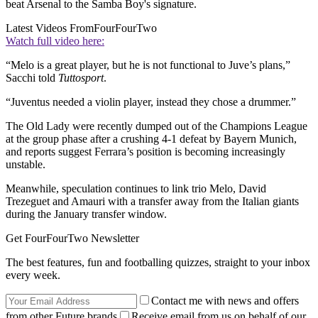
beat Arsenal to the Samba Boy's signature.
Latest Videos From
FourFourTwo
Watch full video here:
“Melo is a great player, but he is not functional to Juve’s plans,”
Sacchi told
Tuttosport
.
“Juventus needed a violin player, instead they chose a drummer.”
The Old Lady were recently dumped out of the Champions League
at the group phase after a crushing 4-1 defeat by Bayern Munich,
and reports suggest Ferrara’s position is becoming increasingly
unstable.
Meanwhile, speculation continues to link trio Melo, David
Trezeguet and Amauri with a transfer away from the Italian giants
during the January transfer window.
Get FourFourTwo Newsletter
The best features, fun and footballing quizzes, straight to your inbox
every week.
Contact me with news and offers
from other Future brands
Receive email from us on behalf of our