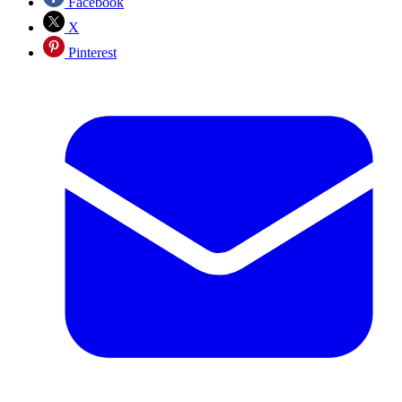
Facebook
X
Pinterest