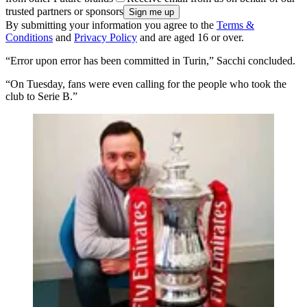
trusted partners or sponsors
By submitting your information you agree to the
Terms &
Conditions
and
Privacy Policy
and are aged 16 or over.
“Error upon error has been committed in Turin,” Sacchi concluded.
“On Tuesday, fans were even calling for the people who took the
club to Serie B.”