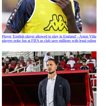
Player
'English player allowed to play in England' - Aston Villa
players poke fun at FIFA as club save millions with legal ruling