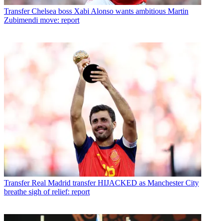
Transfer
Chelsea boss Xabi Alonso wants ambitious Martin
Zubimendi move: report
Transfer
Real Madrid transfer HIJACKED as Manchester City
breathe sigh of relief: report