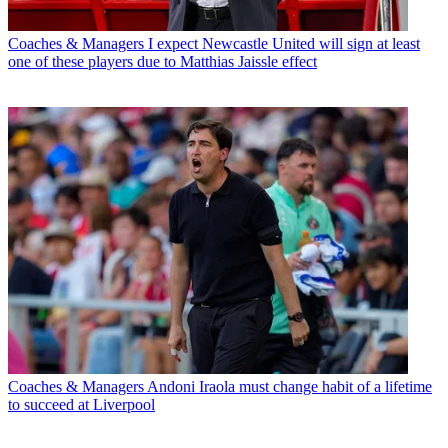
Coaches & Managers
I expect Newcastle United will sign at least
one of these players due to Matthias Jaissle effect
Coaches & Managers
Andoni Iraola must change habit of a lifetime
to succeed at Liverpool