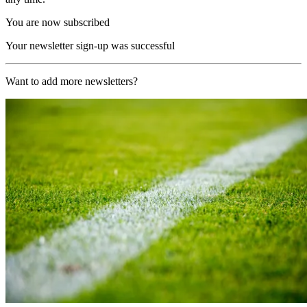
You are now subscribed
Your newsletter sign-up was successful
Want to add more newsletters?