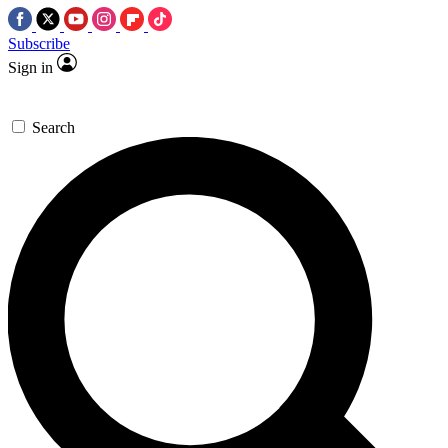
Subscribe
Sign in
Search