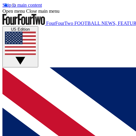
Skip to main content
Open menu
Close main menu
FourFourTwo
FOOTBALL NEWS, FEATUR
US Edition