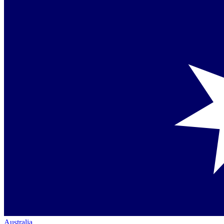
Australia