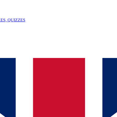
ES, QUIZZES