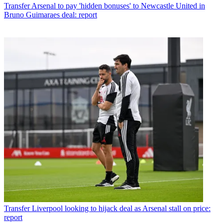
Transfer
Arsenal to pay 'hidden bonuses' to Newcastle United in
Bruno Guimaraes deal: report
Transfer
Liverpool looking to hijack deal as Arsenal stall on price:
report