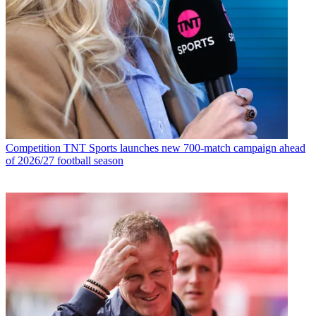
Competition
TNT Sports launches new 700-match campaign ahead
of 2026/27 football season