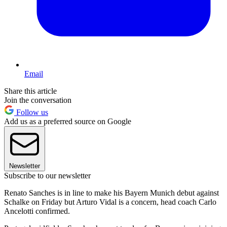
Email
Share this article
Join the conversation
Follow us
Add us as a preferred source on Google
Newsletter
Subscribe to our newsletter
Renato Sanches is in line to make his Bayern Munich debut against
Schalke on Friday but Arturo Vidal is a concern, head coach Carlo
Ancelotti confirmed.