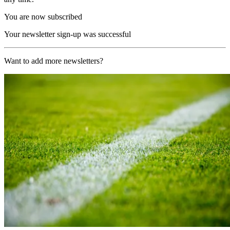
You are now subscribed
Your newsletter sign-up was successful
Want to add more newsletters?