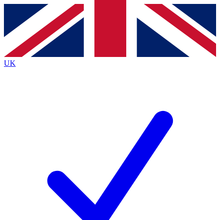
Contact me with news and offers from other Future
brands
By submitting your information you agree to the
Terms & Conditions
and
Privacy
Policy
and are aged 16 or over.
UK