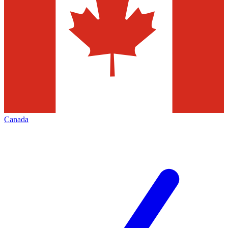
Canada