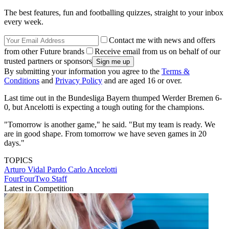
The best features, fun and footballing quizzes, straight to your inbox
every week.
Contact me with news and offers
from other Future brands
Receive email from us on behalf of our
trusted partners or sponsors
By submitting your information you agree to the
Terms &
Conditions
and
Privacy Policy
and are aged 16 or over.
Last time out in the Bundesliga Bayern thumped Werder Bremen 6-
0, but Ancelotti is expecting a tough outing for the champions.
"Tomorrow is another game," he said. "But my team is ready. We
are in good shape. From tomorrow we have seven games in 20
days."
TOPICS
Arturo Vidal Pardo
Carlo Ancelotti
FourFourTwo Staff
Latest in Competition