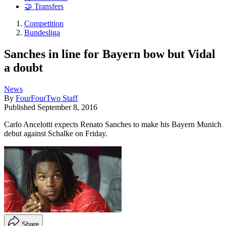
🤝 Transfers
Competition
Bundesliga
Sanches in line for Bayern bow but Vidal
a doubt
News
By
FourFourTwo Staff
Published
September 8, 2016
Carlo Ancelotti expects Renato Sanches to make his Bayern Munich
debut against Schalke on Friday.
Share