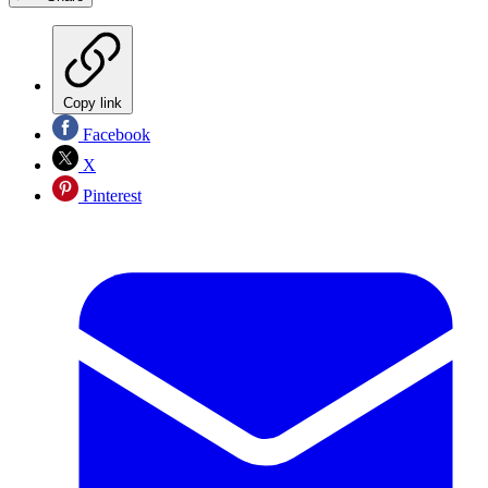
Copy link
Facebook
X
Pinterest