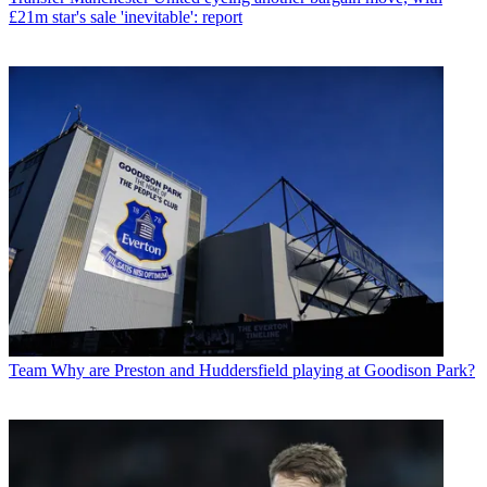
£21m star's sale 'inevitable': report
Team
Why are Preston and Huddersfield playing at Goodison Park?