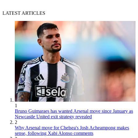
LATEST ARTICLES
1
Bruno Guimaraes has wanted Arsenal move since January as
Newcastle United exit strategy revealed
2
Why Arsenal move for Chelsea's Josh Acheampong makes
sense, following Xabi Alonso comments