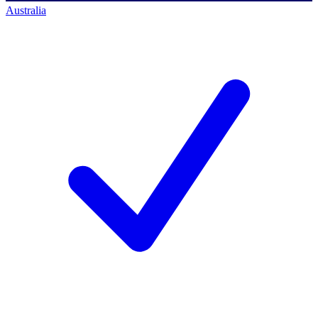
Australia