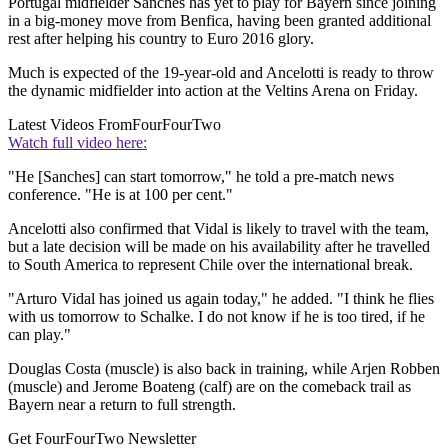
Portugal midfielder Sanches has yet to play for Bayern since joining
in a big-money move from Benfica, having been granted additional
rest after helping his country to Euro 2016 glory.
Much is expected of the 19-year-old and Ancelotti is ready to throw
the dynamic midfielder into action at the Veltins Arena on Friday.
Latest Videos From
FourFourTwo
Watch full video here:
"He [Sanches] can start tomorrow," he told a pre-match news
conference. "He is at 100 per cent."
Ancelotti also confirmed that Vidal is likely to travel with the team,
but a late decision will be made on his availability after he travelled
to South America to represent Chile over the international break.
"Arturo Vidal has joined us again today," he added. "I think he flies
with us tomorrow to Schalke. I do not know if he is too tired, if he
can play."
Douglas Costa (muscle) is also back in training, while Arjen Robben
(muscle) and Jerome Boateng (calf) are on the comeback trail as
Bayern near a return to full strength.
Get FourFourTwo Newsletter