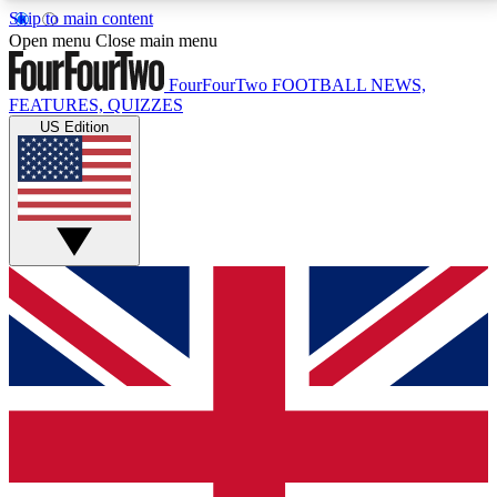
Skip to main content
17
24/7
5K+
Open menu
Close main menu
MEMBER FEATURES
ACCESS AVAILABLE
ACTIVE MEMBERS
FourFourTwo
FOOTBALL NEWS,
FEATURES, QUIZZES
US Edition
Live Q&A Sessions
Member Compet
Weekly interactive sessions
Win exclusive p
GET CLUB ACCESS QUICK
For the quickest way to join, simply enter your email
below and get access. We will send a confirmation
and sign you up to our newsletter to keep you
updated on all your football news.