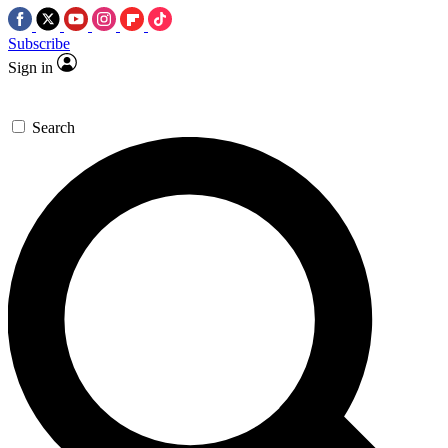
Subscribe
Sign in
Search