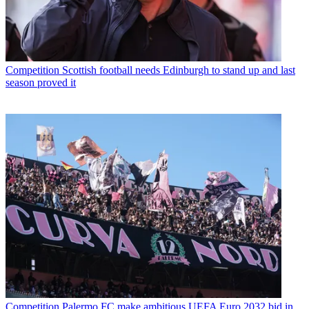
Competition
Scottish football needs Edinburgh to stand up and last
season proved it
Competition
Palermo FC make ambitious UEFA Euro 2032 bid in