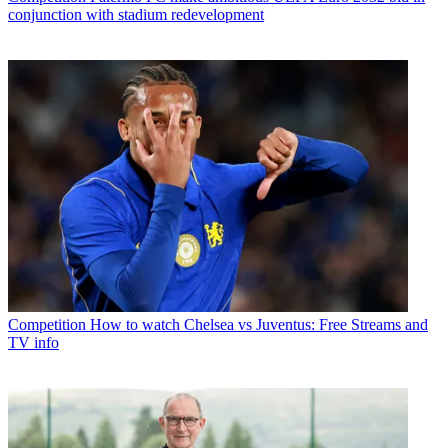
conjunction with stadium redevelopment
Competition
How to watch Chelsea vs Juventus: Free Streams and
TV info