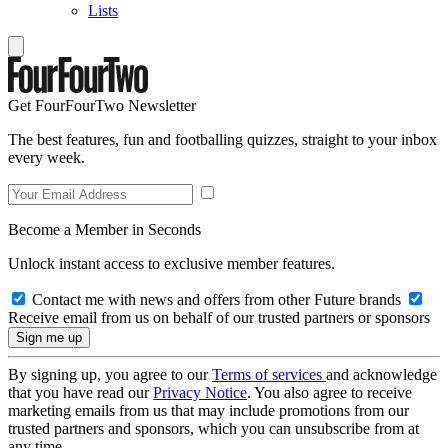
Lists
Get FourFourTwo Newsletter
The best features, fun and footballing quizzes, straight to your inbox
every week.
Become a Member in Seconds
Unlock instant access to exclusive member features.
Contact me with news and offers from other Future brands
Receive email from us on behalf of our trusted partners or sponsors
By signing up, you agree to our
Terms of services
and acknowledge
that you have read our
Privacy Notice
. You also agree to receive
marketing emails from us that may include promotions from our
trusted partners and sponsors, which you can unsubscribe from at
any time.