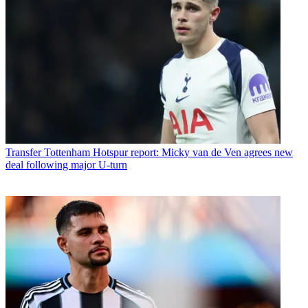
Transfer
Tottenham Hotspur report: Micky van de Ven agrees new
deal following major U-turn