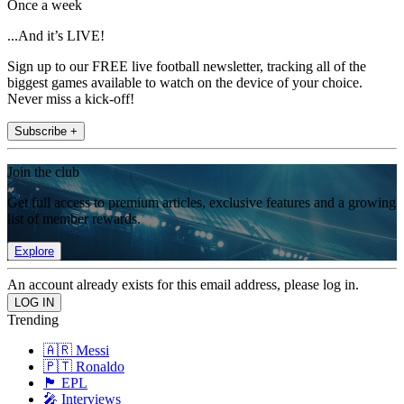
Once a week
...And it’s LIVE!
Sign up to our FREE live football newsletter, tracking all of the
biggest games available to watch on the device of your choice.
Never miss a kick-off!
Subscribe +
Join the club
Get full access to premium articles, exclusive features and a growing
list of member rewards.
Explore
An account already exists for this email address, please log in.
Trending
🇦🇷 Messi
🇵🇹 Ronaldo
🏴󠁧󠁢󠁥󠁮󠁧󠁿 EPL
🎤 Interviews