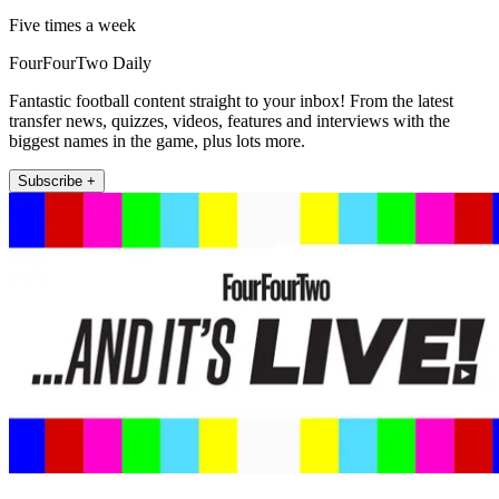
Five times a week
FourFourTwo Daily
Fantastic football content straight to your inbox! From the latest
transfer news, quizzes, videos, features and interviews with the
biggest names in the game, plus lots more.
Subscribe +