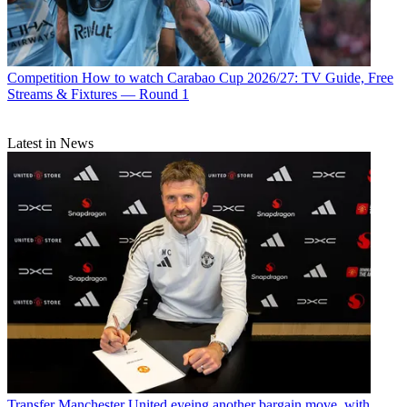
Competition
How to watch Carabao Cup 2026/27: TV Guide, Free
Streams & Fixtures — Round 1
Latest in News
Transfer
Manchester United eyeing another bargain move, with