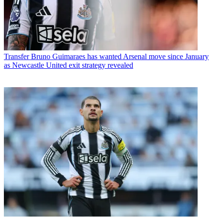
Transfer
Bruno Guimaraes has wanted Arsenal move since January
as Newcastle United exit strategy revealed