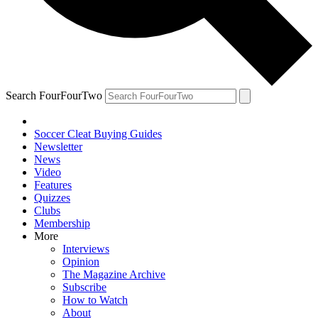
Search FourFourTwo
Soccer Cleat Buying Guides
Newsletter
News
Video
Features
Quizzes
Clubs
Membership
More
Interviews
Opinion
The Magazine Archive
Subscribe
How to Watch
About