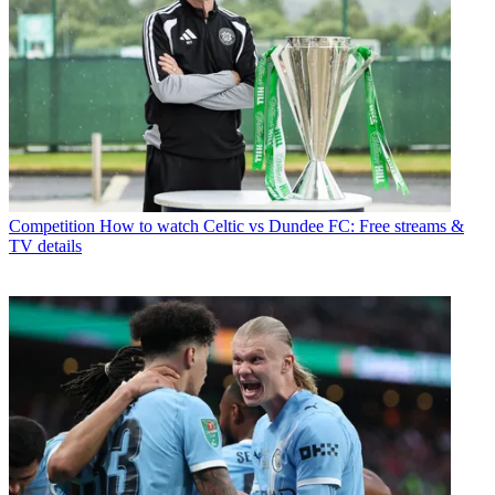
Competition
How to watch Celtic vs Dundee FC: Free streams &
TV details