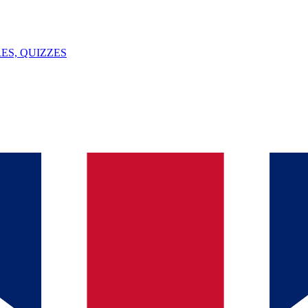
ES, QUIZZES