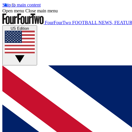
Skip to main content
Open menu
Close main menu
FourFourTwo
FOOTBALL NEWS, FEATUR
US Edition