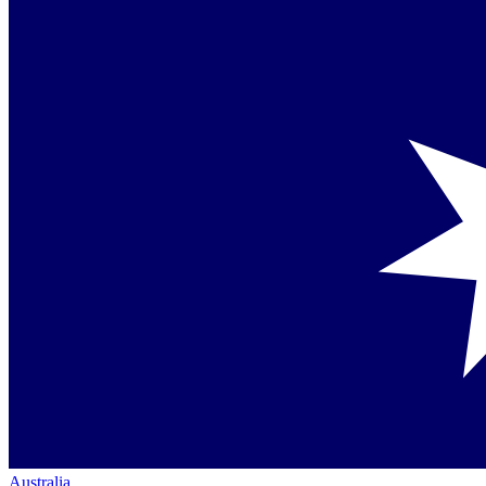
Australia