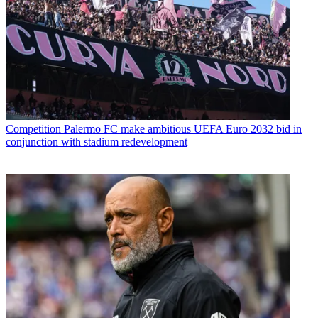
Competition
Palermo FC make ambitious UEFA Euro 2032 bid in
conjunction with stadium redevelopment