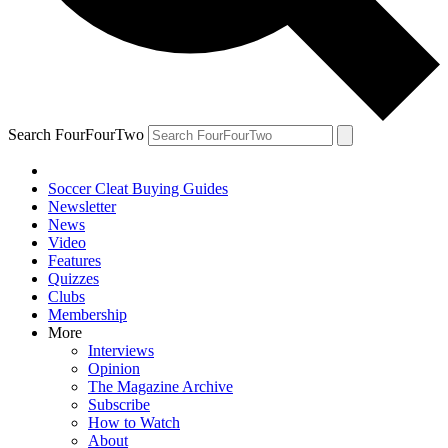
Search FourFourTwo
Soccer Cleat Buying Guides
Newsletter
News
Video
Features
Quizzes
Clubs
Membership
More
Interviews
Opinion
The Magazine Archive
Subscribe
How to Watch
About