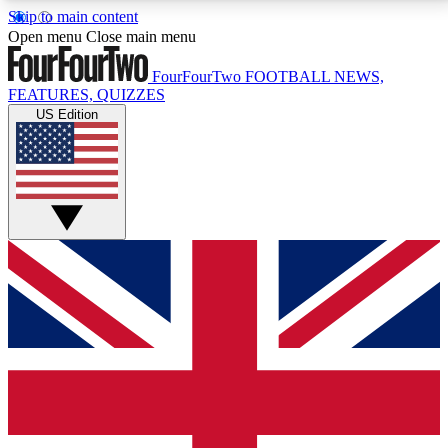
Skip to main content
17
24/7
5K+
Open menu
Close main menu
MEMBER FEATURES
ACCESS AVAILABLE
ACTIVE MEMBERS
FourFourTwo
FOOTBALL NEWS,
FEATURES, QUIZZES
US Edition
Live Q&A Sessions
Member Compet
Weekly interactive sessions
Win exclusive p
GET CLUB ACCESS QUICK
For the quickest way to join, simply enter your email
below and get access. We will send a confirmation
and sign you up to our newsletter to keep you
updated on all your football news.