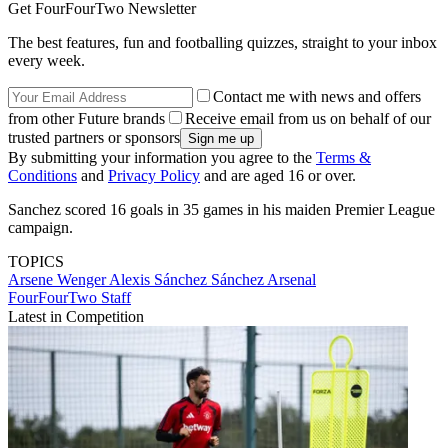
Get FourFourTwo Newsletter
The best features, fun and footballing quizzes, straight to your inbox
every week.
Contact me with news and offers
from other Future brands
Receive email from us on behalf of our
trusted partners or sponsors
By submitting your information you agree to the
Terms &
Conditions
and
Privacy Policy
and are aged 16 or over.
Sanchez scored 16 goals in 35 games in his maiden Premier League
campaign.
TOPICS
Arsene Wenger
Alexis Sánchez Sánchez
Arsenal
FourFourTwo Staff
Latest in Competition