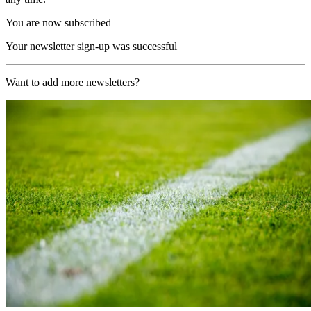
You are now subscribed
Your newsletter sign-up was successful
Want to add more newsletters?