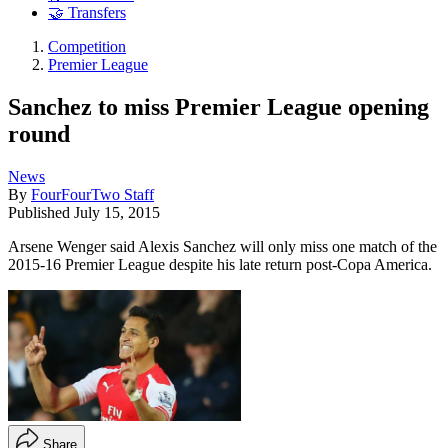
🤝 Transfers
Competition
Premier League
Sanchez to miss Premier League opening
round
News
By
FourFourTwo Staff
Published
July 15, 2015
Arsene Wenger said Alexis Sanchez will only miss one match of the
2015-16 Premier League despite his late return post-Copa America.
Share