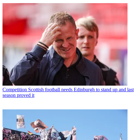
Competition
Scottish football needs Edinburgh to stand up and last
season proved it