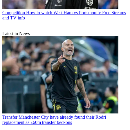
Competition
How to watch West Ham vs Portsmouth: Free Streams
and TV info
Latest in News
Transfer
Manchester City have already found their Rodri
replacement as £60m transfer beckons