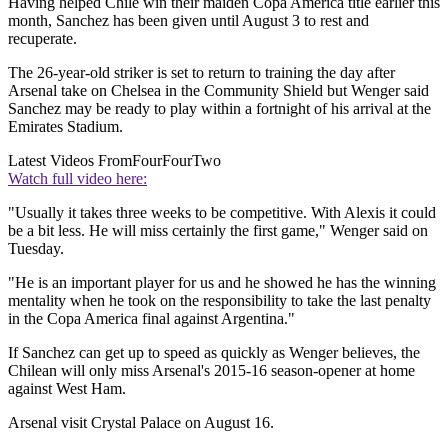
Having helped Chile win their maiden Copa America title earlier this
month, Sanchez has been given until August 3 to rest and
recuperate.
The 26-year-old striker is set to return to training the day after
Arsenal take on Chelsea in the Community Shield but Wenger said
Sanchez may be ready to play within a fortnight of his arrival at the
Emirates Stadium.
Latest Videos From
FourFourTwo
Watch full video here:
"Usually it takes three weeks to be competitive. With Alexis it could
be a bit less. He will miss certainly the first game," Wenger said on
Tuesday.
"He is an important player for us and he showed he has the winning
mentality when he took on the responsibility to take the last penalty
in the Copa America final against Argentina."
If Sanchez can get up to speed as quickly as Wenger believes, the
Chilean will only miss Arsenal's 2015-16 season-opener at home
against West Ham.
Arsenal visit Crystal Palace on August 16.