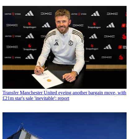
Transfer
Manchester United eyeing another bargain move, with
£21m star's sale 'inevitable': report