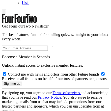
Lists
Get FourFourTwo Newsletter
The best features, fun and footballing quizzes, straight to your inbox
every week.
Become a Member in Seconds
Unlock instant access to exclusive member features.
Contact me with news and offers from other Future brands
Receive email from us on behalf of our trusted partners or sponsors
By signing up, you agree to our
Terms of services
and acknowledge
that you have read our
Privacy Notice
. You also agree to receive
marketing emails from us that may include promotions from our
trusted partners and sponsors, which you can unsubscribe from at
any time.