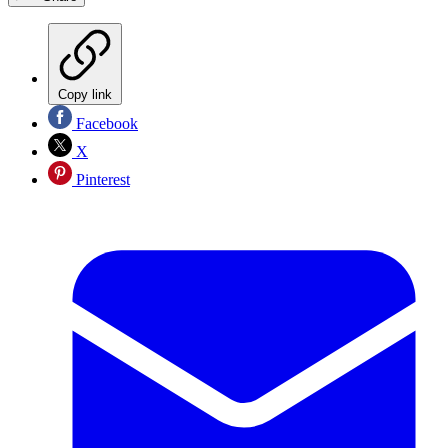
Copy link
Facebook
X
Pinterest