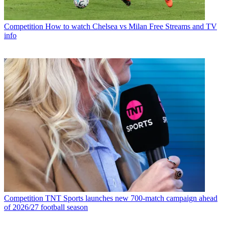
Competition
How to watch Chelsea vs Milan Free Streams and TV
info
Competition
TNT Sports launches new 700-match campaign ahead
of 2026/27 football season