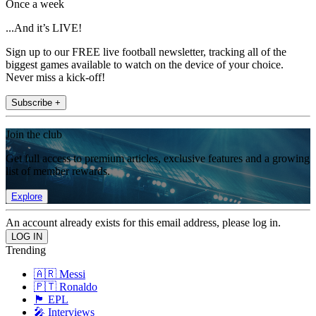
Once a week
...And it’s LIVE!
Sign up to our FREE live football newsletter, tracking all of the
biggest games available to watch on the device of your choice.
Never miss a kick-off!
Subscribe +
Join the club
Get full access to premium articles, exclusive features and a growing
list of member rewards.
Explore
An account already exists for this email address, please log in.
Trending
🇦🇷 Messi
🇵🇹 Ronaldo
🏴󠁧󠁢󠁥󠁮󠁧󠁿 EPL
🎤 Interviews