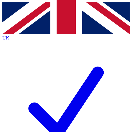
Contact me with news and offers from other Future
brands
By submitting your information you agree to the
Terms & Conditions
and
Privacy
Policy
and are aged 16 or over.
UK