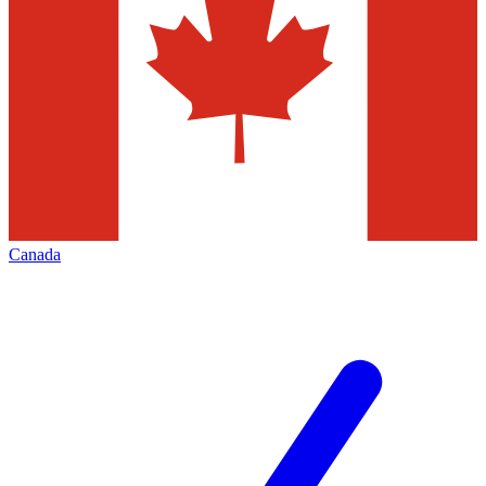
Canada