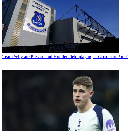
Team
Why are Preston and Huddersfield playing at Goodison Park?