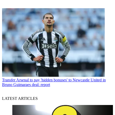
Transfer
Arsenal to pay 'hidden bonuses' to Newcastle United in
Bruno Guimaraes deal: report
LATEST ARTICLES