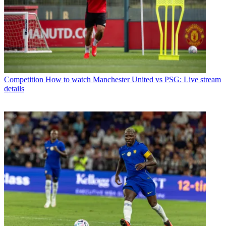
Competition
How to watch Manchester United vs PSG: Live stream
details