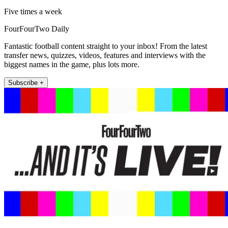
Five times a week
FourFourTwo Daily
Fantastic football content straight to your inbox! From the latest
transfer news, quizzes, videos, features and interviews with the
biggest names in the game, plus lots more.
Subscribe +