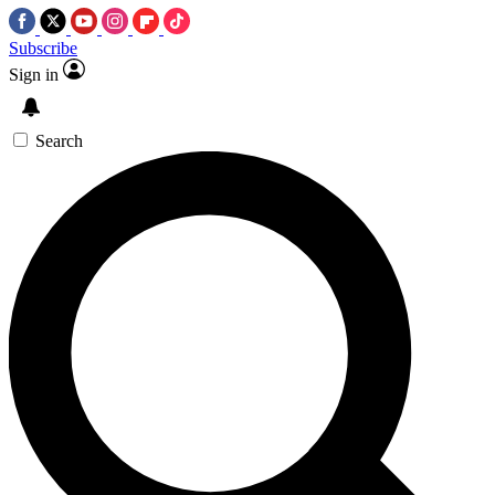
Subscribe
Sign in
Search