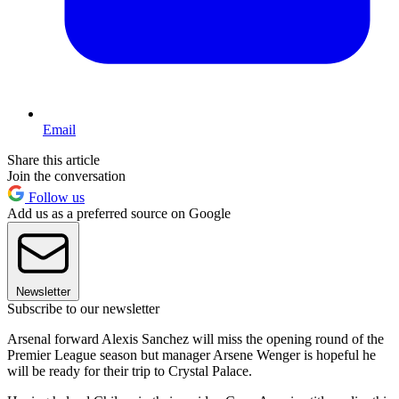
Email
Share this article
Join the conversation
Follow us
Add us as a preferred source on Google
Newsletter
Subscribe to our newsletter
Arsenal forward Alexis Sanchez will miss the opening round of the
Premier League season but manager Arsene Wenger is hopeful he
will be ready for their trip to Crystal Palace.