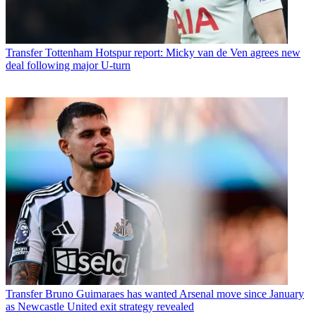
Transfer
Tottenham Hotspur report: Micky van de Ven agrees new
deal following major U-turn
Transfer
Bruno Guimaraes has wanted Arsenal move since January
as Newcastle United exit strategy revealed