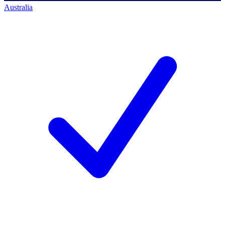
Australia