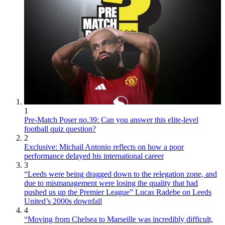
1
Pre-Match Poser no.39: Can you answer this elite-level
football quiz question?
2
Exclusive: Michail Antonio reflects on how a poor
performance delayed his international career
3
“Leeds were being dragged down to the relegation zone, and
due to mismanagement were losing the quality that had
pushed us up the Premier League” Lucas Radebe on Leeds
United’s 2000s downfall
4
“Moving from Chelsea to Marseille was incredibly difficult,