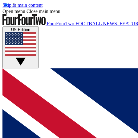
Skip to main content
Open menu
Close main menu
FourFourTwo
FOOTBALL NEWS, FEATUR
US Edition