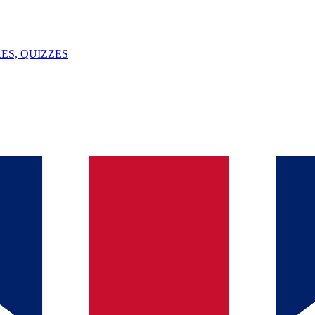
ES, QUIZZES