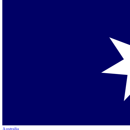
Australia