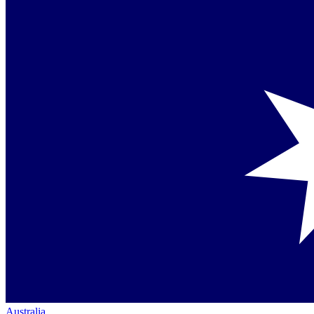
Australia