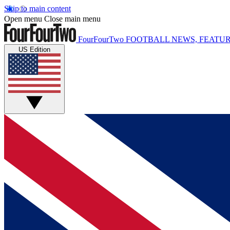
Skip to main content
Open menu
Close main menu
FourFourTwo
FOOTBALL NEWS, FEATUR
US Edition