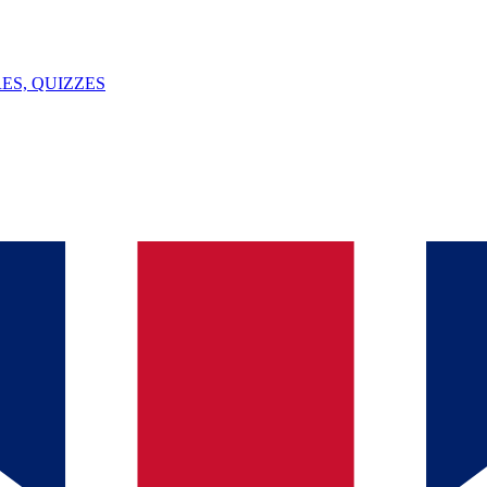
ES, QUIZZES